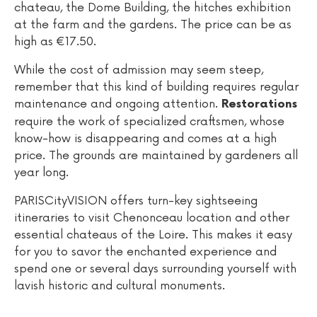
chateau, the Dome Building, the hitches exhibition
at the farm and the gardens. The price can be as
high as €17.50.
While the cost of admission may seem steep,
remember that this kind of building requires regular
maintenance and ongoing attention.
Restorations
require the work of specialized craftsmen, whose
know-how is disappearing and comes at a high
price. The grounds are maintained by gardeners all
year long.
PARISCityVISION offers turn-key sightseeing
itineraries to visit Chenonceau location and other
essential chateaus of the Loire. This makes it easy
for you to savor the enchanted experience and
spend one or several days surrounding yourself with
lavish historic and cultural monuments.