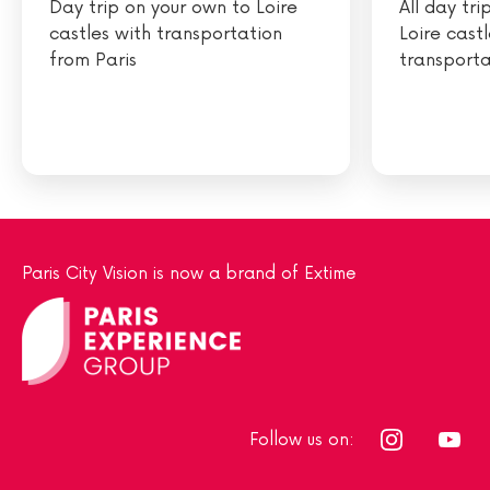
Day trip on your own to Loire
All day tr
castles with transportation
Loire cast
from Paris
transporta
Paris City Vision is now a brand of Extime
Follow us on: