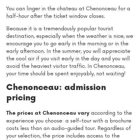
You can linger in the chateau at Chenonceau for a
half-hour after the ticket window closes.
Because it is a tremendously popular tourist
destination, especially when the weather is nice, we
encourage you to go early in the morning or in the
early afternoon. In the summer, you will appreciate
the cool air if you visit early in the day and you will
avoid the heaviest visitor traffic. In Chenonceau,
your time should be spent enjoyably, not waiting!
Chenonceau: admission
pricing
according to the
The prices at Chenonceau vary
experience you choose: a self-tour with a brochure
costs less than an audio-guided tour. Regardless of
your selection, the price includes access to the