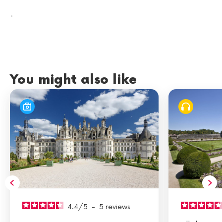
.
You might also like
4.4
/
5
-
5
reviews