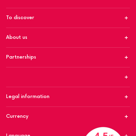
To discover
About us
Partnerships
Legal information
Currency
Language