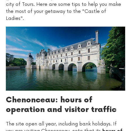
city of Tours. Here are some tips to help you make
the most of your getaway to the "Castle of
Ladies".
Chenonceau: hours of
operation and visitor traffic
The site open all year, including bank holidays. If