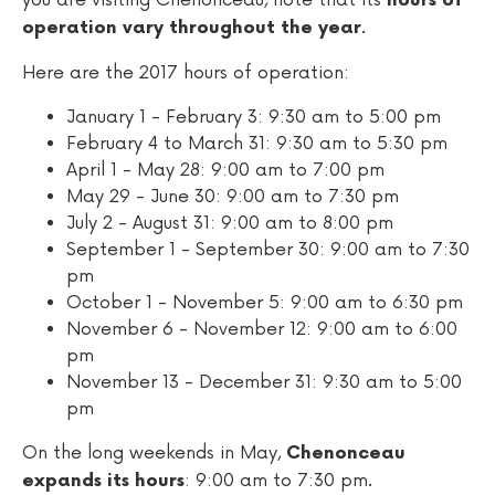
you are visiting Chenonceau, note that its
hours of
.
operation vary throughout the year
Here are the 2017 hours of operation:
January 1 - February 3: 9:30 am to 5:00 pm
February 4 to March 31: 9:30 am to 5:30 pm
April 1 - May 28: 9:00 am to 7:00 pm
May 29 - June 30: 9:00 am to 7:30 pm
July 2 - August 31: 9:00 am to 8:00 pm
September 1 - September 30: 9:00 am to 7:30
pm
October 1 - November 5: 9:00 am to 6:30 pm
November 6 - November 12: 9:00 am to 6:00
pm
November 13 - December 31: 9:30 am to 5:00
pm
On the long weekends in May,
Chenonceau
: 9:00 am to 7:30 pm.
expands its hours