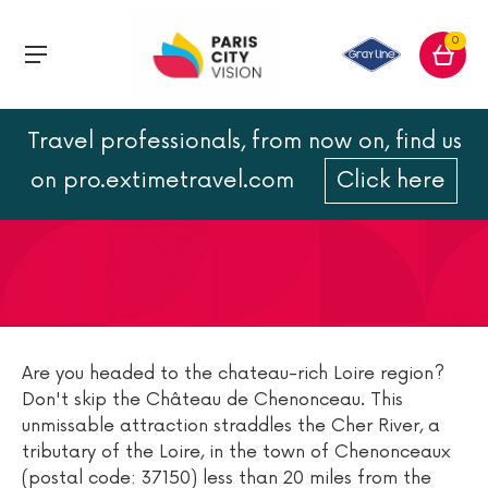
0
Travel professionals, from now on, find us
Castle of Chenonceau :
on pro.extimetravel.com
Click here
location and hours
Are you headed to the chateau-rich Loire region?
Don't skip the Château de Chenonceau. This
unmissable attraction straddles the Cher River, a
tributary of the Loire, in the town of Chenonceaux
(postal code: 37150) less than 20 miles from the