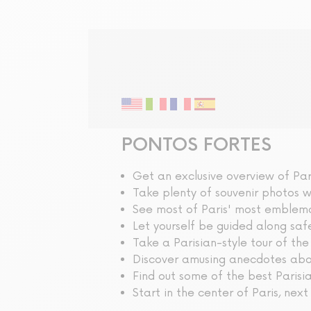
Visita guiada em pequeno grup
PONTOS FORTES
Get an exclusive overview of Par
Take plenty of souvenir photos w
See most of Paris' most emble
Let yourself be guided along saf
Take a Parisian-style tour of the
Discover amusing anecdotes abou
Find out some of the best Parisi
Start in the center of Paris, next