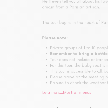
He'll even tell you all about his fav
cream from a Parisian artisan.
The tour begins in the heart of Pari
Please note:
Private groups of 1 to 10 peop
Remember to bring a bottle
Tour does not include entranc
For this tour, the baby seat is 
This tour is accessible to all, b
Please arrive at the meeting p
Be sure to check the weather f
Leia mais…
Mostrar menos