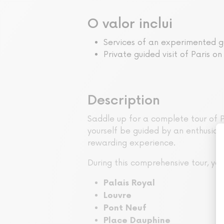
O valor inclui
Services of an experimented g
Private guided visit of Paris on
Description
Saddle up for a complete tour of Pa
yourself be guided by an enthusiast
rewarding experience.
During this comprehensive tour, y
Palais Royal
Louvre
Pont Neuf
Place Dauphine