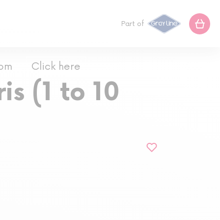
Part of
com
Click here
is (1 to 10