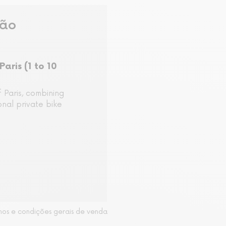
são
Paris (1 to 10
 Paris, combining
nal private bike
mos e condições gerais de venda