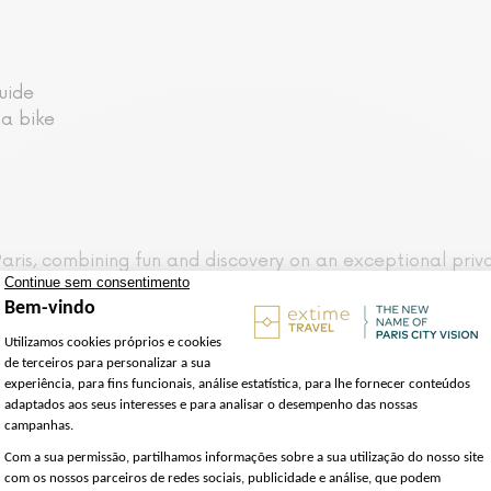
uide
 a bike
ris, combining fun and discovery on an exceptional privat
ic guide who will introduce you to Paris the Parisian way, 
ou'll come across the most emblematic monuments and typ