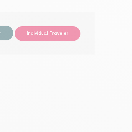
r
Individual Traveler