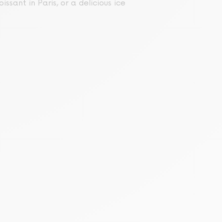
issant in Paris, or a delicious ice