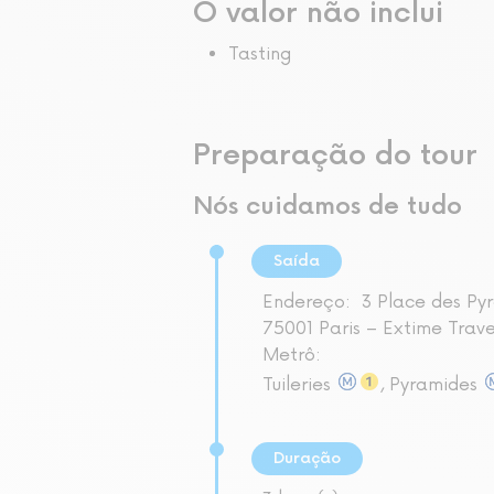
O valor não inclui
Tasting
Preparação do tour
Nós cuidamos de tudo
Saída
Endereço:
3 Place des Py
75001 Paris – Extime Trav
Metrô:
Tuileries
, Pyramides
Duração