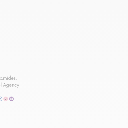
ramides,
el Agency