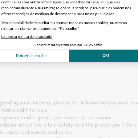
garding your itinerary, please let us know before your tou
that's right for you.
ke photos and capture your favourite memories.
ecdotes about the city's history and the places you'll be v
ans, historical events and so on.