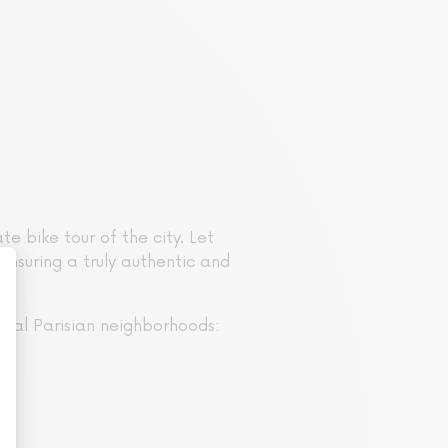
e bike tour of the city. Let
ensuring a truly authentic and
ical Parisian neighborhoods: