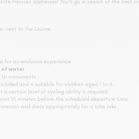
orite Parisian addresses! You'll go in search of the best cro
s, next to the Louvre.
le for an exclusive experience
 of water
e to monuments
included and is suitable for children aged 1 to 4.
ut a certain level of cycling ability is required.
oint 15 minutes before the scheduled departure time.
orecast and dress appropriately for a bike ride.