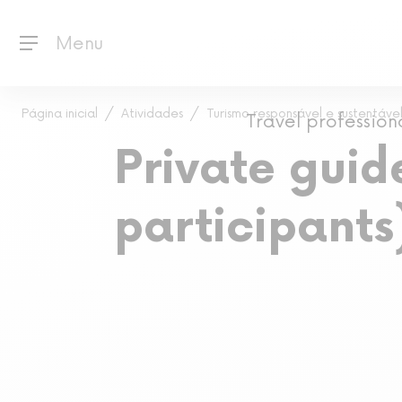
Menu
Página inicial
Atividades
Turismo responsável e sustentável
Travel profession
Private guide
participants