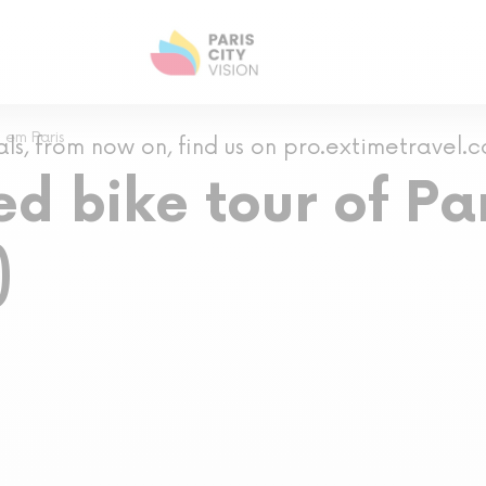
 em Paris
als, from now on, find us on pro.extimetravel.
d bike tour of Par
)