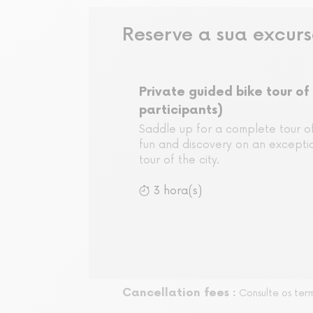
Reserve a sua excur
Private guided bike tour of 
participants)
Saddle up for a complete tour of
fun and discovery on an exceptio
tour of the city.
3 hora(s)
Cancellation fees :
Consulte os ter