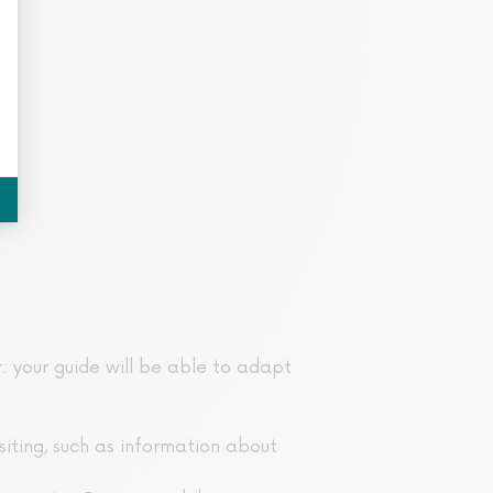
r: your guide will be able to adapt
isiting, such as information about