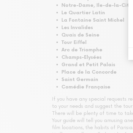
Notre-Dame, Ile-de-la-Cité
Le Quartier Latin
La Fontaine Saint Michel
Les Invalides
Quais de Seine
Tour Eiffel
Arc de Triomphe
Champs-Elysées
Grand et Petit Palais
Place de la Concorde
Saint Germain
Comédie Française
If you have any special requests re
to your needs and suggest the tour 
There will be plenty of time to ta
Your guide will tell you amusing an
film locations, the habits of Parisi