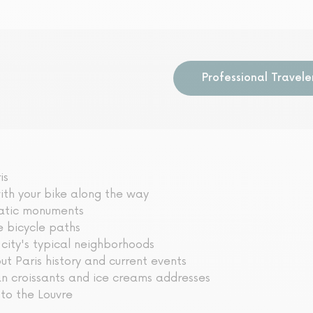
o
Professional Travele
is
ith your bike along the way
matic monuments
e bicycle paths
 city's typical neighborhoods
t Paris history and current events
an croissants and ice creams addresses
 to the Louvre