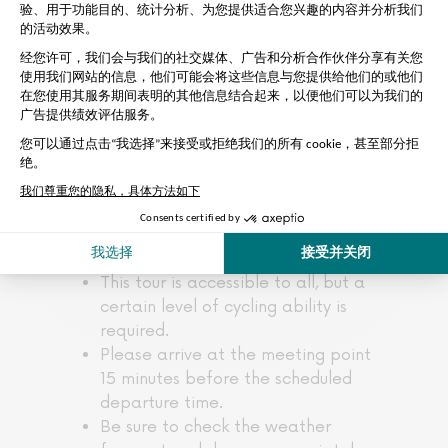
Please note:
Private groups of 1 to 10 people for
an exclusive experience
Remember to bring a bottle of
water
Tour does not include entrance to
monuments
For this tour, the baby seat is
included and is suitable for children
aged 1 to 4.
This tour is accessible to all, but a
certain level of cycling ability is
required.
Please arrive at the meeting point
15 minutes before the scheduled
departure time.
Be sure to check the weather