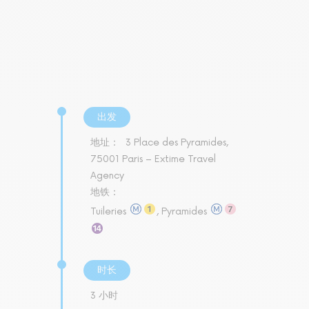
出发
地址：
3 Place des Pyramides,
75001 Paris – Extime Travel
Agency
地铁：
Tuileries
, Pyramides
时长
3 小时