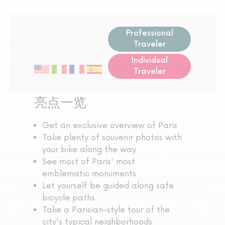
Professional
Traveler
Individual
Traveler
亮点一览
Get an exclusive overview of Paris
Take plenty of souvenir photos with
your bike along the way
See most of Paris' most
emblematic monuments
Let yourself be guided along safe
bicycle paths
Take a Parisian-style tour of the
city's typical neighborhoods