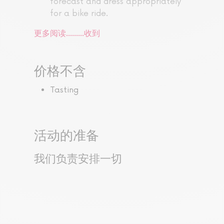
forecast and dress appropriately
for a bike ride.
更多阅读...……
收到
价格不含
Tasting
活动的准备
我们负责安排一切