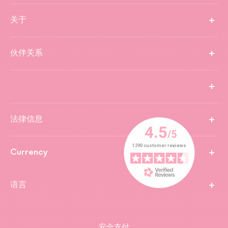
关于
伙伴关系
法律信息
Currency
语言
安全支付