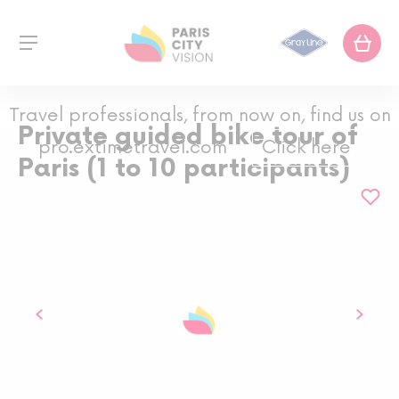
Travel professionals, from now on, find us on
Private guided bike tour of
pro.extimetravel.com
Click here
Paris (1 to 10 participants)