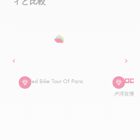
ィと比較
Guided Bike Tour Of Paris
卢浮宫博物