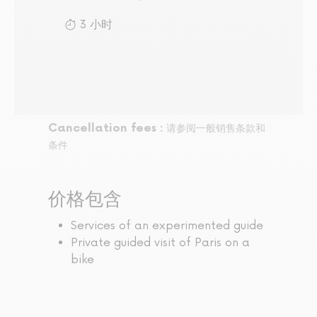
3 小时
Cancellation fees :
请参阅一般销售条款和
条件
价格包含
Services of an experimented guide
Private guided visit of Paris on a
bike