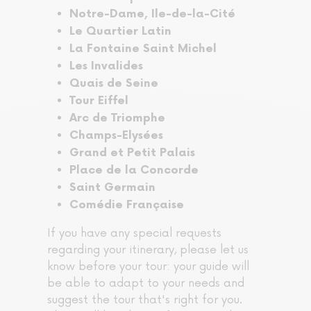
Notre-Dame, Ile-de-la-Cité
Le Quartier Latin
La Fontaine Saint Michel
Les Invalides
Quais de Seine
Tour Eiffel
Arc de Triomphe
Champs-Elysées
Grand et Petit Palais
Place de la Concorde
Saint Germain
Comédie Française
If you have any special requests
regarding your itinerary, please let us
know before your tour: your guide will
be able to adapt to your needs and
suggest the tour that's right for you.