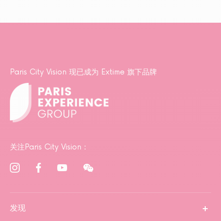
Paris City Vision 现已成为 Extime 旗下品牌
关注Paris City Vision：
发现