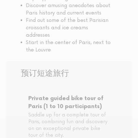
Discover amusing anecdotes about
Paris history and current events
Find out some of the best Parisian
croissants and ice creams
addresses
Start in the center of Paris, next to
the Louvre
预订短途旅行
Private guided bike tour of
Paris (1 to 10 participants)
Saddle up for a complete tour of
Paris, combining fun and discovery
on an exceptional private bike
tour of the city.