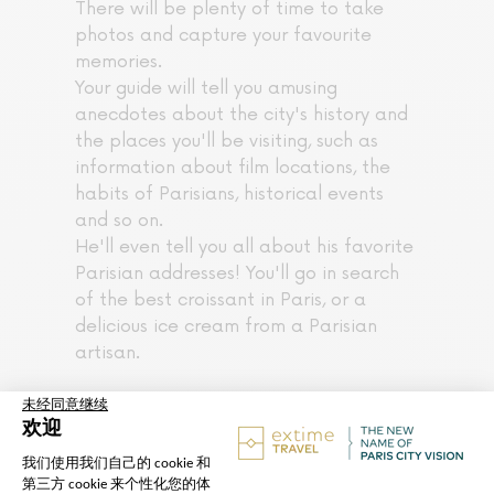
There will be plenty of time to take
photos and capture your favourite
memories.
Your guide will tell you amusing
anecdotes about the city's history and
the places you'll be visiting, such as
information about film locations, the
habits of Parisians, historical events
and so on.
He'll even tell you all about his favorite
Parisian addresses! You'll go in search
of the best croissant in Paris, or a
delicious ice cream from a Parisian
artisan.
The tour begins in the heart of Paris,
next to the Louvre.