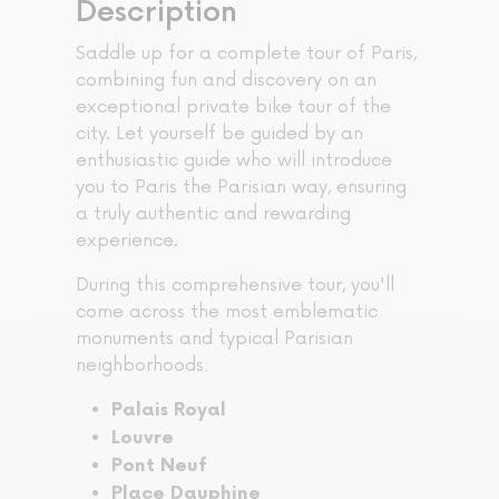
Description
Saddle up for a complete tour of Paris,
combining fun and discovery on an
exceptional private bike tour of the
city. Let yourself be guided by an
enthusiastic guide who will introduce
you to Paris the Parisian way, ensuring
a truly authentic and rewarding
experience.
During this comprehensive tour, you'll
come across the most emblematic
monuments and typical Parisian
neighborhoods:
Palais Royal
Louvre
Pont Neuf
Place Dauphine