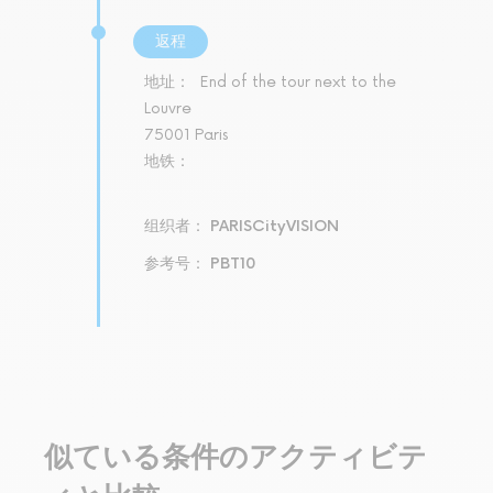
返程
地址：
End of the tour next to the
Louvre
75001 Paris
地铁：
组织者： PARISCityVISION
参考号： PBT10
似ている条件のアクティビテ