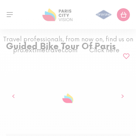
Travel professionals, from now on, find us on
Guided Bike Tour Of Paris
pro.extimetravel.com
Click here