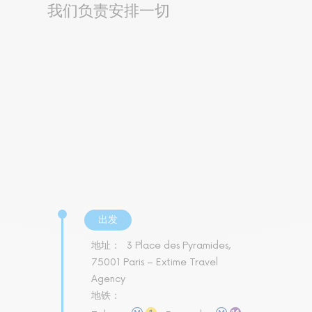
我们负责安排一切
出发
地址：
3 Place des Pyramides,
75001 Paris – Extime Travel
Agency
地铁：