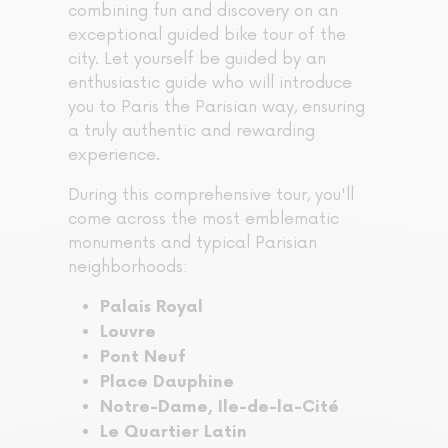
combining fun and discovery on an
exceptional guided bike tour of the
city. Let yourself be guided by an
enthusiastic guide who will introduce
you to Paris the Parisian way, ensuring
a truly authentic and rewarding
experience.
During this comprehensive tour, you'll
come across the most emblematic
monuments and typical Parisian
neighborhoods:
Palais Royal
Louvre
Pont Neuf
Place Dauphine
Notre-Dame, Ile-de-la-Cité
Le Quartier Latin