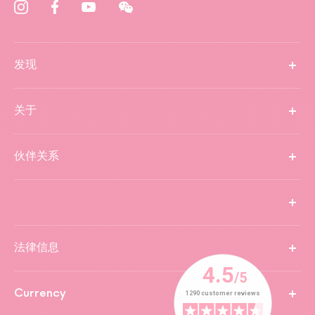
发现
关于
伙伴关系
法律信息
Currency