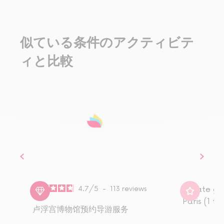
似ている条件のアクティビテ
ィと比較
4.7
/
5
-
113
reviews
Private gu
Paris (1 to
卢浮宫博物馆预约导游服务