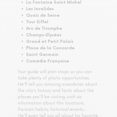
La Fontaine Saint Michel
Les Invalides
Quais de Seine
Tour Eiffel
Arc de Triomphe
Champs-Elysées
Grand et Petit Palais
Place de la Concorde
Saint Germain
Comédie Française
Your guide will plan stops so you can
take plenty of photo opportunities.
He'll tell you amusing anecdotes about
the city's history and facts about the
places you'll be visiting, such as:
information about film locations,
Parisian habits, historical events...
He'll even tell you all about his favorite