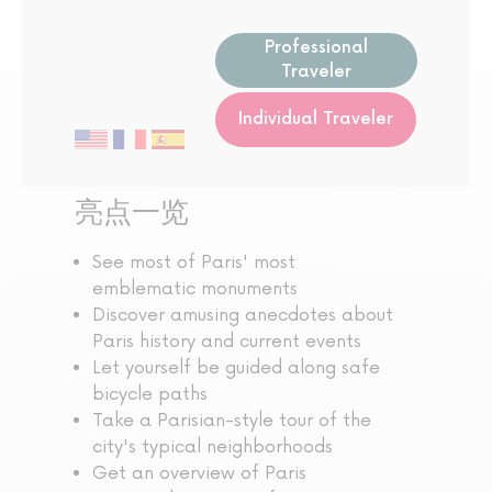
Professional
Traveler
Individual Traveler
亮点一览
See most of Paris' most
emblematic monuments
Discover amusing anecdotes about
Paris history and current events
Let yourself be guided along safe
bicycle paths
Take a Parisian-style tour of the
city's typical neighborhoods
Get an overview of Paris