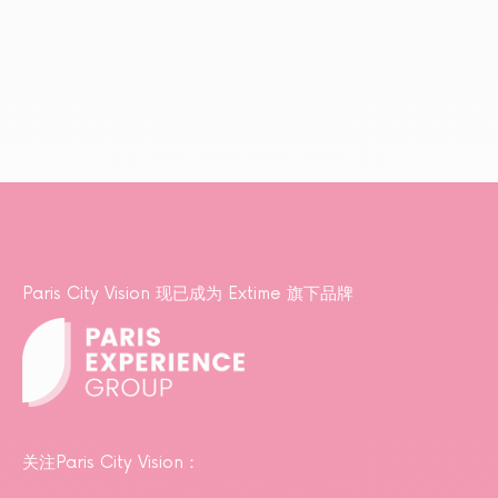
Paris City Vision 现已成为 Extime 旗下品牌
关注Paris City Vision：