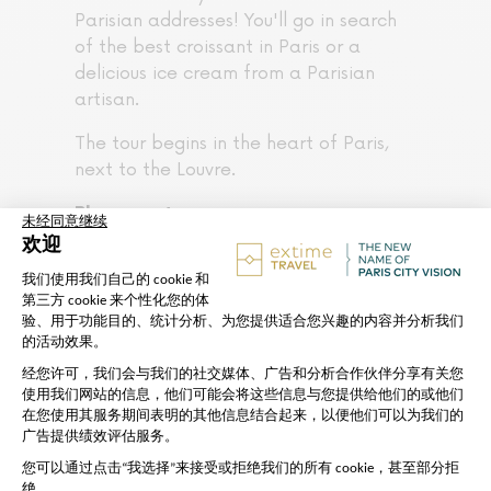
Parisian addresses! You'll go in search
of the best croissant in Paris or a
delicious ice cream from a Parisian
artisan.
The tour begins in the heart of Paris,
next to the Louvre.
Please note:
Please arrive at the meeting point
the scheduled
15 minutes before
departure time
Remember to bring a bottle of
water
Groups are reduced to a maximum
of 12 people for a better
experience
This tour does not include entry to