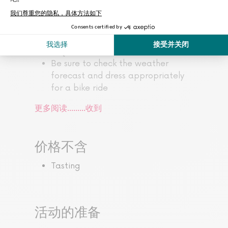
the monuments
The minimum age for the tour is 13
This tour is accessible to all, but a
certain level of cycling ability is
required
Be sure to check the weather
forecast and dress appropriately
for a bike ride
更多阅读...……
收到
价格不含
Tasting
活动的准备