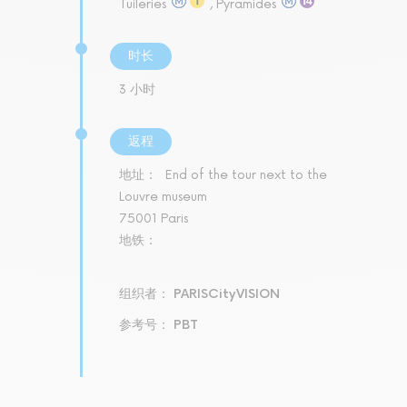
Tuileries
, Pyramides
时长
3 小时
返程
地址：
End of the tour next to the
Louvre museum
75001 Paris
地铁：
组织者： PARISCityVISION
参考号： PBT