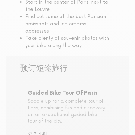
Start in the center of Paris, next to
the Louvre
Find out some of the best Parisian
croissants and ice creams
addresses
Take plenty of souvenir photos with
your bike along the way
预订短途旅行
Guided Bike Tour Of Paris
Saddle up for a complete tour of
Paris, combining fun and discovery
on an exceptional guided bike
tour of the city.
3 小时