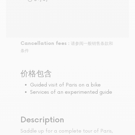
Cancellation fees :
请参阅一般销售条款和
条件
价格包含
Guided visit of Paris on a bike
Services of an experimented guide
Description
Saddle up for a complete tour of Paris,