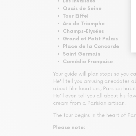
Les Invalides
Quais de Seine
Tour Eiffel
Arc de Triomphe
Champs-Elysées
Grand et Petit Palais
Place de la Concorde
Saint Germain
Comédie Française
Your guide will plan stops so you c
He'll tell you amusing anecdotes ab
about film locations, Parisian habits
He'll even tell you all about his fav
cream from a Parisian artisan.
The tour begins in the heart of Pari
Please note: