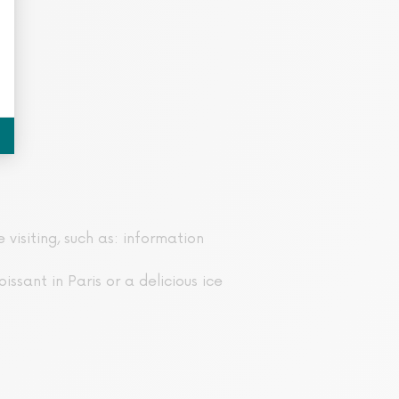
 visiting, such as: information
issant in Paris or a delicious ice