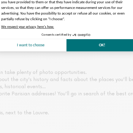
an take plenty of photo opportunities.
out the city's history and facts about the places you'll be
, historical events...
orite Parisian addresses! You'll go in search of the best cro
s, next to the Louvre.