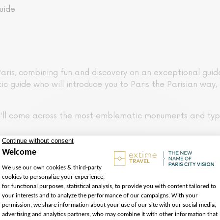
uide
aris, combining fun and discovery on an exceptional guided
ic guide who will introduce you to Paris the Parisian way, 
ou'll come across the most emblematic monuments and typ