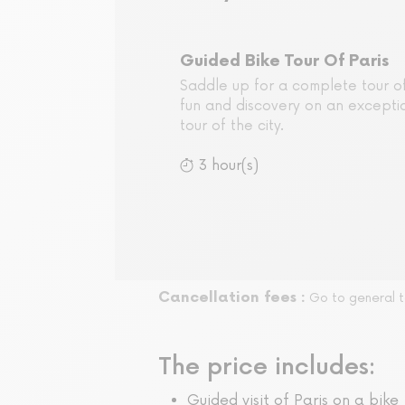
Guided Bike Tour Of Paris
Saddle up for a complete tour of
fun and discovery on an excepti
tour of the city.
3 hour(s)
Cancellation fees :
Go to general t
The price includes:
Guided visit of Paris on a bike