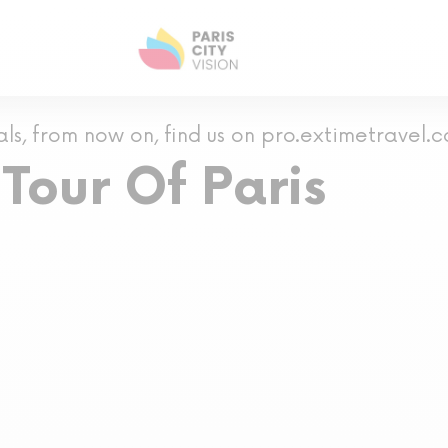
als, from now on, find us on pro.extimetravel.
Tour Of Paris