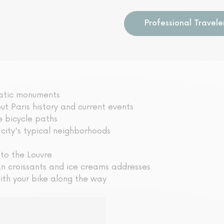
Professional Travele
matic monuments
t Paris history and current events
e bicycle paths
 city's typical neighborhoods
 to the Louvre
an croissants and ice creams addresses
ith your bike along the way