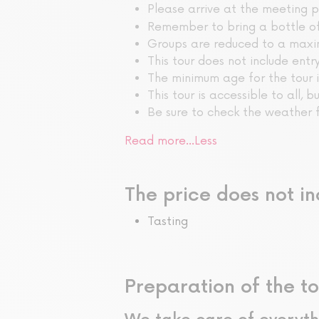
Please arrive at the meeting 
Remember to bring a bottle o
Groups are reduced to a maxi
This tour does not include ent
The minimum age for the tour i
This tour is accessible to all, b
Be sure to check the weather f
Read more…
Less
The price does not in
Tasting
Preparation of the to