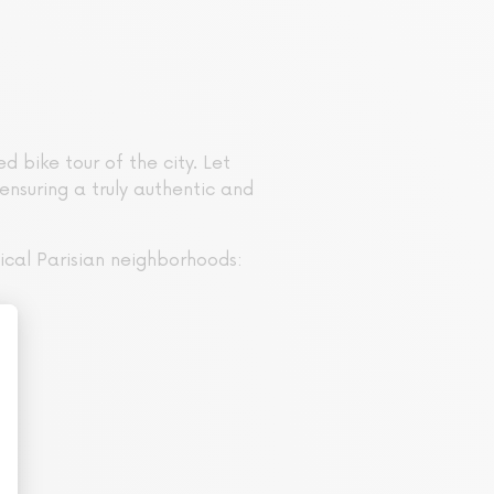
 bike tour of the city. Let
ensuring a truly authentic and
ical Parisian neighborhoods: