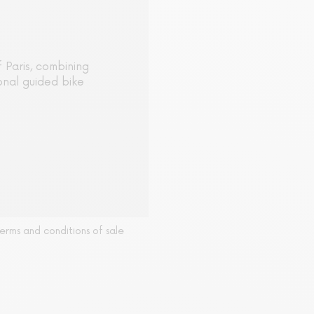
 Paris, combining
onal guided bike
erms and conditions of sale