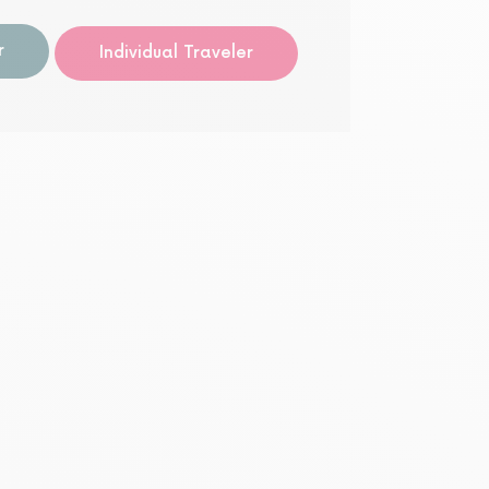
Guided
r
Individual Traveler