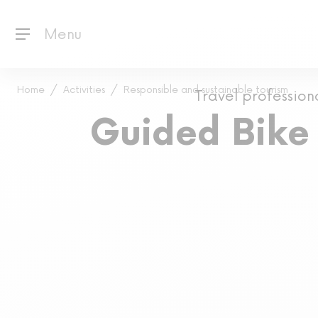
Menu
Home
Activities
Responsible and sustainable tourism
Travel profession
Guided Bike 