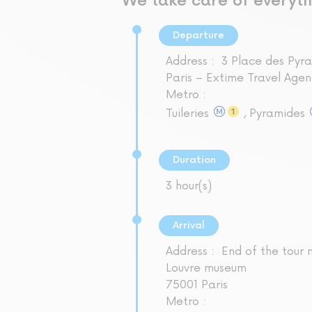
We take care of everyth
Departure
Address :
3 Place des Pyr
Paris – Extime Travel Agen
Metro :
Tuileries
, Pyramides
Duration
3 hour(s)
Arrival
Address :
End of the tour 
Louvre museum
75001 Paris
Metro :