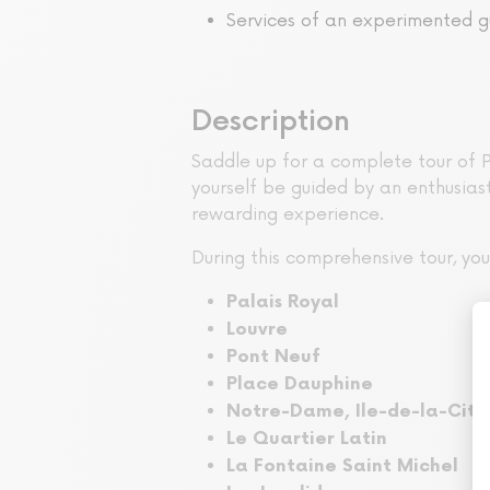
Services of an experimented g
Description
Saddle up for a complete tour of P
yourself be guided by an enthusiast
rewarding experience.
During this comprehensive tour, y
Palais Royal
Louvre
Pont Neuf
Place Dauphine
Notre-Dame, Ile-de-la-Cité
Le Quartier Latin
La Fontaine Saint Michel