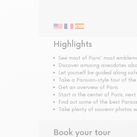
Guided tour
Highlights
See most of Paris' most emble
Discover amusing anecdotes abou
Let yourself be guided along saf
Take a Parisian-style tour of the
Get an overview of Paris
Start in the center of Paris, next
Find out some of the best Parisi
Take plenty of souvenir photos w
Book your tour