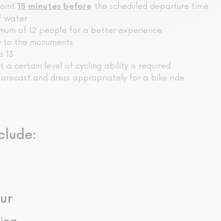
point
the scheduled departure time
15 minutes before
f water
mum of 12 people for a better experience
ry to the monuments
s 13
ut a certain level of cycling ability is required
orecast and dress appropriately for a bike ride
clude:
ur