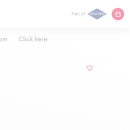
Part of
com
Click here