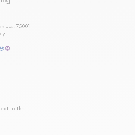
ing
amides, 75001
cy
next to the