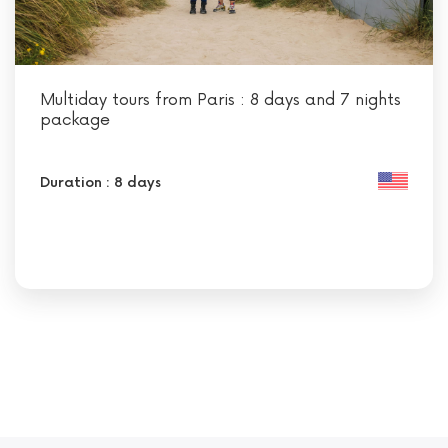
Multiday tours from Paris : 8 days and 7 nights
package
Duration : 8 days