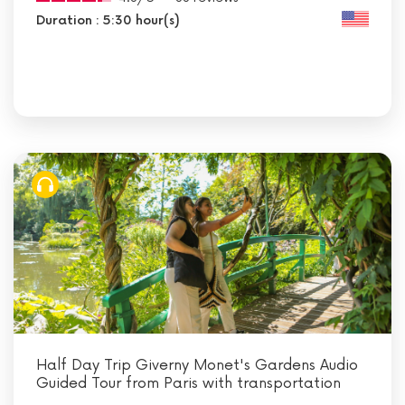
Duration : 5:30 hour(s)
Half Day Trip Giverny Monet's Gardens Audio
Guided Tour from Paris with transportation