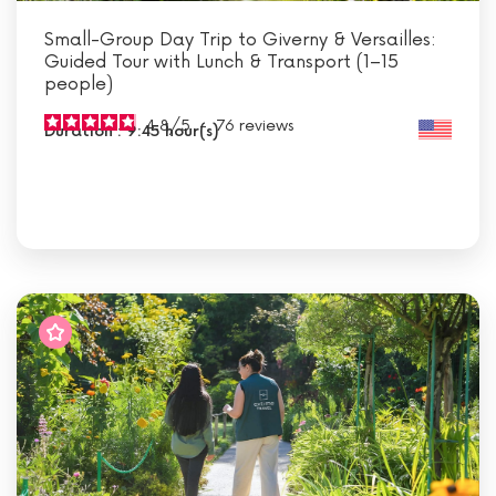
Small-Group Day Trip to Giverny & Versailles:
Guided Tour with Lunch & Transport (1–15
people)
4.8
/
5
-
76
reviews
Duration : 9:45 hour(s)