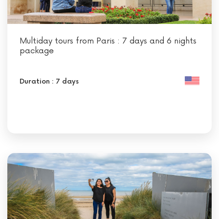
Multiday tours from Paris : 7 days and 6 nights
package
Duration : 7 days