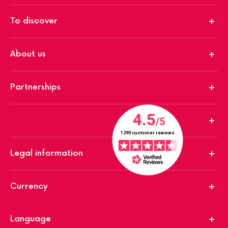
To discover
About us
Partnerships
Legal information
Currency
Language