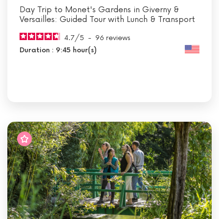
Day Trip to Monet's Gardens in Giverny &
Versailles: Guided Tour with Lunch & Transport
4.7
/
5
-
96
reviews
Duration : 9:45 hour(s)