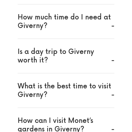
How much time do I need at
Giverny?
Is a day trip to Giverny
worth it?
What is the best time to visit
Giverny?
How can I visit Monet’s
gardens in Giverny?