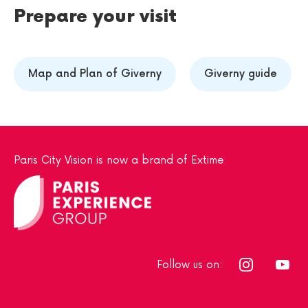
Prepare your visit
Map and Plan of Giverny
Giverny guide
Paris City Vision is now a brand of Extime
Follow us on: