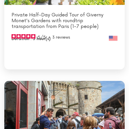
Private Half-Day Guided Tour of Giverny
Monet's Gardens with roundtrip
transportation from Paris (1-7 people)
5
/
5
-
3
reviews
Duration : 5 hour(s)