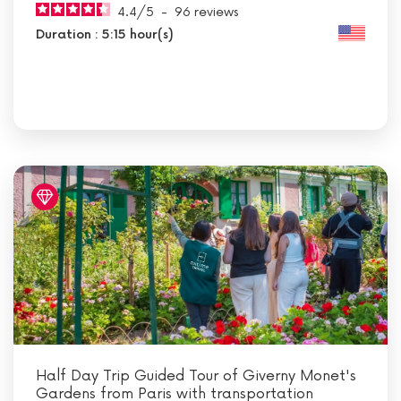
4.4
/
5
-
96
reviews
Duration : 5:15 hour(s)
Half Day Trip Guided Tour of Giverny Monet's
Gardens from Paris with transportation