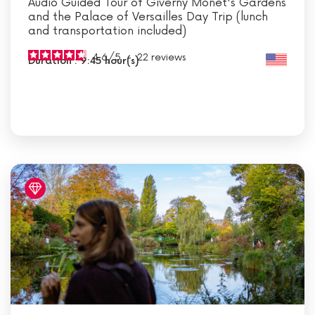
Audio Guided Tour of Giverny Monet's Gardens
and the Palace of Versailles Day Trip (lunch
and transportation included)
4.6
/
5
-
22
reviews
Duration : 9:45 hour(s)