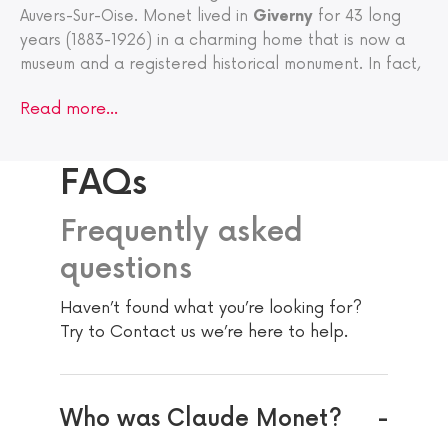
Auvers-Sur-Oise. Monet lived in
Giverny
for 43 long
years (1883-1926) in a charming home that is now a
museum and a registered historical monument. In fact,
Read more…
FAQs
Frequently asked
questions
Haven’t found what you’re looking for?
Try to Contact us we’re here to help.
Who was Claude Monet?