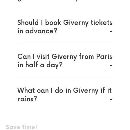
Should I book Giverny tickets
in advance?
Can I visit Giverny from Paris
in half a day?
What can I do in Giverny if it
rains?
Save time!