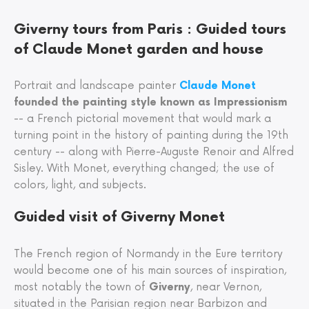
Giverny tours from Paris : Guided tours
of Claude Monet garden and house
Portrait and landscape painter
Claude Monet
founded the painting style known as Impressionism
-- a French pictorial movement that would mark a
turning point in the history of painting during the 19th
century -- along with Pierre-Auguste Renoir and Alfred
Sisley. With Monet, everything changed; the use of
colors, light, and subjects.
Guided visit of Giverny Monet
The French region of Normandy in the Eure territory
would become one of his main sources of inspiration,
most notably the town of
Giverny
, near Vernon,
situated in the Parisian region near Barbizon and