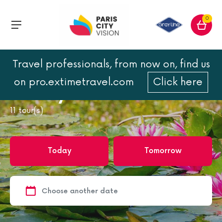
0
Travel professionals, from now on, find us
Home
Giverny
on pro.extimetravel.com
Click here
Giverny
11
tour(s)
Today
Tomorrow