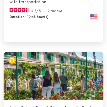
with transportation
4.3
/
5
-
12
reviews
Duration : 10:45 hour(s)