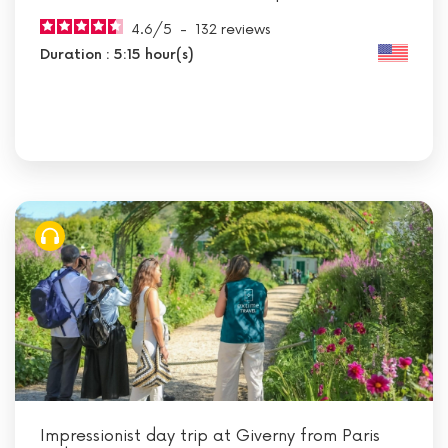
4.6
/
5
-
132
reviews
Duration : 5:15 hour(s)
Impressionist day trip at Giverny from Paris