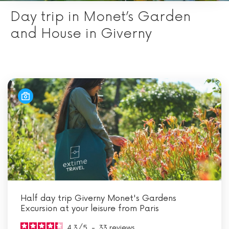
Day trip in Monet’s Garden
and House in Giverny
Half day trip Giverny Monet's Gardens
Excursion at your leisure from Paris
4.3
/
5
-
33
reviews