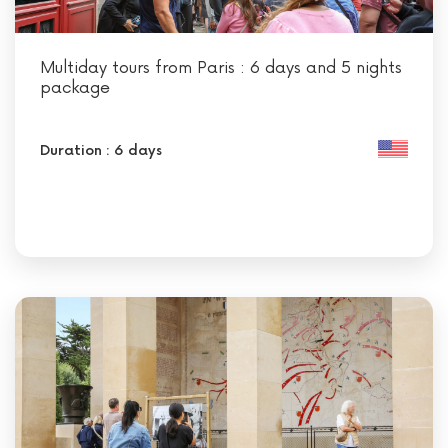
Multiday tours from Paris : 6 days and 5 nights
package
Duration : 6 days