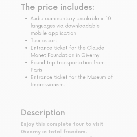
The price includes:
Audio commentary available in 10
languages via downloadable
mobile application
Tour escort
Entrance ticket for the Claude
Monet Foundation in Giverny
Round trip transportation from
Paris
Entrance ticket for the Museum of
Impressionism.
Description
Enjoy this complete tour to visit
Giverny in total freedom.