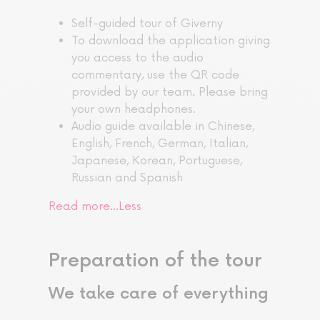
Self-guided tour of Giverny
To download the application giving
you access to the audio
commentary, use the QR code
provided by our team. Please bring
your own headphones.
Audio guide available in Chinese,
English, French, German, Italian,
Japanese, Korean, Portuguese,
Russian and Spanish
Read more…
Less
Preparation of the tour
We take care of everything