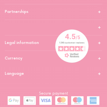
Partnerships
Legal information
Currency
Language
Secure payment