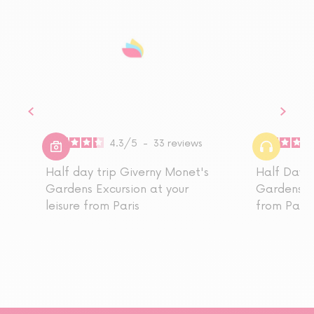
4.3
/
5
-
33
reviews
Half day trip Giverny Monet's
Half Day T
Gardens Excursion at your
Gardens A
leisure from Paris
from Paris