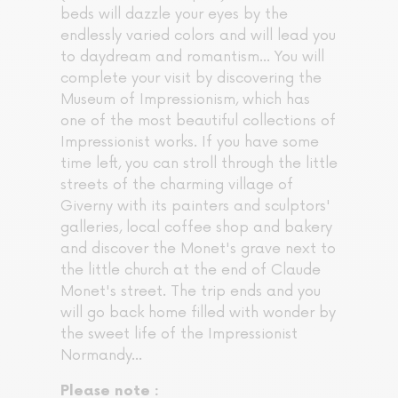
beds will dazzle your eyes by the
endlessly varied colors and will lead you
to daydream and romantism... You will
complete your visit by discovering the
Museum of Impressionism, which has
one of the most beautiful collections of
Impressionist works. If you have some
time left, you can stroll through the little
streets of the charming village of
Giverny with its painters and sculptors'
galleries, local coffee shop and bakery
and discover the Monet's grave next to
the little church at the end of Claude
Monet's street. The trip ends and you
will go back home filled with wonder by
the sweet life of the Impressionist
Normandy...
Please note :