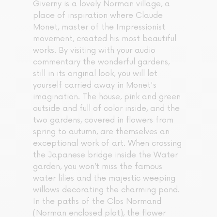
Giverny is a lovely Norman village, a
place of inspiration where Claude
Monet, master of the Impressionist
movement, created his most beautiful
works. By visiting with your audio
commentary the wonderful gardens,
still in its original look, you will let
yourself carried away in Monet's
imagination. The house, pink and green
outside and full of color inside, and the
two gardens, covered in flowers from
spring to autumn, are themselves an
exceptional work of art. When crossing
the Japanese bridge inside the Water
garden, you won’t miss the famous
water lilies and the majestic weeping
willows decorating the charming pond.
In the paths of the Clos Normand
(Norman enclosed plot), the flower