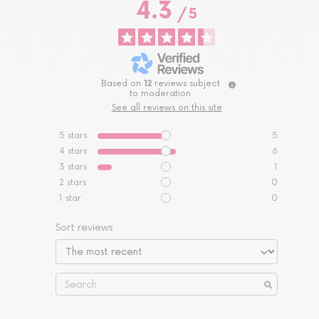
4.3
/
5
Based on
12
reviews subject
to moderation
See all reviews on this site
5
stars
5
4
stars
6
3
stars
1
2
stars
0
1
star
0
Sort reviews