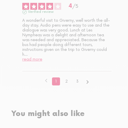
4
/
5
Verified review
A wonderful visit to Giverny, well worth the all-
day stay. Audio pens were easy to use and the 
dialogue was very good. Lunch at Les 
Nympheas was a delight and afternoon tea 
was needed and appreciated. Because the 
bus had people doing different tours, 
instructions given on the trip to Giverny could 
h
...
read more
1
2
3
You might also like