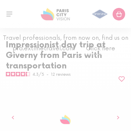
Travel professionals, from now on, find us on
Impressionist day trip at
pro.extimetravel.com
Click here
Giverny from Paris with
transportation
4.3
/
5
-
12
reviews