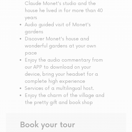
Claude Monet's studio and the
house he lived in for more than 40
years
Audio guided visit of Monet's
gardens
Discover Monet's house and
wonderful gardens at your own
pace
Enjoy the audio commentary from
our APP to download on your
device, bring your headset for a
complete high experience
Services of a multilingual host.
Enjoy the charm of the village and
the pretty gift and book shop
Book your tour