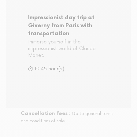
Impressionist day trip at
Giverny from Paris with
transportation
Immerse yourself in the
impressionist world of Claude
Monet.
10:45 hour(s)
Cancellation fees :
Go to general terms
and conditions of sale