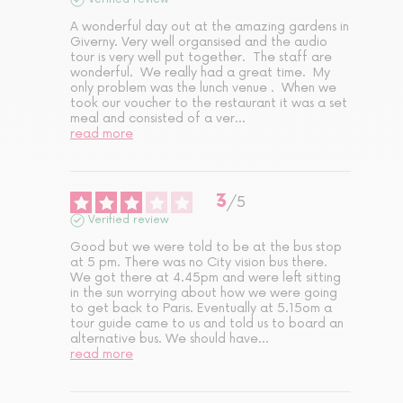
A wonderful day out at the amazing gardens in 
Giverny. Very well organsised and the audio 
tour is very well put together.  The staff are 
wonderful.  We really had a great time.  My 
only problem was the lunch venue .  When we 
took our voucher to the restaurant it was a set 
meal and consisted of a ver
...
read more
3
/
5
Verified review
Good but we were told to be at the bus stop 
at 5 pm. There was no City vision bus there. 
We got there at 4.45pm and were left sitting 
in the sun worrying about how we were going 
to get back to Paris. Eventually at 5.15om a 
tour guide came to us and told us to board an 
alternative bus. We should have
...
read more