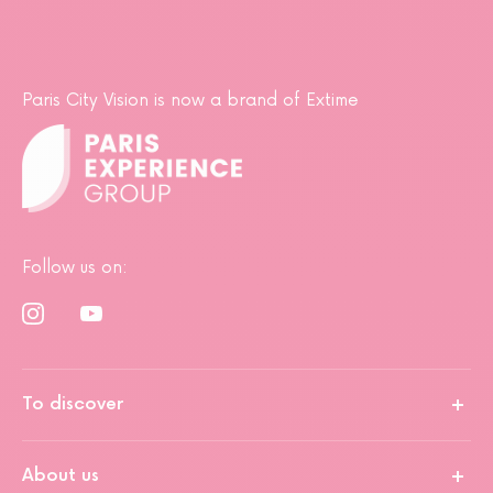
Paris City Vision is now a brand of Extime
Follow us on:
To discover
About us