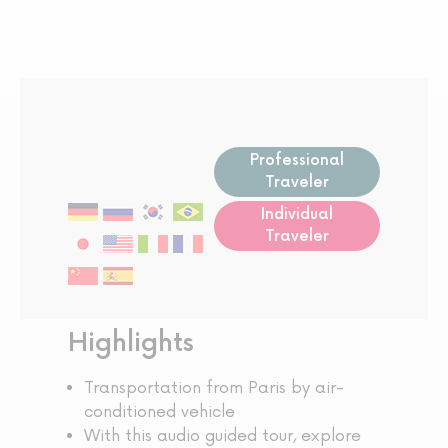
Professional
Traveler
Individual
Traveler
Highlights
Transportation from Paris by air-
conditioned vehicle
With this audio guided tour, explore