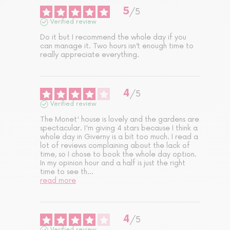
5
/
5
Verified review
Do it but I recommend the whole day if you 
can manage it. Two hours isn’t enough time to 
really appreciate everything.
4
/
5
Verified review
The Monet' house is lovely and the gardens are 
spectacular. I'm giving 4 stars because I think a 
whole day in Giverny is a bit too much. I read a 
lot of reviews complaining about the lack of 
time, so I chose to book the whole day option. 
In my opinion hour and a half is just the right 
time to see th
...
read more
4
/
5
Verified review