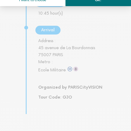
Duration
10:45 hour(s)
Arrival
Address :
45 avenue de La Bourdonnais
75007 PARIS
Metro :
Ecole Militaire
Organized by PARISCityVISION
Tour Code: GJO