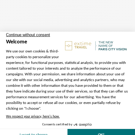
Departure
Address :
45 Avenue de la
Bourdonnais, 75007 Paris – Meet
our Extime Travel ambassador
Metro :
Ecole Militaire