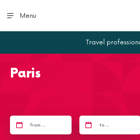
Menu
Travel profession
Home
Paris
Paris