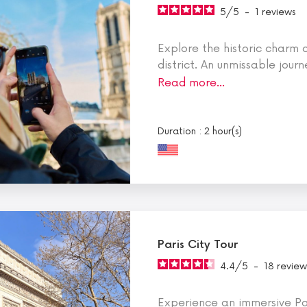
5
/
5
-
1
reviews
Explore the historic charm
district. An unmissable journ
Read more…
Duration : 2 hour(s)
Paris City Tour
4.4
/
5
-
18
review
Experience an immersive Pa