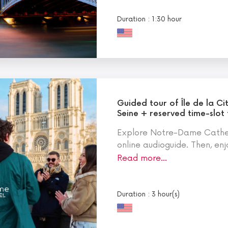
Duration : 1:30 hour
Guided tour of Île de la Ci
Seine + reserved time-slot
Explore Notre-Dame Cathed
online audioguide. Then, enj
Read more…
Duration : 3 hour(s)