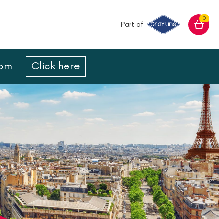
0
Part of
com
Click here