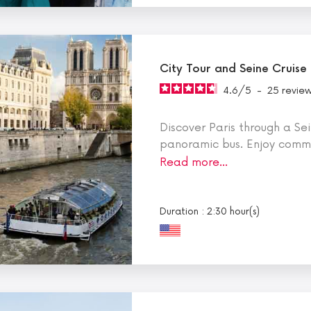
City Tour and Seine Cruise
4.6
/
5
-
25
revie
Discover Paris through a Sei
panoramic bus. Enjoy comme
Read more…
Duration : 2:30 hour(s)