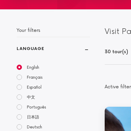
Visit P
Your filters
LANGUAGE
30 tour(s)
English
Français
Active filter
Español
中文
Português
日本語
Deutsch