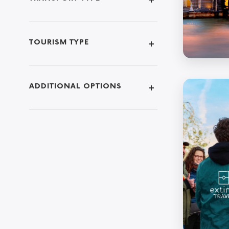
TOURISM TYPE
ADDITIONAL OPTIONS