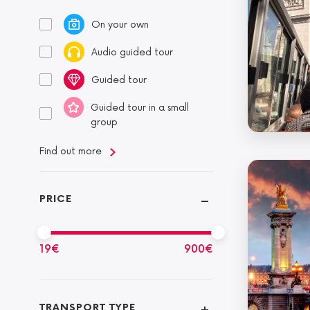
On your own
Audio guided tour
Guided tour
Guided tour in a small
group
Find out more
PRICE
19
€
900
€
TRANSPORT TYPE