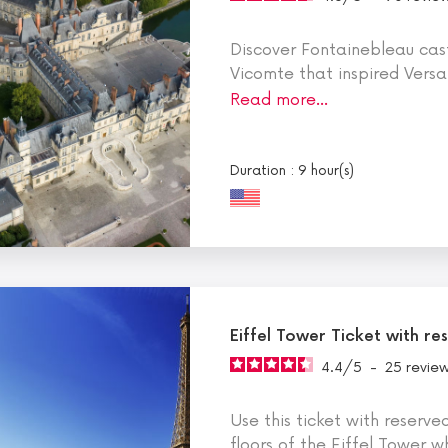
Discover Fontainebleau cas
Vicomte that inspired Versa
Read more…
Duration : 9 hour(s)
Eiffel Tower Ticket with r
4.4
/
5
-
25
revie
Use this ticket with reserve
floors of the Eiffel Tower w