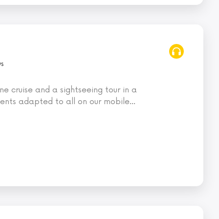
ws
ne cruise and a sightseeing tour in a
nts adapted to all on our mobile
…