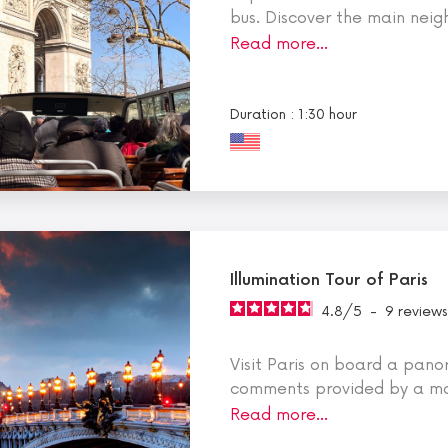
bus. Discover the main nei
Read more…
Duration : 1:30 hour
Illumination Tour of Paris
4.8
/
5
-
9
reviews
Visit Paris on board a pano
comments provided by a mo
Read more…