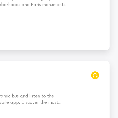
ghborhoods and Paris monuments
…
ramic bus and listen to the
bile app. Discover the most
…