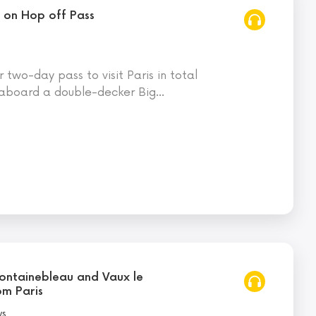
p on Hop off Pass
two-day pass to visit Paris in total
aboard a double-decker Big
…
 Fontainebleau and Vaux le
om Paris
ws