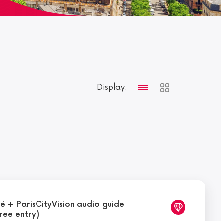
Display:
té + ParisCityVision audio guide
ree entry)