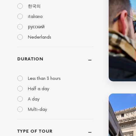
한국의
italiano
русский
Nederlands
DURATION
Less than 3 hours
Half a day
A day
Multi-day
TYPE OF TOUR