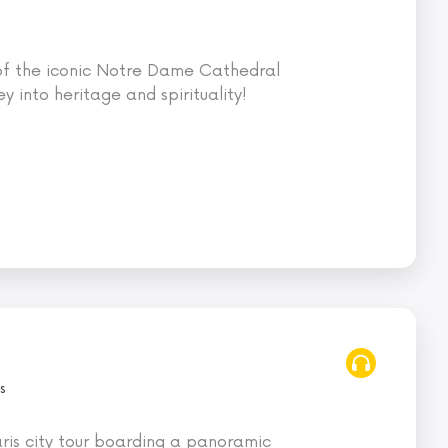
 of the iconic Notre Dame Cathedral
ey into heritage and spirituality!
s
ris city tour boarding a panoramic