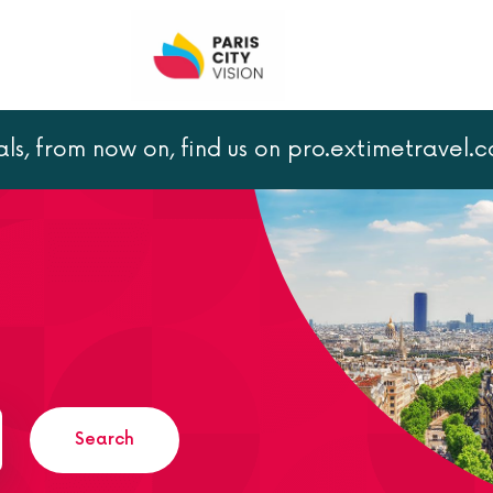
als, from now on, find us on pro.extimetravel.
Search