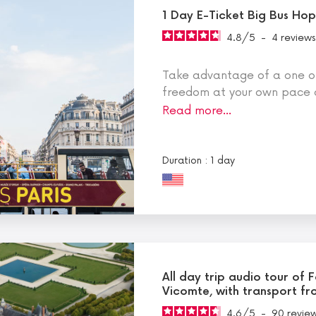
1 Day E-Ticket Big Bus Ho
4.8
/
5
-
4
reviews
Take advantage of a one or 
freedom at your own pace 
Read more…
Duration : 1 day
All day trip audio tour of
Vicomte, with transport fr
4.6
/
5
-
90
revie