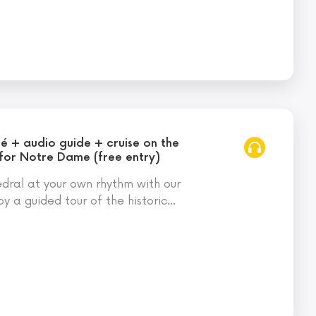
té + audio guide + cruise on the
 for Notre Dame (free entry)
ral at your own rhythm with our
oy a guided tour of the historic
…