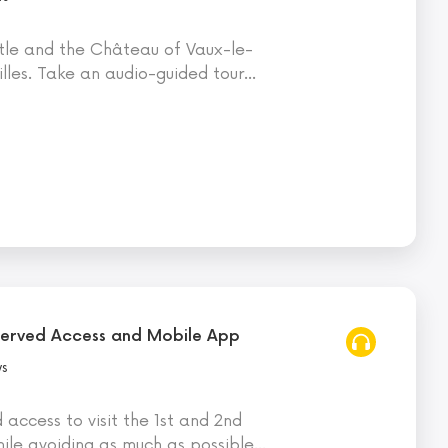
tle and the Château of Vaux-le-
illes. Take an audio-guided tour
…
eserved Access and Mobile App
ws
d access to visit the 1st and 2nd
hile avoiding as much as possible
…