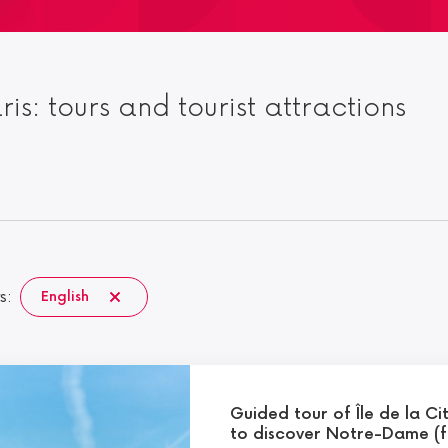
aris: tours and tourist attractions
s:
English
Guided tour of Île de la Ci
to discover Notre-Dame (f