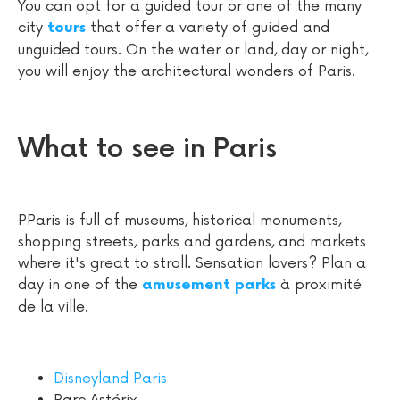
You can opt for a guided tour or one of the many
city
that offer a variety of guided and
tours
unguided tours. On the water or land, day or night,
you will enjoy the architectural wonders of Paris.
What to see in Paris
PParis is full of museums, historical monuments,
shopping streets, parks and gardens, and markets
where it's great to stroll. Sensation lovers? Plan a
day in one of the
à proximité
amusement parks
de la ville.
Disneyland Paris