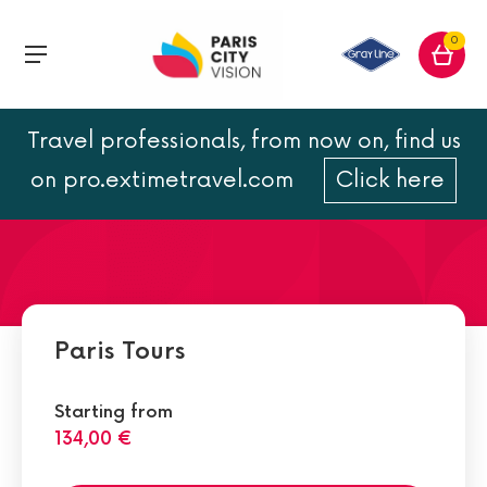
0
Travel professionals, from now on, find us
Paris travel guide
on pro.extimetravel.com
Click here
Paris Tours
Starting from
134,00 €