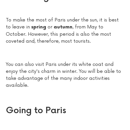
To make the most of Paris under the sun, it is best
to leave in
or
, from May to
spring
autumn
October. However, this period is also the most
coveted and, therefore, most tourists.
You can also visit Paris under its white coat and
enjoy the city's charm in winter. You will be able to
take advantage of the many indoor activities
available.
Going to Paris