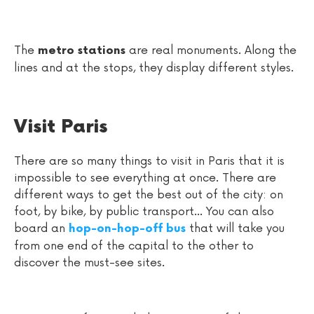
The
are real monuments. Along the
metro stations
lines and at the stops, they display different styles.
Visit Paris
There are so many things to visit in Paris that it is
impossible to see everything at once. There are
different ways to get the best out of the city: on
foot, by bike, by public transport... You can also
board an
that will take you
hop-on-hop-off bus
from one end of the capital to the other to
discover the must-see sites.