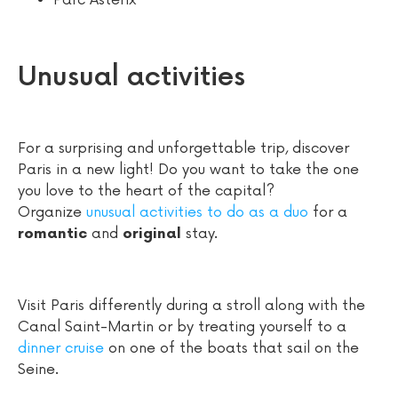
Parc Astérix
Unusual activities
For a surprising and unforgettable trip, discover
Paris in a new light! Do you want to take the one
you love to the heart of the capital?
Organize
unusual activities to do as a duo
for a
and
stay.
romantic
original
Visit Paris differently during a stroll along with the
Canal Saint-Martin or by treating yourself to a
dinner cruise
on one of the boats that sail on the
Seine.