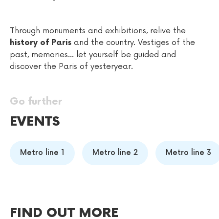
Through monuments and exhibitions, relive the
and the country. Vestiges of the
history of Paris
past, memories... let yourself be guided and
discover the Paris of yesteryear.
Go further
EVENTS
Metro line 1
Metro line 2
Metro line 3
FIND OUT MORE