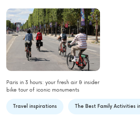
Paris in 3 hours: your fresh air & insider
bike tour of iconic monuments
Travel inspirations
The Best Family Activities 