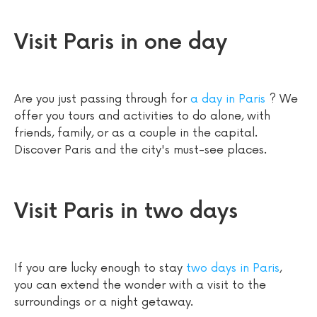
Visit Paris in one day
Are you just passing through for
a day in Paris
? We
offer you tours and activities to do alone, with
friends, family, or as a couple in the capital.
Discover Paris and the city's must-see places.
Visit Paris in two days
If you are lucky enough to stay
two days in Paris
,
you can extend the wonder with a visit to the
surroundings or a night getaway.