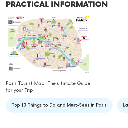
PRACTICAL INFORMATION
Paris Tourist Map: The ultimate Guide
for your Trip
Top 10 Things to Do and Must-Sees in Paris
La