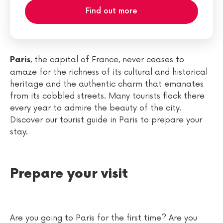
Find out more
, the capital of France, never ceases to
Paris
amaze for the richness of its cultural and historical
heritage and the authentic charm that emanates
from its cobbled streets. Many tourists flock there
every year to admire the beauty of the city.
Discover our tourist guide in Paris to prepare your
stay.
Prepare your visit
Are you going to Paris for the first time? Are you