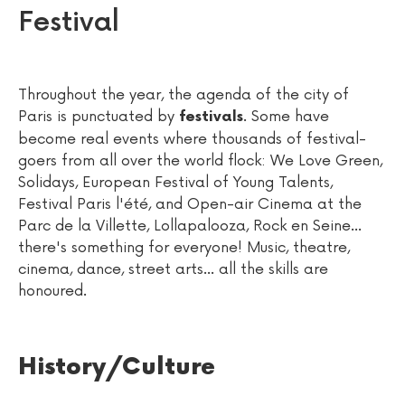
Festival
Throughout the year, the agenda of the city of
Paris is punctuated by
. Some have
festivals
become real events where thousands of festival-
goers from all over the world flock: We Love Green,
Solidays, European Festival of Young Talents,
Festival Paris l'été, and Open-air Cinema at the
Parc de la Villette, Lollapalooza, Rock en Seine...
there's something for everyone! Music, theatre,
cinema, dance, street arts... all the skills are
honoured.
History/Culture