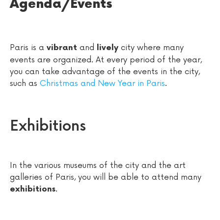
Agenda/Events
Paris is a
and
city where many
vibrant
lively
events are organized. At every period of the year,
you can take advantage of the events in the city,
such as
Christmas and New Year in Paris
.
Exhibitions
In the various museums of the city and the art
galleries of Paris, you will be able to attend many
.
exhibitions