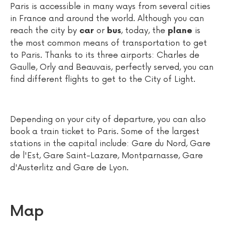
Paris is accessible in many ways from several cities
in France and around the world. Although you can
reach the city by
or
, today, the
is
car
bus
plane
the most common means of transportation to get
to Paris. Thanks to its three airports: Charles de
Gaulle, Orly and Beauvais, perfectly served, you can
find different flights to get to the City of Light.
Depending on your city of departure, you can also
book a train ticket to Paris. Some of the largest
stations in the capital include: Gare du Nord, Gare
de l'Est, Gare Saint-Lazare, Montparnasse, Gare
d'Austerlitz and Gare de Lyon.
Map