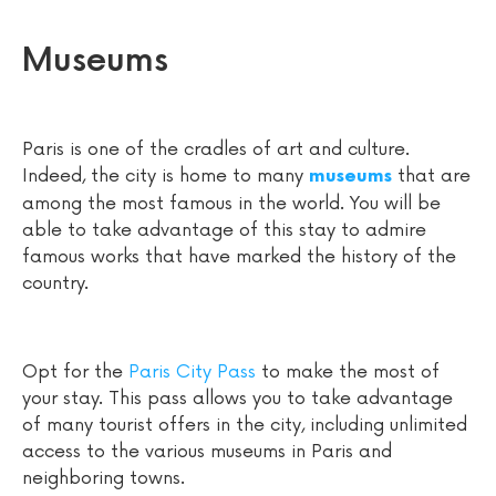
Museums
Paris is one of the cradles of art and culture.
Indeed, the city is home to many
that are
museums
among the most famous in the world. You will be
able to take advantage of this stay to admire
famous works that have marked the history of the
country.
Opt for the
Paris City Pass
to make the most of
your stay. This pass allows you to take advantage
of many tourist offers in the city, including unlimited
access to the various museums in Paris and
neighboring towns.