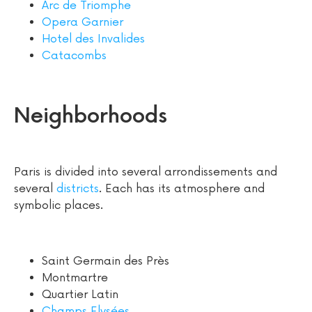
Arc de Triomphe
Opera Garnier
Hotel des Invalides
Catacombs
Neighborhoods
Paris is divided into several arrondissements and
several
districts
. Each has its atmosphere and
symbolic places.
Saint Germain des Près
Montmartre
Quartier Latin
Champs Elysées