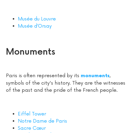
Musée du Louvre
Musée d’Orsay
Monuments
Paris is often represented by its
,
monuments
symbols of the city's history. They are the witnesses
of the past and the pride of the French people.
Eiffel Tower
Notre Dame de Paris
Sacre Cœur