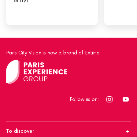
entry)
Paris City Vision is now a brand of Extime
Follow us on:
To discover