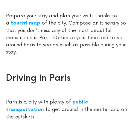
Prepare your stay and plan your visits thanks to
a
of the city. Compose an itinerary so
tourist map
that you don't miss any of the most beautiful
monuments in Paris. Optimize your time and travel
around Paris to see as much as possible during your
stay.
Driving in Paris
Paris is a city with plenty of
public
to get around in the center and on
transportation
the outskirts.