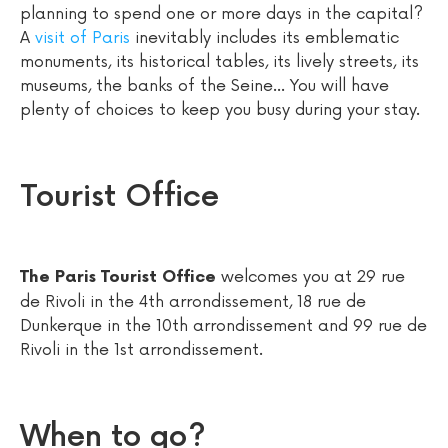
planning to spend one or more days in the capital?
A
visit of Paris
inevitably includes its emblematic
monuments, its historical tables, its lively streets, its
museums, the banks of the Seine... You will have
plenty of choices to keep you busy during your stay.
Tourist Office
welcomes you at 29 rue
The Paris Tourist Office
de Rivoli in the 4th arrondissement, 18 rue de
Dunkerque in the 10th arrondissement and 99 rue de
Rivoli in the 1st arrondissement.
When to go?