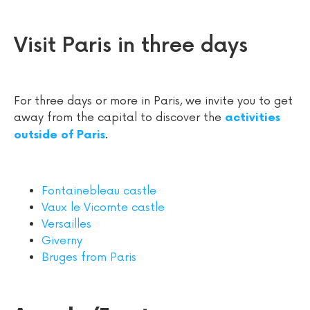
Visit Paris in three days
For three days or more in Paris, we invite you to get
away from the capital to discover the
activities
.
outside of Paris
Fontainebleau castle
Vaux le Vicomte castle
Versailles
Giverny
Bruges from Paris