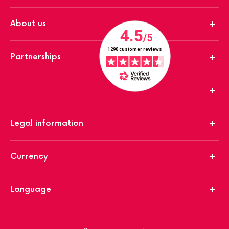
About us
Partnerships
Legal information
Currency
Language