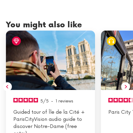
You might also like
5
/
5
-
1
reviews
Guided tour of Île de la Cité +
Paris City 
ParisCityVision audio guide to
discover Notre-Dame (free