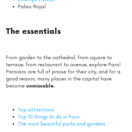
Palais Royal
The essentials
From garden to the cathedral, from square to
terrace, from restaurant to avenue, explore Paris!
Parisians are full of praise for their city, and for a
good reason, many places in the capital have
become
unmissable.
Top attractions
Top 10 things to do in Paris
The most beautiful parks and gardens