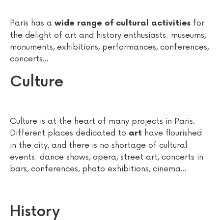
Paris has a
for
wide range of cultural activities
the delight of art and history enthusiasts: museums,
monuments, exhibitions, performances, conferences,
concerts...
Culture
Culture is at the heart of many projects in Paris.
Different places dedicated to
have flourished
art
in the city, and there is no shortage of cultural
events: dance shows, opera, street art, concerts in
bars, conferences, photo exhibitions, cinema...
History