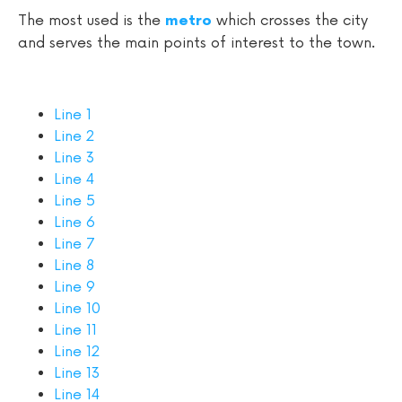
The most used is the
which crosses the city
metro
and serves the main points of interest to the town.
Line 1
Line 2
Line 3
Line 4
Line 5
Line 6
Line 7
Line 8
Line 9
Line 10
Line 11
Line 12
Line 13
Line 14