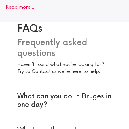
Read more…
FAQs
Frequently asked
questions
Haven’t found what you’re looking for?
Try to Contact us we’re here to help.
What can you do in Bruges in
one day?