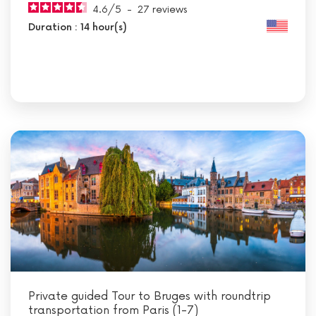
4.6
/
5
-
27
reviews
Duration : 14 hour(s)
Private guided Tour to Bruges with roundtrip
transportation from Paris (1-7)