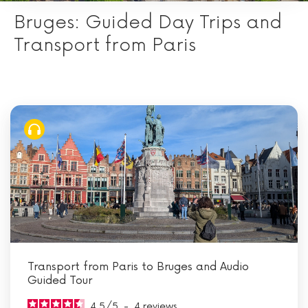
Bruges: Guided Day Trips and
Transport from Paris
Transport from Paris to Bruges and Audio
Guided Tour
4.5
/
5
-
4
reviews