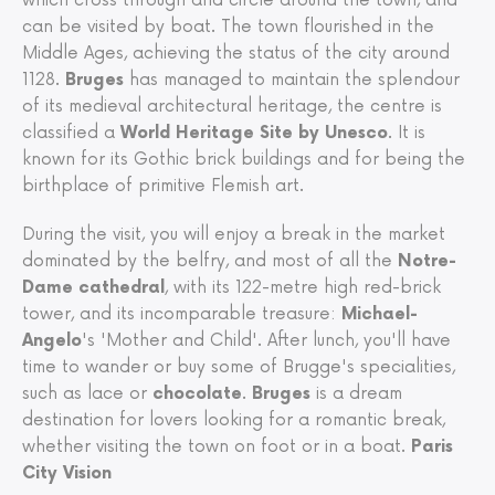
which cross through and circle around the town, and
can be visited by boat. The town flourished in the
Middle Ages, achieving the status of the city around
1128.
Bruges
has managed to maintain the splendour
of its medieval architectural heritage, the centre is
classified a
World Heritage Site by Unesco
. It is
known for its Gothic brick buildings and for being the
birthplace of primitive Flemish art.
During the visit, you will enjoy a break in the market
dominated by the belfry, and most of all the
Notre-
Dame cathedral
, with its 122-metre high red-brick
tower, and its incomparable treasure:
Michael-
Angelo
's 'Mother and Child'. After lunch, you'll have
time to wander or buy some of Brugge's specialities,
such as lace or
chocolate
.
Bruges
is a dream
destination for lovers looking for a romantic break,
whether visiting the town on foot or in a boat.
Paris
City Vision