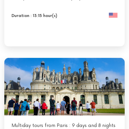
Duration : 13:15 hour(s)
Multiday tours from Paris : 9 days and 8 nights