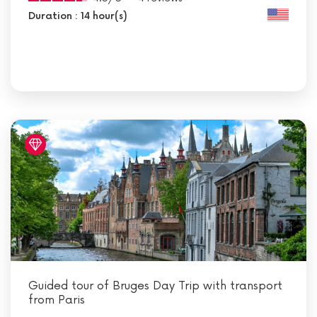
Duration : 14 hour(s)
Guided tour of Bruges Day Trip with transport
from Paris