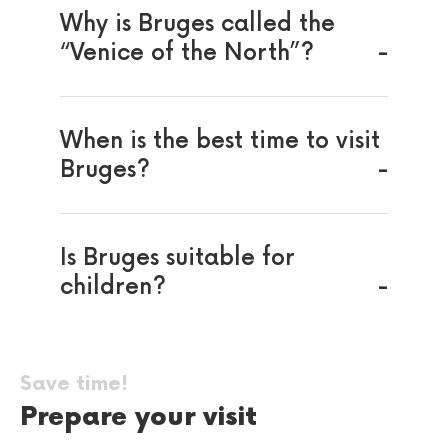
Why is Bruges called the
“Venice of the North”?
When is the best time to visit
Bruges?
Is Bruges suitable for
children?
Save time!
Prepare your visit