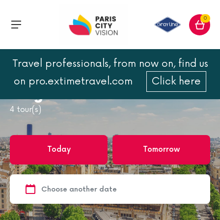
0
Travel professionals, from now on, find us
Home
Paris
Bruges from Paris
on pro.extimetravel.com
Click here
Bruges from Paris
4
tour(s)
Today
Tomorrow