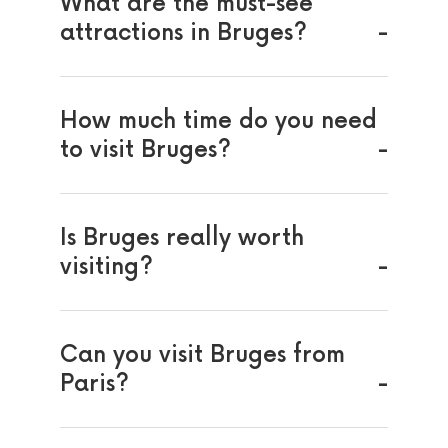
What are the must-see
attractions in Bruges?
How much time do you need
to visit Bruges?
Is Bruges really worth
visiting?
Can you visit Bruges from
Paris?