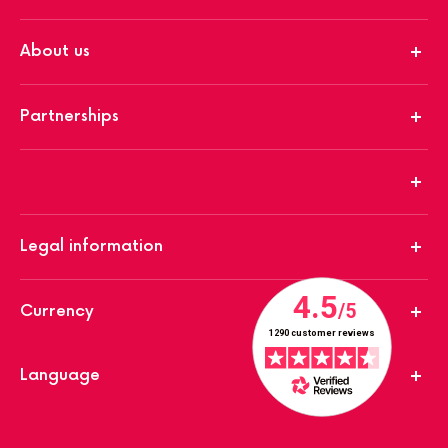
About us
Partnerships
Legal information
Currency
Language