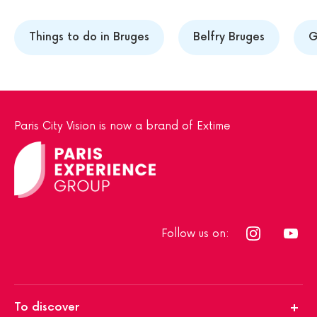
Things to do in Bruges
Belfry Bruges
G
Paris City Vision is now a brand of Extime
Follow us on:
To discover