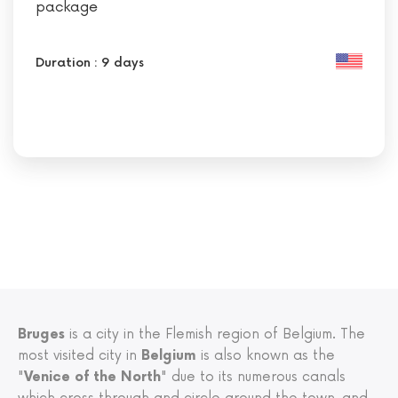
package
Duration : 9 days
Bruges
is a city in the Flemish region of Belgium. The
most visited city in
Belgium
is also known as the
"
Venice of the North
" due to its numerous canals