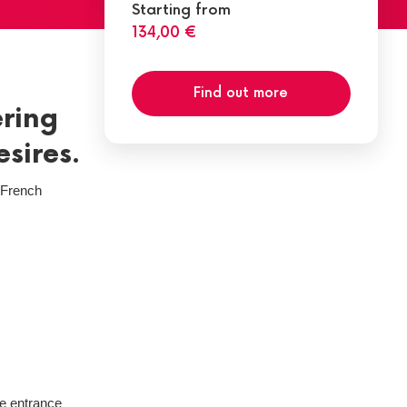
Starting from
134,00 €
Find out more
ering
esires.
e French
he entrance