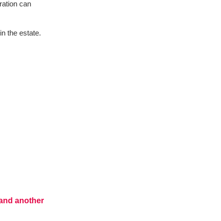
ration can
in the estate.
t and another