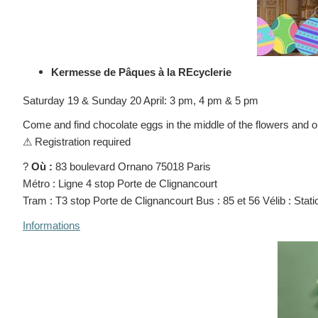
Kermesse de Pâques à la REcyclerie
Saturday 19 & Sunday 20 April: 3 pm, 4 pm & 5 pm
Come and find chocolate eggs in the middle of the flowers and on
⚠
Registration required
?
Où :
83 boulevard Ornano 75018 Paris
Métro : Ligne 4 stop Porte de Clignancourt
Tram : T3 stop Porte de Clignancourt Bus : 85 et 56 Vélib : Stat
Informations