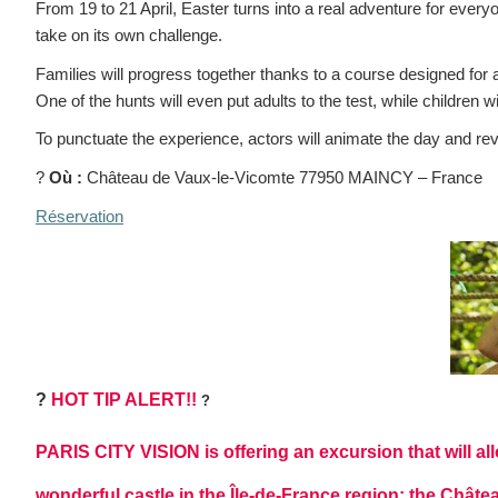
From 19 to 21 April, Easter turns into a real adventure for ever
take on its own challenge.
Families will progress together thanks to a course designed for a
One of the hunts will even put adults to the test, while children w
To punctuate the experience, actors will animate the day and reve
?
Où :
Château de Vaux-le-Vicomte 77950 MAINCY – France
Réservation
?
HOT TIP ALERT!!
?
PARIS CITY VISION is offering an excursion that will all
wonderful castle in the Île-de-France region: the Chât