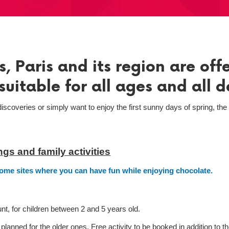
, Paris and its region are off
suitable for all ages and all d
iscoveries or simply want to enjoy the first sunny days of spring, th
gs and family activities
some sites where you can have fun while enjoying chocolate.
t, for children between 2 and 5 years old.
anned for the older ones. Free activity to be booked in addition to t