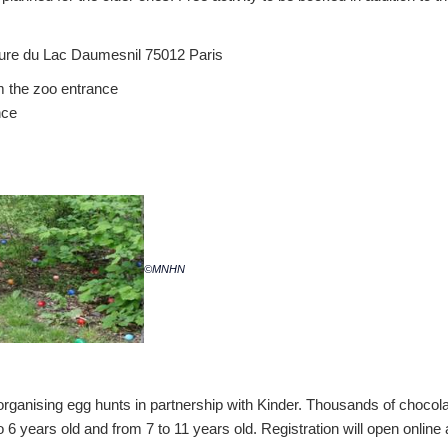
ture du Lac Daumesnil 75012 Paris
om the zoo entrance
nce
©MNHN
organising egg hunts in partnership with Kinder. Thousands of chocola
 6 years old and from 7 to 11 years old. Registration will open online 