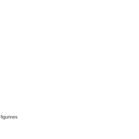
 figurines