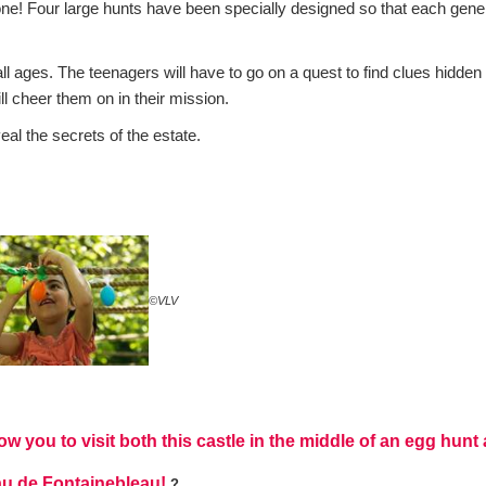
yone! Four large hunts have been specially designed so that each gene
ll ages. The teenagers will have to go on a quest to find clues hidden 
ill cheer them on in their mission.
al the secrets of the estate.
©VLV
ow you to visit both this castle in the middle of an egg hun
eau de Fontainebleau!
?