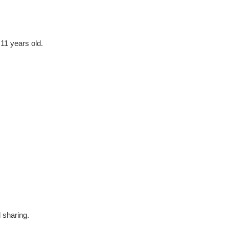
 11 years old.
 sharing.