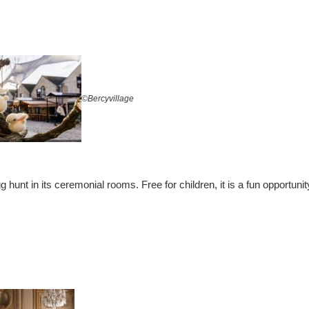
©Bercyvillage
g hunt in its ceremonial rooms. Free for children, it is a fun opportuni