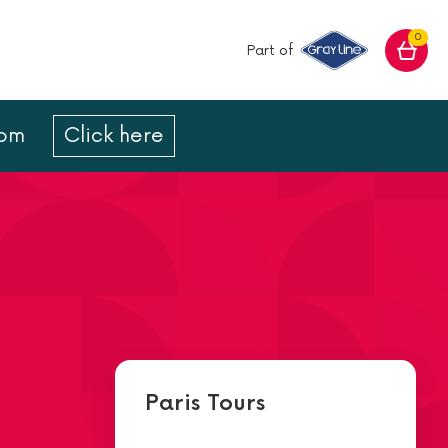
0
Part of
com
Click here
Paris Tours