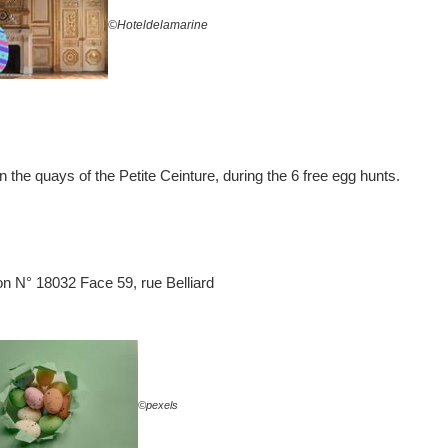
©Hoteldelamarine
 the quays of the Petite Ceinture, during the 6 free egg hunts.
ion N° 18032 Face 59, rue Belliard
©pexels