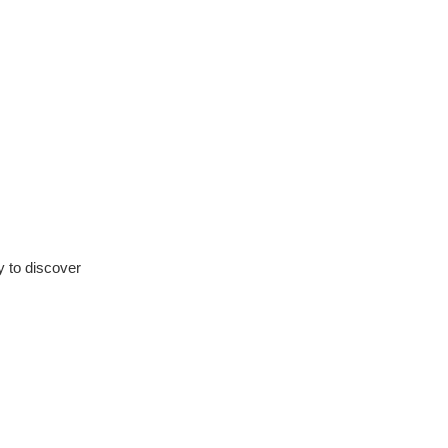
ty to discover