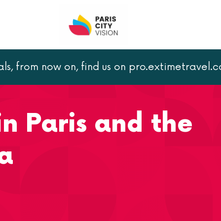
als, from now on, find us on pro.extimetravel.
nding area
in Paris and the
a