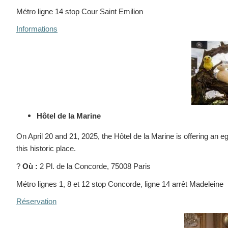
Métro ligne 14 stop Cour Saint Emilion
Informations
Hôtel de la Marine
On April 20 and 21, 2025, the Hôtel de la Marine is offering an eg
this historic place.
?
Où :
2 Pl. de la Concorde, 75008 Paris
Métro lignes 1, 8 et 12 stop Concorde, ligne 14 arrêt Madeleine
Réservation