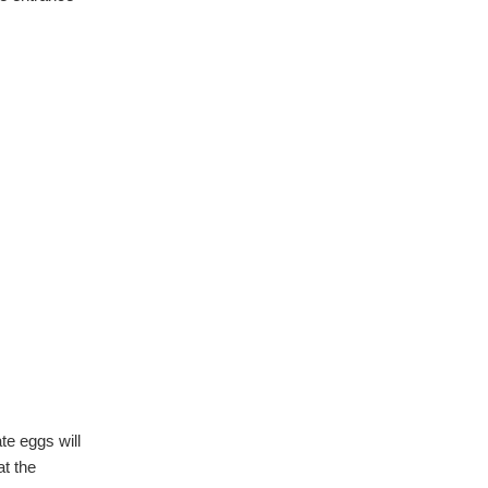
te eggs will
at the