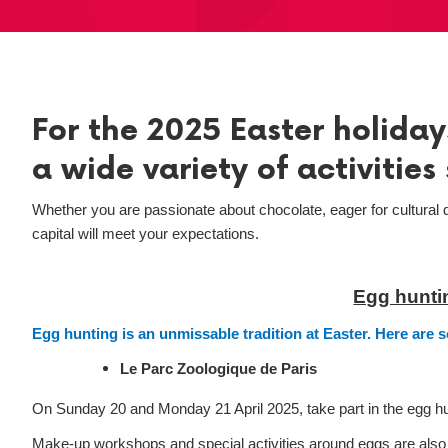
For the 2025 Easter holidays
a wide variety of activities 
Whether you are passionate about chocolate, eager for cultural d
capital will meet your expectations.
Egg huntin
Egg hunting is an unmissable tradition at Easter. Here are 
Le Parc Zoologique de Paris
On Sunday 20 and Monday 21 April 2025, take part in the egg hun
Make-up workshops and special activities around eggs are also pl