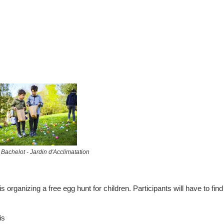
 Bachelot - Jardin d'Acclimatation
 organizing a free egg hunt for children. Participants will have to find
is