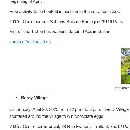
beginning of April.
Free activity to be booked in addition to the entrance ticket.
?
Où :
Carrefour des Sablons Bois de Boulogne 75116 Paris
Métro ligne 1 stop Les Sablons Jardin d’Acclimatation
Jardin d'Acclimatation
© S
ylvain
Bercy Village
On Sunday, April 20, 2025 from 12 p.m. to 5 p.m., Bercy Village is
scattered around the village to win chocolate eggs.
?
Où :
Centre commercial,
28 Rue François Truffaut, 75012 Par