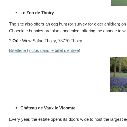
Le Zoo de Thoiry
The site also offers an egg hunt (or survey for older children) o
Chocolate bunnies are also concealed, offering the chance to win
?
Où :
Wow Safari Thoiry, 78770 Thoiry
Billetterie (inclus dans le billet d’entrée)
Château de Vaux le Vicomte
Every year, the estate opens its doors wide to host the largest 