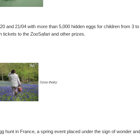
n 20 and 21/04 with more than 5,000 hidden eggs for children from 3 to
 tickets to the ZooSafari and other prizes.
©zoo thoiry
egg hunt in France, a spring event placed under the sign of wonder and