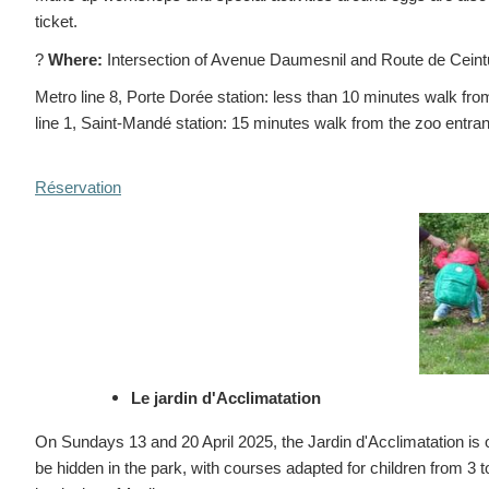
ticket.
?
Where:
Intersection of Avenue Daumesnil and Route de Cein
Metro line 8, Porte Dorée station: less than 10 minutes walk fr
line 1, Saint-Mandé station: 15 minutes walk from the zoo entra
Réservation
Le jardin d'Acclimatation
On Sundays 13 and 20 April 2025, the Jardin d'Acclimatation is 
be hidden in the park, with courses adapted for children from 3 to