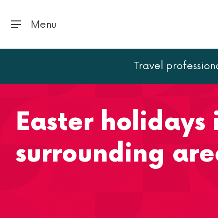
Menu
Travel profession
Home
Paris
Easter holidays in Paris and the surrou
Easter holidays 
surrounding are