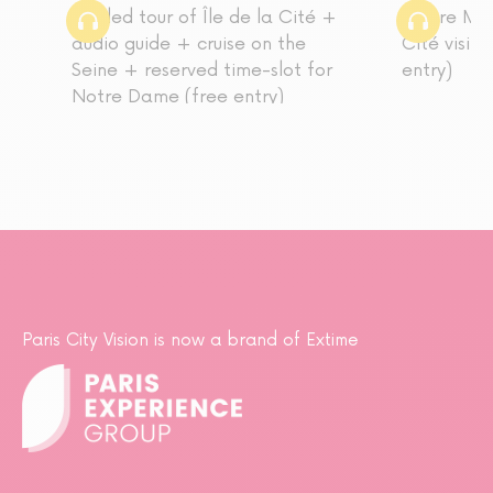
Guided tour of Île de la Cité +
Louvre Mus
audio guide + cruise on the
Cité visit
Seine + reserved time-slot for
entry)
Notre Dame (free entry)
Paris City Vision is now a brand of Extime