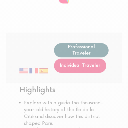
Professional
Traveler
Individual Traveler
Highlights
Explore with a guide the thousand-
year-old history of the Île de la
Cité and discover how this district
shaped Paris