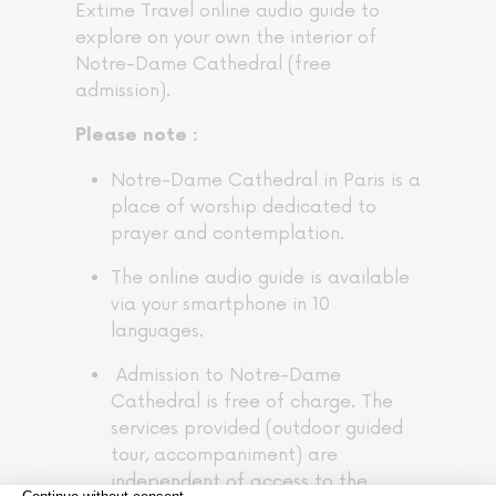
Extime Travel online audio guide to
explore on your own the interior of
Notre-Dame Cathedral (free
admission).
Please note :
Notre-Dame Cathedral in Paris is a
place of worship dedicated to
prayer and contemplation.
The online audio guide is available
via your smartphone in 10
languages.
Admission to Notre-Dame
Cathedral is free of charge. The
services provided (outdoor guided
tour, accompaniment) are
independent of access to the