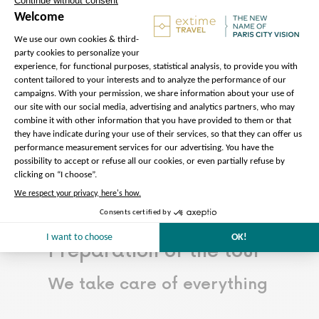
building.
Read more…
Less
The price does not
include:
Admission to Notre-Dame
Cathedral (free of charge)
Preparation of the tour
We take care of everything