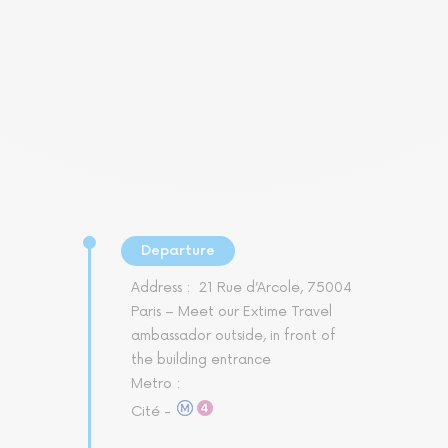
Departure
Address :
21 Rue d’Arcole, 75004
Paris – Meet our Extime Travel
ambassador outside, in front of
the building entrance
Metro :
Cité -