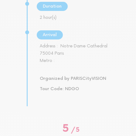
Duration
2 hour(s)
Arrival
Address :
Notre Dame Cathedral
75004 Paris
Metro :
Organized by PARISCityVISION
Tour Code: NDGO
5
/
5