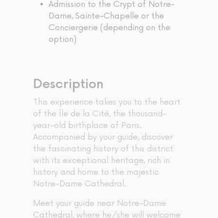
Admission to the Crypt of Notre-
Dame, Sainte-Chapelle or the
Conciergerie (depending on the
option)
Description
This experience takes you to the heart
of the Île de la Cité, the thousand-
year-old birthplace of Paris.
Accompanied by your guide, discover
the fascinating history of this district
with its exceptional heritage, rich in
history and home to the majestic
Notre-Dame Cathedral.
Meet your guide near Notre-Dame
Cathedral, where he/she will welcome