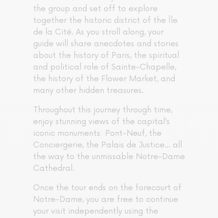
the group and set off to explore
together the historic district of the Île
de la Cité. As you stroll along, your
guide will share anecdotes and stories
about the history of Paris, the spiritual
and political role of Sainte-Chapelle,
the history of the Flower Market, and
many other hidden treasures.
Throughout this journey through time,
enjoy stunning views of the capital’s
iconic monuments: Pont-Neuf, the
Conciergerie, the Palais de Justice… all
the way to the unmissable Notre-Dame
Cathedral.
Once the tour ends on the forecourt of
Notre-Dame, you are free to continue
your visit independently using the