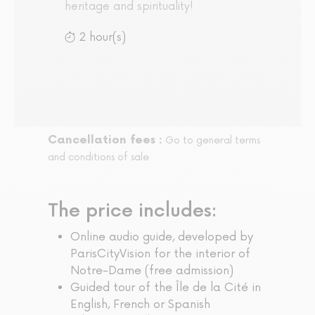
heritage and spirituality!
2 hour(s)
Cancellation fees :
Go to general terms
and conditions of sale
The price includes:
Online audio guide, developed by
ParisCityVision for the interior of
Notre-Dame (free admission)
Guided tour of the Île de la Cité in
English, French or Spanish