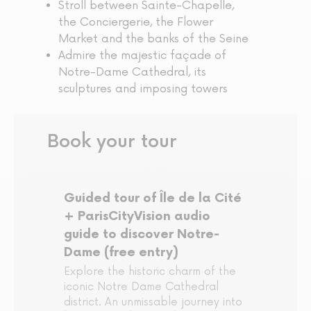
Stroll between Sainte-Chapelle,
the Conciergerie, the Flower
Market and the banks of the Seine
Admire the majestic façade of
Notre-Dame Cathedral, its
sculptures and imposing towers
Book your tour
Guided tour of Île de la Cité
+ ParisCityVision audio
guide to discover Notre-
Dame (free entry)
Explore the historic charm of the
iconic Notre Dame Cathedral
district. An unmissable journey into