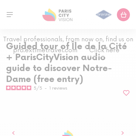
Travel professionals, from now on, find us on
Guided tour of Île de la Cité
pro.extimetravel.com
Click here
+ ParisCityVision audio
guide to discover Notre-
Dame (free entry)
5
/
5
-
1
reviews