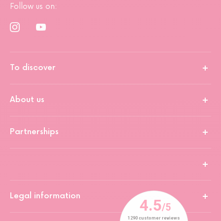
Follow us on:
To discover
About us
Partnerships
Legal information