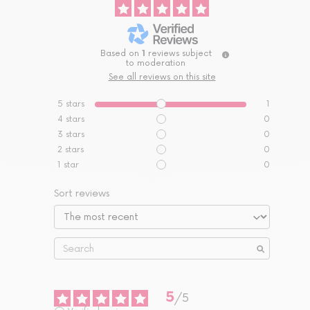
Based on
1
reviews subject
to moderation
See all reviews on this site
5
stars
1
4
stars
0
3
stars
0
2
stars
0
1
star
0
Sort reviews
5
/
5