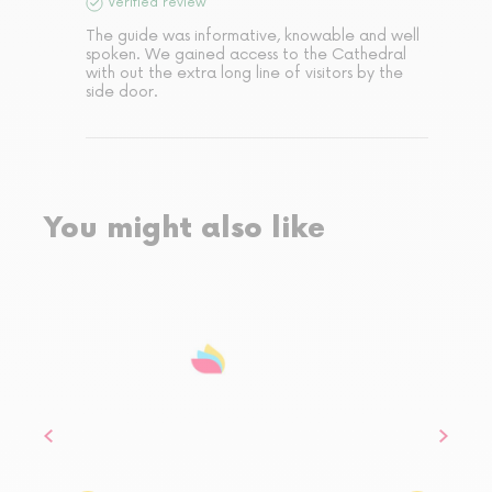
Verified review
The guide was informative, knowable and well 
spoken. We gained access to the Cathedral 
with out the extra long line of visitors by the 
side door.
You might also like