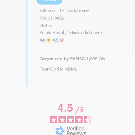
Address :
Louvre Museum
75001 PARIS
Metro :
Palais-Royal / Musée du Louvre
Organized by PARISCityVISION
Tour Code: NDML
4.5
/
5