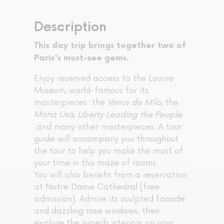
Description
This day trip brings together two of
Paris's must-see gems.
Enjoy reserved access to the Louvre
Museum, world-famous for its
masterpieces: the
Venus de Milo
, the
Mona Lisa
,
Liberty Leading the People
and many other masterpieces. A tour
guide will accompany you throughout
the tour to help you make the most of
your time in this maze of rooms.
You will also benefit from a reservation
at Notre Dame Cathedral (free
admission). Admire its sculpted facade
and dazzling rose windows, then
explore the superb interiors on your