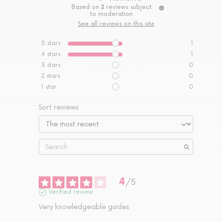
Based on
2
reviews subject
to moderation
See all reviews on this site
5
stars
1
4
stars
1
3
stars
0
2
stars
0
1
star
0
Sort reviews
4
/
5
Verified review
Very knowledgeable guides