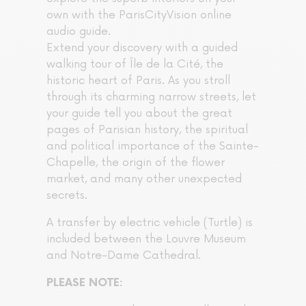
own with the ParisCityVision online
audio guide.
Extend your discovery with a guided
walking tour of Île de la Cité, the
historic heart of Paris. As you stroll
through its charming narrow streets, let
your guide tell you about the great
pages of Parisian history, the spiritual
and political importance of the Sainte-
Chapelle, the origin of the flower
market, and many other unexpected
secrets.
A transfer by electric vehicle (Turtle) is
included between the Louvre Museum
and Notre-Dame Cathedral.
PLEASE NOTE: