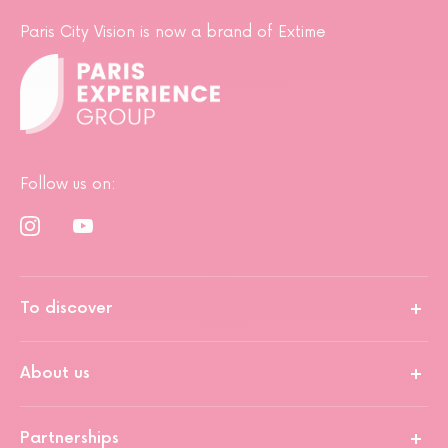
Paris City Vision is now a brand of Extime
Follow us on:
To discover
About us
Partnerships