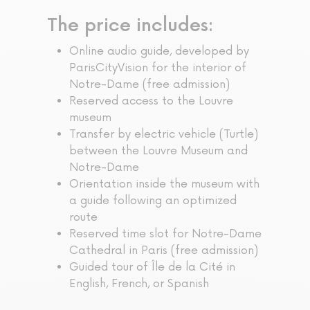
The price includes:
Online audio guide, developed by
ParisCityVision for the interior of
Notre-Dame (free admission)
Reserved access to the Louvre
museum
Transfer by electric vehicle (Turtle)
between the Louvre Museum and
Notre-Dame
Orientation inside the museum with
a guide following an optimized
route
Reserved time slot for Notre-Dame
Cathedral in Paris (free admission)
Guided tour of Île de la Cité in
English, French, or Spanish