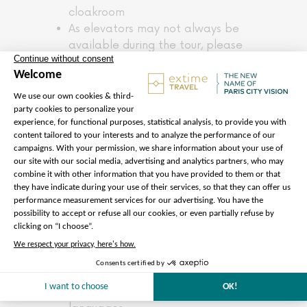
cloakroom
As elevators may not always be
available during the tour, please
note that this activity is not
suitable for people with reduced
mobility or wheelchair users.
Notre Dame Cathedral is a place
of worship dedicated to prayer
and contemplation.
Entrance to Notre Dame
Cathedral is free of charge. The
services offered (guided exterior
tour, accompaniment) are
independent of access to the
building.
The audio guide, developed by
ParisCityVision, is available online
from your smartphone and in 10