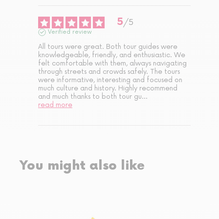
5
/
5
Verified review
All tours were great. Both tour guides were 
knowledgeable, friendly, and enthusiastic. We 
felt comfortable with them, always navigating 
through streets and crowds safely. The tours 
were informative, interesting and focused on 
much culture and history. Highly recommend 
and much thanks to both tour gu
...
read more
You might also like