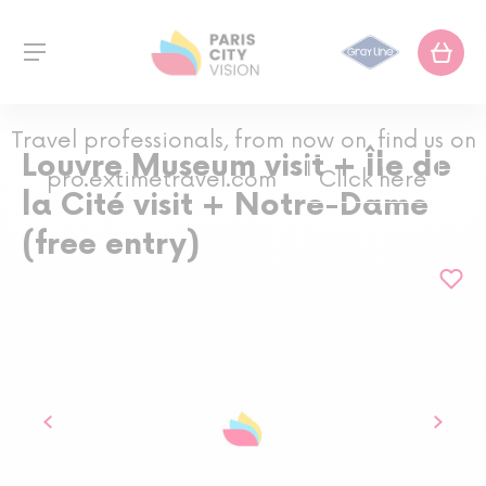
Travel professionals, from now on, find us on
Louvre Museum visit + Île de
pro.extimetravel.com
Click here
la Cité visit + Notre-Dame
(free entry)