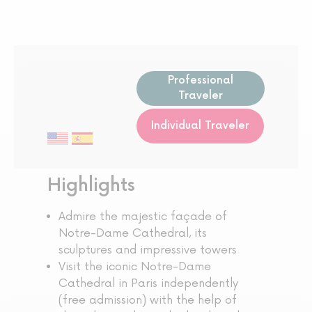
Professional
Traveler
Individual Traveler
Highlights
Admire the majestic façade of
Notre-Dame Cathedral, its
sculptures and impressive towers
Visit the iconic Notre-Dame
Cathedral in Paris independently
(free admission) with the help of