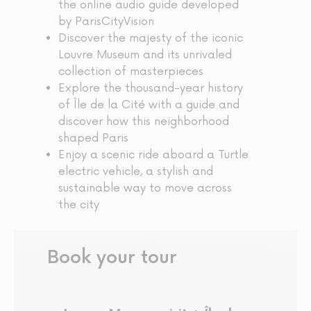
the online audio guide developed
by ParisCityVision
Discover the majesty of the iconic
Louvre Museum and its unrivaled
collection of masterpieces
Explore the thousand-year history
of Île de la Cité with a guide and
discover how this neighborhood
shaped Paris
Enjoy a scenic ride aboard a Turtle
electric vehicle, a stylish and
sustainable way to move across
the city
Book your tour