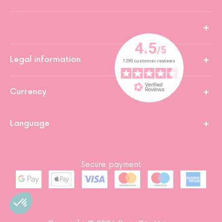
Legal information
Currency
Language
Secure payment