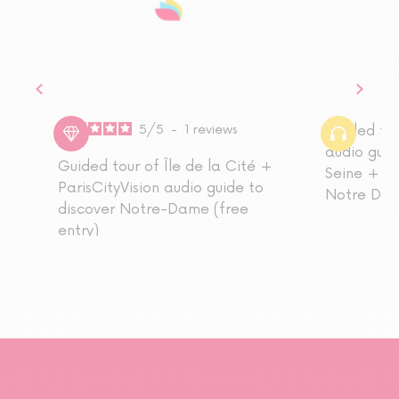
5
/
5
-
1
reviews
Guided tou
audio guid
Guided tour of Île de la Cité +
Seine + re
ParisCityVision audio guide to
Notre Dam
discover Notre-Dame (free
entry)