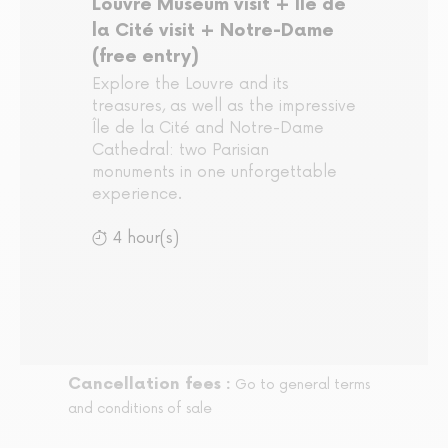
Louvre Museum visit + Île de
la Cité visit + Notre-Dame
(free entry)
Explore the Louvre and its
treasures, as well as the impressive
Île de la Cité and Notre-Dame
Cathedral: two Parisian
monuments in one unforgettable
experience.
4 hour(s)
Cancellation fees :
Go to general terms
and conditions of sale