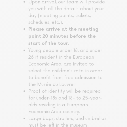
Upon arrival, our team will provide
you with all the details about your
day (meeting points, tickets,
schedules, etc.).
Please arrive at the meeting
point 20 minutes before the
start of the tour.
Young people under 18, and under
26 if resident in the European
Economic Area, are invited to
select the children's rate in order
to benefit from free admission to
the Musée du Louvre.
Proof of identity will be required
for under-18s and 18- to 25-year-
olds residing in a European
Economic Area country.
Large bags, strollers, and umbrellas
must be left in the museum