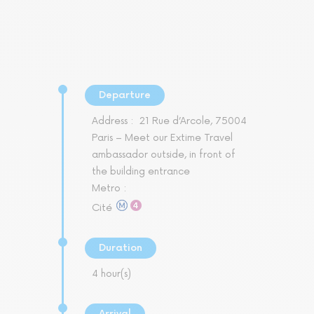
Departure
Address :
21 Rue d’Arcole, 75004
Paris – Meet our Extime Travel
ambassador outside, in front of
the building entrance
Metro :
Cité
Duration
4 hour(s)
Arrival