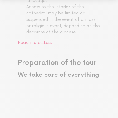
languages.
Access to the interior of the
cathedral may be limited or
suspended in the event of a mass
or religious event, depending on the
decisions of the diocese.
Read more…
Less
Preparation of the tour
We take care of everything