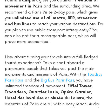
gives you optimum
Public transport
freedom of
and the surrounding area. We
movement in Paris
recommend a Paris Visite 2-day pass, which gives
you
unlimited use of all metro, RER, streetcar
to reach your various destinations. Do
and bus lines
you plan to use public transport infrequently? You
can also opt for a rechargeable pass, which will
prove more economical.
How about turning your travels into a full-fledged
tourist experience? Take a seat aboard a
panoramic coach that takes you past the main
monuments and museums of Paris. With the
TootBus
Paris Pass
and the
Big Bus Paris Pass
, you have
unlimited freedom of movement.
Eiffel Tower,
Trocadero, Quartier Latin, Opéra Garnier,
, the
Hôtel des Invalides or Musée du Louvre
essentials of Paris are all within easy reach! Audio