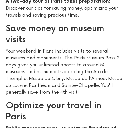
A two-day tour of Paris takes preparation!
Discover our tips for saving money, optimizing your
travels and saving precious time.
Save money on museum
visits
Your weekend in Paris includes visits to several
museums and monuments. The Paris Museum Pass 2
days gives you unlimited access to around 50
museums and monuments, including the Arc de
Triomphe, Musée de Cluny, Musée de l'Armée, Musée
du Louvre, Panthéon and Sainte-Chapelle. You'll
generally save from the 4th visit!
Optimize your travel in
Paris