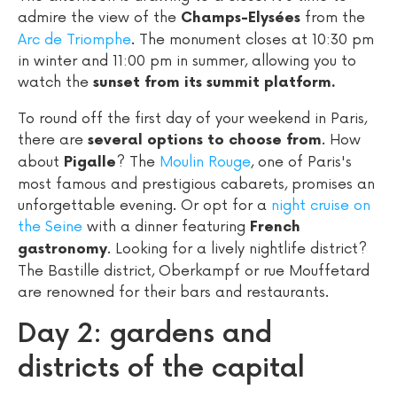
admire the view of the
from the
Champs-Elysées
Arc de Triomphe
. The monument closes at 10:30 pm
in winter and 11:00 pm in summer, allowing you to
watch the
sunset from its summit platform.
To round off the first day of your weekend in Paris,
there are
. How
several options to choose from
about
? The
Moulin Rouge
, one of Paris's
Pigalle
most famous and prestigious cabarets, promises an
unforgettable evening. Or opt for a
night cruise on
the Seine
with a dinner featuring
French
. Looking for a lively nightlife district?
gastronomy
The Bastille district, Oberkampf or rue Mouffetard
are renowned for their bars and restaurants.
Day 2: gardens and
districts of the capital