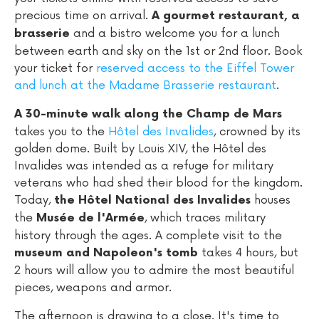
precious time on arrival.
A gourmet restaurant, a
and a bistro welcome you for a lunch
brasserie
between earth and sky on the 1st or 2nd floor. Book
your ticket for
reserved access to the Eiffel Tower
and lunch at the Madame Brasserie restaurant
.
A 30-minute walk along the Champ de Mars
takes you to the
Hôtel des Invalides
, crowned by its
golden dome. Built by Louis XIV, the Hôtel des
Invalides was intended as a refuge for military
veterans who had shed their blood for the kingdom.
Today,
houses
the Hôtel National des Invalides
the
, which traces military
Musée de l'Armée
history through the ages. A complete visit to the
takes 4 hours, but
museum and Napoleon's tomb
2 hours will allow you to admire the most beautiful
pieces, weapons and armor.
The afternoon is drawing to a close. It's time to