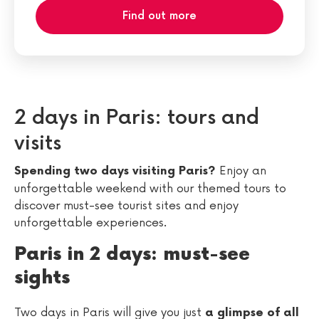
Find out more
2 days in Paris: tours and
visits
Enjoy an
Spending two days visiting Paris?
unforgettable weekend with our themed tours to
discover must-see tourist sites and enjoy
unforgettable experiences.
Paris in 2 days: must-see
sights
Two days in Paris will give you just
a glimpse of all