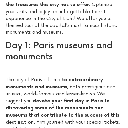
. Optimize
the treasures this city has to offer
your visits and enjoy an unforgettable tourist
experience in the City of Light! We offer you a
themed tour of the capital's most famous historic
monuments and museums.
Day 1: Paris museums and
monuments
The city of Paris is home
to extraordinary
, both prestigious and
monuments and museums
unusual, world-famous and lesser-known. We
suggest you
devote your first day in Paris to
discovering some of the monuments and
museums that contribute to the success of this
Arm yourself with your special tickets,
destination.