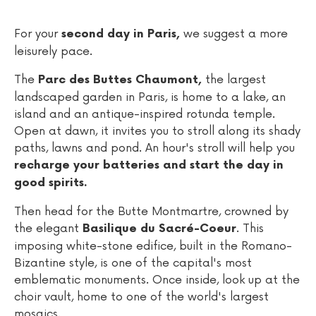
For your
we suggest a more
second day in Paris,
leisurely pace.
The
the largest
Parc des Buttes Chaumont,
landscaped garden in Paris, is home to a lake, an
island and an antique-inspired rotunda temple.
Open at dawn, it invites you to stroll along its shady
paths, lawns and pond. An hour's stroll will help you
recharge your batteries and start the day in
good spirits.
Then head for the Butte Montmartre, crowned by
the elegant
. This
Basilique du Sacré-Coeur
imposing white-stone edifice, built in the Romano-
Bizantine style, is one of the capital's most
emblematic monuments. Once inside, look up at the
choir vault, home to one of the world's largest
mosaics.