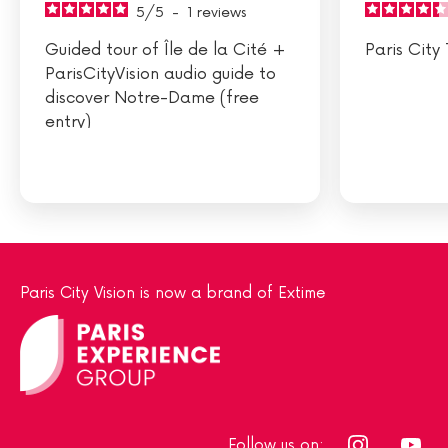
5
/
5
-
1
reviews
Guided tour of Île de la Cité +
Paris City 
ParisCityVision audio guide to
discover Notre-Dame (free
entry)
Paris City Vision is now a brand of Extime
Follow us on: