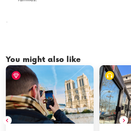
.
You might also like