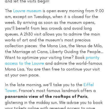
and let the visits begin!
The
Louvre museum
is open every morning from 9:00
am, except on Tuesdays, when it is closed for the
week. By arriving as soon as the museum opens,
you'll benefit from less crowds and avoid long
queues. A 2h30 visit allows you to admire the main
works of art and the museum's most precious
collection pieces: the Mona Lisa, the Venus de Milo,
the Marriage at Cana, Liberty Guiding the People...
Want to optimize your visiting time? Book
priority
access to the Louvre
and admire the world-famous
Mona Lisa. You are then free to continue your visit
at your own pace.
In the late morning, we'll take you to the
Eiffel
Tower
. France's most famous landmark offers a
,
panoramic view of the rooftops of Paris
glistening in the midday sun. We advise you to book
your tickets online with reserved access to save