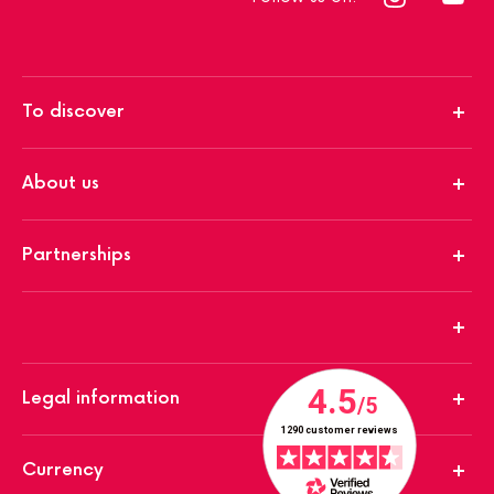
To discover
About us
Partnerships
Legal information
Currency