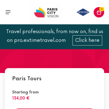
0
Travel professionals, from now on, find us
2 days in Paris: tours and
on pro.extimetravel.com
Click here
visits
Paris Tours
Starting from
134,00 €