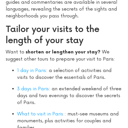
guides and commentaries are available in several
languages, revealing the secrets of the sights and
neighborhoods you pass through.
Tailor your visits to the
length of your stay
Want to
We
shorten or lengthen your stay?
suggest other tours to prepare your visit to Paris:
1 day in Paris
: a selection of activities and
visits to discover the essentials of Paris.
3 days in Paris
: an extended weekend of three
days and two evenings to discover the secrets
of Paris.
What to visit in Paris:
: must-see museums and
monuments, plus activities for couples and
families.