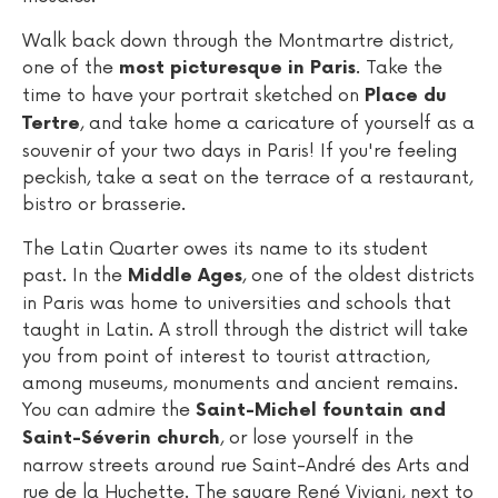
Walk back down through the Montmartre district,
one of the
. Take the
most picturesque in Paris
time to have your portrait sketched on
Place du
, and take home a caricature of yourself as a
Tertre
souvenir of your two days in Paris! If you're feeling
peckish, take a seat on the terrace of a restaurant,
bistro or brasserie.
The Latin Quarter owes its name to its student
past. In the
, one of the oldest districts
Middle Ages
in Paris was home to universities and schools that
taught in Latin. A stroll through the district will take
you from point of interest to tourist attraction,
among museums, monuments and ancient remains.
You can admire the
Saint-Michel fountain and
, or lose yourself in the
Saint-Séverin church
narrow streets around rue Saint-André des Arts and
rue de la Huchette. The square René Viviani, next to