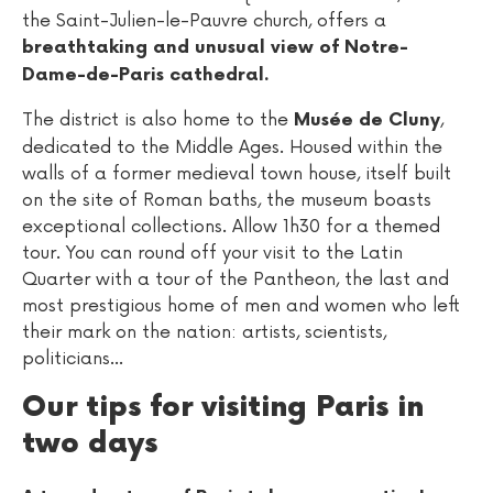
the Saint-Julien-le-Pauvre church, offers a
breathtaking and unusual view of Notre-
Dame-de-Paris cathedral.
The district is also home to the
,
Musée de Cluny
dedicated to the Middle Ages. Housed within the
walls of a former medieval town house, itself built
on the site of Roman baths, the museum boasts
exceptional collections. Allow 1h30 for a themed
tour. You can round off your visit to the Latin
Quarter with a tour of the Pantheon, the last and
most prestigious home of men and women who left
their mark on the nation: artists, scientists,
politicians...
Our tips for visiting Paris in
two days