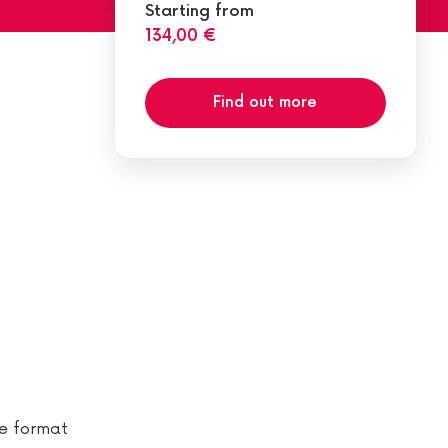
Starting from
134,00 €
Find out more
te format