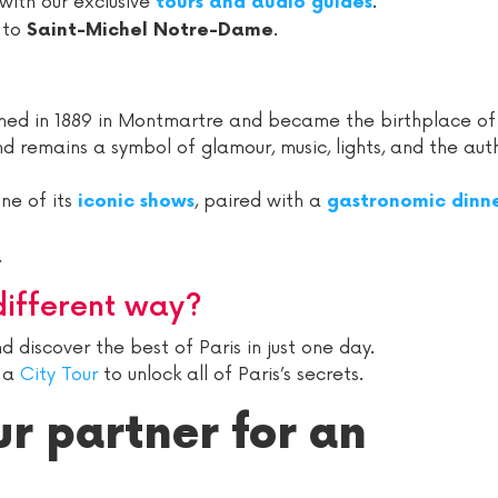
 with our exclusive
.
tours and audio guides
 to
.
Saint-Michel Notre-Dame
pened in 1889 in Montmartre and became the birthplace of
nd remains a symbol of glamour, music, lights, and the aut
one of its
, paired with a
iconic shows
gastronomic dinne
.
different way?
 discover the best of Paris in just one day.
n a
City Tour
to unlock all of Paris’s secrets.
ur partner for an