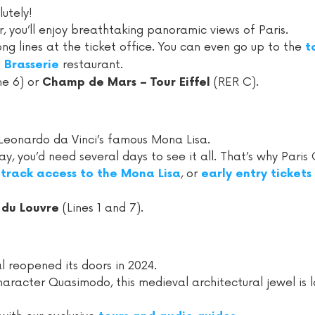
lutely!
, you’ll enjoy breathtaking panoramic views of Paris.
long lines at the ticket office. You can even go up to the
t
restaurant.
Brasserie
ne 6) or
(RER C).
Champ de Mars – Tour Eiffel
Leonardo da Vinci’s famous Mona Lisa.
 you’d need several days to see it all. That’s why Paris C
, or
-track access to the Mona Lisa
early entry tickets
(Lines 1 and 7).
 du Louvre
 reopened its doors in 2024.
character Quasimodo, this medieval architectural jewel is 