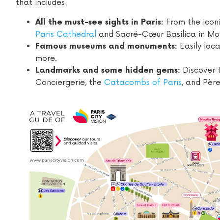
that includes:
From the icon
All the must-see sights in Paris:
Paris Cathedral
and Sacré-Cœur Basilica in Mo
Easily loc
Famous museums and monuments:
more.
Discover 
Landmarks and some hidden gems:
Conciergerie, the
Catacombs of Paris
, and Pèr