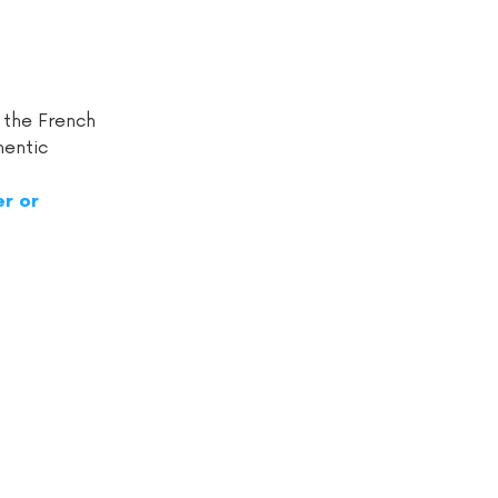
 the French
hentic
r or