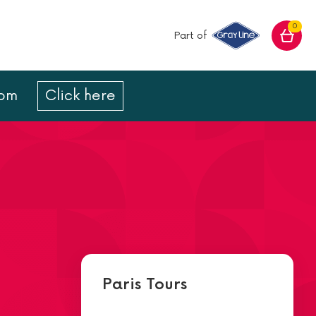
0
Part of
com
Click here
Paris Tours