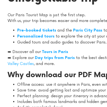
Our Paris Tourist Map is just the first step.
With us, your trip becomes easier and more complete
and the
to
Pre-booked tickets
Paris City Pass
to explore the city at your
Personalized tours
Guided tours and audio guides to discover Paris.
➡️ Discover all our
Tours in Paris
➡️ Explore our
to the best dest
Day trips from Paris
Valley Castles
, and more.
Why download our PDF Ma
Offline access: use it anywhere in Paris, even w
Save time: avoid getting lost and optimize your 
Perfect planning: design your itinerary in advan
Includes both famous landmarks and hidden ge