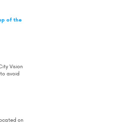
op of the
ity Vision
to avoid
located on