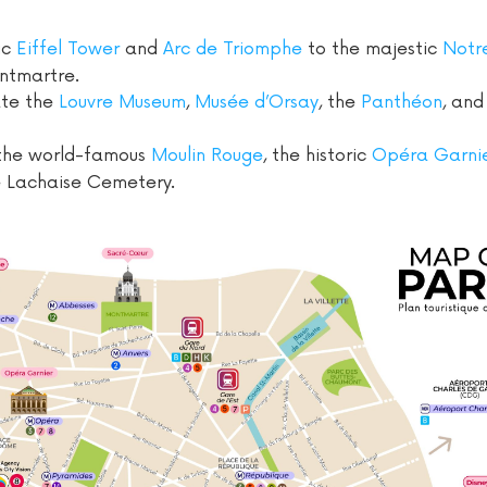
ic
Eiffel Tower
and
Arc de Triomphe
to the majestic
Notr
ntmartre.
ate the
Louvre Museum
,
Musée d’Orsay
, the
Panthéon
, an
the world-famous
Moulin Rouge
, the historic
Opéra Garni
e Lachaise Cemetery.