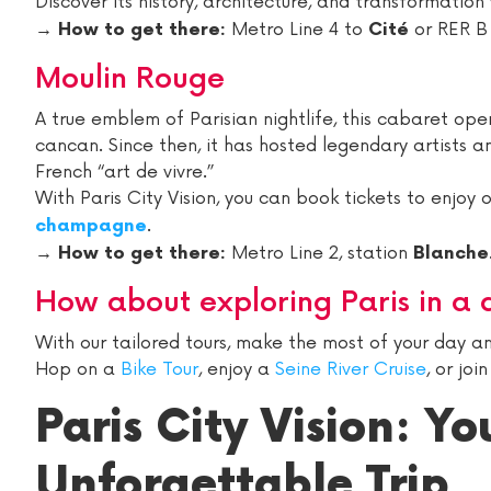
Discover its history, architecture, and transformation
→
Metro Line 4 to
or RER B
How to get there:
Cité
Moulin Rouge
A true emblem of Parisian nightlife, this cabaret o
cancan. Since then, it has hosted legendary artists a
French “art de vivre.”
With Paris City Vision, you can book tickets to enjoy 
.
champagne
→
Metro Line 2, station
How to get there:
Blanche
How about exploring Paris in a 
With our tailored tours, make the most of your day and
Hop on a
Bike Tour
, enjoy a
Seine River Cruise
, or joi
Paris City Vision: Yo
Unforgettable Trip