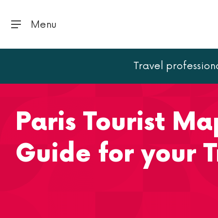
Menu
Travel profession
Home
Paris
Paris Tourist Map: The ultimate Guide fo
Paris Tourist Ma
Guide for your T