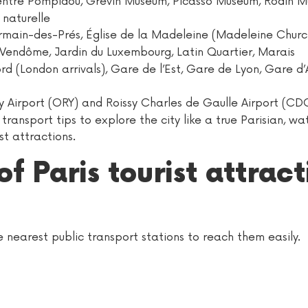
ntre Pompidou, Grévin Museum, Picasso Museum, Rodin M
 naturelle
rmain-des-Prés, Église de la Madeleine (Madeleine Churc
Vendôme, Jardin du Luxembourg, Latin Quartier, Marais
 (London arrivals), Gare de l’Est, Gare de Lyon, Gare d’A
y Airport (ORY) and Roissy Charles de Gaulle Airport (CD
ransport tips to explore the city like a true Parisian, wat
st attractions.
of Paris tourist attrac
the nearest public transport stations to reach them easily.