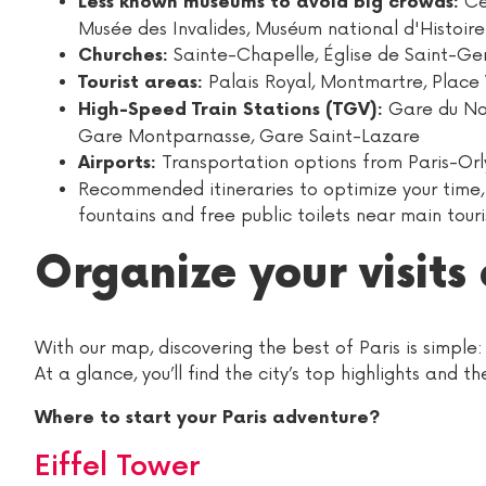
Ce
Less known museums to avoid big crowds:
Musée des Invalides, Muséum national d'Histoire
Sainte-Chapelle, Église de Saint-Ge
Churches:
Palais Royal, Montmartre, Place 
Tourist areas:
Gare du Nord
High-Speed Train Stations (TGV):
Gare Montparnasse, Gare Saint-Lazare
Transportation options from Paris-Orl
Airports:
Recommended itineraries to optimize your time, t
fountains and free public toilets near main touri
Organize your visits 
With our map, discovering the best of Paris is simple:
At a glance, you’ll find the city’s top highlights and 
Where to start your Paris adventure?
Eiffel Tower