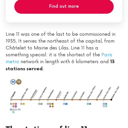
Find out more
Line 11 was one of the last to be commissioned in
1935. It serves the northeast of the capital, from
Châtelet to Mairie des Lilas. Line 11 has a
something special: it is the shortest of the
Paris
metro
network in length with 6 kilometers and
13
.
stations served