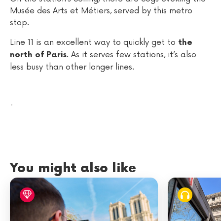
Musée des Arts et Métiers, served by this metro
stop.
Line 11 is an excellent way to quickly get to
the
. As it serves few stations, it’s also
north of Paris
less busy than other longer lines.
.
You might also like