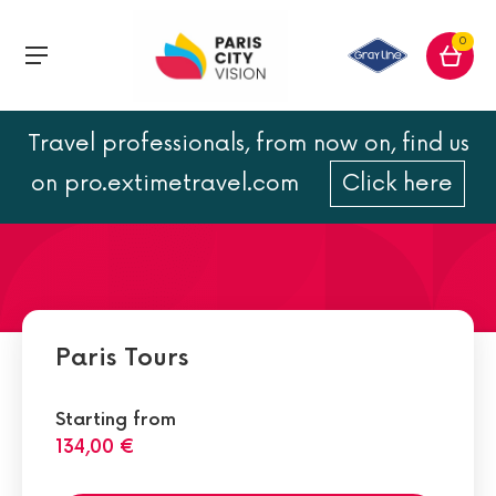
0
Travel professionals, from now on, find us
Hop on Paris metro line 11
on pro.extimetravel.com
Click here
Paris Tours
Starting from
134,00 €