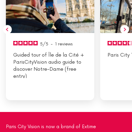
5
/
5
-
1
reviews
Guided tour of Île de la Cité +
Paris City 
ParisCityVision audio guide to
discover Notre-Dame (free
entry)
Paris City Vision is now a brand of Extime