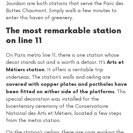
Jourdain are both stations that serve the Parc des
Buttes Chaumont. Simply walk a few minutes to
enter this haven of greenery.
The most remarkable station
on line 11
On Paris metro line 11, there is one station whose
decor stands out and is worth a detour. It’s
Arts et
. It offers a veritable trip
Métiers station
underseas. The station’s walls and ceiling are
covered with copper plates and portholes have
. This
been fitted on either side of the platforms
special decoration was installed for the
bicentenary ceremony of the Conservatoire
National des Arts et Métiers, located a few steps
from the metro station.
On the station’s ceiling, there are cogs evoking the