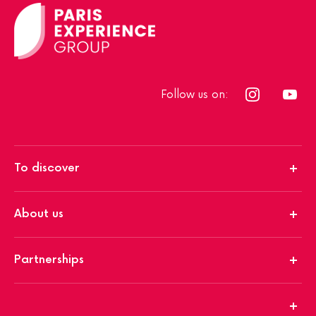
Follow us on:
To discover
About us
Partnerships