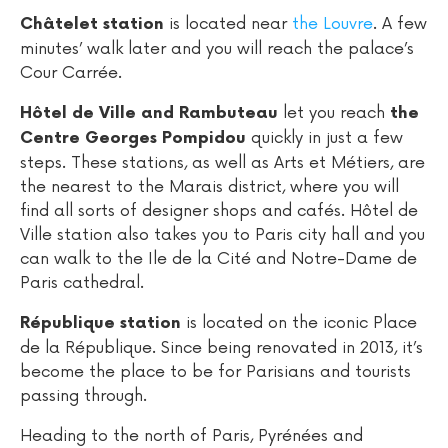
is located near
the Louvre
. A few
Châtelet station
minutes’ walk later and you will reach the palace’s
Cour Carrée.
let you reach
Hôtel de Ville and Rambuteau
the
quickly in just a few
Centre Georges Pompidou
steps. These stations, as well as Arts et Métiers, are
the nearest to the Marais district, where you will
find all sorts of designer shops and cafés. Hôtel de
Ville station also takes you to Paris city hall and you
can walk to the Ile de la Cité and Notre-Dame de
Paris cathedral.
is located on the iconic Place
République station
de la République. Since being renovated in 2013, it’s
become the place to be for Parisians and tourists
passing through.
Heading to the north of Paris, Pyrénées and