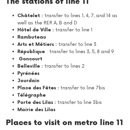
The stations of line 11
transfer to lines 1, 4, 7, and 14 as
Châtelet :
well as the RER A, B and D
transfer to line 1
Hôtel de Ville :
Rambuteau
transfer to line 3
Arts et Métiers :
: transfer to lines 3, 5, 8 and 9
République
Goncourt
transfer to lines 2
Belleville :
Pyrénées
Jourdain
transfer to line 7bis
Place des Fêtes :
Télégraphe
transfer to line 3bis
Porte des Lilas :
Mairie des Lilas
Places to visit on metro line 11