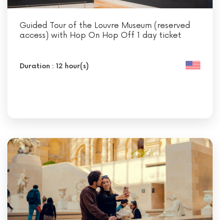
Guided Tour of the Louvre Museum (reserved
access) with Hop On Hop Off 1 day ticket
Duration : 12 hour(s)