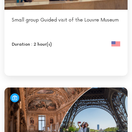
Small group Guided visit of the Louvre Museum
Duration : 2 hour(s)