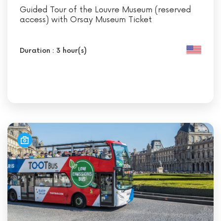
Guided Tour of the Louvre Museum (reserved
access) with Orsay Museum Ticket
Duration : 3 hour(s)