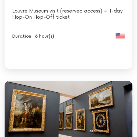
Louvre Museum visit (reserved access) + 1-day
Hop-On Hop-Off ticket
Duration : 6 hour(s)