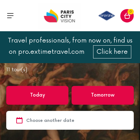
0
Travel professionals, from now on, find us
Home
Paris
Paris Museums
on pro.extimetravel.com
Click here
Paris Museums
11
tour(s)
Today
Tomorrow