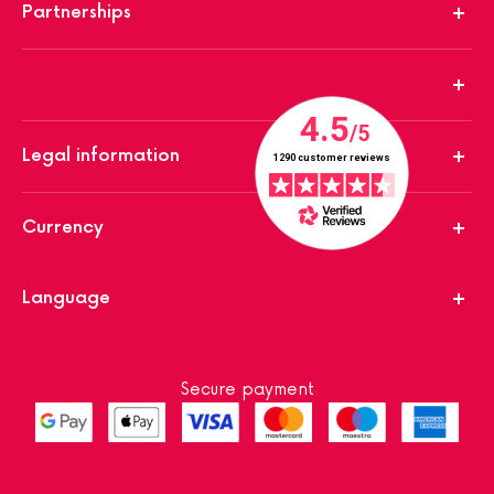
Partnerships
Legal information
Currency
Language
Secure payment