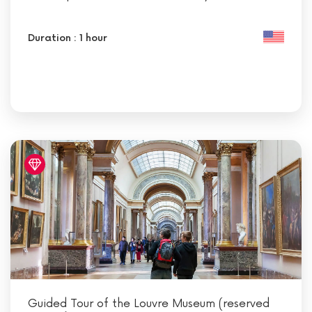
Duration : 1 hour
Guided Tour of the Louvre Museum (reserved