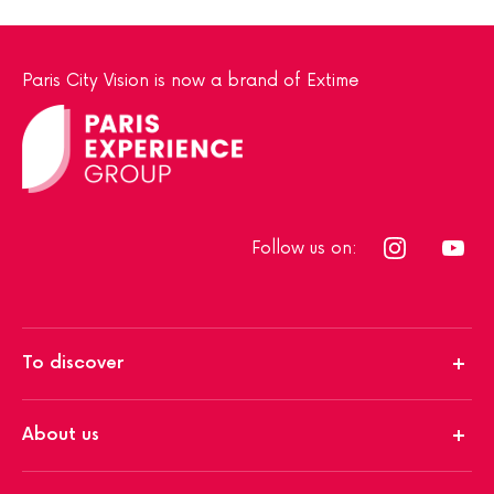
Paris City Vision is now a brand of Extime
Follow us on:
To discover
About us