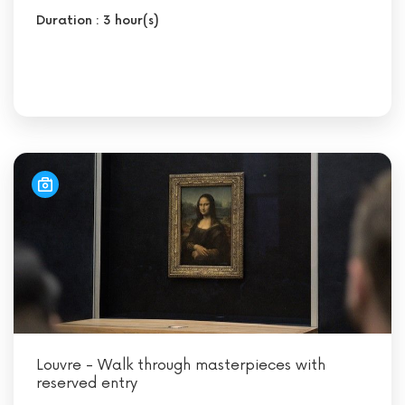
Duration : 3 hour(s)
Louvre - Walk through masterpieces with
reserved entry