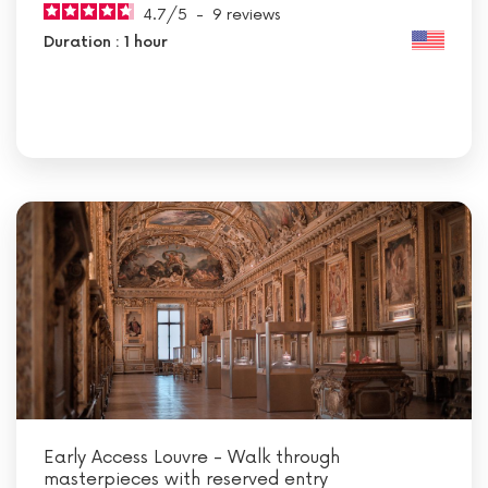
4.7
/
5
-
9
reviews
Duration : 1 hour
Early Access Louvre - Walk through
masterpieces with reserved entry