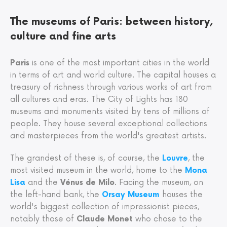
The museums of Paris: between history,
culture and fine arts
Paris
is one of the most important cities in the world
in terms of art and world culture. The capital houses a
treasury of richness through various works of art from
all cultures and eras. The City of Lights has 180
museums and monuments visited by tens of millions of
people. They house several exceptional collections
and masterpieces from the world's greatest artists.
The grandest of these is, of course, the
Louvre
, the
most visited museum in the world, home to the
Mona
Lisa
and the
Vénus de Milo
. Facing the museum, on
the left-hand bank, the
Orsay Museum
houses the
world's biggest collection of impressionist pieces,
notably those of
Claude Monet
who chose to the