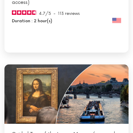
access)
4.7
/
5
-
113
reviews
Duration : 2 hour(s)