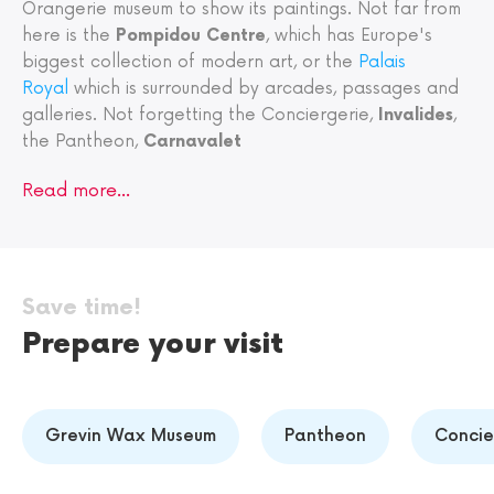
Orangerie museum to show its paintings. Not far from
here is the
Pompidou Centre
, which has Europe's
biggest collection of modern art, or the
Palais
Royal
which is surrounded by arcades, passages and
galleries. Not forgetting the Conciergerie,
Invalides
,
the Pantheon,
Carnavalet
Read more…
Save time!
Prepare your visit
Grevin Wax Museum
Pantheon
Concie