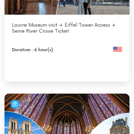
Louvre Museum visit + Eiffel Tower Access +
Seine River Cruise Ticket
Duration : 6 hour(s)