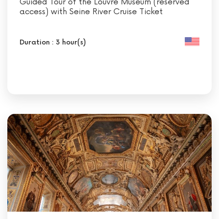
Guided Tour of the Louvre Museum (reserved
access) with Seine River Cruise Ticket
Duration : 3 hour(s)