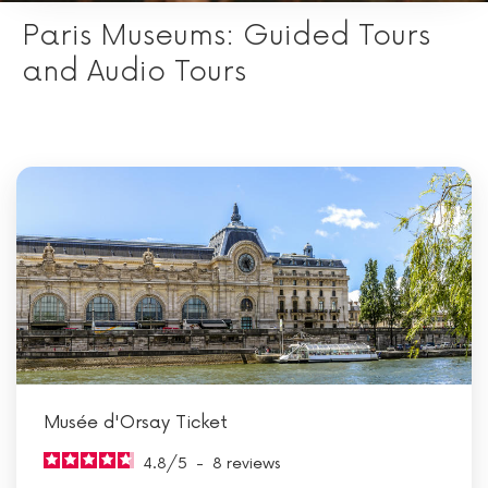
Paris Museums: Guided Tours
and Audio Tours
Musée d'Orsay Ticket
4.8
/
5
-
8
reviews