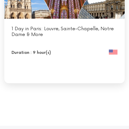
1 Day in Paris: Louvre, Sainte-Chapelle, Notre
Dame & More
Duration : 9 hour(s)