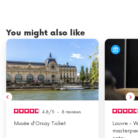
You might also like
4.8
/
5
-
8
reviews
Musée d'Orsay Ticket
Louvre - W
masterpie