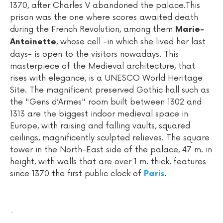
1370, after Charles V abandoned the palace.This
prison was the one where scores awaited death
during the French Revolution, among them
Marie-
, whose cell -in which she lived her last
Antoinette
days- is open to the visitors nowadays. This
masterpiece of the Medieval architecture, that
rises with elegance, is a UNESCO World Heritage
Site. The magnificent preserved Gothic hall such as
the "Gens d’Armes" room built between 1302 and
1313 are the biggest indoor medieval space in
Europe, with raising and falling vaults, squared
ceilings, magnificently sculpted relieves. The square
tower in the North-East side of the palace, 47 m. in
height, with walls that are over 1 m. thick, features
since 1370 the first public clock of
.
Paris
.