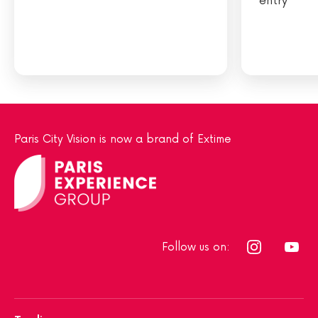
entry
Paris City Vision is now a brand of Extime
Follow us on: