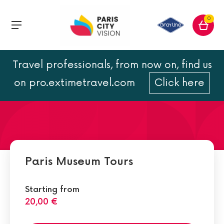
0
Travel professionals, from now on, find us
Conciergerie
on pro.extimetravel.com
Click here
Paris Museum Tours
Starting from
20,00 €