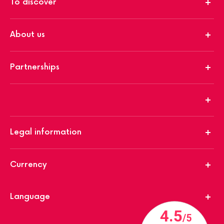
To discover
About us
Partnerships
Legal information
Currency
Language