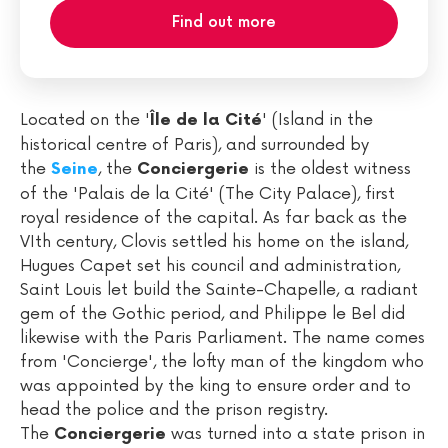
Find out more
Located on the '
' (Island in the
Île de la Cité
historical centre of Paris), and surrounded by
the
, the
is the oldest witness
Seine
Conciergerie
of the 'Palais de la Cité' (The City Palace), first
royal residence of the capital. As far back as the
VIth century, Clovis settled his home on the island,
Hugues Capet set his council and administration,
Saint Louis let build the Sainte-Chapelle, a radiant
gem of the Gothic period, and Philippe le Bel did
likewise with the Paris Parliament. The name comes
from 'Concierge', the lofty man of the kingdom who
was appointed by the king to ensure order and to
head the police and the prison registry.
The
was turned into a state prison in
Conciergerie