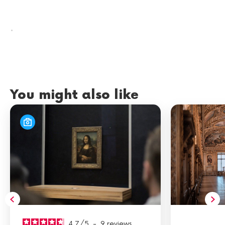
.
You might also like
4.7
/
5
-
9
reviews