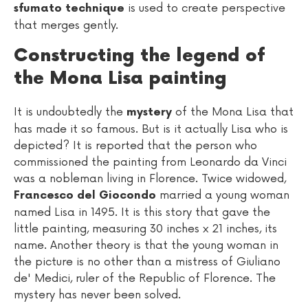
is used to create perspective
sfumato technique
that merges gently.
Constructing the legend of
the Mona Lisa painting
It is undoubtedly the
of the Mona Lisa that
mystery
has made it so famous. But is it actually Lisa who is
depicted? It is reported that the person who
commissioned the painting from Leonardo da Vinci
was a nobleman living in Florence. Twice widowed,
married a young woman
Francesco del Giocondo
named Lisa in 1495. It is this story that gave the
little painting, measuring 30 inches x 21 inches, its
name. Another theory is that the young woman in
the picture is no other than a mistress of Giuliano
de' Medici, ruler of the Republic of Florence. The
mystery has never been solved.