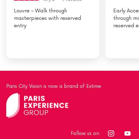
Louvre - Walk through
Early Acce
masterpieces with reserved
through m
entry
reserved e
Paris City Vision is now a brand of Extime
Follow us on: