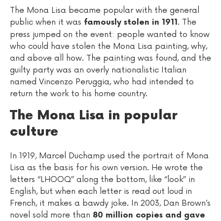
The Mona Lisa became popular with the general
public when it was
. The
famously stolen in 1911
press jumped on the event: people wanted to know
who could have stolen the Mona Lisa painting, why,
and above all how. The painting was found, and the
guilty party was an overly nationalistic Italian
named Vincenzo Peruggia, who had intended to
return the work to his home country.
The Mona Lisa in popular
culture
In 1919, Marcel Duchamp used the portrait of Mona
Lisa as the basis for his own version. He wrote the
letters “LHOOQ” along the bottom, like “look” in
English, but when each letter is read out loud in
French, it makes a bawdy joke. In 2003, Dan Brown’s
novel sold more than
80 million copies and gave