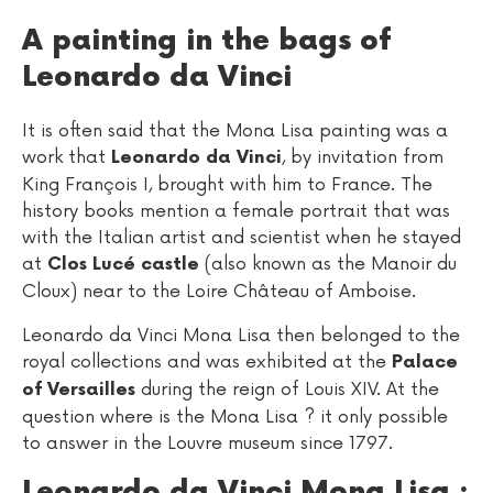
A painting in the bags of
Leonardo da Vinci
It is often said that the Mona Lisa painting was a
work that
, by invitation from
Leonardo da Vinci
King François I, brought with him to France. The
history books mention a female portrait that was
with the Italian artist and scientist when he stayed
at
(also known as the Manoir du
Clos Lucé castle
Cloux) near to the Loire Château of Amboise.
Leonardo da Vinci Mona Lisa then belonged to the
royal collections and was exhibited at the
Palace
during the reign of Louis XIV. At the
of Versailles
question where is the Mona Lisa ? it only possible
to answer in the Louvre museum since 1797.
Leonardo da Vinci Mona Lisa :