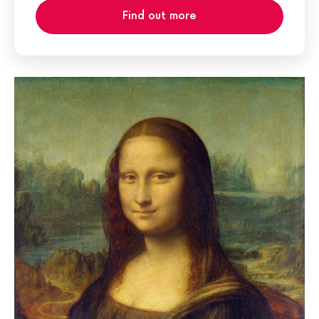
Find out more