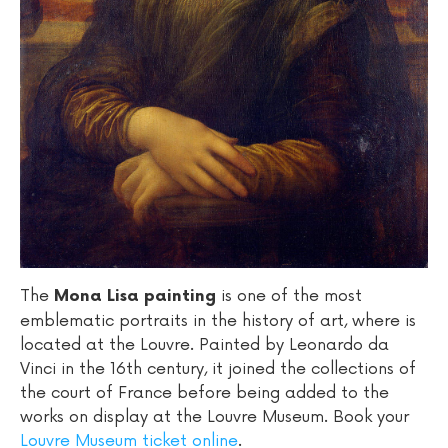
The
is one of the most
Mona Lisa painting
emblematic portraits in the history of art, where is
located at the Louvre. Painted by Leonardo da
Vinci in the 16th century, it joined the collections of
the court of France before being added to the
works on display at the Louvre Museum. Book your
Louvre Museum ticket online
.