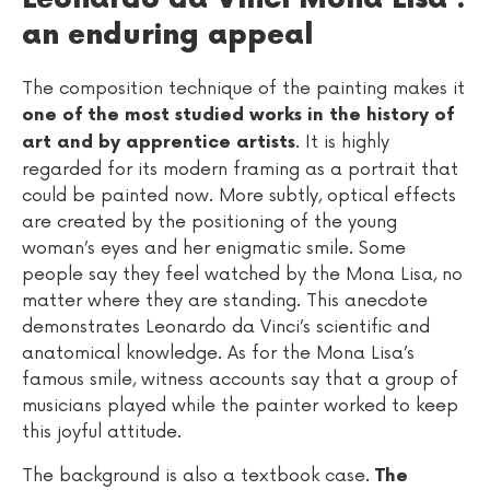
an enduring appeal
The composition technique of the painting makes it
one of the most studied works in the history of
. It is highly
art and by apprentice artists
regarded for its modern framing as a portrait that
could be painted now. More subtly, optical effects
are created by the positioning of the young
woman’s eyes and her enigmatic smile. Some
people say they feel watched by the Mona Lisa, no
matter where they are standing. This anecdote
demonstrates Leonardo da Vinci’s scientific and
anatomical knowledge. As for the Mona Lisa’s
famous smile, witness accounts say that a group of
musicians played while the painter worked to keep
this joyful attitude.
The background is also a textbook case.
The