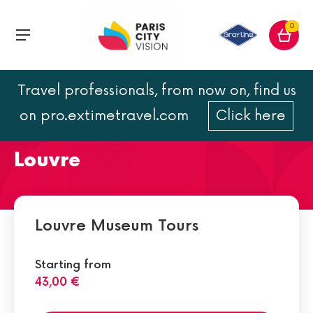
0
Travel professionals, from now on, find us
The Mona Lisa : painting of
on pro.extimetravel.com
Click here
da Vinci located at the
Louvre
Louvre Museum Tours
Starting from
43,00 €