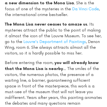
. She is the
a new dimension to the Mona Lisa
focus of one of the mysteries in the
Da Vinci Code
,
the international crime bestseller.
. Its
The Mona Lisa never ceases to amaze us
mysteries attract the public to the point of making
it almost the icon of the Louvre Museum. To see her,
go to the
Louvre's Department of Paintings
, Denon
Wing, room 6. She always attracts almost all the
visitors, so it is hardly possible to miss her.
Before entering the room,
you will already know
... The smiles of the
that the Mona Lisa is nearby
visitors, the numerous photos, the presence of a
waiting line, a barrier, guaranteeing sufficient
space in front of the masterpiece, this work is a
must-see of the museum that will not leave you
indifferent. Years after years, this painting animates
the debates and many questions remain