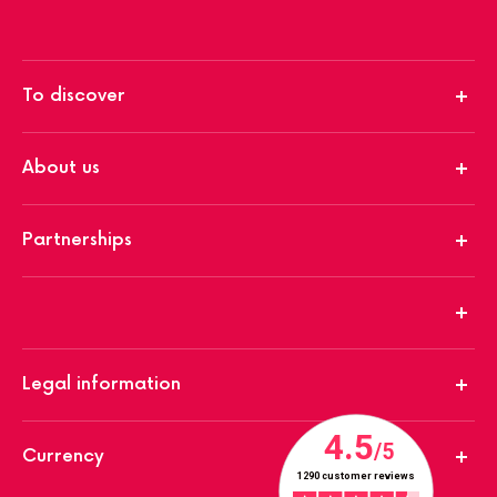
To discover
About us
Partnerships
Legal information
Currency