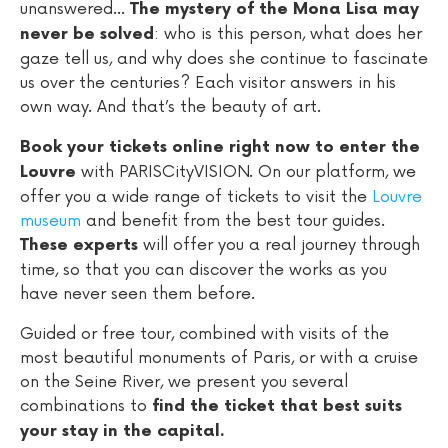
unanswered...
The mystery of the Mona Lisa may
: who is this person, what does her
never be solved
gaze tell us, and why does she continue to fascinate
us over the centuries? Each visitor answers in his
own way. And that’s the beauty of art.
Book your tickets online right now to enter the
with PARISCityVISION. On our platform, we
Louvre
offer you a wide range of tickets to visit the
Louvre
museum
and benefit from the best tour guides.
will offer you a real journey through
These experts
time, so that you can discover the works as you
have never seen them before.
Guided or free tour, combined with visits of the
most beautiful monuments of Paris, or with a cruise
on the Seine River, we present you several
combinations to
find the ticket that best suits
your stay in the capital.