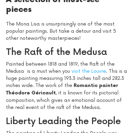
pieces
The Mona Lisa is unsurprisingly one of the most
popular paintings. But take a detour and visit 5
other noteworthy masterpieces!
The Raft of the Medusa
Painted between 1818 and 1819, the Raft of the
Medusa is a must when you
visit the Louvre
. This is a
huge painting measuring 193.3 inches tall and 282.3
inches wide. The work of the
Romantic painter
, it is known for its pictorial
Théodore Géricault
composition, which gives an emotional account of
the real event of the raft of the Medusa.
Liberty Leading the People