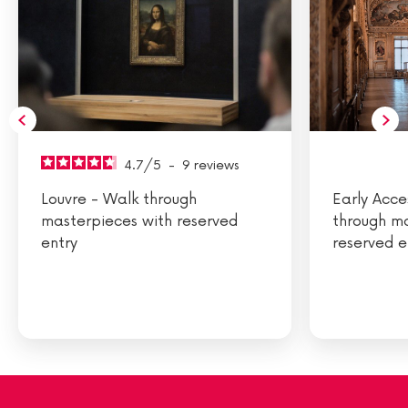
4.7
/
5
-
9
reviews
Louvre - Walk through
Early Acce
masterpieces with reserved
through m
entry
reserved e