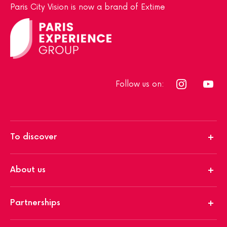
Paris City Vision is now a brand of Extime
Follow us on:
To discover
About us
Partnerships