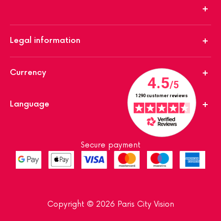
Legal information
Currency
Language
Secure payment
Copyright © 2026 Paris City Vision