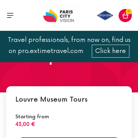
0
Travel professionals, from now on, find us
Paintings Department:
on pro.extimetravel.com
Click here
must-see pictures
Louvre Museum Tours
Starting from
43,00 €