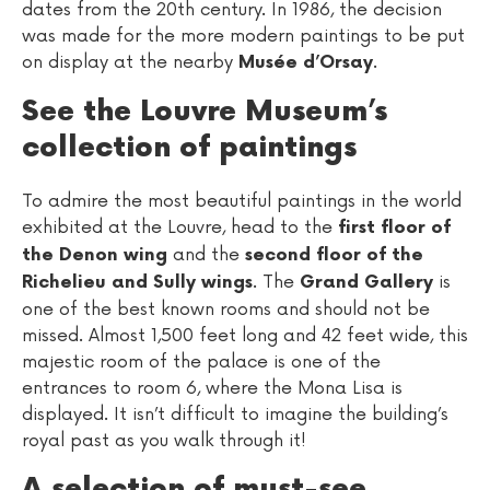
dates from the 20th century. In 1986, the decision
was made for the more modern paintings to be put
on display at the nearby
.
Musée d’Orsay
See the Louvre Museum’s
collection of paintings
To admire the most beautiful paintings in the world
exhibited at the Louvre, head to the
first floor of
and the
the Denon wing
second floor of the
. The
is
Richelieu and Sully wings
Grand Gallery
one of the best known rooms and should not be
missed. Almost 1,500 feet long and 42 feet wide, this
majestic room of the palace is one of the
entrances to room 6, where the Mona Lisa is
displayed. It isn’t difficult to imagine the building’s
royal past as you walk through it!
A selection of must-see