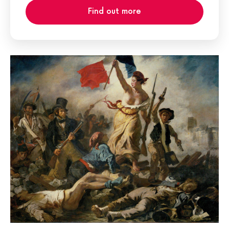
Find out more