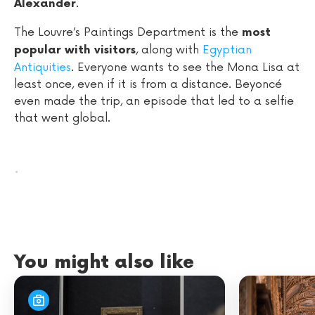
.
Alexander
The Louvre’s Paintings Department is the
most
, along with
Egyptian
popular with visitors
Antiquities
. Everyone wants to see the Mona Lisa at
least once, even if it is from a distance. Beyoncé
even made the trip, an episode that led to a selfie
that went global.
.
You might also like