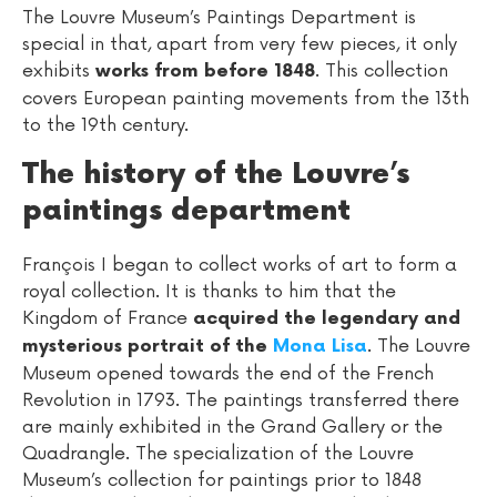
The Louvre Museum’s Paintings Department is
special in that, apart from very few pieces, it only
exhibits
. This collection
works from before 1848
covers European painting movements from the 13th
to the 19th century.
The history of the Louvre’s
paintings department
François I began to collect works of art to form a
royal collection. It is thanks to him that the
Kingdom of France
acquired the legendary and
. The Louvre
mysterious portrait of the
Mona Lisa
Museum opened towards the end of the French
Revolution in 1793. The paintings transferred there
are mainly exhibited in the Grand Gallery or the
Quadrangle. The specialization of the Louvre
Museum’s collection for paintings prior to 1848