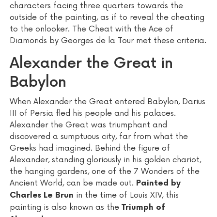
characters facing three quarters towards the
outside of the painting, as if to reveal the cheating
to the onlooker. The Cheat with the Ace of
Diamonds by Georges de la Tour met these criteria.
Alexander the Great in
Babylon
When Alexander the Great entered Babylon, Darius
III of Persia fled his people and his palaces.
Alexander the Great was triumphant and
discovered a sumptuous city, far from what the
Greeks had imagined. Behind the figure of
Alexander, standing gloriously in his golden chariot,
the hanging gardens, one of the 7 Wonders of the
Ancient World, can be made out.
Painted by
in the time of Louis XIV, this
Charles Le Brun
painting is also known as the
Triumph of