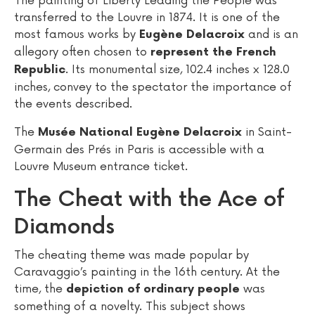
The painting of Liberty Leading the People was
transferred to the Louvre in 1874. It is one of the
most famous works by
and is an
Eugène Delacroix
allegory often chosen to
represent the French
. Its monumental size, 102.4 inches x 128.0
Republic
inches, convey to the spectator the importance of
the events described.
The
in Saint-
Musée National Eugène Delacroix
Germain des Prés in Paris is accessible with a
Louvre Museum entrance ticket.
The Cheat with the Ace of
Diamonds
The cheating theme was made popular by
Caravaggio’s painting in the 16th century. At the
time, the
was
depiction of ordinary people
something of a novelty. This subject shows