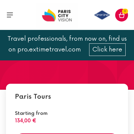
0
Travel professionals, from now on, find us
Top 10 Things to Do and
on pro.extimetravel.com
Click here
Must-Sees in Paris
Paris Tours
Starting from
134,00 €