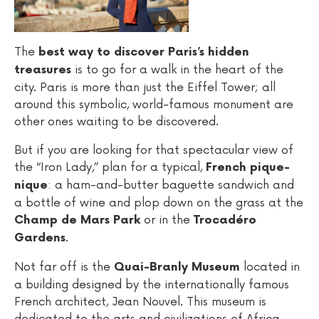
The
best way to discover Paris’s hidden
is to go for a walk in the heart of the
treasures
city. Paris is more than just the Eiffel Tower; all
around this symbolic, world-famous monument are
other ones waiting to be discovered.
But if you are looking for that spectacular view of
the “Iron Lady,” plan for a typical,
French pique-
: a ham-and-butter baguette sandwich and
nique
a bottle of wine and plop down on the grass at the
or in the
Champ de Mars Park
Trocadéro
.
Gardens
Not far off is the
located in
Quai-Branly Museum
a building designed by the internationally famous
French architect, Jean Nouvel. This museum is
dedicated to the arts and civilizations of Africa,