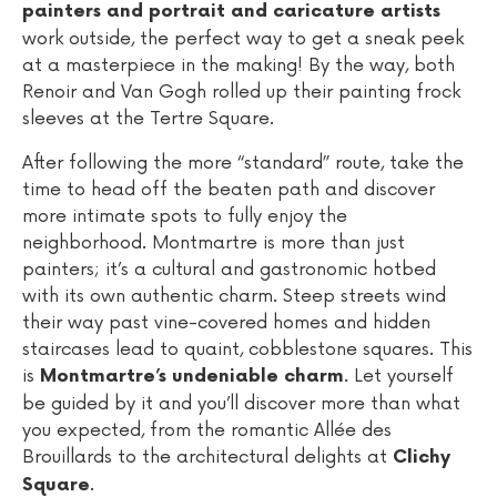
painters and portrait and caricature artists
work outside, the perfect way to get a sneak peek
at a masterpiece in the making! By the way, both
Renoir and Van Gogh rolled up their painting frock
sleeves at the Tertre Square.
After following the more “standard” route, take the
time to head off the beaten path and discover
more intimate spots to fully enjoy the
neighborhood. Montmartre is more than just
painters; it’s a cultural and gastronomic hotbed
with its own authentic charm. Steep streets wind
their way past vine-covered homes and hidden
staircases lead to quaint, cobblestone squares. This
is
. Let yourself
Montmartre’s undeniable charm
be guided by it and you’ll discover more than what
you expected, from the romantic Allée des
Brouillards to the architectural delights at
Clichy
.
Square