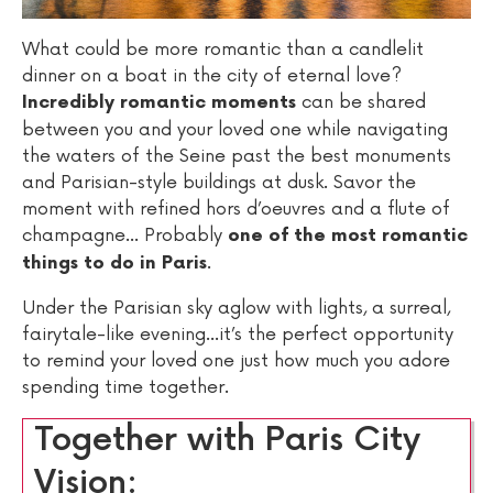
What could be more romantic than a candlelit
dinner on a boat in the city of eternal love?
can be shared
Incredibly romantic moments
between you and your loved one while navigating
the waters of the Seine past the best monuments
and Parisian-style buildings at dusk. Savor the
moment with refined hors d’oeuvres and a flute of
champagne... Probably
one of the most romantic
.
things to do in Paris
Under the Parisian sky aglow with lights, a surreal,
fairytale-like evening...it’s the perfect opportunity
to remind your loved one just how much you adore
spending time together.
Together with Paris City
Vision: