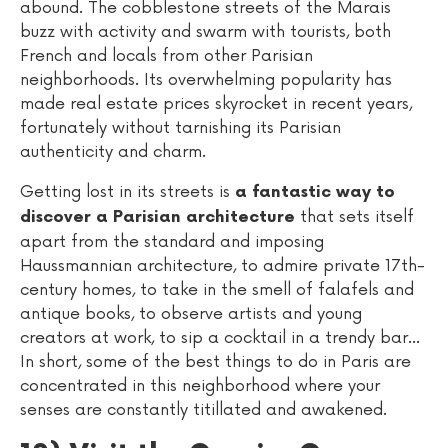
abound. The cobblestone streets of the Marais
buzz with activity and swarm with tourists, both
French and locals from other Parisian
neighborhoods. Its overwhelming popularity has
made real estate prices skyrocket in recent years,
fortunately without tarnishing its Parisian
authenticity and charm.
Getting lost in its streets is
a fantastic way to
that sets itself
discover a Parisian architecture
apart from the standard and imposing
Haussmannian architecture, to admire private 17th-
century homes, to take in the smell of falafels and
antique books, to observe artists and young
creators at work, to sip a cocktail in a trendy bar...
In short, some of the best things to do in Paris are
concentrated in this neighborhood where your
senses are constantly titillated and awakened.