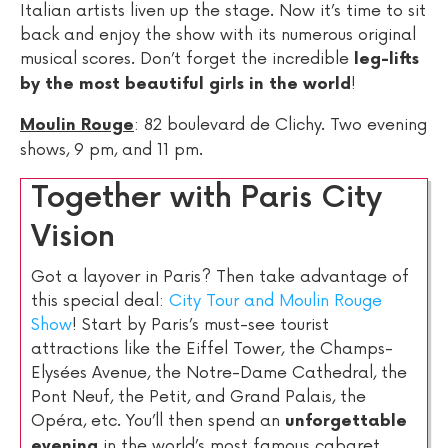
Italian artists liven up the stage. Now it’s time to sit
back and enjoy the show with its numerous original
musical scores. Don’t forget the incredible
leg-lifts
!
by the most beautiful girls in the world
: 82 boulevard de Clichy. Two evening
Moulin Rouge
shows, 9 pm, and 11 pm.
Together with Paris City
Vision
Got a layover in Paris? Then take advantage of
this special deal:
City Tour and Moulin Rouge
Show
! Start by Paris’s must-see tourist
attractions like the Eiffel Tower, the Champs-
Elysées Avenue, the Notre-Dame Cathedral, the
Pont Neuf, the Petit, and Grand Palais, the
Opéra, etc. You’ll then spend an
unforgettable
in the world’s most famous cabaret
evening