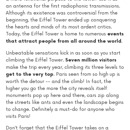
an antenna for the first radiophonic transmissions.
Although its existence was controversial from the
beginning, the Eiffel Tower ended up conquering
the hearts and minds of its most ardent critics.
Today, the Eiffel Tower is home to numerous
events
.
that attract people from all around the world
Unbeatable sensations kick in as soon as you start
climbing the Eiffel Tower.
Seven million visitors
make the trip every year, climbing its three levels to
. Paris seen from so high up is
get to the very top
worth the detour -- and the climb! In fact, the
higher you go the more the city reveals itself:
monuments pop up here and there, cars zip along
the streets like ants and even the landscape begins
to change. Definitely a must-do for anyone who
visits Paris!
Don’t forget that the Eiffel Tower takes on a