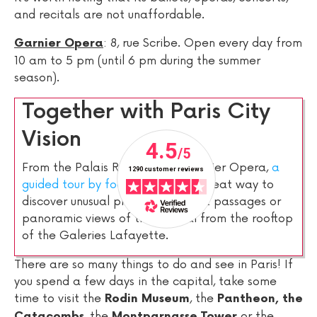
and recitals are not unaffordable.
: 8, rue Scribe. Open every day from
Garnier Opera
10 am to 5 pm (until 6 pm during the summer
season).
Together with Paris City
Vision
From the Palais Royal to the Garnier Opera,
a
guided tour by foot of Paris
is a great way to
discover unusual places like secret passages or
panoramic views of the capital from the rooftop
of the Galeries Lafayette.
There are so many things to do and see in Paris! If
you spend a few days in the capital, take some
time to visit the
, the
Rodin Museum
Pantheon, the
, the
or the
Catacombs
Montparnasse Tower