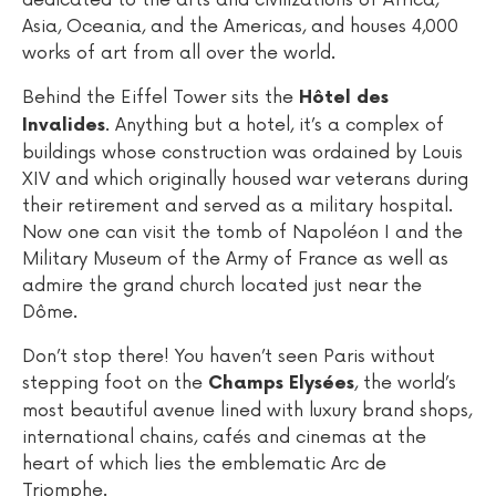
Asia, Oceania, and the Americas, and houses 4,000
works of art from all over the world.
Behind the Eiffel Tower sits the
Hôtel des
. Anything but a hotel, it’s a complex of
Invalides
buildings whose construction was ordained by Louis
XIV and which originally housed war veterans during
their retirement and served as a military hospital.
Now one can visit the tomb of Napoléon I and the
Military Museum of the Army of France as well as
admire the grand church located just near the
Dôme.
Don’t stop there! You haven’t seen Paris without
stepping foot on the
, the world’s
Champs Elysées
most beautiful avenue lined with luxury brand shops,
international chains, cafés and cinemas at the
heart of which lies the emblematic Arc de
Triomphe.