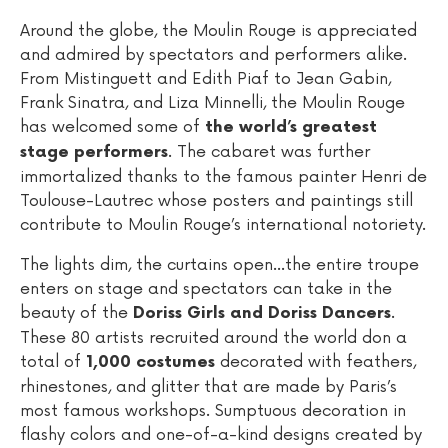
Around the globe, the Moulin Rouge is appreciated
and admired by spectators and performers alike.
From Mistinguett and Edith Piaf to Jean Gabin,
Frank Sinatra, and Liza Minnelli, the Moulin Rouge
has welcomed some of
the world’s greatest
. The cabaret was further
stage performers
immortalized thanks to the famous painter Henri de
Toulouse-Lautrec whose posters and paintings still
contribute to Moulin Rouge’s international notoriety.
The lights dim, the curtains open...the entire troupe
enters on stage and spectators can take in the
beauty of the
.
Doriss Girls and Doriss Dancers
These 80 artists recruited around the world don a
total of
decorated with feathers,
1,000 costumes
rhinestones, and glitter that are made by Paris’s
most famous workshops. Sumptuous decoration in
flashy colors and one-of-a-kind designs created by