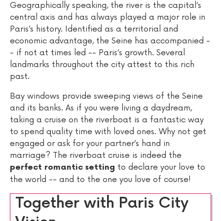
Geographically speaking, the river is the capital’s
central axis and has always played a major role in
Paris’s history. Identified as a territorial and
economic advantage, the Seine has accompanied -
- if not at times led -- Paris’s growth. Several
landmarks throughout the city attest to this rich
past.
Bay windows provide sweeping views of the Seine
and its banks. As if you were living a daydream,
taking a cruise on the riverboat is a fantastic way
to spend quality time with loved ones. Why not get
engaged or ask for your partner’s hand in
marriage? The riverboat cruise is indeed the
to declare your love to
perfect romantic setting
the world -- and to the one you love of course!
Together with Paris City