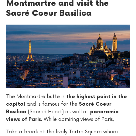
Montmartre and visit the
Sacré Coeur Basilica
The Montmartre butte is
the highest point in the
and is famous for the
capital
Sacré Coeur
(Sacred Heart) as well as
Basilica
panoramic
. While admiring views of Paris,
views of Paris
Take a break at the lively Tertre Square where