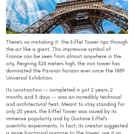
There’s no mistaking it: the Eiffel Tower rips through
the air like a giant. This impressive symbol of
France can be seen from almost anywhere in the
city. Reigning 324 meters high, the iron tower has
dominated the Parisian horizon ever since the 1889
Universal Exhibition.
Its construction -- completed in just 2 years, 2
months and 5 days -- was an incredibly technical
and architectural feat. Meant to stay standing for
only 20 years, the Eiffel Tower was saved by its
immense popularity and by Gustave Eiffel’s
scientific experiments. In fact, its creator suggested
a more functional purpose to the tower: use it as