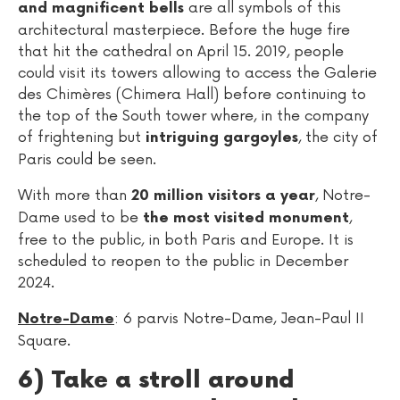
are all symbols of this
and magnificent bells
architectural masterpiece. Before the huge fire
that hit the cathedral on April 15. 2019, people
could visit its towers allowing to access the Galerie
des Chimères (Chimera Hall) before continuing to
the top of the South tower where, in the company
of frightening but
, the city of
intriguing gargoyles
Paris could be seen.
With more than
, Notre-
20 million visitors a year
Dame used to be
,
the most visited monument
free to the public, in both Paris and Europe. It is
scheduled to reopen to the public in December
2024.
: 6 parvis Notre-Dame, Jean-Paul II
Notre-Dame
Square.
6) Take a stroll around