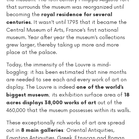
that surrounds the museum was reorganized until
becoming the
royal residence for several
. It wasn’t until 1793 that it became the
centuries
Central Museum of Arts, France’s first national
museum. Year after year the museum’s collections
grew larger, thereby taking up more and more
place at the palace.
Today, the immensity of the Louvre is mind-
boggling: it has been estimated that nine months
are needed to see each and every work of art on
display. The Louvre is indeed
one of the world’s
; its exhibition surface area of
biggest museum
18
out of the
acres displays 38,000 works of art
460,000 that the museum possesses within its walls.
These exceptionally rich works of art are spread
out in
: Oriental Antiquities,
8 main galleries
Egyptian Antiquities, Greek, Etruscan and Roman