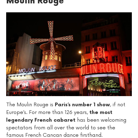
Moulin Rouge
The Moulin Rouge is
, if not
Paris’s number 1 show
Europe’s. For more than 126 years,
the most
has been welcoming
legendary French cabaret
spectators from all over the world to see the
famous French Cancan dance firsthand.