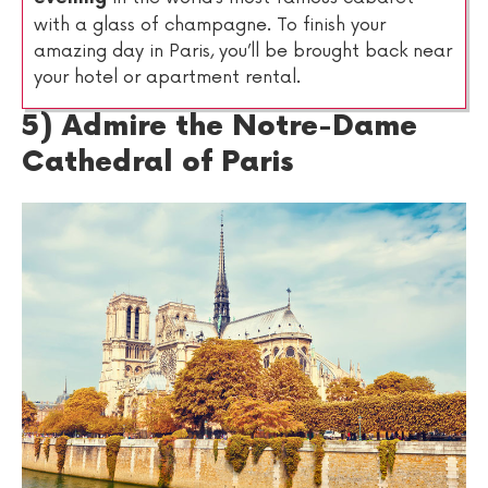
with a glass of champagne. To finish your
amazing day in Paris, you’ll be brought back near
your hotel or apartment rental.
5) Admire the Notre-Dame
Cathedral of Paris