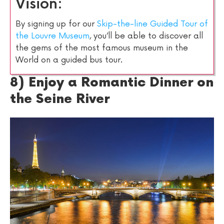
Vision:
By signing up for our
Skip-the-line Guided Tour of
the Louvre Museum
, you’ll be able to discover all
the gems of the most famous museum in the
World on a guided bus tour.
8) Enjoy a Romantic Dinner on
the Seine River