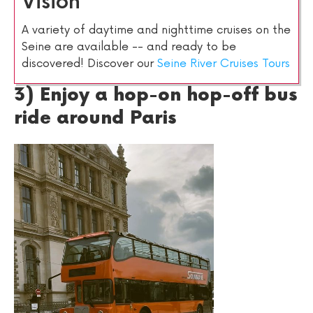
Vision
A variety of daytime and nighttime cruises on the
Seine are available -- and ready to be
discovered! Discover our
Seine River Cruises Tours
3) Enjoy a hop-on hop-off bus
ride around Paris