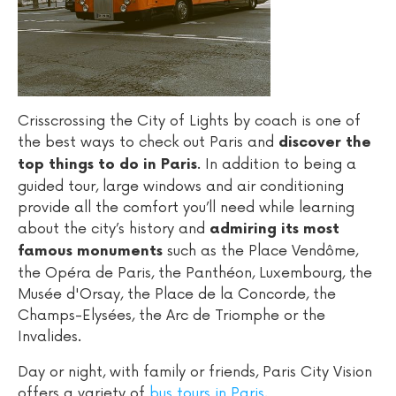
Crisscrossing the City of Lights by coach is one of
the best ways to check out Paris and
discover the
. In addition to being a
top things to do in Paris
guided tour, large windows and air conditioning
provide all the comfort you’ll need while learning
about the city’s history and
admiring its most
such as the Place Vendôme,
famous monuments
the Opéra de Paris, the Panthéon, Luxembourg, the
Musée d'Orsay, the Place de la Concorde, the
Champs-Elysées, the Arc de Triomphe or the
Invalides.
Day or night, with family or friends, Paris City Vision
offers a variety of
bus tours in Paris
.