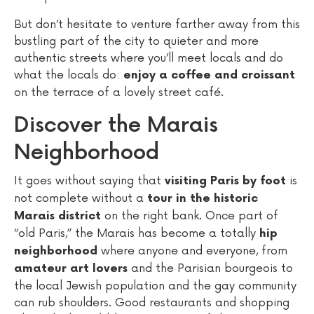
But don’t hesitate to venture farther away from this
bustling part of the city to quieter and more
authentic streets where you’ll meet locals and do
what the locals do:
enjoy a coffee and croissant
on the terrace of a lovely street café.
Discover the Marais
Neighborhood
It goes without saying that
is
visiting Paris by foot
not complete without a
tour in the historic
on the right bank. Once part of
Marais district
“old Paris,” the Marais has become a totally
hip
where anyone and everyone, from
neighborhood
and the Parisian bourgeois to
amateur art lovers
the local Jewish population and the gay community
can rub shoulders. Good restaurants and shopping