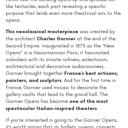
like tentacles, each part revealing a specific
purpose that lends even more theatrical airs to the
opera.
was created by
This neoclassical masterpiece
the architect
at the end of the
Charles Garnier
Second Empire. Inaugurated in 1875 as the “New
Opera” in a Haussmannian Paris, it fascinated
onlookers with its ornate richness, eclecticism,
architectural and decorative audaciousness.
Garnier brought together
France’s best artisans,
. And for the first time in
painters, and sculptors
France, Garnier used mosaic to decorate the
gallery vaults that lead to the grand hall. The
Garnier Opera has become
one of the most
.
spectacular Italian-inspired theaters
If you’re interested in going to the Garnier Opera,
it’s worth noting that its ballets, operas, concerts,