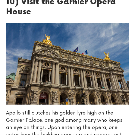
10) Visit the Garnier Opera
House
Apollo still clutches his golden lyre high on the
Garnier Palace, one god among many who keeps
an eye on things. Upon entering the opera, one
notes how the building opens up and spreads out