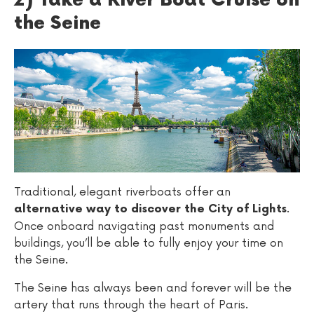
2) Take a River Boat Cruise on
the Seine
Traditional, elegant riverboats offer an
.
alternative way to discover the City of Lights
Once onboard navigating past monuments and
buildings, you’ll be able to fully enjoy your time on
the Seine.
The Seine has always been and forever will be the
artery that runs through the heart of Paris.