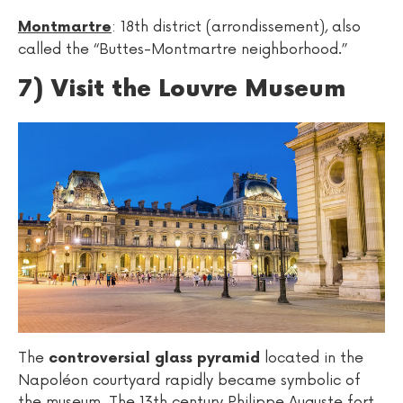
: 18th district (arrondissement), also
Montmartre
called the “Buttes-Montmartre neighborhood.”
7) Visit the Louvre Museum
The
located in the
controversial glass pyramid
Napoléon courtyard rapidly became symbolic of
the museum. The 13th century Philippe Auguste fort