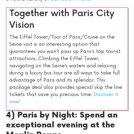
Together with Paris City
Vision
The Eiffel Tower/Tour of Paris/Cruise on the
Seine visit is an interesting option that
guarantees you won’t pass up Paris’s top tourist
attractions. Climbing the Eiffel Tower,
navigating on the Seine’s waters and relaxing
during a luxury bus tour are all ways to take full
advantage of Paris and its splendor. This
package deal also provides special skip the line
tickets that save you precious time.
Discover it
now!
4) Paris by Night: Spend an
exceptional evening at the