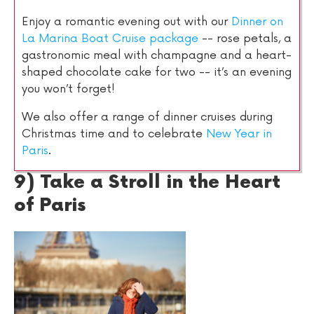
Enjoy a romantic evening out with our
Dinner on
La Marina Boat Cruise package
-- rose petals, a
gastronomic meal with champagne and a heart-
shaped chocolate cake for two -- it’s an evening
you won’t forget!
We also offer a range of dinner cruises during
Christmas time and to celebrate
New Year in
Paris
.
9) Take a Stroll in the Heart
of Paris