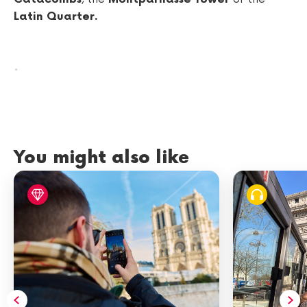
Latin Quarter.
.
You might also like