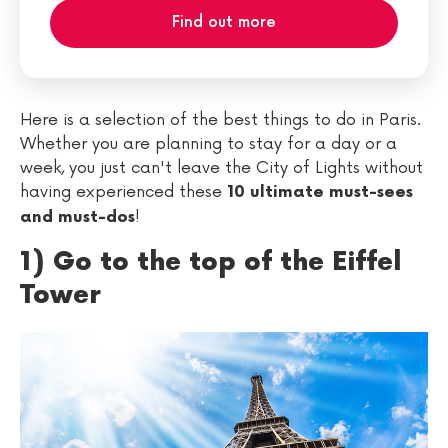
Find out more
Here is a selection of the best things to do in Paris.
Whether you are planning to stay for a day or a
week, you just can't leave the City of Lights without
having experienced these
10 ultimate must-sees
!
and must-dos
1) Go to the top of the Eiffel
Tower