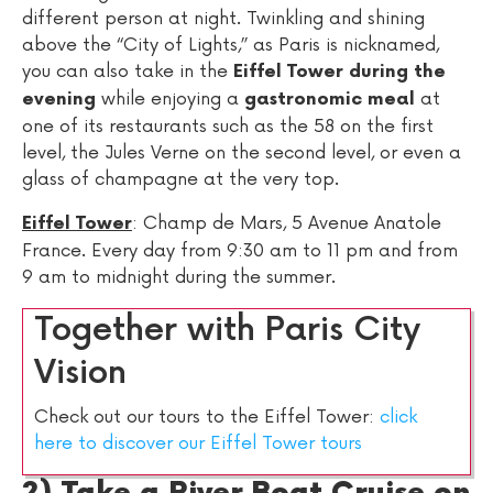
different person at night. Twinkling and shining
above the “City of Lights,” as Paris is nicknamed,
you can also take in the
Eiffel Tower during the
while enjoying a
at
evening
gastronomic meal
one of its restaurants such as the 58 on the first
level, the Jules Verne on the second level, or even a
glass of champagne at the very top.
: Champ de Mars, 5 Avenue Anatole
Eiffel Tower
France. Every day from 9:30 am to 11 pm and from
9 am to midnight during the summer.
Together with Paris City
Vision
Check out our tours to the Eiffel Tower:
click
here to discover our Eiffel Tower tours