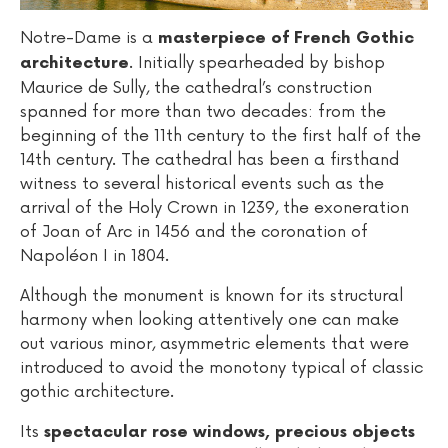
Notre-Dame is a
masterpiece of French Gothic
. Initially spearheaded by bishop
architecture
Maurice de Sully, the cathedral’s construction
spanned for more than two decades: from the
beginning of the 11th century to the first half of the
14th century. The cathedral has been a firsthand
witness to several historical events such as the
arrival of the Holy Crown in 1239, the exoneration
of Joan of Arc in 1456 and the coronation of
Napoléon I in 1804.
Although the monument is known for its structural
harmony when looking attentively one can make
out various minor, asymmetric elements that were
introduced to avoid the monotony typical of classic
gothic architecture.
Its
spectacular rose windows, precious objects