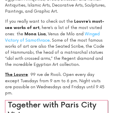
Antiquities, Islamic Arts, Decorative Arts, Sculptures,
Paintings, and Graphic Art.
If you really want to check out the
Louvre’s must-
, here’s a list of the most visited
see works of art
ones: the
, Venus de Milo and
Winged
Mona Lisa
Victory of Samothrace
. Some of the most famous
works of art are also the Seated Scribe, the Code
of Hammurabi, the head of a matriarchal statues
“idol with crossed arms,” the Regent diamond and
the incredible Egyptian Art collection.
: 99 rue de Rivoli. Open every day
The Louvre
except Tuesdays from 9 am to 6 pm. Night visits
are possible on Wednesdays and Fridays until 9:45
pm.
Together with Paris City