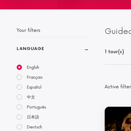
Guided
Your filters
LANGUAGE
1 tour(s)
English
Français
Active filter
Español
中文
Português
日本語
Deutsch