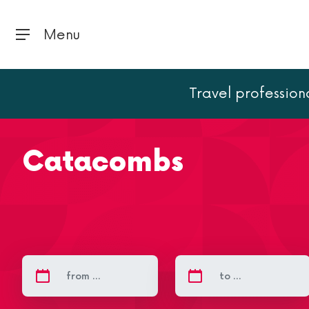
Menu
Travel profession
Home
Paris
Paris landmarks
Catacombs
Catacombs