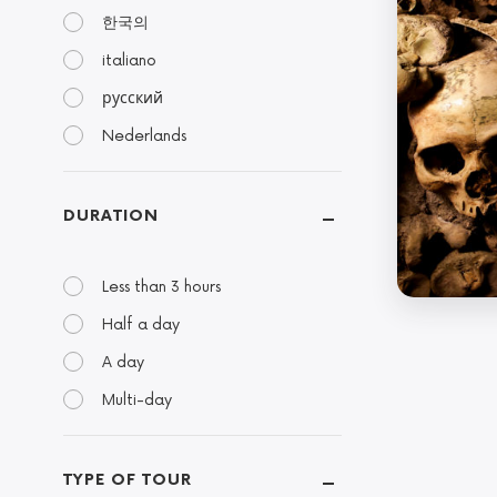
한국의
italiano
русский
Nederlands
DURATION
Less than 3 hours
Half a day
A day
Multi-day
TYPE OF TOUR