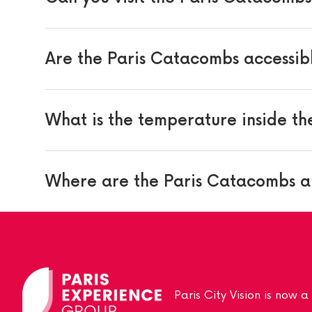
Are the Paris Catacombs accessib
What is the temperature inside t
Where are the Paris Catacombs a
Paris City Vision is now 