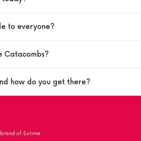
le to everyone?
he Catacombs?
nd how do you get there?
a brand of Extime