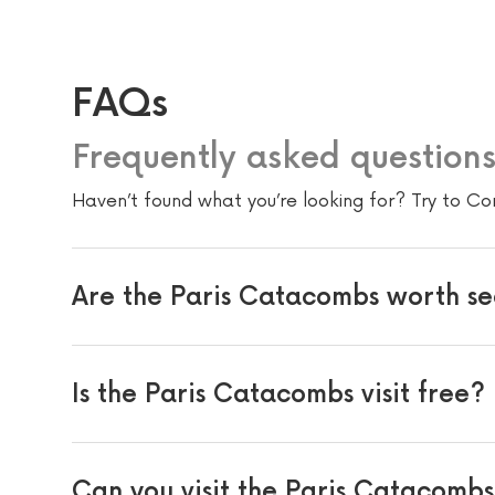
FAQs
Frequently asked question
Haven’t found what you’re looking for? Try to Co
Are the Paris Catacombs worth s
Is the Paris Catacombs visit free?
Can you visit the Paris Catacomb