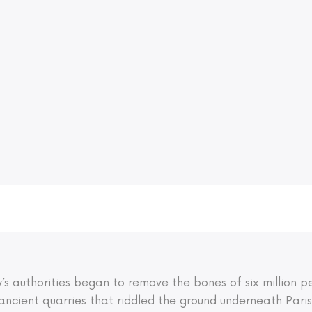
ity’s authorities began to remove the bones of six million
ancient quarries that riddled the ground underneath Pari