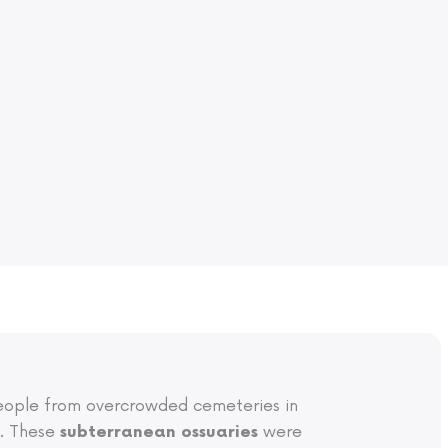
 people from overcrowded cemeteries in
s. These
were
subterranean ossuaries