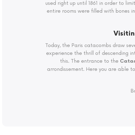
used right up until 1861 in order to li
entire rooms were filled with bones 
Visiti
Today, the Paris catacombs draw seve
experience the thrill of descending i
this. The entrance to the
Catac
arrondissement. Here you are able to 
B