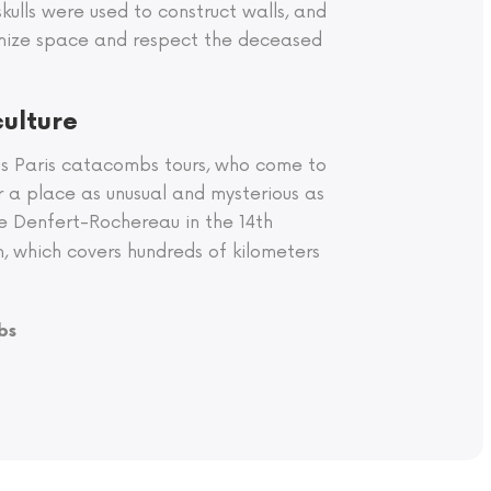
skulls were used to construct walls, and
timize space and respect the deceased
culture
us Paris catacombs tours, who come to
r a place as unusual and mysterious as
ce Denfert-Rochereau in the 14th
h, which covers hundreds of kilometers
bs