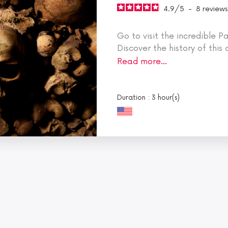
4.9
/
5
-
8
reviews
Go to visit the incredible 
Discover the history of this
audio guided commentaries
Read more…
ticket to skip the long line.
Revel in the romantic charm
cruise, where iconic monument
Duration : 3 hour(s)
concealed secrets.