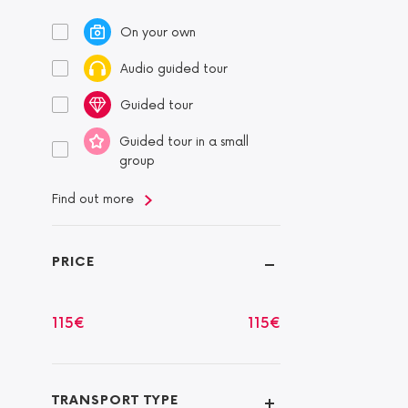
On your own
Audio guided tour
Guided tour
Guided tour in a small
group
Find out more
PRICE
115
€
115
€
TRANSPORT TYPE