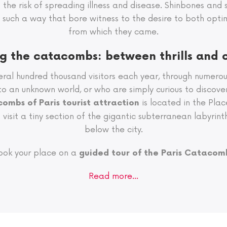
mit the risk of spreading illness and disease. Shinbones and 
in such a way that bore witness to the desire to both op
from which they came.
ng the catacombs: between thrills and 
ral hundred thousand visitors each year, through numero
nto an unknown world, or who are simply curious to discove
is located in the Pla
ombs of Paris tourist attraction
visit a tiny section of the gigantic subterranean labyrint
below the city.
ook your place on a
guided tour of the Paris Catacom
Read more…