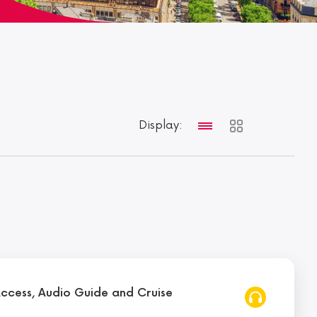
Display:
Access, Audio Guide and Cruise