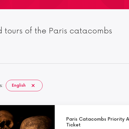
 tours of the Paris catacombs
s:
English
Paris Catacombs Priority 
Ticket