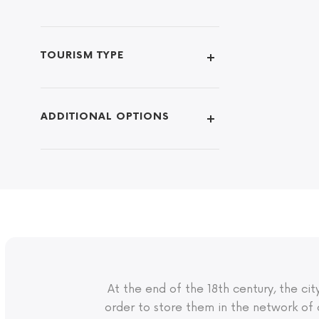
TOURISM TYPE
ADDITIONAL OPTIONS
At the end of the 18th century, the c
order to store them in the network of 