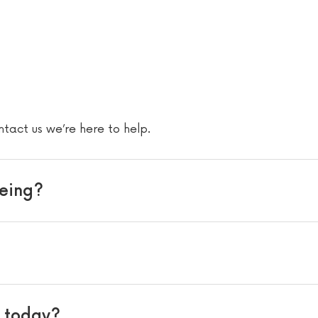
s
ntact us we’re here to help.
eeing?
s today?