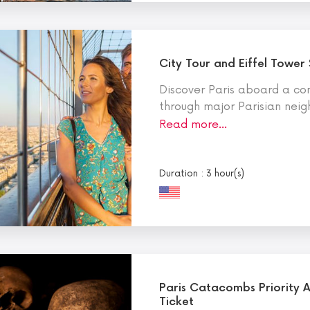
City Tour and Eiffel Tower
Discover Paris aboard a co
through major Parisian nei
Read more…
Duration : 3 hour(s)
Paris Catacombs Priority 
Ticket