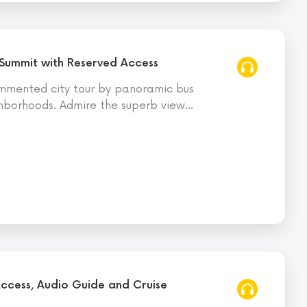
 Summit with Reserved Access
mmented city tour by panoramic bus
ghborhoods. Admire the superb view
…
Access, Audio Guide and Cruise