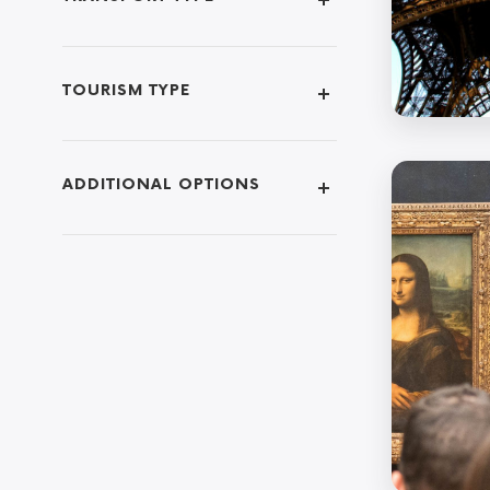
TOURISM TYPE
ADDITIONAL OPTIONS