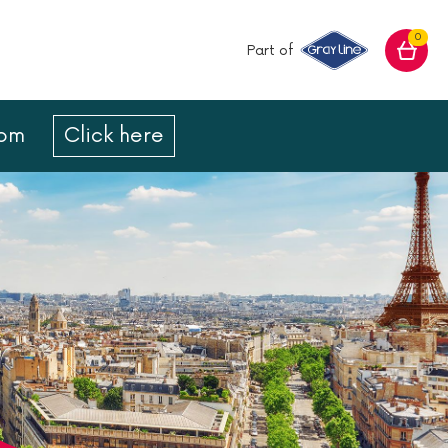
0
Part of
com
Click here