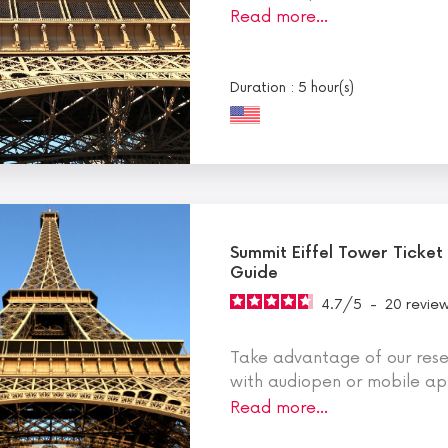
Read more…
Duration : 5 hour(s)
Summit Eiffel Tower Ticket
Guide
4.7
/
5
-
20
revie
Take advantage of our reser
with audiopen or mobile app
Read more…