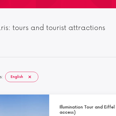
aris: tours and tourist attractions
s:
English
Illumination Tour and Eiffe
access)