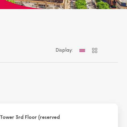
Display:
l Tower 3rd Floor (reserved