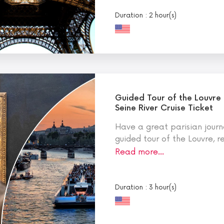
Duration : 2 hour(s)
Guided Tour of the Louvre
Seine River Cruise Ticket
Have a great parisian journ
guided tour of the Louvre, r
Read more…
Duration : 3 hour(s)