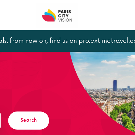
als, from now on, find us on pro.extimetravel.
Search