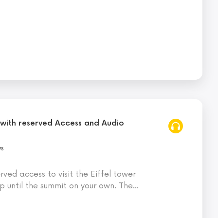
 with reserved Access and Audio
ws
ved access to visit the Eiffel tower
 until the summit on your own. The
…