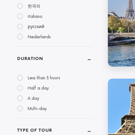
한국의
italiano
русский
Nederlands
DURATION
Less than 3 hours
Half a day
A day
Multi-day
TYPE OF TOUR