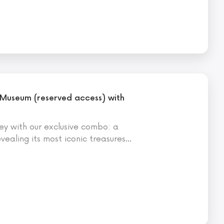
 Museum (reserved access) with
ey with our exclusive combo: a
evealing its most iconic treasures
…