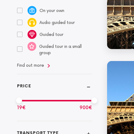
On your own
Audio guided tour
Guided tour
Guided tour in a small
group
Find out more
PRICE
19
€
900
€
TRANSPORT TYPE