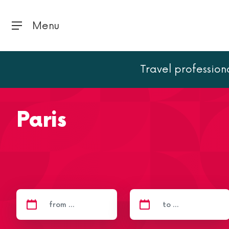
Menu
Travel profession
Home
Paris
Paris