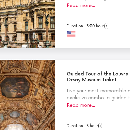
Read more…
Duration : 3:30 hour(s)
Guided Tour of the Louvre
Orsay Museum Ticket
Live your most memorable ar
exclusive combo: a guided to
Read more…
Duration : 3 hour(s)