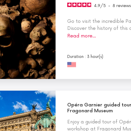
4.9
/
5
-
8
reviews
Go to visit the incredible 
Discover the history of this
Read more…
Duration : 3 hour(s)
Opéra Garnier guided tou
Fragonard Museum
Enjoy a guided tour of Opé
workshop at Fragonard Muse