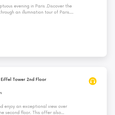
tuous evening in Paris .Discover the
hrough an illumnation tour of Paris.
…
 Eiffel Tower 2nd Floor
ws
nd enjoy an exceptional view over
he second floor. This offer also
…