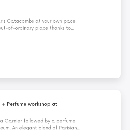
Paris Catacombs at your own pace.
 out-of-ordinary place thanks to
…
r + Perfume workshop at
ra Garnier followed by a perfume
um. An elegant blend of Parisian
…