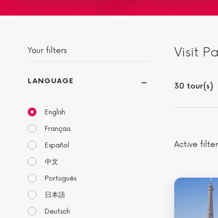
Visit P
Your filters
LANGUAGE
30 tour(s)
English
Français
Active filter
Español
中文
Português
日本語
Deutsch