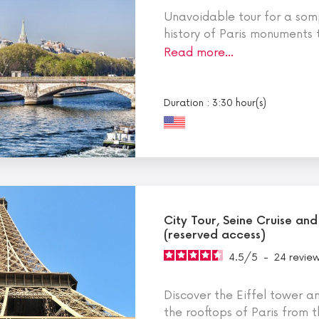
Unavoidable tour for a somp
history of Paris monuments t
Read more…
Duration : 3:30 hour(s)
City Tour, Seine Cruise and
(reserved access)
4.5
/
5
-
24
revie
Discover the Eiffel tower a
the rooftops of Paris from t