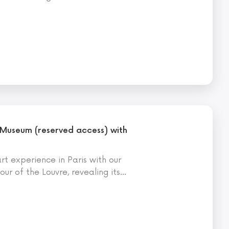
 Museum (reserved access) with
t experience in Paris with our
ur of the Louvre, revealing its
…