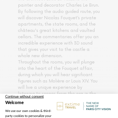
painter and decorator Charles Le Brun.
By following the audio guided route, you
will discover Nicolas Fouquet’s private
apartments, the state rooms, and the
château's great kitchens and vaulted
cellars. The commentaries offer you an
incredible experience with 3D sound
that gives your visit to the castle a
whole new dimension.
Throughout the rooms, you will plunge
into the heart of the Fouquet affair,
during which you will hear significant
figures such as Molière or Louis XIV. You
will live a unique experience by
listening to scenes from the era in the
atmosphere of yesteryear. Children will
be delighted to be able to dress up for
a fun visit to Vaux le Vicomte. Enjoy the