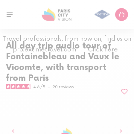
Travel professionals, from now on, find us on
All day trip audio tour of
pro.extimetravel.com
Click here
Fontainebleau and Vaux le
Vicomte, with transport
from Paris
4.6
/
5
-
90
reviews