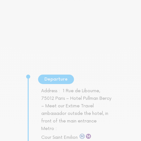
Departure
Address :
1 Rue de Libourne,
75012 Paris – Hotel Pullman Bercy
– Meet our Extime Travel
ambassador outside the hotel, in
front of the main entrance
Metro :
Cour Saint Emilion