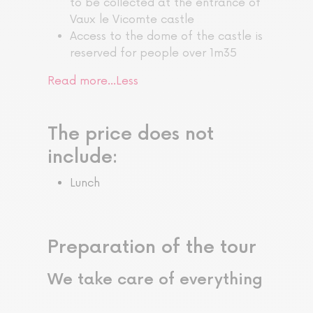
to be collected at the entrance of
Vaux le Vicomte castle
Access to the dome of the castle is
reserved for people over 1m35
Read more…
Less
The price does not
include:
Lunch
Preparation of the tour
We take care of everything