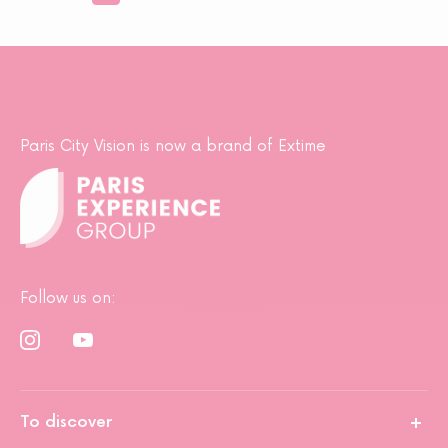
Paris City Vision is now a brand of Extime
Follow us on:
To discover