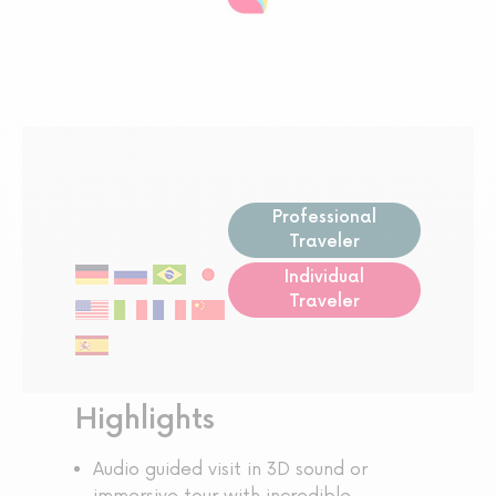
Professional
Traveler
Individual
Traveler
Highlights
Audio guided visit in 3D sound or