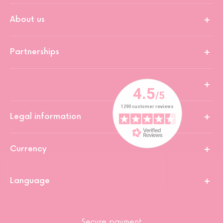
About us
Partnerships
Legal information
Currency
Language
Secure payment