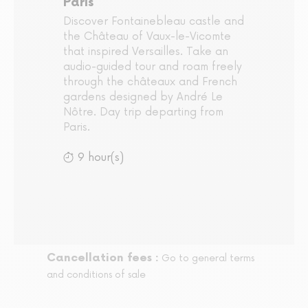
Paris
Discover Fontainebleau castle and
the Château of Vaux-le-Vicomte
that inspired Versailles. Take an
audio-guided tour and roam freely
through the châteaux and French
gardens designed by André Le
Nôtre. Day trip departing from
Paris.
9 hour(s)
Cancellation fees :
Go to general terms
and conditions of sale