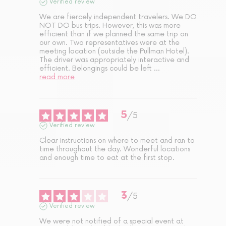
Verified review
We are fiercely independent travelers. We DO 
NOT DO bus trips. However, this was more 
efficient than if we planned the same trip on 
our own. Two representatives were at the 
meeting location (outside the Pullman Hotel). 
The driver was appropriately interactive and 
efficient. Belongings could be left 
...
read more
5
/
5
Verified review
Clear instructions on where to meet and ran to 
time throughout the day. Wonderful locations 
and enough time to eat at the first stop.
3
/
5
Verified review
We were not notified of a special event at 