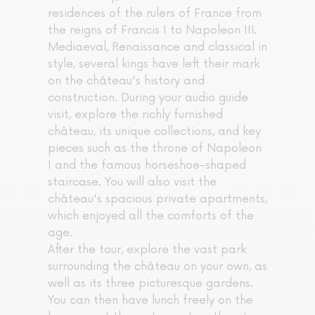
residences of the rulers of France from
the reigns of Francis I to Napoleon III.
Mediaeval, Renaissance and classical in
style, several kings have left their mark
on the château's history and
construction. During your audio guide
visit, explore the richly furnished
château, its unique collections, and key
pieces such as the throne of Napoleon
I and the famous horseshoe-shaped
staircase. You will also visit the
château's spacious private apartments,
which enjoyed all the comforts of the
age.
After the tour, explore the vast park
surrounding the château on your own, as
well as its three picturesque gardens.
You can then have lunch freely on the