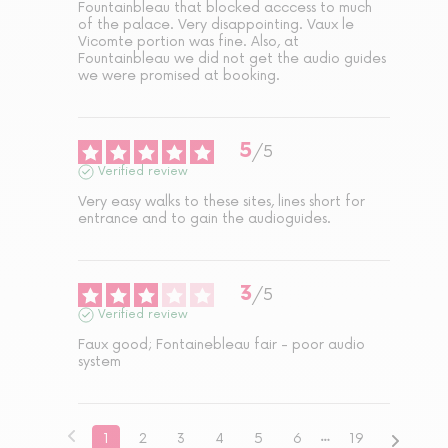
Fountainbleau that blocked acccess to much 
of the palace. Very disappointing. Vaux le 
Vicomte portion was fine. Also, at 
Fountainbleau we did not get the audio guides 
we were promised at booking.
5
/
5
Verified review
Very easy walks to these sites, lines short for 
entrance and to gain the audioguides.
3
/
5
Verified review
Faux good; Fontainebleau fair - poor audio 
system
1
2
3
4
5
6
19