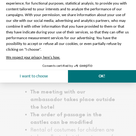
access to the dome of Vaux le Vicomte
to contemplate the superb view over
the castle park. Also take time to stroll
in the splendid French garden of the
35-hectare estate with its sculpted
shrubs, water features and splendid
multicoloured flowerbeds.
Departure from Vaux le Vicomte is
scheduled for 5pm for an arrival around
6:30pm in the center of Paris.
Please note :
The meeting with our
ambassador takes place outside
the hotel
The order of passage in the
castles can be modified
Rental of costumes for children are