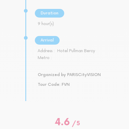
Duration
9 hour(s)
Arrival
Address :
Hotel Pullman Bercy
Metro :
Organized by PARISCityVISION
Tour Code: FVN
4.6
/
5