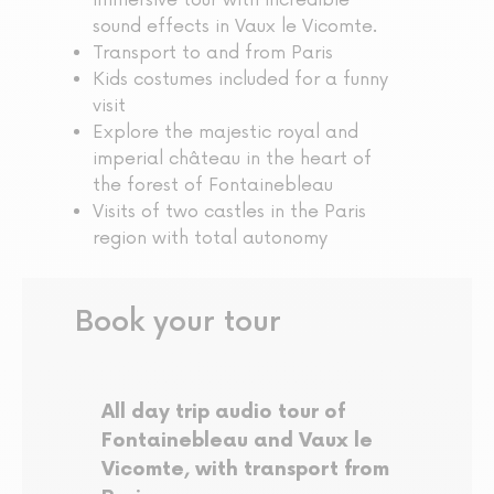
immersive tour with incredible
sound effects in Vaux le Vicomte.
Transport to and from Paris
Kids costumes included for a funny
visit
Explore the majestic royal and
imperial château in the heart of
the forest of Fontainebleau
Visits of two castles in the Paris
region with total autonomy
Book your tour
All day trip audio tour of
Fontainebleau and Vaux le
Vicomte, with transport from