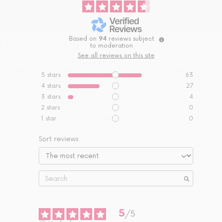
Based on
94
reviews subject
to moderation
See all reviews on this site
5
stars
63
4
stars
27
3
stars
4
2
stars
0
1
star
0
Sort reviews
5
/
5