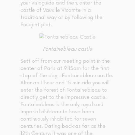
your visioguide and then, enter the
castle of Vaux le Vicomte in a
traditional way or by following the
Fouquet plot.
Fontainebleau castle
Sett off from our meeting point in the
center of Paris at 9:15am for the first
stop of the day : Fontainebleau castle.
After an 1 hour and 15 min ride you will
enter the forest of Fontainebleau to
directly get to the impressive castle.
Fontainebleau is the only royal and
imperial château to have been
continuously inhabited for seven
centuries. Dating back as far as the
12th Century, it was one of the