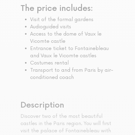
The price includes:
Visit of the formal gardens
Audioguided visits
Access to the dome of Vaux le
Vicomte castle
Entrance ticket to Fontainebleau
and Vaux le Vicomte castles
Costumes rental
Transport to and from Paris by air-
conditioned coach
Description
Discover two of the most beautiful
castles in the Paris region. You will first
visit the palace of Fontainebleau with