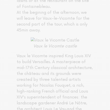
lawns or at the restaurant on the site
of Fontainebleau.
At the begining of the afternoon, we
will leave for Vaux-le-Vicomte for the
second part of the tour, which is only
45min away.
Vaux le Vicomte castle
Vaux le Vicomte inspired King Louis XIV
to build Versailles. A masterpiece of
mid-17th Century classical architecture,
the château and its grounds were
created by three talented artists
working for Nicolas Fouquet, a rich,
high-ranking French official and Louis
XIV's superintendent of finances: the
landscape gardener André Le Nôtre,
the architect Louis Le Vau,and the