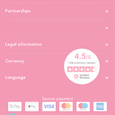
Partnerships
Legal information
Currency
Language
Secure payment