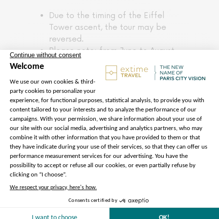
Due to the timing of the Eiffel
Tower ascent, the tour may be
reversed.
Please note: from June to August,
part of the tour will take place
during the day.
Remember to bring your earphones
for the tour commentary. To
download the application giving
you access to the audio
commentary, use the QR code
provided by our team.
Please note that, although you
have reserved access to enter the
Eiffel Tower, there may be delays
at the security checkpoint.
For safety reasons, the Eiffel
Tower’s 3rd floor is not accessible