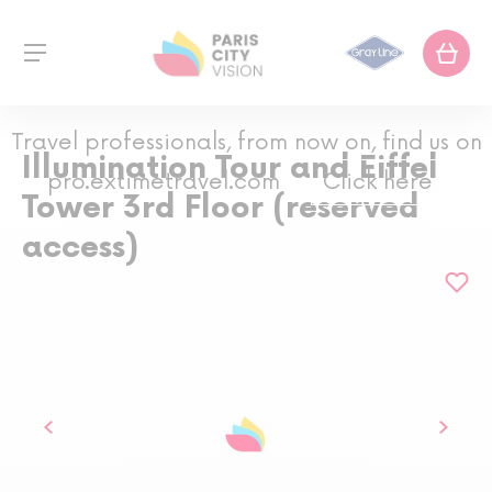
Travel professionals, from now on, find us on
Illumination Tour and Eiffel
pro.extimetravel.com
Click here
Tower 3rd Floor (reserved
access)