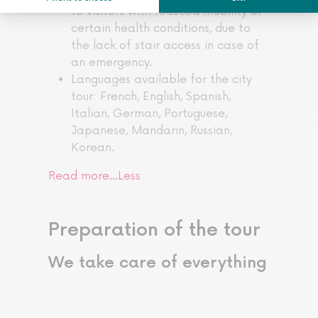
to visitors with reduced mobility or
certain health conditions, due to
the lack of stair access in case of
an emergency.
Languages available for the city
tour: French, English, Spanish,
Italian, German, Portuguese,
Japanese, Mandarin, Russian,
Korean.
Read more…
Less
Preparation of the tour
We take care of everything