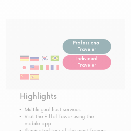
Professional
Traveler
Individual
Traveler
Highlights
Multilingual host services
Visit the Eiffel Tower using the
mobile app
Illuminated tour of the most famous