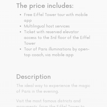
The price includes:
Free Eiffel Tower tour with mobile
app
Multilingual host services
Ticket with reserved elevator
access to the 3rd floor of the Eiffel
Tower
Tour of Paris illuminations by open-
top coach, via mobile app
Description
The ideal way to experience the magic
of Paris in the evening.
Visit the most famous districts and
monuments, from the Eiffel Tower to