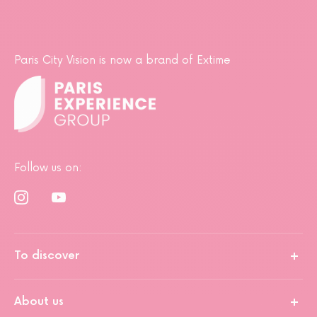
Paris City Vision is now a brand of Extime
Follow us on:
To discover
About us