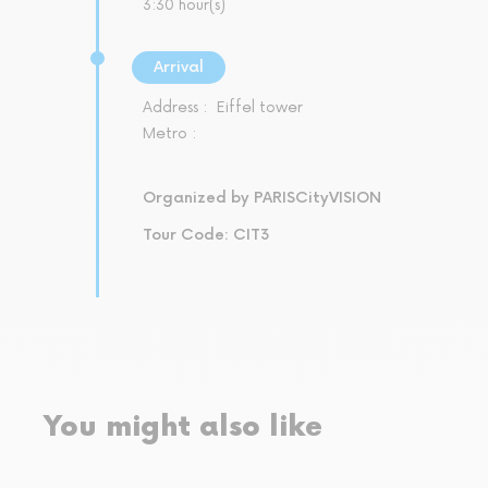
3:30 hour(s)
Arrival
Address :
Eiffel tower
Metro :
Organized by PARISCityVISION
Tour Code: CIT3
You might also like