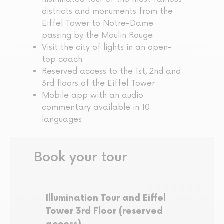
districts and monuments from the
Eiffel Tower to Notre-Dame
passing by the Moulin Rouge
Visit the city of lights in an open-
top coach
Reserved access to the 1st, 2nd and
3rd floors of the Eiffel Tower
Mobile app with an audio
commentary available in 10
languages
Book your tour
Illumination Tour and Eiffel
Tower 3rd Floor (reserved