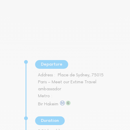
Departure
Address :
Place de Sydney, 75015
Paris – Meet our Extime Travel
ambassador
Metro :
Bir Hakeim
Duration