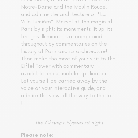
Notre-Dame and the Moulin Rouge,
and admire the architecture of "La
Ville Lumière". Marvel at the magic of
Paris by night: its monuments lit up, its
bridges illuminated, accompanied
throughout by commentaries on the
history of Paris and its architecture!
Then make the most of your visit to the
Eiffel Tower with commentary
available on our mobile application.
Let yourself be carried away by the
voice of your interactive guide, and
admire the view all the way to the top
!
The Champs Elysées at night
Please note: