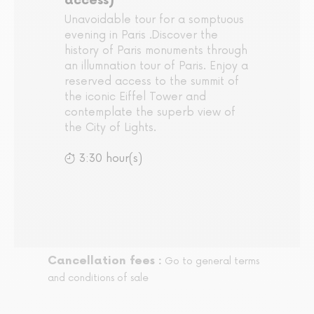
access)
Unavoidable tour for a somptuous
evening in Paris .Discover the
history of Paris monuments through
an illumnation tour of Paris. Enjoy a
reserved access to the summit of
the iconic Eiffel Tower and
contemplate the superb view of
the City of Lights.
3:30 hour(s)
Cancellation fees :
Go to general terms
and conditions of sale