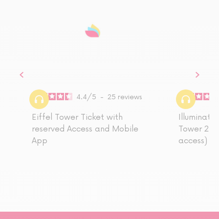
4.4
/
5
-
25
reviews
Eiffel Tower Ticket with
Illuminatio
reserved Access and Mobile
Tower 2nd 
App
access)