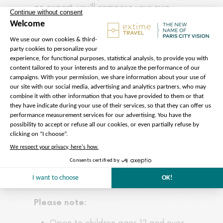
an expert, you’ll compose your own
signature scent and leave with a
personalized fragrance as a unique
keepsake.
This elegant and immersive experience
offers a different authentic way to
discover Paris. Blending culture, history,
and exceptional craftsmanship into a
truly memorable journey for the senses.
Please note:
Open to children ages 12 and over