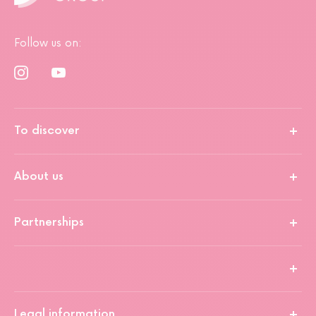
Follow us on:
To discover
About us
Partnerships
Legal information