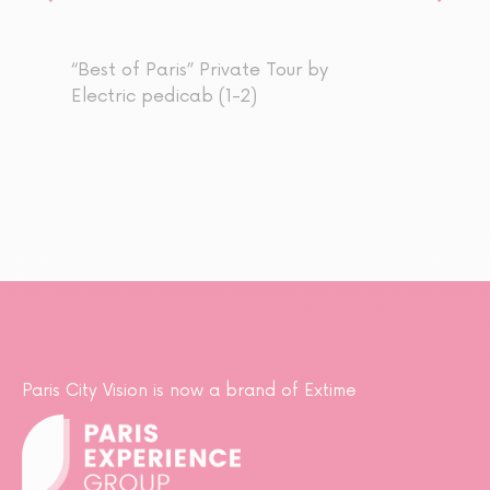
“Best of Paris” Private Tour by
Electric pedicab (1-2)
Paris City Vision is now a brand of Extime