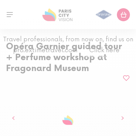
Travel professionals, from now on, find us on
Opéra Garnier guided tour
pro.extimetravel.com
Click here
+ Perfume workshop at
Fragonard Museum