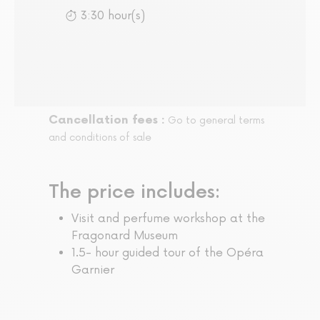
3:30 hour(s)
Cancellation fees :
Go to general terms
and conditions of sale
The price includes:
Visit and perfume workshop at the
Fragonard Museum
1.5- hour guided tour of the Opéra
Garnier