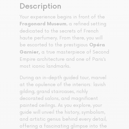
Description
Your experience begins in front of the
, a refined setting
Fragonard Museum
dedicated to the secrets of French
haute perfumery. From there, you will
be escorted to the prestigious
Opéra
a true masterpiece of Second
Garnier,
Empire architecture and one of Paris’s
most iconic landmarks.
During an in-depth guided tour, marvel
at the opulence of the interiors: lavish
gilding, grand staircases, richly
decorated salons, and magnificent
painted ceilings. As you explore, your
guide will unveil the history, symbolism,
and artistic genius behind every detail,
offering a fascinating glimpse into the