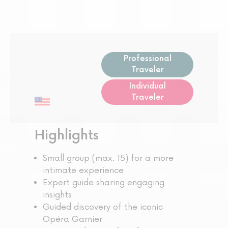
Professional
Traveler
Individual
Traveler
Highlights
Small group (max. 15) for a more
intimate experience
Expert guide sharing engaging
insights
Guided discovery of the iconic
Opéra Garnier