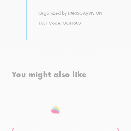
Organized by PARISCityVISION
Tour Code: OGFRAG
You might also like