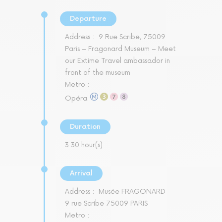
Departure
Address :
9 Rue Scribe, 75009
Paris – Fragonard Museum – Meet
our Extime Travel ambassador in
front of the museum
Metro :
Opéra
Duration
3:30 hour(s)
Arrival
Address :
Musée FRAGONARD
9 rue Scribe 75009 PARIS
Metro :