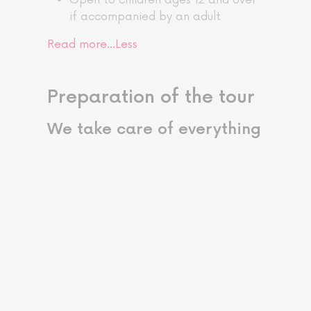
if accompanied by an adult
Read more…
Less
Preparation of the tour
We take care of everything