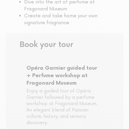
Dive into the art of perfume at
Fragonard Museum
Create and take home your own
signature fragrance
Book your tour
Opéra Garnier guided tour
+ Perfume workshop at
Fragonard Museum
Enjoy a guided tour of Opéra
Garnier followed by a perfume
workshop at Fragonard Museum.
An elegant blend of Parisian
culture, history, and sensory
discovery.