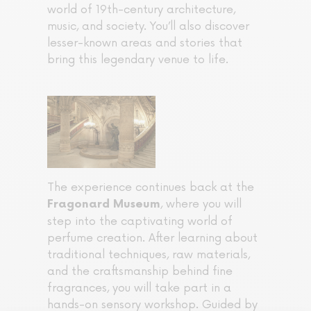
world of 19th-century architecture,
music, and society. You’ll also discover
lesser-known areas and stories that
bring this legendary venue to life.
The experience continues back at the
, where you will
Fragonard Museum
step into the captivating world of
perfume creation. After learning about
traditional techniques, raw materials,
and the craftsmanship behind fine
fragrances, you will take part in a
hands-on sensory workshop. Guided by