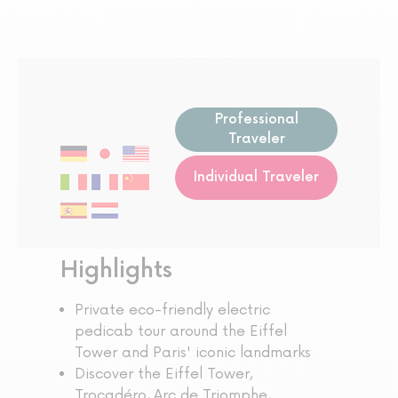
Professional
Traveler
Individual Traveler
Highlights
Private eco-friendly electric
pedicab tour around the Eiffel
Tower and Paris' iconic landmarks
Discover the Eiffel Tower,
Trocadéro, Arc de Triomphe,