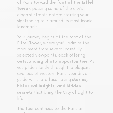
of Paris toward the
foot of the Eiffel
, passing some of the city's
Tower
elegant streets before starting your
sightseeing tour around its most iconic
landmarks.
Your journey begins at the foot of the
Eiffel Tower, where you'll admire the
monument from several carefully
selected viewpoints, each offering
. As
outstanding photo opportunities
you glide silently through the elegant
avenues of western Paris, your driver-
guide will share fascinating
stories,
historical insights, and hidden
that bring the City of Light to
secrets
life.
The tour continues to the Parisian