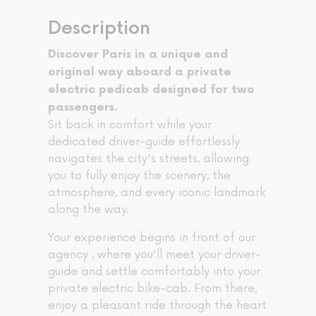
Description
Discover Paris in a unique and
original way aboard a private
electric pedicab designed for two
passengers.
Sit back in comfort while your
dedicated driver-guide effortlessly
navigates the city's streets, allowing
you to fully enjoy the scenery, the
atmosphere, and every iconic landmark
along the way.
Your experience begins in front of our
agency , where you'll meet your driver-
guide and settle comfortably into your
private electric bike-cab. From there,
enjoy a pleasant ride through the heart