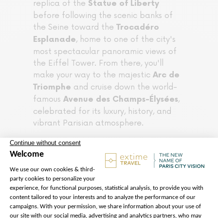
replica of the
Statue of Liberty
before following the scenic banks of
the Seine toward the
Trocadéro
, home to one of the city's
Esplanade
most spectacular panoramic views of
the Eiffel Tower. From there, you'll
make your way to the majestic
Arc de
and cruise down the world-
Triomphe
famous
,
Avenue des Champs-Élysées
celebrated for its luxury, history, and
vibrant Parisian atmosphere.
Your experience concludes at the
Flame of Liberty above the Pont de
l'Alma, one of Paris's most symbolic
landmarks and a memorable final stop
for photos.
→ Check your Turtle route here !