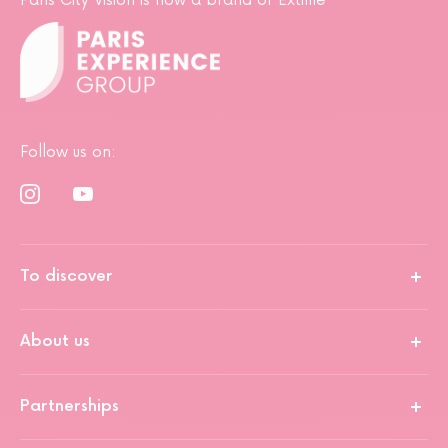
Paris City Vision is now a brand of Extime
Follow us on:
To discover
About us
Partnerships