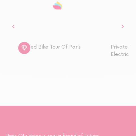
Guided Bike Tour Of Paris
Private To
Electric p