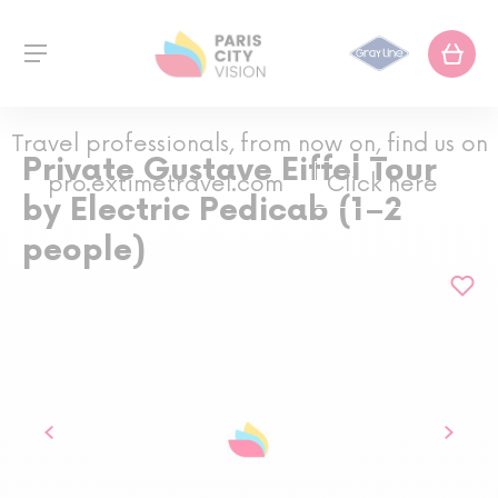
Travel professionals, from now on, find us on
Private Gustave Eiffel Tour
pro.extimetravel.com
Click here
by Electric Pedicab (1–2
people)