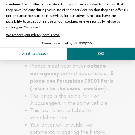
Please note :
Please meet your driver
outside
before departure at
our agency
3
place des Pyramides 75001 Paris
(return to the same location) .
The price is the same for 1 or
2 passengers in the same vehicle.
This tour is not suitable for
wheelchair users.
Your driver will provide live
commentary, sharing the history