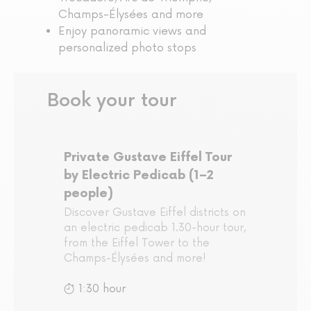
Champs-Élysées and more
Enjoy panoramic views and
personalized photo stops
Book your tour
Private Gustave Eiffel Tour
by Electric Pedicab (1–2
people)
Discover Gustave Eiffel districts on
an electric pedicab 1.30-hour tour,
from the Eiffel Tower to the
Champs-Élysées and more!
1:30 hour