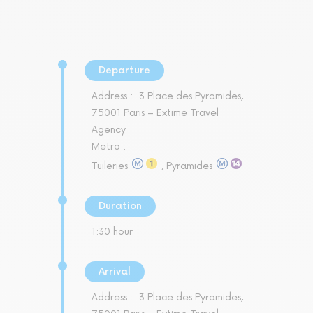
Departure
Address :
3 Place des Pyramides,
75001 Paris – Extime Travel
Agency
Metro :
Tuileries
, Pyramides
Duration
1:30 hour
Arrival
Address :
3 Place des Pyramides,