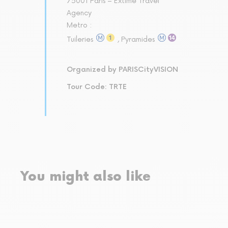
75001 Paris – Extime Travel
Agency
Metro :
Tuileries
, Pyramides
Organized by PARISCityVISION
Tour Code: TRTE
You might also like