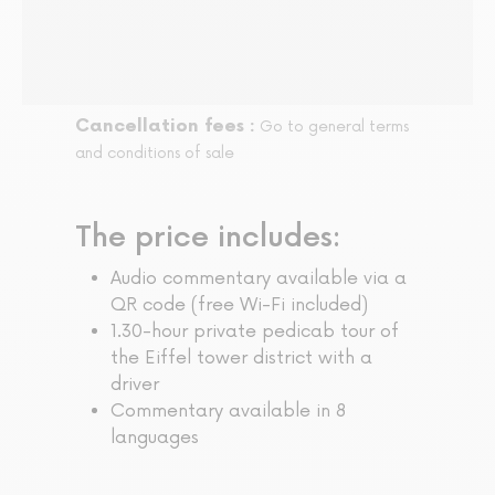
Cancellation fees :
Go to general terms
and conditions of sale
The price includes:
Audio commentary available via a
QR code (free Wi-Fi included)
1.30-hour private pedicab tour of
the Eiffel tower district with a
driver
Commentary available in 8
languages