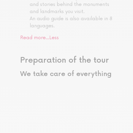
and stories behind the monuments
and landmarks you visit.
An audio guide is also available in 8
languages.
Read more…
Less
Preparation of the tour
We take care of everything