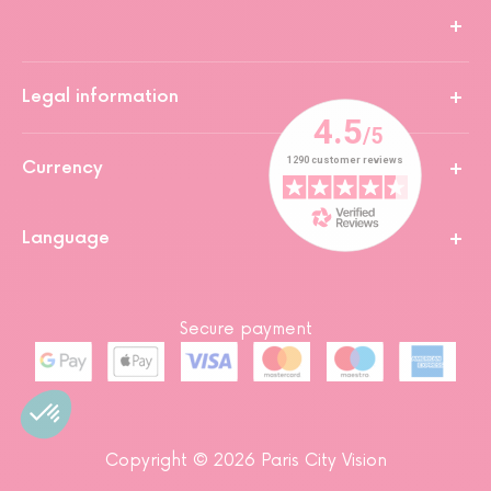
Legal information
Currency
Language
Secure payment
Copyright © 2026 Paris City Vision