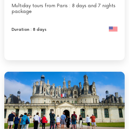
Multiday tours from Paris : 8 days and 7 nights
package
Duration : 8 days