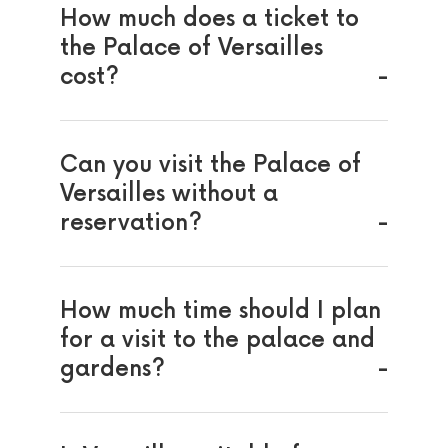
How much does a ticket to
the Palace of Versailles
cost?
Can you visit the Palace of
Versailles without a
reservation?
How much time should I plan
for a visit to the palace and
gardens?