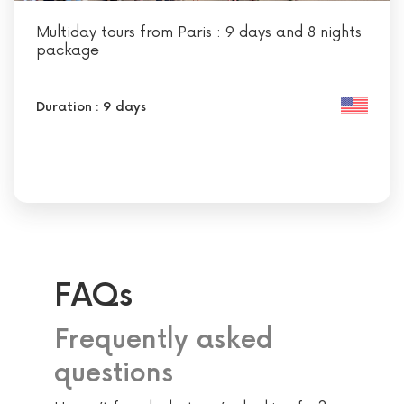
Multiday tours from Paris : 9 days and 8 nights
package
Duration : 9 days
FAQs
Frequently asked
questions