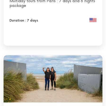
Multiday tours from Paris : 7 days and 6 nights
package
Duration : 7 days