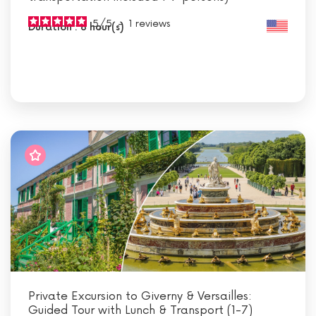
5
/
5
-
1
reviews
Duration : 8 hour(s)
Private Excursion to Giverny & Versailles:
Guided Tour with Lunch & Transport (1-7)