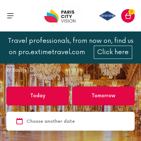
0
Travel professionals, from now on, find us
Home
Versailles
on pro.extimetravel.com
Click here
Versailles
19
tour(s)
Today
Tomorrow