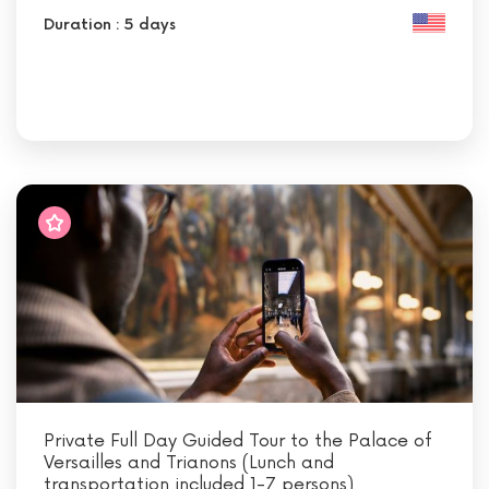
Duration : 5 days
Private Full Day Guided Tour to the Palace of
Versailles and Trianons (Lunch and
transportation included 1-7 persons)