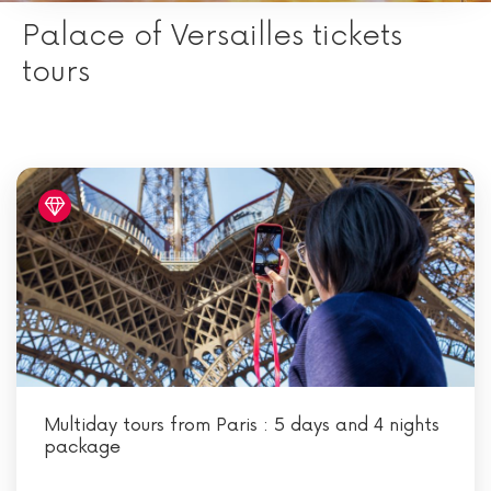
Palace of Versailles tickets
tours
Multiday tours from Paris : 5 days and 4 nights
package