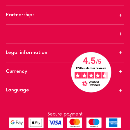
Partnerships
Legal information
Currency
Language
Secure payment