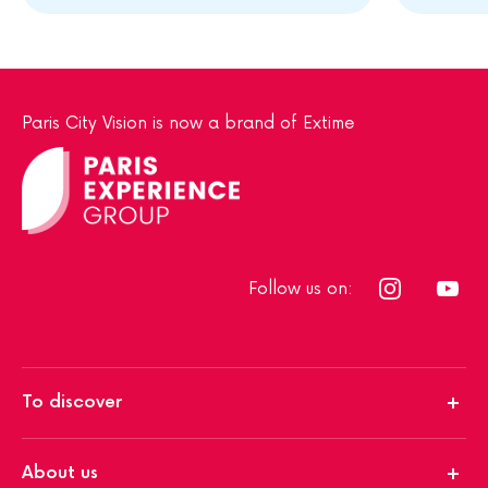
Paris City Vision is now a brand of Extime
Follow us on:
To discover
About us