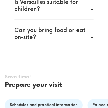
Is Versailles suitable for
children?
Can you bring food or eat
on-site?
Save time!
Prepare your visit
Schedules and practical information
Palace o