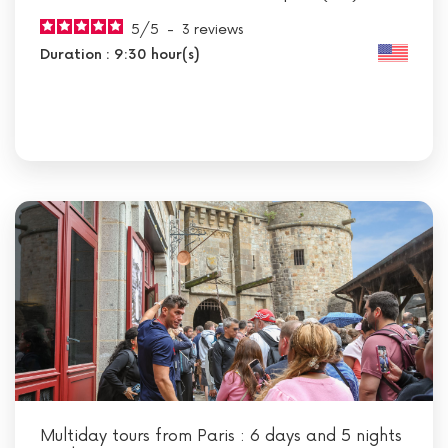
5
/
5
-
3
reviews
Duration : 9:30 hour(s)
Multiday tours from Paris : 6 days and 5 nights