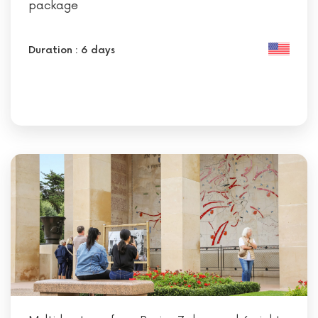
package
Duration : 6 days