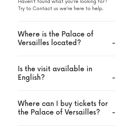
Haven’t found what you’re looking for?
Try to Contact us we’re here to help.
Where is the Palace of
Versailles located?
Is the visit available in
English?
Where can I buy tickets for
the Palace of Versailles?