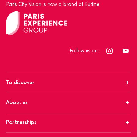
Paris City Vision is now a brand of Extime
Follow us on:
To discover
About us
Partnerships