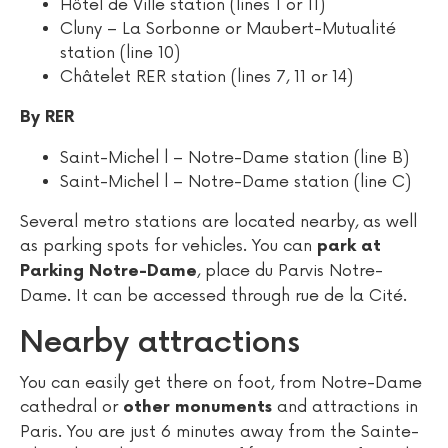
Hôtel de Ville station (lines 1 or 11)
Cluny – La Sorbonne or Maubert-Mutualité
station (line 10)
Châtelet RER station (lines 7, 11 or 14)
By RER
Saint-Michel l – Notre-Dame station (line B)
Saint-Michel l – Notre-Dame station (line C)
Several metro stations are located nearby, as well
as parking spots for vehicles. You can
park at
, place du Parvis Notre-
Parking Notre-Dame
Dame. It can be accessed through rue de la Cité.
Nearby attractions
You can easily get there on foot, from Notre-Dame
cathedral or
and attractions in
other monuments
Paris. You are just 6 minutes away from the Sainte-