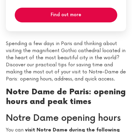
Find out more
Spending a few days in Paris and thinking about
visiting the magnificent Gothic cathedral located in
the heart of the most beautiful city in the world?
Discover our practical tips for saving time and
making the most out of your visit to Notre-Dame de
Paris: opening hours, address, and quick access.
Notre Dame de Paris: opening
hours and peak times
Notre Dame opening hours
You can
visit Notre Dame during the following