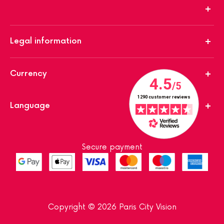
Legal information
Currency
Language
Secure payment
Copyright © 2026 Paris City Vision