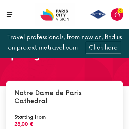
0
Travel professionals, from now on, find us
Notre Dame de Paris
on pro.extimetravel.com
Click here
opening hours and address
Notre Dame de Paris
Cathedral
Starting from
28,00 €