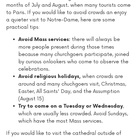
months of July and August. when many tourists come
to Paris. If you would like to avoid crowds an enjoy
a quieter visit to Notre-Dame, here are some
practical tips:
there will always be
Avoid Mass services:
more people present during those times
because many churchgoers participate, joined
by curious onlookers who come to observe the
celebrations.
when crowds are
Avoid religious holidays,
around and many chuchgoers visit, Christmas,
Easter, All Saints' Day, and the Assumption
(August 15)
,
Try to come on a Tuesday or Wednesday
which are usually less crowded. Avoid Sundays,
which have the most Mass services.
If you would like to visit the cathedral outside of