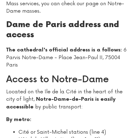
Mass services, you can check our page on Notre-
Dame masses.
Dame de Paris address and
access
6
The cathedral's official address is a follows:
Parvis Notre-Dame - Place Jean-Paul II, 75004
Paris
Access to Notre-Dame
Located on the île de la Cité in the heart of the
city of light,
Notre-Dame-de-Paris is easily
by public transport:
accessible
By metro:
Cité or Saint-Michel stations (line 4)