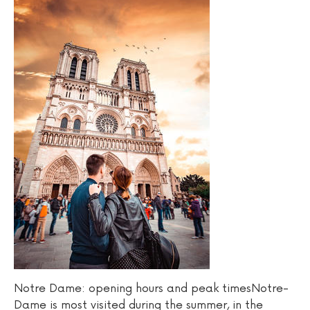
Notre Dame: opening hours and peak timesNotre-
Dame is most visited during the summer, in the