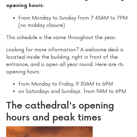
opening hours:
From Monday to Sunday from 7:45AM to 7PM
(no midday closure)
This schedule is the same throughout the year.
Looking for more information? A welcome desk is
located inside the building, right in front of the
entrance, and is open all year round. Here are its
opening hours:
from Monday to Friday, 9:30AM to 6PM
on Saturdays and Sundays: from 9AM to 6PM
The cathedral's opening
hours and peak times