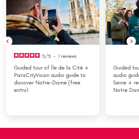
5
/
5
-
1
reviews
Guided tour of Île de la Cité +
Guided tou
ParisCityVision audio guide to
audio guid
discover Notre-Dame (free
Seine + re
entry)
Notre Dam