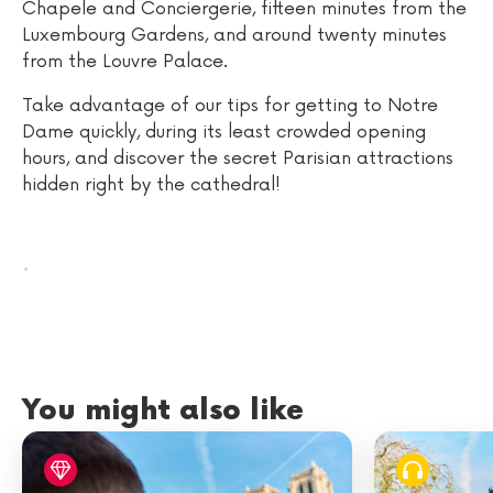
Chapele and Conciergerie, fifteen minutes from the
Luxembourg Gardens, and around twenty minutes
from the Louvre Palace.
Take advantage of our tips for getting to Notre
Dame quickly, during its least crowded opening
hours, and discover the secret Parisian attractions
hidden right by the cathedral!
.
You might also like