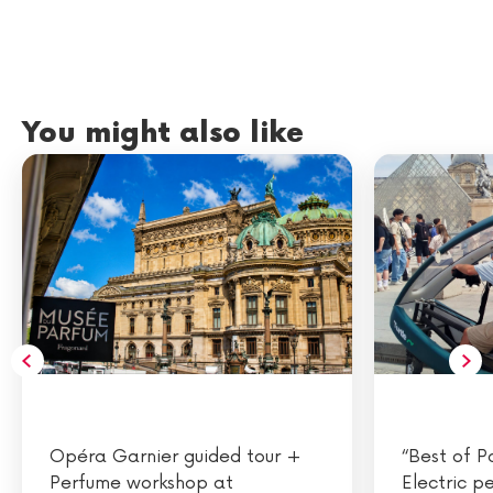
You might also like
Opéra Garnier guided tour +
“Best of P
Perfume workshop at
Electric p