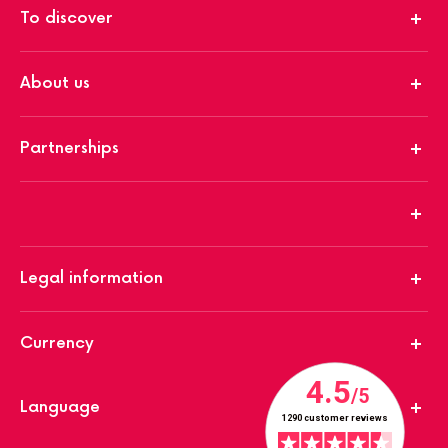
To discover
About us
Partnerships
Legal information
Currency
Language