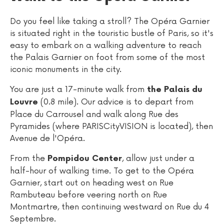
Do you feel like taking a stroll? The Opéra Garnier
is situated right in the touristic bustle of Paris, so it's
easy to embark on a walking adventure to reach
the Palais Garnier on foot from some of the most
iconic monuments in the city.
You are just a 17-minute walk from
the Palais du
(0.8 mile). Our advice is to depart from
Louvre
Place du Carrousel and walk along Rue des
Pyramides (where PARISCityVISION is located), then
Avenue de l'Opéra.
From the
, allow just under a
Pompidou Center
half-hour of walking time. To get to the Opéra
Garnier, start out on heading west on Rue
Rambuteau before veering north on Rue
Montmartre, then continuing westward on Rue du 4
Septembre.