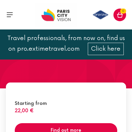
0
Travel professionals, from now on, find us
Opéra Garnier address
on pro.extimetravel.com
Click here
Starting from
22,00 €
Find out more