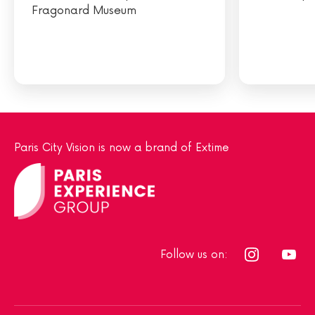
Fragonard Museum
Paris City Vision is now a brand of Extime
Follow us on: