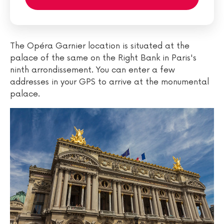
The Opéra Garnier location is situated at the
palace of the same on the Right Bank in Paris's
ninth arrondissement. You can enter a few
addresses in your GPS to arrive at the monumental
palace.