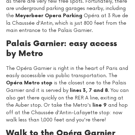
as there are very few free spots. Fortunately, there
are underground parking garages nearby, including
the
Opéra at 3 Rue de
Meyerbeer Opera Parking
la Chaussée d'Antin, which is just 800 feet from the
main entrance to the Palais Garnier.
Palais Garnier: easy access
by Metro
The Opéra Garnier is right in the heart of Paris and
easily accessible via public transportation. The
is the closest one to the Palais
Opéra Metro stop
Garnier and it is served by
. You can
lines 3, 7 and 8
also get there quickly on the RER A line, exiting at
the Auber stop. Or take the Metro's
and hop
line 9
off at the Chaussée d'Antin-Lafayette stop: now
walk less than 1,000 feet and you're there!
Walk to the Opéra Garnier