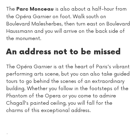
The
is also about a half-hour from
Parc Monceau
the Opéra Garnier on foot. Walk south on
Boulevard Malesherbes, then turn east on Boulevard
Haussmann and you will arrive on the back side of
the monument.
An address not to be missed
The Opéra Garnier is at the heart of Paris's vibrant
performing arts scene, but you can also take guided
tours to go behind the scenes of an extraordinary
building. Whether you follow in the footsteps of the
Phantom of the Opera or you come to admire
Chagall's painted ceiling, you will fall for the
charms of this exceptional address.
.