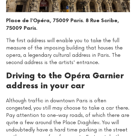
.
Place de l’Opéra, 75009 Paris
8 Rue Scribe,
.
75009 Paris
The first address will enable you to take the full
measure of the imposing building that houses the
opera, a legendary cultural address in Paris. The
second address is the artists' entrance.
Driving to the Opéra Garnier
address in your car
Although traffic in downtown Paris is often
congested, you still may choose to take a car there.
Pay attention to one-way roads, of which there are
quite a few around the Place Diaghilev. You will
undoubtedly have a hard time parking in the street