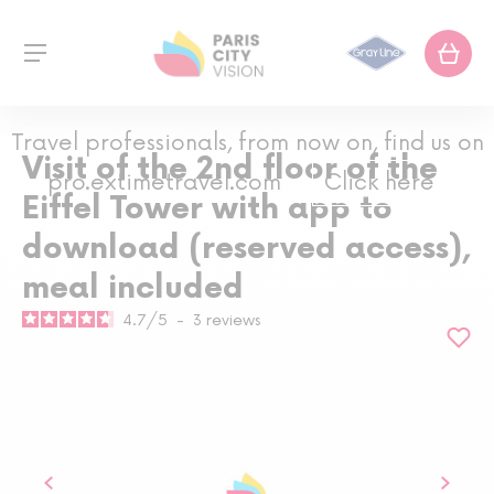
Travel professionals, from now on, find us on
Visit of the 2nd floor of the
pro.extimetravel.com
Click here
Eiffel Tower with app to
download (reserved access),
meal included
4.7
/
5
-
3
reviews