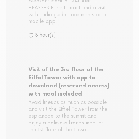
pleasant meal in 'MADAME
BRASSERIE' restaurant and a visit
with audio guided comments on a
mobile app.
3 hour(s)
Visit of the 3rd floor of the
Eiffel Tower with app to
download (reserved access)
with meal included
Avoid lineups as much as possible
and visit the Eiffel Tower from the
esplanade to the summit and
enjoy a delicious french meal at
the 1st floor of the Tower.