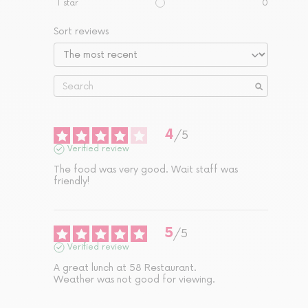
1
star
0
Sort reviews
4
/
5
Verified review
The food was very good. Wait staff was 
friendly!
5
/
5
Verified review
A great lunch at 58 Restaurant. 

Weather was not good for viewing.