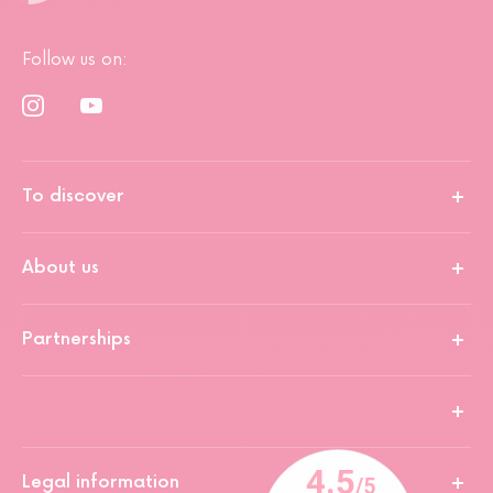
Follow us on:
To discover
About us
Partnerships
Legal information