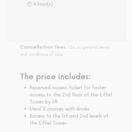
4 hour(s)
Cancellation fees :
Go to general terms
and conditions of sale
The price includes:
Reserved access ticket for faster
access to the 2nd floor of the Eiffel
Tower by lift
Meal 3 courses with drinks
Access to the 1st and 2nd levels of
the Eiffel Tower