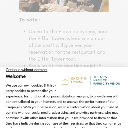
To note :
Come to the Place de Sydney, near
the Eiffel Tower, where a member
of our staff will give you your
reservation for the restaurant and
the Eiffel Tower tour.
Show up at the meeting point 15
minutes before the time indicated
on your voucher.
Access to the Summit is not
possible on this tour.
Access to the Eiffel Tower is
subject to certain constraints:
security checks or unforeseen
crowds may cause waiting times to
exceed 1 hour.