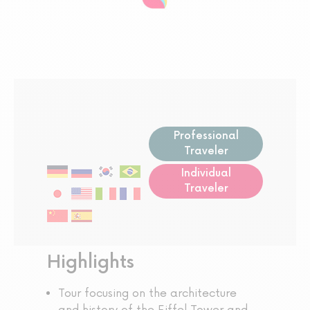
Professional
Traveler
Individual
Traveler
Highlights
Tour focusing on the architecture