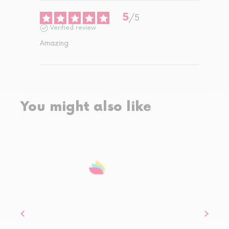
5
/
5
Verified review
Amazing
You might also like