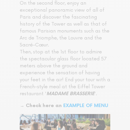
On the second floor, enjoy an
exceptional panoramic view of all of
Paris and discover the fascinating
history of the Tower as well as that of
famous Parisian monuments such as the
Arc de Triomphe, the Louvre and the
Sacré-Cœur.
Then, stop at the 1st floor to admire
the spectacular glass floor located 57
meters above the ground and
experience the sensation of having
your feet in the air! End your tour with a
French-style meal at the Eiffel Tower
restaurant '
'.
MADAME BRASSERIE
→ Check here an
EXAMPLE OF MENU