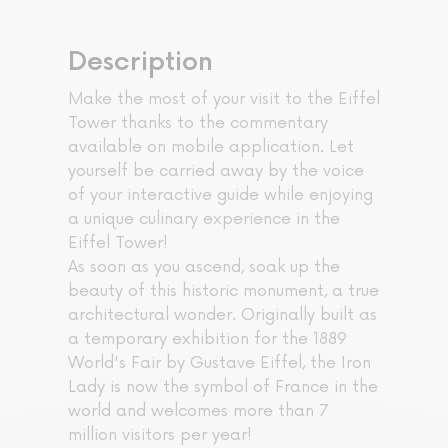
Description
Make the most of your visit to the Eiffel
Tower thanks to the commentary
available on mobile application. Let
yourself be carried away by the voice
of your interactive guide while enjoying
a unique culinary experience in the
Eiffel Tower!
As soon as you ascend, soak up the
beauty of this historic monument, a true
architectural wonder. Originally built as
a temporary exhibition for the 1889
World's Fair by Gustave Eiffel, the Iron
Lady is now the symbol of France in the
world and welcomes more than 7
million visitors per year!