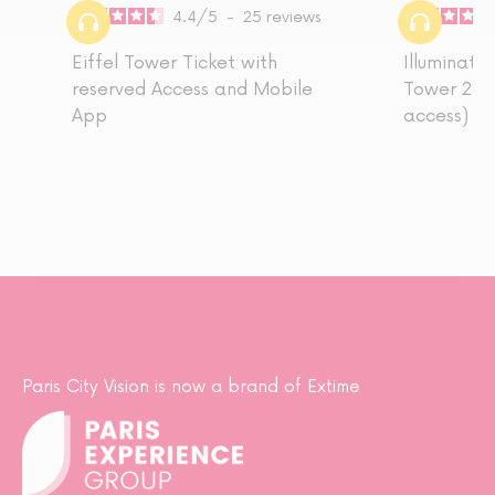
4.4
/
5
-
25
reviews
Eiffel Tower Ticket with
Illuminatio
reserved Access and Mobile
Tower 2nd 
App
access)
Paris City Vision is now a brand of Extime