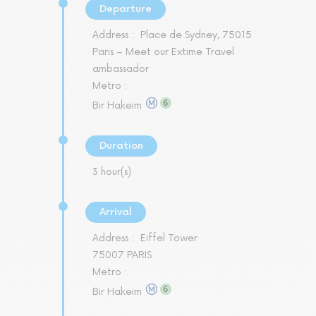
Departure
Address :
Place de Sydney, 75015
Paris – Meet our Extime Travel
ambassador
Metro :
Bir Hakeim
Duration
3 hour(s)
Arrival
Address :
Eiffel Tower
75007 PARIS
Metro :
Bir Hakeim