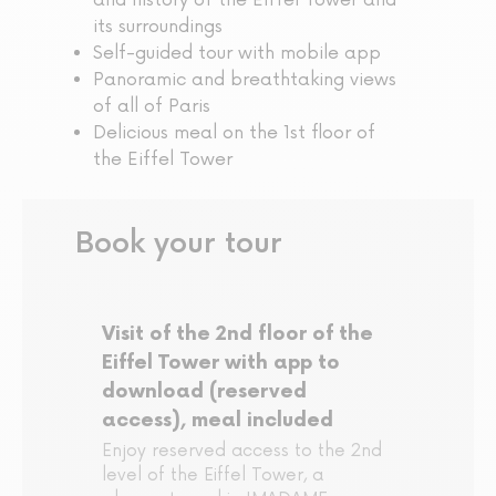
and history of the Eiffel Tower and
its surroundings
Self-guided tour with mobile app
Panoramic and breathtaking views
of all of Paris
Delicious meal on the 1st floor of
the Eiffel Tower
Book your tour
Visit of the 2nd floor of the
Eiffel Tower with app to
download (reserved
access), meal included
Enjoy reserved access to the 2nd
level of the Eiffel Tower, a