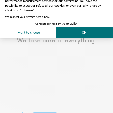
Read more…
Less
Preparation of the tour
We take care of everything