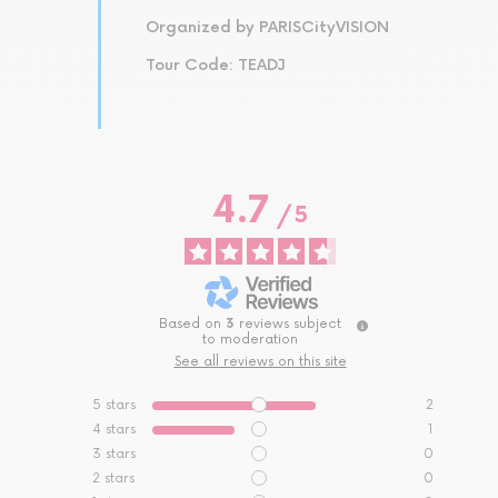
Organized by PARISCityVISION
Tour Code: TEADJ
4.7
/
5
Based on
3
reviews subject
to moderation
See all reviews on this site
5
stars
2
4
stars
1
3
stars
0
2
stars
0