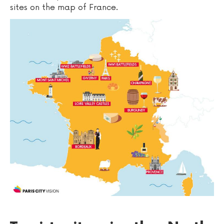
sites on the map of France.