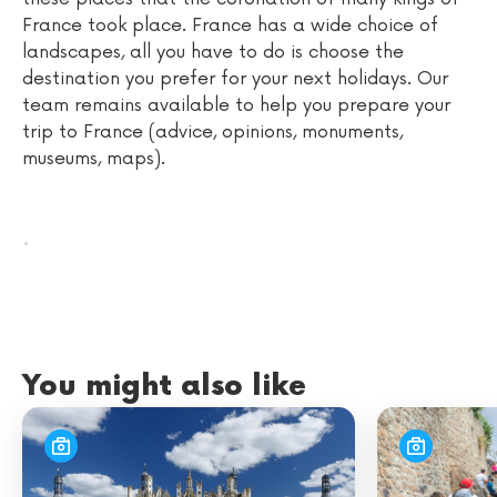
France took place. France has a wide choice of
landscapes, all you have to do is choose the
destination you prefer for your next holidays. Our
team remains available to help you prepare your
trip to France (advice, opinions, monuments,
museums, maps).
.
You might also like