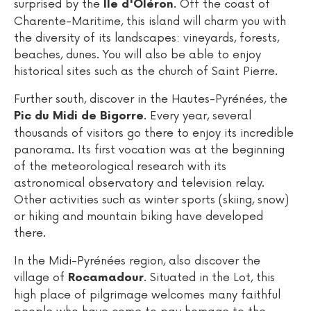
surprised by the
. Off the coast of
Ile d'Oléron
Charente-Maritime, this island will charm you with
the diversity of its landscapes: vineyards, forests,
beaches, dunes. You will also be able to enjoy
historical sites such as the church of Saint Pierre.
Further south, discover in the Hautes-Pyrénées, the
. Every year, several
Pic du Midi de Bigorre
thousands of visitors go there to enjoy its incredible
panorama. Its first vocation was at the beginning
of the meteorological research with its
astronomical observatory and television relay.
Other activities such as winter sports (skiing, snow)
or hiking and mountain biking have developed
there.
In the Midi-Pyrénées region, also discover the
village of
. Situated in the Lot, this
Rocamadour
high place of pilgrimage welcomes many faithful