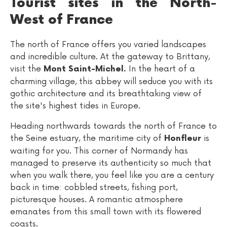
Tourist sites in the North-
West of France
The north of France offers you varied landscapes
and incredible culture. At the gateway to Brittany,
visit the
In the heart of a
Mont Saint-Michel.
charming village, this abbey will seduce you with its
gothic architecture and its breathtaking view of
the site's highest tides in Europe.
Heading northwards towards the north of France to
the Seine estuary, the maritime city of
is
Honfleur
waiting for you. This corner of Normandy has
managed to preserve its authenticity so much that
when you walk there, you feel like you are a century
back in time: cobbled streets, fishing port,
picturesque houses. A romantic atmosphere
emanates from this small town with its flowered
coasts.