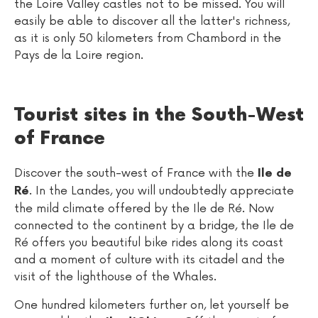
the Loire Valley castles not to be missed. You will
easily be able to discover all the latter's richness,
as it is only 50 kilometers from Chambord in the
Pays de la Loire region.
Tourist sites in the South-West
of France
Discover the south-west of France with the
Ile de
. In the Landes, you will undoubtedly appreciate
Ré
the mild climate offered by the Ile de Ré. Now
connected to the continent by a bridge, the Ile de
Ré offers you beautiful bike rides along its coast
and a moment of culture with its citadel and the
visit of the lighthouse of the Whales.
One hundred kilometers further on, let yourself be