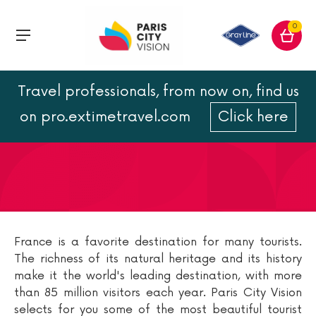
0
Travel professionals, from now on, find us
French tourist map
on pro.extimetravel.com
Click here
France is a favorite destination for many tourists.
The richness of its natural heritage and its history
make it the world's leading destination, with more
than 85 million visitors each year. Paris City Vision
selects for you some of the most beautiful tourist