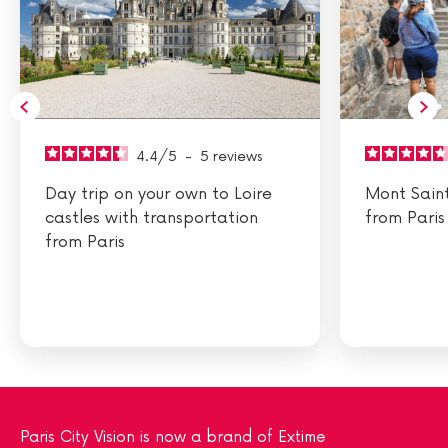
4.4
/
5
-
5
reviews
Day trip on your own to Loire
Mont Sain
castles with transportation
from Paris
from Paris
Paris City Vision is now a brand of Extime