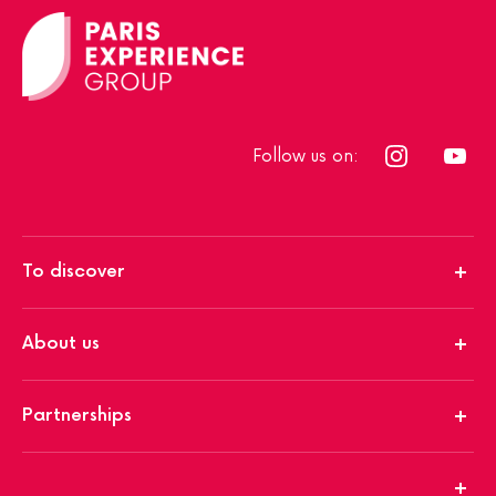
Follow us on:
To discover
About us
Partnerships