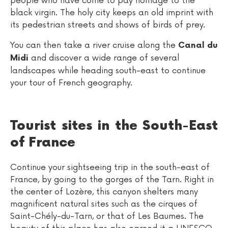
people who have come to pay homage to the
black virgin. The holy city keeps an old imprint with
its pedestrian streets and shows of birds of prey.
You can then take a river cruise along the
Canal du
and discover a wide range of several
Midi
landscapes while heading south-east to continue
your tour of French geography.
Tourist sites in the South-East
of France
Continue your sightseeing trip in the south-east of
France, by going to the gorges of the Tarn. Right in
the center of Lozère, this canyon shelters many
magnificent natural sites such as the cirques of
Saint-Chély-du-Tarn, or that of Les Baumes. The