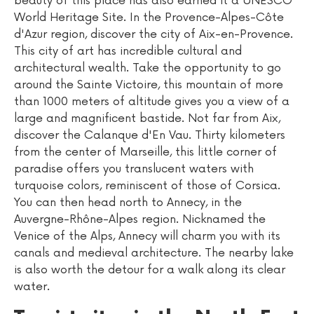
beauty of this place has also earned it a UNESCO
World Heritage Site. In the Provence-Alpes-Côte
d'Azur region, discover the city of Aix-en-Provence.
This city of art has incredible cultural and
architectural wealth. Take the opportunity to go
around the Sainte Victoire, this mountain of more
than 1000 meters of altitude gives you a view of a
large and magnificent bastide. Not far from Aix,
discover the Calanque d'En Vau. Thirty kilometers
from the center of Marseille, this little corner of
paradise offers you translucent waters with
turquoise colors, reminiscent of those of Corsica.
You can then head north to Annecy, in the
Auvergne-Rhône-Alpes region. Nicknamed the
Venice of the Alps, Annecy will charm you with its
canals and medieval architecture. The nearby lake
is also worth the detour for a walk along its clear
water.