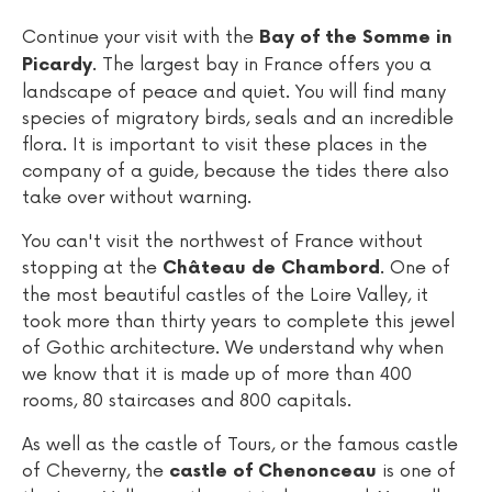
Continue your visit with the
Bay of the Somme in
. The largest bay in France offers you a
Picardy
landscape of peace and quiet. You will find many
species of migratory birds, seals and an incredible
flora. It is important to visit these places in the
company of a guide, because the tides there also
take over without warning.
You can't visit the northwest of France without
stopping at the
. One of
Château de Chambord
the most beautiful castles of the Loire Valley, it
took more than thirty years to complete this jewel
of Gothic architecture. We understand why when
we know that it is made up of more than 400
rooms, 80 staircases and 800 capitals.
As well as the castle of Tours, or the famous castle
of Cheverny, the
is one of
castle of Chenonceau