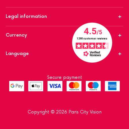
Legal information
Currency
Language
Secure payment
Copyright © 2026 Paris City Vision