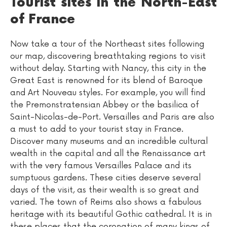
Tourist sites in the North-East
of France
Now take a tour of the Northeast sites following
our map, discovering breathtaking regions to visit
without delay. Starting with Nancy, this city in the
Great East is renowned for its blend of Baroque
and Art Nouveau styles. For example, you will find
the Premonstratensian Abbey or the basilica of
Saint-Nicolas-de-Port. Versailles and Paris are also
a must to add to your tourist stay in France.
Discover many museums and an incredible cultural
wealth in the capital and all the Renaissance art
with the very famous Versailles Palace and its
sumptuous gardens. These cities deserve several
days of the visit, as their wealth is so great and
varied. The town of Reims also shows a fabulous
heritage with its beautiful Gothic cathedral. It is in
these places that the coronation of many kings of