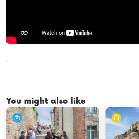
.
You might also like