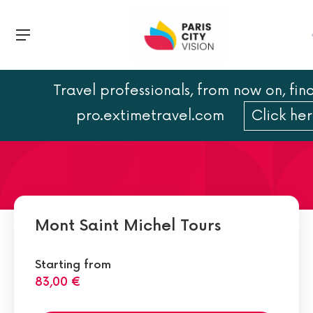
Travel professionals, from now on, find
Hotels Near Mont Saint-
pro.extimetravel.com
Click he
Michel
Mont Saint Michel Tours
Starting from
83,00 €