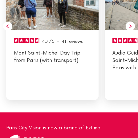
4.7
/
5
-
41
reviews
Mont Saint-Michel Day Trip
Audio Gui
from Paris (with transport)
Saint-Mich
Paris with
Paris City Vision is now a brand of Extime