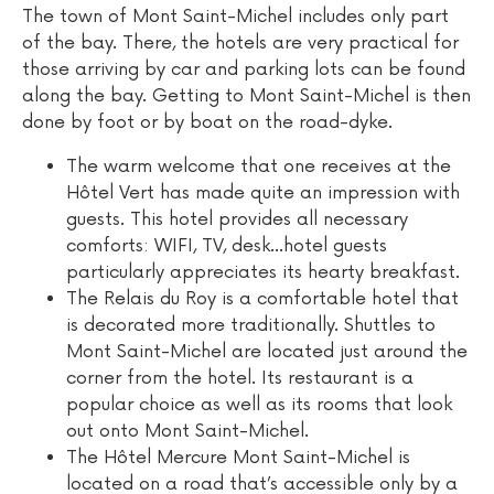
The town of Mont Saint-Michel includes only part
of the bay. There, the hotels are very practical for
those arriving by car and parking lots can be found
along the bay. Getting to Mont Saint-Michel is then
done by foot or by boat on the road-dyke.
The warm welcome that one receives at the
Hôtel Vert has made quite an impression with
guests. This hotel provides all necessary
comforts: WIFI, TV, desk...hotel guests
particularly appreciates its hearty breakfast.
The Relais du Roy is a comfortable hotel that
is decorated more traditionally. Shuttles to
Mont Saint-Michel are located just around the
corner from the hotel. Its restaurant is a
popular choice as well as its rooms that look
out onto Mont Saint-Michel.
The Hôtel Mercure Mont Saint-Michel is
located on a road that’s accessible only by a