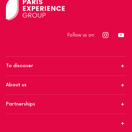
Follow us on:
To discover
About us
Partnerships