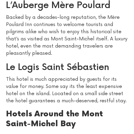
L’Auberge Mère Poulard
Backed by a decades-long reputation, the Mère
Poulard Inn continues to welcome tourists and
pilgrims alike who wish to enjoy this historical site
that’s as visited as Mont Saint-Michel itself. A luxury
hotel, even the most demanding travelers are
pleasantly pleased.
Le Logis Saint Sébastien
This hotel is much appreciated by guests for its
value for money. Some say its the least expensive
hotel on the island. Located on a small side street
the hotel guarantees a much-deserved, restful stay.
Hotels Around the Mont
Saint-Michel Bay