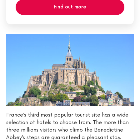
Find out more
France’s third most popular tourist site has a wide
selection of hotels to choose from. The more than
three millions visitors who climb the Benedictine
Abbey’s steps are guaranteed a pleasant stay.