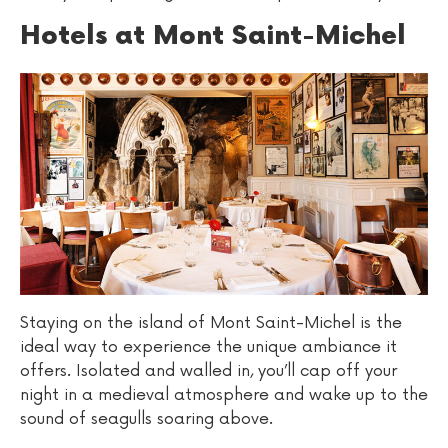
Hotels at Mont Saint-Michel
Staying on the island of Mont Saint-Michel is the
ideal way to experience the unique ambiance it
offers. Isolated and walled in, you’ll cap off your
night in a medieval atmosphere and wake up to the
sound of seagulls soaring above.