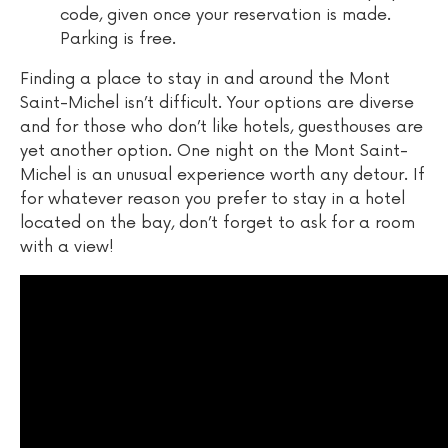
code, given once your reservation is made.
Parking is free.
Finding a place to stay in and around the Mont
Saint-Michel isn’t difficult. Your options are diverse
and for those who don’t like hotels, guesthouses are
yet another option. One night on the Mont Saint-
Michel is an unusual experience worth any detour. If
for whatever reason you prefer to stay in a hotel
located on the bay, don’t forget to ask for a room
with a view!