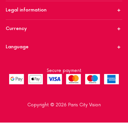
Legal information
Currency
Language
Secure payment
Copyright © 2026 Paris City Vision