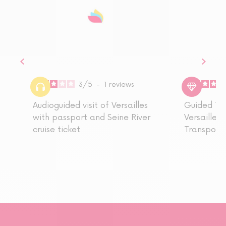
3
/
5
-
1
reviews
Audioguided visit of Versailles
Guided Tou
with passport and Seine River
Versailles,
cruise ticket
Transport 