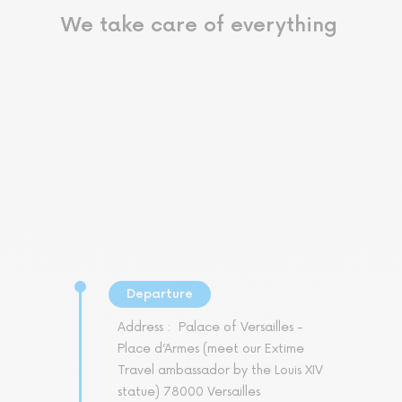
We take care of everything
Departure
Address :
Palace of Versailles -
Place d’Armes (meet our Extime
Travel ambassador by the Louis XIV
statue) 78000 Versailles