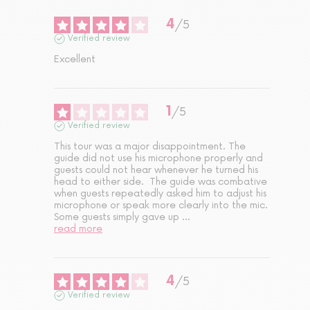
4
/
5
Verified review
Excellent
1
/
5
Verified review
This tour was a major disappointment. The 
guide did not use his microphone properly and 
guests could not hear whenever he turned his 
head to either side.  The guide was combative 
when guests repeatedly asked him to adjust his 
microphone or speak more clearly into the mic. 
Some guests simply gave up 
...
read more
4
/
5
Verified review