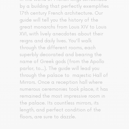
by a building that perfectly exemplifies
17th century French architecture. Our
guide will tell you the history of the
great monarchs from Louis XIV to Louis
XVI, with lively anecdotes about their
reigns and daily lives. You'll walk
through the different rooms, each
superbly decorated and bearing the
name of Greek gods (from the Apollo
parlor, to...). The guide will lead you
through the palace to majestic Hall of
Mirrors. Once a reception hall where
numerous ceremonies took place, it has
remained the most impressive room in
the palace. Its countless mirrors, its
length, and perfect condition of the
floors, are sure to dazzle.