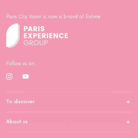
Paris City Vision is now a brand of Extime
Follow us on:
To discover
About us