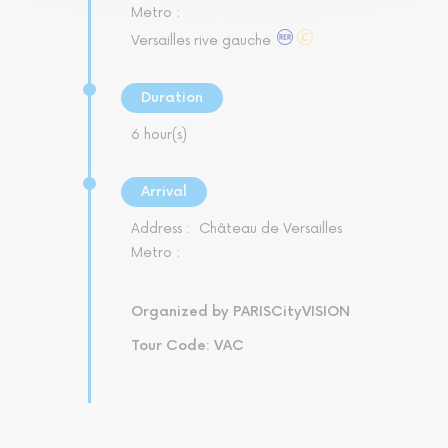
Metro :
Versailles rive gauche
Duration
6 hour(s)
Arrival
Address :
Château de Versailles
Metro :
Organized by PARISCityVISION
Tour Code: VAC