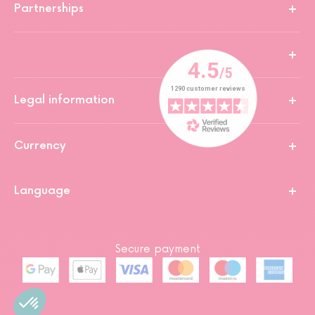
Partnerships
Legal information
Currency
Language
Secure payment