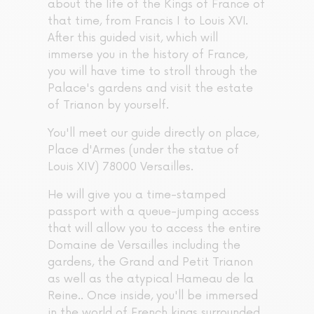
about the life of the Kings of France of
that time, from Francis I to Louis XVI.
After this guided visit, which will
immerse you in the history of France,
you will have time to stroll through the
Palace's gardens and visit the estate
of Trianon by yourself.
You'll meet our guide directly on place,
Place d'Armes (under the statue of
Louis XIV) 78000 Versailles.
He will give you a time-stamped
passport with a queue-jumping access
that will allow you to access the entire
Domaine de Versailles including the
gardens, the Grand and Petit Trianon
as well as the atypical Hameau de la
Reine.. Once inside, you'll be immersed
in the world of French kings surrounded