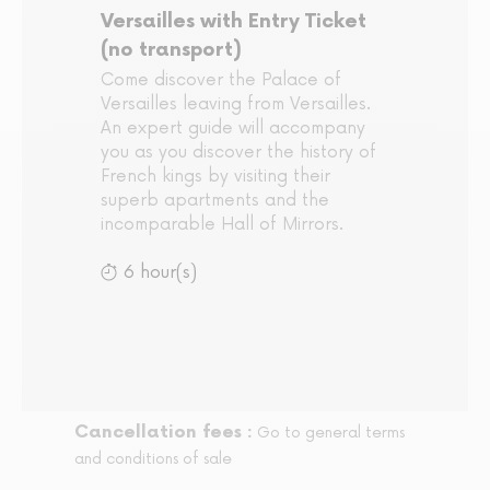
Versailles with Entry Ticket
(no transport)
Come discover the Palace of
Versailles leaving from Versailles.
An expert guide will accompany
you as you discover the history of
French kings by visiting their
superb apartments and the
incomparable Hall of Mirrors.
6 hour(s)
Cancellation fees :
Go to general terms
and conditions of sale