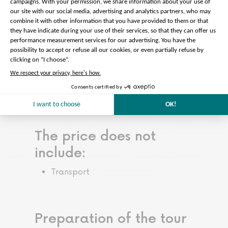
minutes before the start of the tour.
* After your guided tour of the
castel, you have until the gardens
closing to explore the entire park.
Gardens closing time: 6 p.m. from
November to March, 8:30 p.m. from
April to October
Read more…
Less
The price does not
include:
Transport
Preparation of the tour