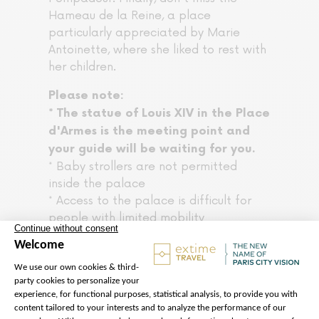
Hameau de la Reine, a place
particularly appreciated by Marie
Antoinette, where she liked to rest with
her children.
Please note:
* The statue of Louis XIV in the Place
d'Armes is the meeting point and
your guide will be waiting for you.
* Baby strollers are not permitted
inside the palace
* Access to the palace is difficult for
people with limited mobility
* Photos without flash are permitted
within the palace
* For the smooth running of the tour
and out of respect for all participants,
please arrive at the meeting point 20