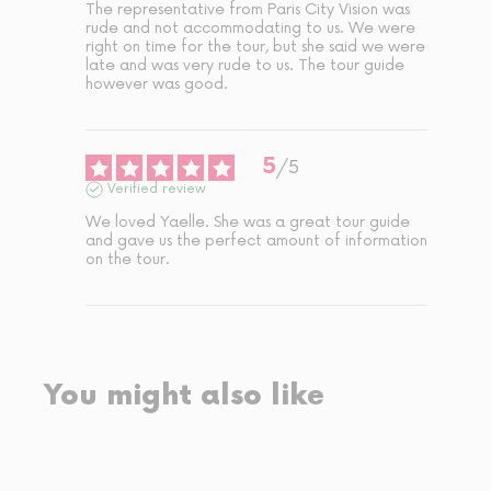
The representative from Paris City Vision was 
rude and not accommodating to us. We were 
right on time for the tour, but she said we were 
late and was very rude to us. The tour guide 
however was good.
5
/
5
Verified review
We loved Yaelle. She was a great tour guide 
and gave us the perfect amount of information 
on the tour.
You might also like