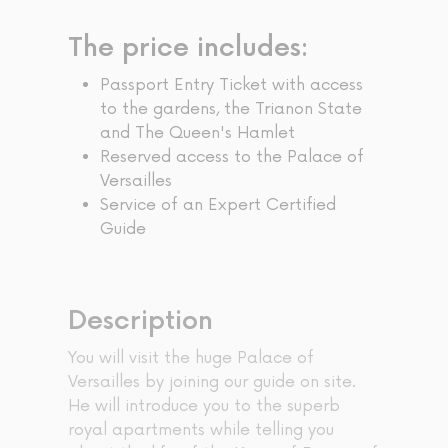
The price includes:
Passport Entry Ticket with access
to the gardens, the Trianon State
and The Queen's Hamlet
Reserved access to the Palace of
Versailles
Service of an Expert Certified
Guide
Description
You will visit the huge Palace of
Versailles by joining our guide on site.
He will introduce you to the superb
royal apartments while telling you