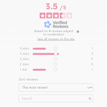
3.5
/
5
Based on
4
reviews subject
to moderation
See all reviews on this site
5
stars
1
4
stars
2
3
stars
0
2
stars
0
1
star
1
Sort reviews