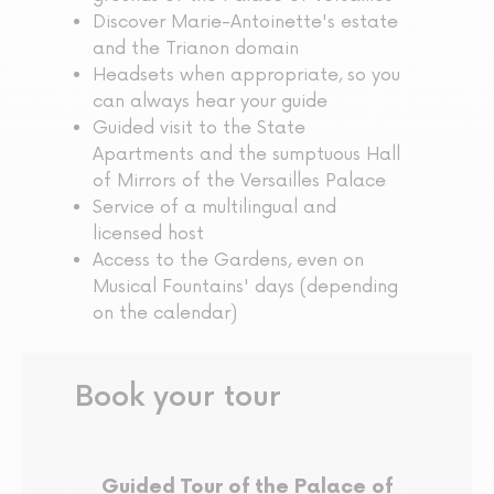
Discover Marie-Antoinette's estate
and the Trianon domain
Headsets when appropriate, so you
can always hear your guide
Guided visit to the State
Apartments and the sumptuous Hall
of Mirrors of the Versailles Palace
Service of a multilingual and
licensed host
Access to the Gardens, even on
Musical Fountains' days (depending
on the calendar)
Book your tour
Guided Tour of the Palace of