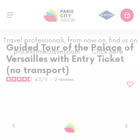
Travel professionals, from now on, find us on
Guided Tour of the Palace of
pro.extimetravel.com
Click here
Versailles with Entry Ticket
(no transport)
4.5
/
5
-
2
reviews