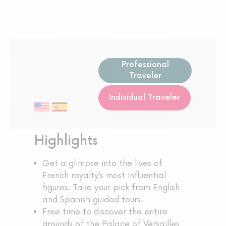
Professional
Traveler
Individual Traveler
Highlights
Get a glimpse into the lives of
French royalty’s most influential
figures. Take your pick from English
and Spanish guided tours.
Free time to discover the entire
grounds of the Palace of Versailles