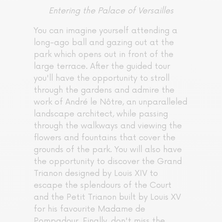
Entering the Palace of Versailles
You can imagine yourself attending a
long-ago ball and gazing out at the
park which opens out in front of the
large terrace. After the guided tour
you'll have the opportunity to stroll
through the gardens and admire the
work of André le Nôtre, an unparalleled
landscape architect, while passing
through the walkways and viewing the
flowers and fountains that cover the
grounds of the park. You will also have
the opportunity to discover the Grand
Trianon designed by Louis XIV to
escape the splendours of the Court
and the Petit Trianon built by Louis XV
for his favourite Madame de
Pompadour. Finally, don't miss the