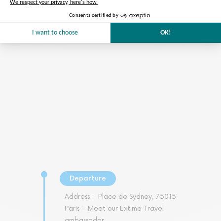
Preparation of the tour
We take care of everything
Departure
Address :
Place de Sydney, 75015
Paris – Meet our Extime Travel
ambassador