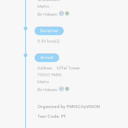
Metro :
Bir Hakeim
Duration
5:30 hour(s)
Arrival
Address :
Eiffel Tower
75007 PARIS
Metro :
Bir Hakeim
Organized by PARISCityVISION
Tour Code: PF