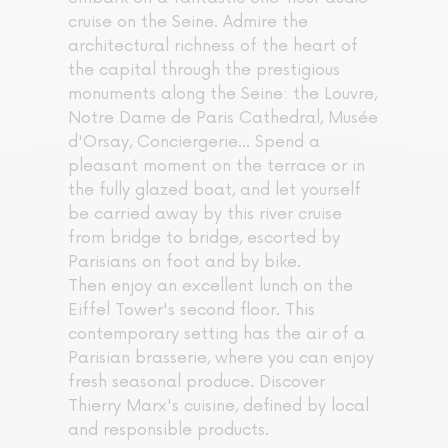
cruise on the Seine. Admire the
architectural richness of the heart of
the capital through the prestigious
monuments along the Seine: the Louvre,
Notre Dame de Paris Cathedral, Musée
d'Orsay, Conciergerie... Spend a
pleasant moment on the terrace or in
the fully glazed boat, and let yourself
be carried away by this river cruise
from bridge to bridge, escorted by
Parisians on foot and by bike.
Then enjoy an excellent lunch on the
Eiffel Tower's second floor. This
contemporary setting has the air of a
Parisian brasserie, where you can enjoy
fresh seasonal produce. Discover
Thierry Marx's cuisine, defined by local
and responsible products.