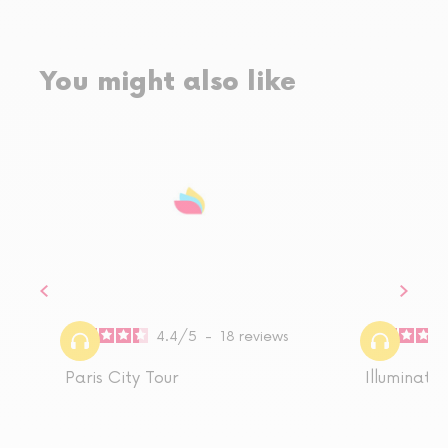
You might also like
4.4
/
5
-
18
reviews
Paris City Tour
Illuminatio