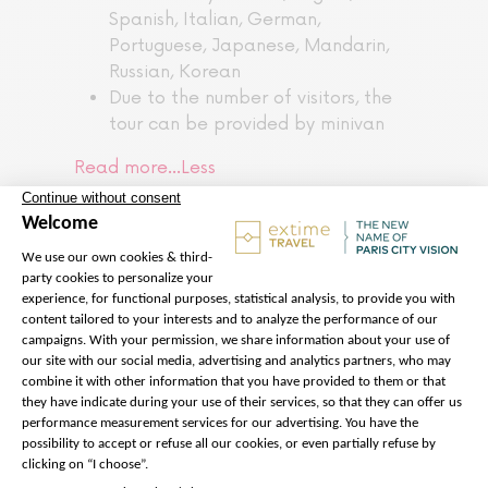
Spanish, Italian, German,
Portuguese, Japanese, Mandarin,
Russian, Korean
Due to the number of visitors, the
tour can be provided by minivan
Read more…
Less
The price does not
include:
Transfers to and from your
accommodation
Lift ticket access to 2nd floor and
3rd floor of the Eiffel Tower