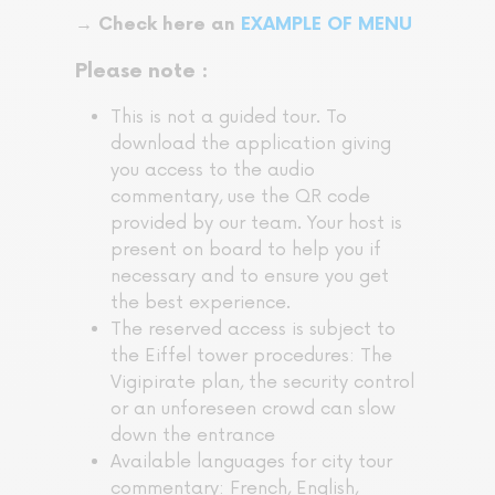
→ Check here an
EXAMPLE OF MENU
Please note :
This is not a guided tour. To
download the application giving
you access to the audio
commentary, use the QR code
provided by our team. Your host is
present on board to help you if
necessary and to ensure you get
the best experience.
The reserved access is subject to
the Eiffel tower procedures: The
Vigipirate plan, the security control
or an unforeseen crowd can slow
down the entrance
Available languages for city tour
commentary: French, English,