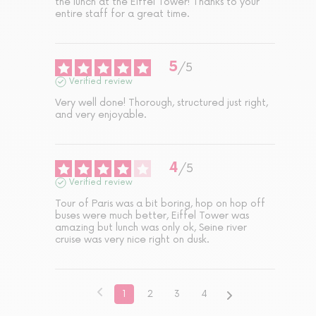
the lunch at the Eiffel Tower! Thanks to your 
entire staff for a great time.
5
/
5
Verified review
Very well done! Thorough, structured just right, 
and very enjoyable.
4
/
5
Verified review
Tour of Paris was a bit boring, hop on hop off 
buses were much better, Eiffel Tower was 
amazing but lunch was only ok, Seine river 
cruise was very nice right on dusk.
1
2
3
4