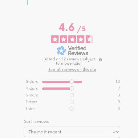
4.6
/
5
Based on
17
reviews subject
to moderation
See all reviews on this site
5
stars
10
4
stars
7
3
stars
0
2
stars
0
1
star
0
Sort reviews