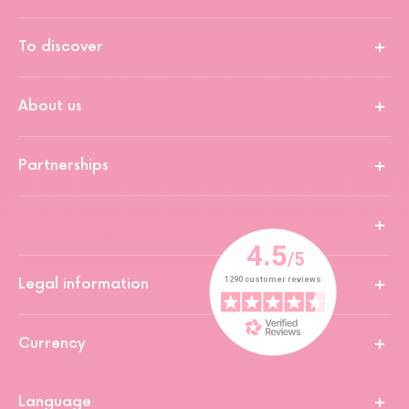
To discover
About us
Partnerships
Legal information
Currency
Language