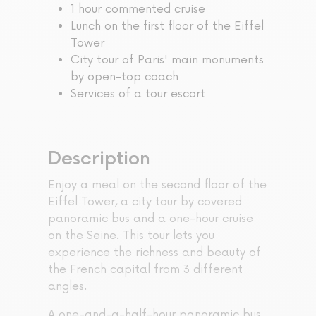
1 hour commented cruise
Lunch on the first floor of the Eiffel
Tower
City tour of Paris' main monuments
by open-top coach
Services of a tour escort
Description
Enjoy a meal on the second floor of the
Eiffel Tower, a city tour by covered
panoramic bus and a one-hour cruise
on the Seine. This tour lets you
experience the richness and beauty of
the French capital from 3 different
angles.
A one-and-a-half-hour panoramic bus