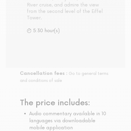
River cruise, and admire the view
from the second level of the Eiffel
Tower.
5:30 hour(s)
Cancellation fees :
Go to general terms
and conditions of sale
The price includes:
Audio commentary available in 10
languages via downloadable
mobile application