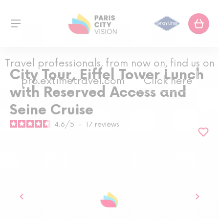
Travel professionals, from now on, find us on
City Tour, Eiffel Tower Lunch
pro.extimetravel.com
Click here
with Reserved Access and
Seine Cruise
4.6
/
5
-
17
reviews