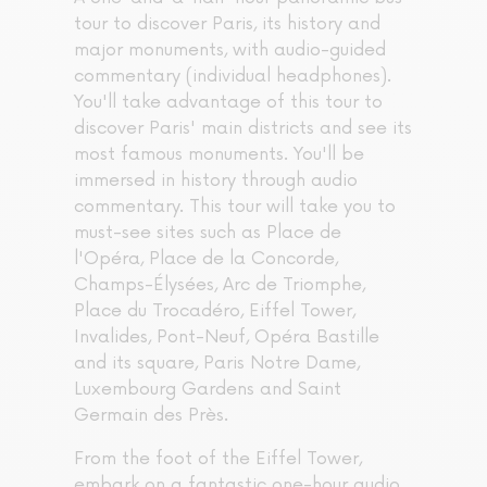
tour to discover Paris, its history and
major monuments, with audio-guided
commentary (individual headphones).
You'll take advantage of this tour to
discover Paris' main districts and see its
most famous monuments. You'll be
immersed in history through audio
commentary. This tour will take you to
must-see sites such as Place de
l'Opéra, Place de la Concorde,
Champs-Élysées, Arc de Triomphe,
Place du Trocadéro, Eiffel Tower,
Invalides, Pont-Neuf, Opéra Bastille
and its square, Paris Notre Dame,
Luxembourg Gardens and Saint
Germain des Près.
From the foot of the Eiffel Tower,
embark on a fantastic one-hour audio