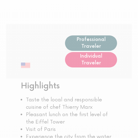
Professional
Traveler
Individual
Traveler
Highlights
Taste the local and responsible
cuisine of chef Thierry Marx
Pleasant lunch on the first level of
the Eiffel Tower
Visit of Paris
Experience the city from the water