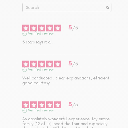
5
/
5
Verified review
5 stars says it all.
5
/
5
Verified review
Well conducted , clear explanations , efficient , 
good courtesy
5
/
5
Verified review
An absolutely wonderful experience. My entire 
family (12 of us) loved the tour and especially 