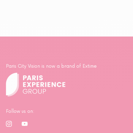
Paris City Vision is now a brand of Extime
Follow us on: