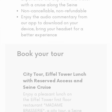
with a cruise along the Seine
Non-cancellable, non-refundable
Enjoy the audio commentary from
our app to download on your
device, bring your headset for a
better experience
Book your tour
City Tour, Eiffel Tower Lunch
with Reserved Access and
Seine Cruise
Enjoy a pleasant lunch on
the Eiffel Tower first floor
restaurant "MADAME
BRASSERIE", a city tour, a Seine