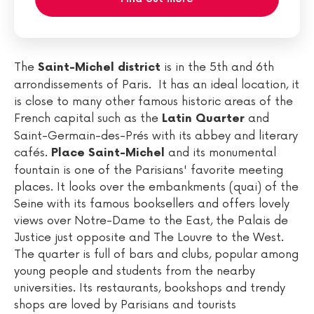
The
is in the 5th and 6th
Saint-Michel district
arrondissements of Paris. It has an ideal location, it
is close to many other famous historic areas of the
French capital such as the
and
Latin Quarter
Saint-Germain-des-Prés with its abbey and literary
cafés.
and its monumental
Place Saint-Michel
fountain is one of the Parisians' favorite meeting
places. It looks over the embankments (quai) of the
Seine with its famous booksellers and offers lovely
views over Notre-Dame to the East, the Palais de
Justice just opposite and The Louvre to the West.
The quarter is full of bars and clubs, popular among
young people and students from the nearby
universities. Its restaurants, bookshops and trendy
shops are loved by Parisians and tourists