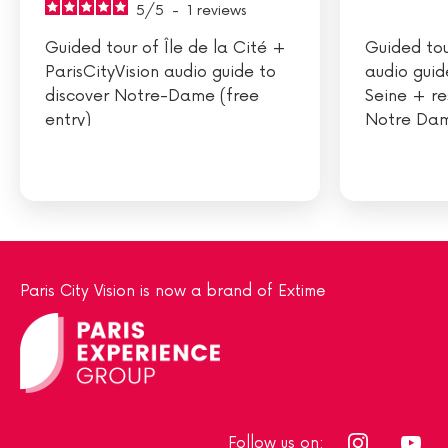
5
/
5
-
1
reviews
Guided tour of Île de la Cité +
Guided tou
ParisCityVision audio guide to
audio guid
discover Notre-Dame (free
Seine + re
entry)
Notre Dam
Paris City Vision is now a brand of Extime
Follow us on: