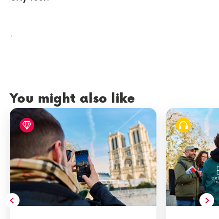
.
You might also like