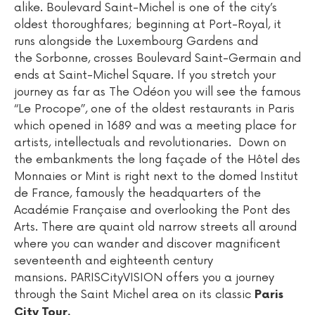
alike. Boulevard Saint-Michel is one of the city’s
oldest thoroughfares; beginning at Port-Royal, it
runs alongside the Luxembourg Gardens and
the Sorbonne, crosses Boulevard Saint-Germain and
ends at Saint-Michel Square. If you stretch your
journey as far as The Odéon you will see the famous
“Le Procope”, one of the oldest restaurants in Paris
which opened in 1689 and was a meeting place for
artists, intellectuals and revolutionaries. Down on
the embankments the long façade of the Hôtel des
Monnaies or Mint is right next to the domed Institut
de France, famously the headquarters of the
Académie Française and overlooking the Pont des
Arts. There are quaint old narrow streets all around
where you can wander and discover magnificent
seventeenth and eighteenth century
mansions. PARISCityVISION offers you a journey
through the Saint Michel area on its classic
Paris
City Tour.