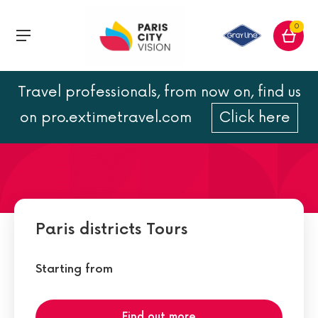
0
Travel professionals, from now on, find us
Saint Michel
on pro.extimetravel.com
Click here
Paris districts Tours
Starting from
Find out more