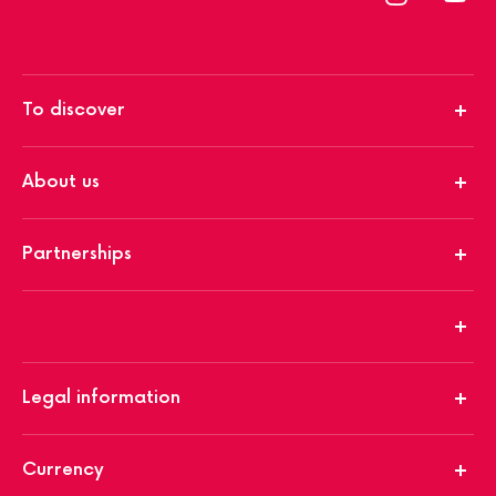
To discover
About us
Partnerships
Legal information
Currency