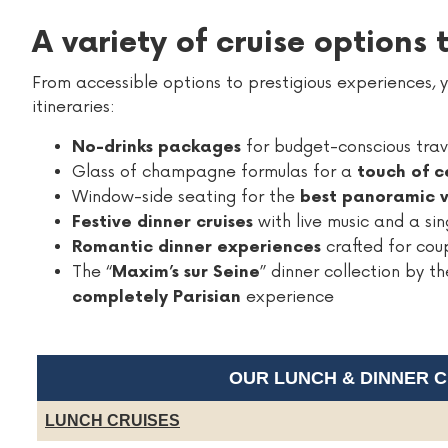
A variety of cruise options
From accessible options to prestigious experiences, yo
itineraries:
for budget-conscious trav
No-drinks packages
Glass of champagne formulas for a
touch of c
Window-side seating for the
best panoramic 
with live music and a sin
Festive dinner cruises
crafted for cou
Romantic dinner experiences
The “
” dinner collection by 
Maxim’s sur Seine
experience
completely Parisian
OUR LUNCH & DINNER 
LUNCH CRUISES