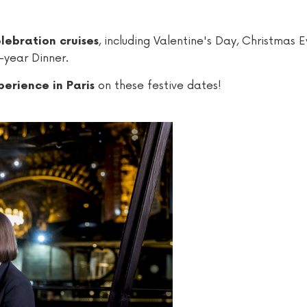
, including Valentine's Day, Christmas E
lebration cruises
-year Dinner.
on these festive dates!
erience in Paris