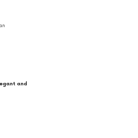
ian
elegant and