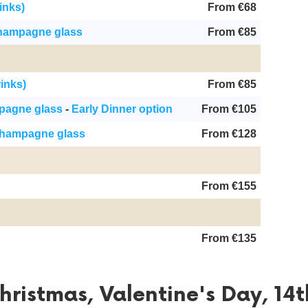
inks)
From €68
champagne glass
From €85
rinks)
From €85
mpagne glass
-
Early Dinner option
From €105
champagne glass
From €128
From €155
From €135
ristmas, Valentine's Day, 14t