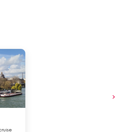
ruise