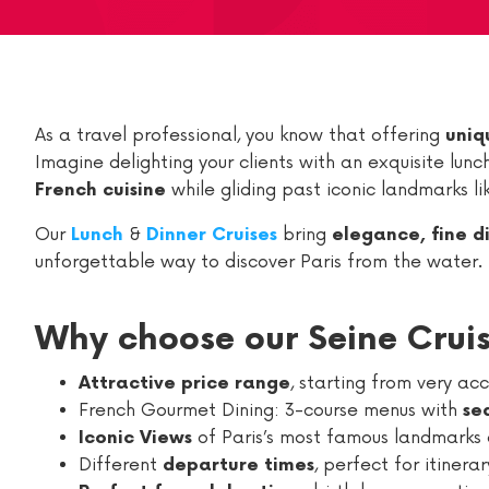
As a travel professional, you know that offering
uniq
Imagine delighting your clients with an exquisite lun
while gliding past iconic landmarks l
French cuisine
Our
&
bring
Lunch
Dinner Cruises
elegance, fine d
unforgettable way to discover Paris from the water.
Why choose our Seine Crui
, starting from very ac
Attractive price range
French Gourmet Dining: 3-course menus with
se
of Paris’s most famous landmarks 
Iconic Views
Different
, perfect for itinera
departure times