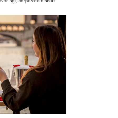
 evenings, corporate dinners