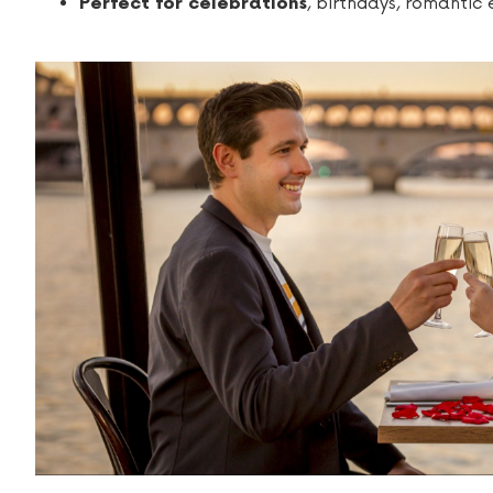
, birthdays, romantic
Perfect for celebrations