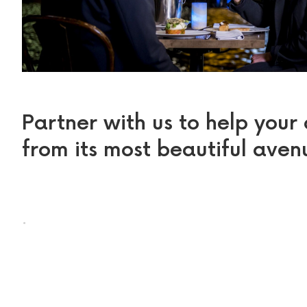
Partner with us to help your
from its most beautiful aven
.