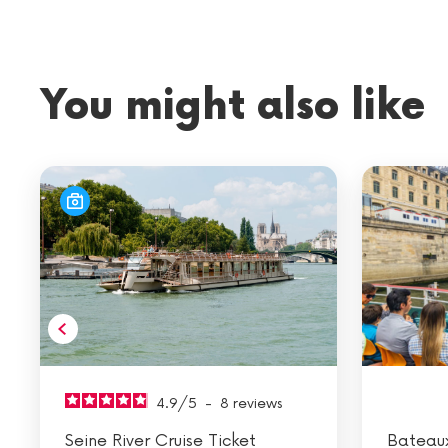
You might also like
4.9
/
5
-
8
reviews
Seine River Cruise Ticket
Bateau