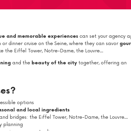
can set your agency a
ue and memorable experiences
ch or dinner cruise on the Seine, where they can savor
gou
ike the Eiffel Tower, Notre-Dame, the Louvre…
and the
together, offering an
ining
beauty of the city
ses?
cessible options
asonal and local ingredients
and bridges: the Eiffel Tower, Notre-Dame, the Louvre…
ry planning