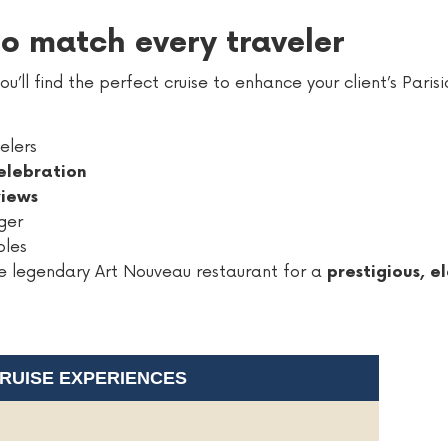
 to match every traveler
u’ll find the perfect cruise to enhance your client’s Paris
elers
elebration
views
ger
ples
the legendary Art Nouveau restaurant for a
prestigious, 
CRUISE EXPERIENCES