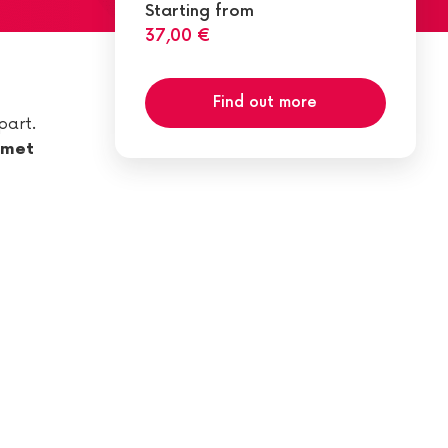
Starting from
37,00 €
Find out more
part.
rmet