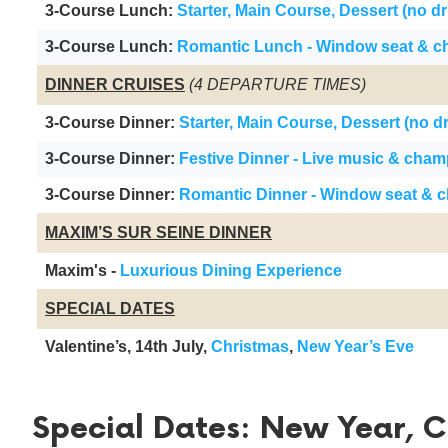
3-Course Lunch:
Starter, Main Course, Dessert (no dr
3-Course Lunch:
Romantic Lunch - Window seat & 
DINNER CRUISES
(4 DEPARTURE TIMES)
3-Course Dinner:
Starter, Main Course, Dessert (no d
3-Course Dinner:
Festive Dinner - Live music & cha
3-Course Dinner:
Romantic Dinner - Window seat & 
MAXIM’S SUR SEINE DINNER
Maxim's -
Luxurious Dining Experience
SPECIAL DATES
Valentine’s, 14th July,
Christmas
,
New Year’s Eve
Special Dates: New Year, Ch