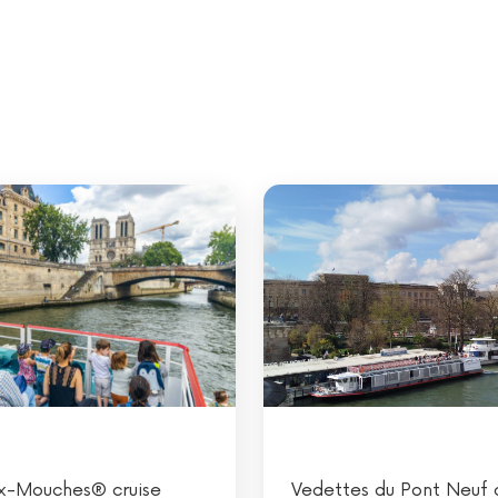
x-Mouches® cruise
Vedettes du Pont Neuf c