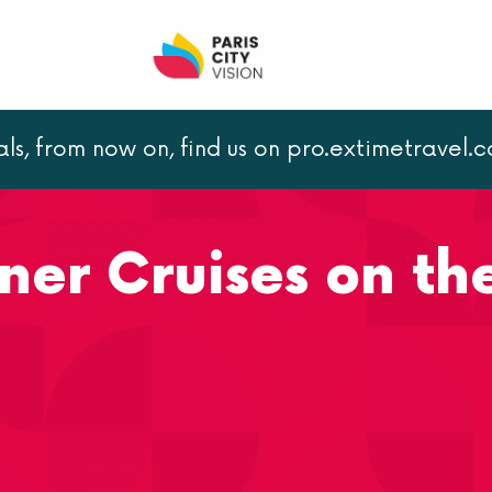
als, from now on, find us on pro.extimetravel.
 Cruises on the Seine
ner Cruises on th