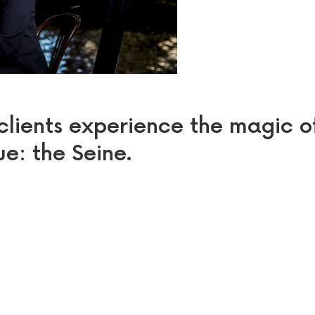
 clients experience the magic o
ue: the Seine.