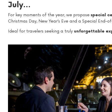
July…
For key moments of the year, we propose
special ce
Christmas Day, New Year’s Eve and a Special End-of
Ideal for travelers seeking a truly
unforgettable exp