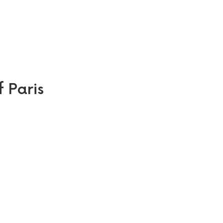
f Paris