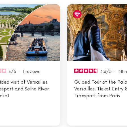
3
/
5
-
1
reviews
4.6
/
5
-
48
r
ded visit of Versailles
Guided Tour of the Pal
ssport and Seine River
Versailles, Ticket Entry 
icket
Transport from Paris