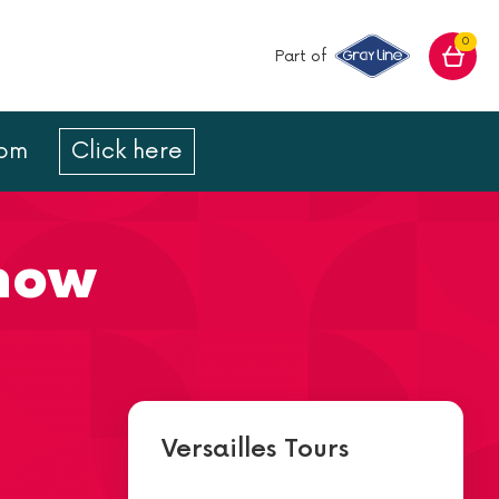
0
Part of
com
Click here
Show
Versailles Tours