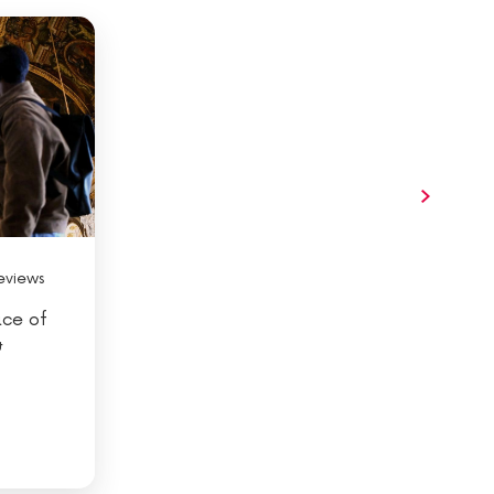
eviews
ace of
&