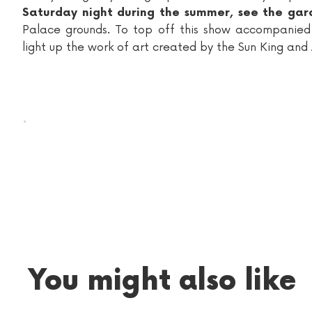
Saturday night during the summer, see the gard
Palace grounds. To top off this show accompanie
light up the work of art created by the Sun King and
.
You might also like