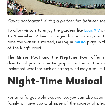
Coyau photograph during a partnership between the 
To allow visitors to enjoy the gardens like
Louis XIV
di
. A fee is charged for admission, and 
to November
time the water is started,
plays in t
Baroque
music
of the King's court.
The
and the
offer s
Mirror Pool
Neptune Pool
directional jets to create graphic patterns. The s
Inclement weather such as strong wind may also limit
Night-Time Musical
For an unforgettable experience, you can also atte
family will give you a glimpse of the society of ple