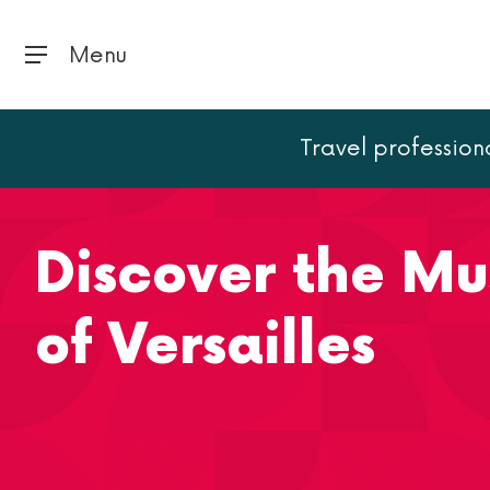
Menu
Travel profession
Home
Versailles
Discover the Musical Fountains Show
Discover the Mu
of Versailles