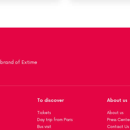
a brand of Extime
To discover
About us
Tickets
About us
Day trip from Paris
Press Cente
Bus visit
Contact Us