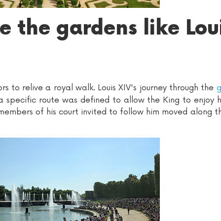
 the gardens like Lou
ors to relive a royal walk. Louis XIV's journey through the
g
 specific route was defined to allow the King to enjoy hi
 members of his court invited to follow him moved along t