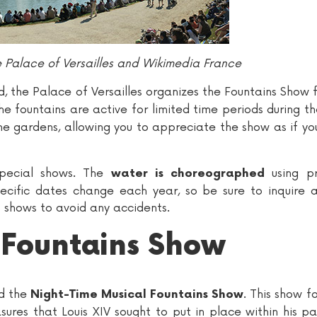
Palace of Versailles and Wikimedia France
d, the Palace of Versailles organizes the Fountains Show
the fountains are active for limited time periods during t
he gardens, allowing you to appreciate the show as if y
pecial shows. The
using pr
water is choreographed
pecific dates change each year, so be sure to inquire 
 shows to avoid any accidents.
 Fountains Show
nd the
. This show f
Night-Time Musical Fountains Show
asures that Louis XIV sought to put in place within his p