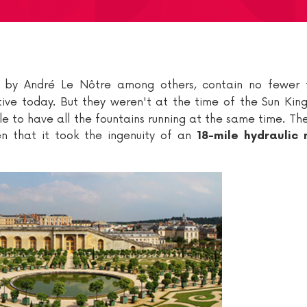
ed by André Le Nôtre among others, contain no fewer
tive today. But they weren't at the time of the Sun King
sible to have all the fountains running at the same time. Th
ven that it took the ingenuity of an
18-mile hydraulic