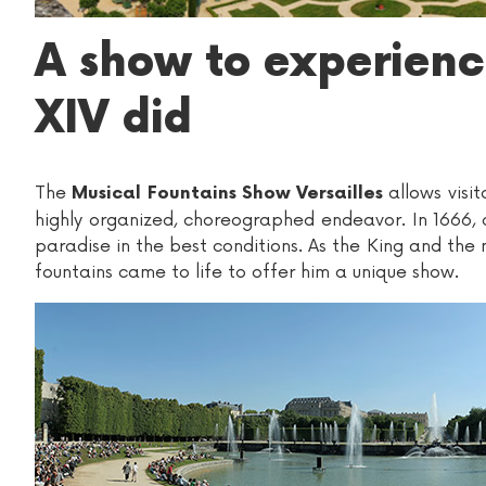
A show to experience
XIV did
The
allows visit
Musical Fountains Show Versailles
highly organized, choreographed endeavor. In 1666, a
paradise in the best conditions. As the King and the
fountains came to life to offer him a unique show.