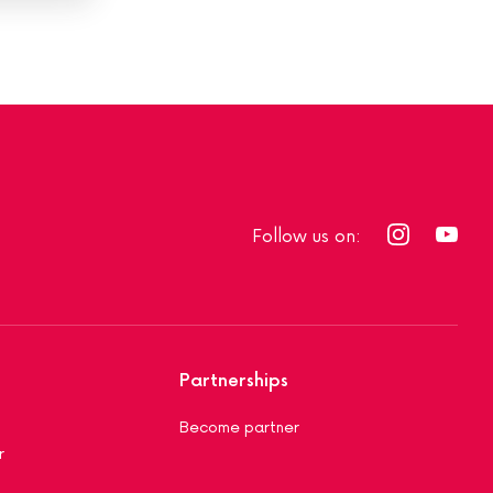
Follow us on:
Partnerships
Become partner
r