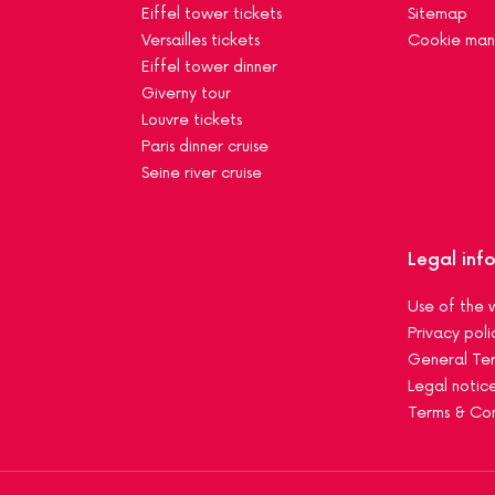
Eiffel tower tickets
Sitemap
Versailles tickets
Cookie ma
Eiffel tower dinner
Giverny tour
Louvre tickets
Paris dinner cruise
Seine river cruise
Legal inf
Use of the 
Privacy poli
General Ter
Legal notic
Terms & Con