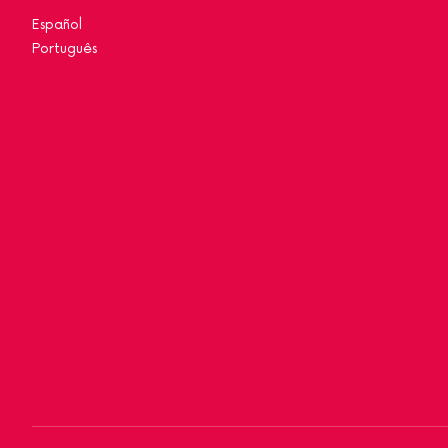
Español
Português