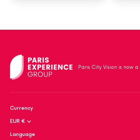
Paris City Vision is now 
Currency
EUR €
Language