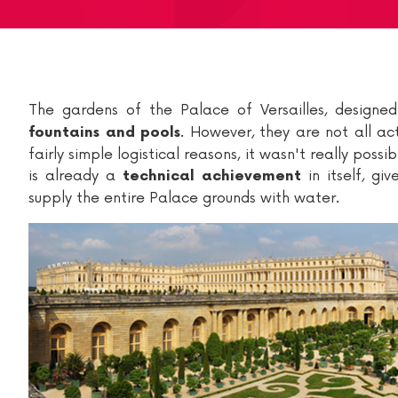
The gardens of the Palace of Versailles, design
. However, they are not all ac
fountains and pools
fairly simple logistical reasons, it wasn't really pos
is already a
in itself, gi
technical achievement
supply the entire Palace grounds with water.