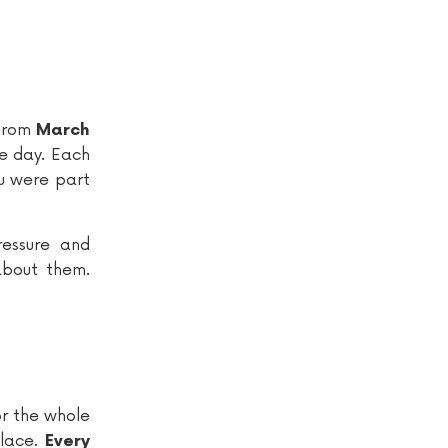
 from
March
he day. Each
ou were part
essure and
about them.
or the whole
alace.
Every