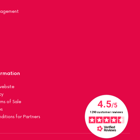
nagement
ormation
website
cy
ms of Sale
es
ditions for Partners