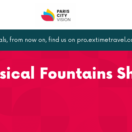
als, from now on, find us on pro.extimetravel.
 of Versailles
sical Fountains 