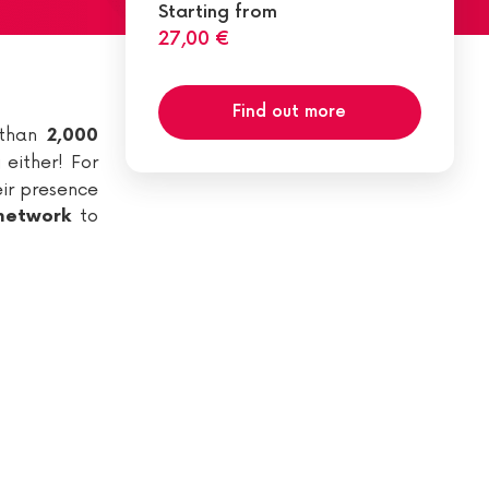
Starting from
27,00 €
Find out more
 than
2,000
 either! For
eir presence
to
 network