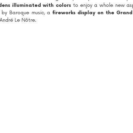
to enjoy a whole new as
ens illuminated with colors
d by Baroque music, a
fireworks display on the Gran
 André Le Nôtre.