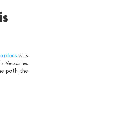
is
ardens
was
s Versailles
he path, the