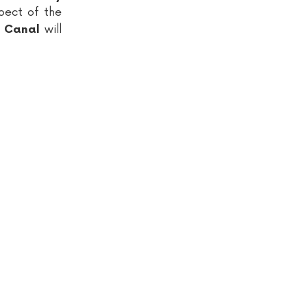
pect of the
will
d Canal