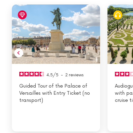
4.5
/
5
-
2
reviews
Guided Tour of the Palace of
Audiogui
Versailles with Entry Ticket (no
with pa
transport)
cruise t