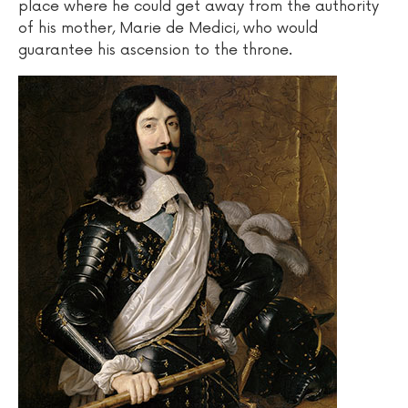
place where he could get away from the authority
of his mother, Marie de Medici, who would
guarantee his ascension to the throne.