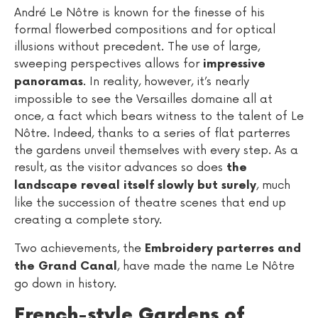
André Le Nôtre is known for the finesse of his
formal flowerbed compositions and for optical
illusions without precedent. The use of large,
sweeping perspectives allows for
impressive
. In reality, however, it’s nearly
panoramas
impossible to see the Versailles domaine all at
once, a fact which bears witness to the talent of Le
Nôtre. Indeed, thanks to a series of flat parterres
the gardens unveil themselves with every step. As a
result, as the visitor advances so does
the
, much
landscape reveal itself slowly but surely
like the succession of theatre scenes that end up
creating a complete story.
Two achievements, the
Embroidery parterres and
, have made the name Le Nôtre
the Grand Canal
go down in history.
French-style Gardens of