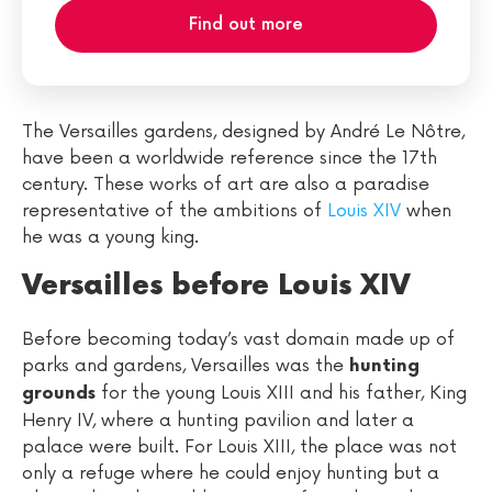
Find out more
The Versailles gardens, designed by André Le Nôtre,
have been a worldwide reference since the 17th
century. These works of art are also a paradise
representative of the ambitions of
Louis XIV
when
he was a young king.
Versailles before Louis XIV
Before becoming today’s vast domain made up of
parks and gardens, Versailles was the
hunting
for the young Louis XIII and his father, King
grounds
Henry IV, where a hunting pavilion and later a
palace were built. For Louis XIII, the place was not
only a refuge where he could enjoy hunting but a