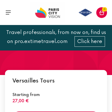
0
Travel professionals, from now on, find us
The Gardens of Versailles
on pro.extimetravel.com
Click here
Versailles Tours
Starting from
27,00 €