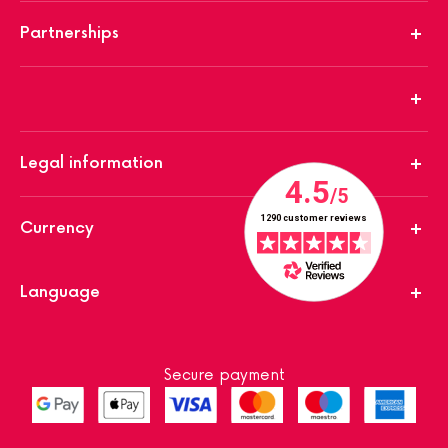
Partnerships
Legal information
Currency
Language
Secure payment