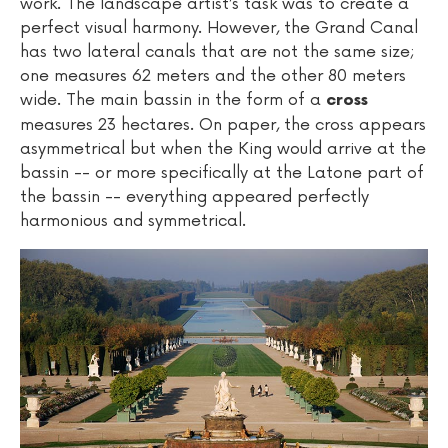
work. The landscape artist’s task was to create a
perfect visual harmony. However, the Grand Canal
has two lateral canals that are not the same size;
one measures 62 meters and the other 80 meters
wide. The main bassin in the form of a
cross
measures 23 hectares. On paper, the cross appears
asymmetrical but when the King would arrive at the
bassin -- or more specifically at the Latone part of
the bassin -- everything appeared perfectly
harmonious and symmetrical.