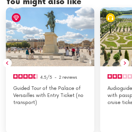
You might also like
4.5
/
5
-
2
reviews
Guided Tour of the Palace of
Audioguided
Versailles with Entry Ticket (no
with passp
transport)
cruise tick