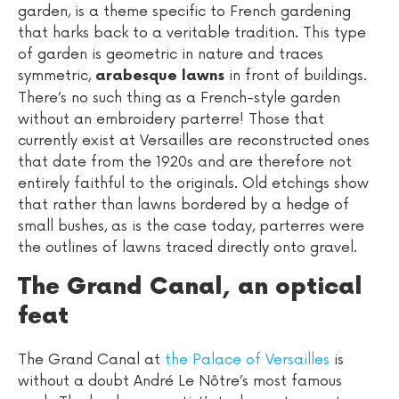
garden, is a theme specific to French gardening
that harks back to a veritable tradition. This type
of garden is geometric in nature and traces
symmetric,
in front of buildings.
arabesque lawns
There’s no such thing as a French-style garden
without an embroidery parterre! Those that
currently exist at Versailles are reconstructed ones
that date from the 1920s and are therefore not
entirely faithful to the originals. Old etchings show
that rather than lawns bordered by a hedge of
small bushes, as is the case today, parterres were
the outlines of lawns traced directly onto gravel.
The Grand Canal, an optical
feat
The Grand Canal at
the Palace of Versailles
is
without a doubt André Le Nôtre’s most famous