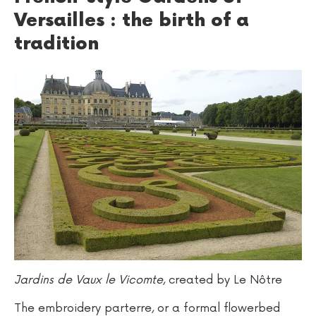
Versailles : the birth of a
tradition
Jardins de Vaux le Vicomte
, created by Le Nôtre
The embroidery parterre, or a formal flowerbed