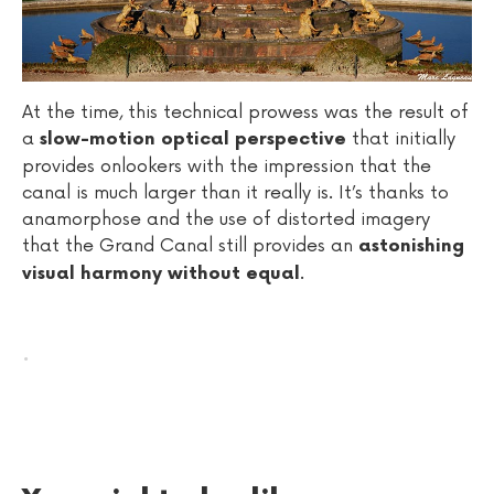
At the time, this technical prowess was the result of
a
that initially
slow-motion optical perspective
provides onlookers with the impression that the
canal is much larger than it really is. It’s thanks to
anamorphose and the use of distorted imagery
that the Grand Canal still provides an
astonishing
.
visual harmony without equal
.