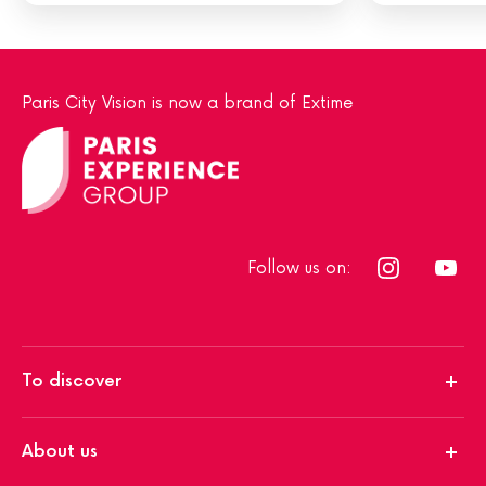
Paris City Vision is now a brand of Extime
Follow us on:
To discover
About us