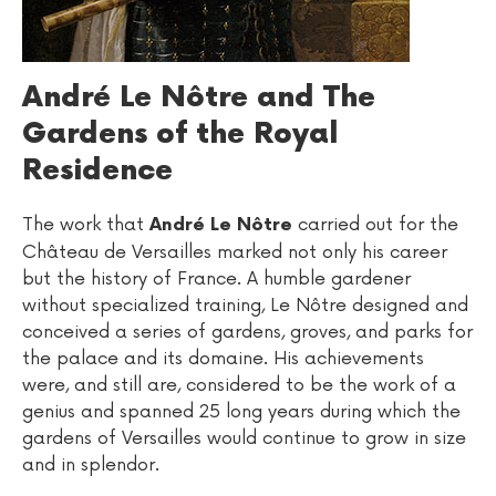
André Le Nôtre and The
Gardens of the Royal
Residence
The work that
carried out for the
André Le Nôtre
Château de Versailles marked not only his career
but the history of France. A humble gardener
without specialized training, Le Nôtre designed and
conceived a series of gardens, groves, and parks for
the palace and its domaine. His achievements
were, and still are, considered to be the work of a
genius and spanned 25 long years during which the
gardens of Versailles would continue to grow in size
and in splendor.