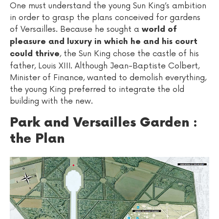
One must understand the young Sun King’s ambition
in order to grasp the plans conceived for gardens
of Versailles. Because he sought a
world of
pleasure and luxury in which he and his court
, the Sun King chose the castle of his
could thrive
father, Louis XIII. Although Jean-Baptiste Colbert,
Minister of Finance, wanted to demolish everything,
the young King preferred to integrate the old
building with the new.
Park and Versailles Garden :
the Plan