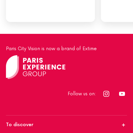
Paris City Vision is now a brand of Extime
Follow us on:
To discover