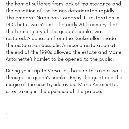
the hamlet suffered from lack of maintenance and
the condition of the houses deteriorated rapidly.
The emperor Napoleon I ordered its restoration in
1810, but it wasn’t until the early 20th century that
the former glory of the queen’s hamlet was
restored. A donation from the Rockefellers made
the restoration possible. A second restoration at
the end of the 1990s allowed the estate and Marie
Antoinette’s hamlet to be opened to the public.
During your trip to Versailles, be sure to take a walk
through the queen’s hamlet. Enjoy the quiet and the
magic of the countryside as did Marie Antoinette,
after taking in the opulence of the palace.
.