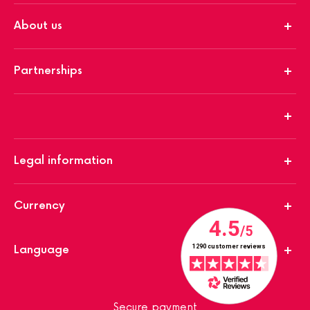
About us
Partnerships
Legal information
Currency
Language
Secure payment