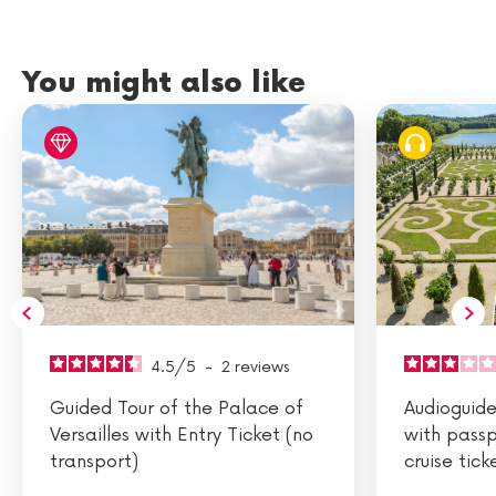
You might also like
4.5
/
5
-
2
reviews
Guided Tour of the Palace of
Audioguided
Versailles with Entry Ticket (no
with passp
transport)
cruise tick