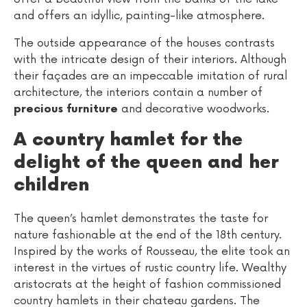
and offers an idyllic, painting-like atmosphere.
The outside appearance of the houses contrasts
with the intricate design of their interiors. Although
their façades are an impeccable imitation of rural
architecture, the interiors contain a number of
and decorative woodworks.
precious furniture
A country hamlet for the
delight of the queen and her
children
The queen’s hamlet demonstrates the taste for
nature fashionable at the end of the 18th century.
Inspired by the works of Rousseau, the elite took an
interest in the virtues of rustic country life. Wealthy
aristocrats at the height of fashion commissioned
country hamlets in their chateau gardens. The