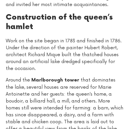
and invited her most intimate acquaintances.
Construction of the queen’s
hamlet
Work on the site began in 1783 and finished in 1786.
Under the direction of the painter Hubert Robert,
architect Richard Mique built the thatched houses
around an artificial lake dredged specifically for
the occasion.
Around the
that dominates
Marlborough tower
the lake, several houses are reserved for Marie
Antoinette and her guests: the queen’s home, a
boudoir, a billiard hall, a mill, and others. More
homes still were intended for farming: a barn, which
has since disappeared, a dairy, and a farm with
stable and chicken coop. The area is laid out to
offer a beautiful view from the banks of the lake