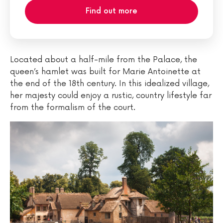
Find out more
Located about a half-mile from the Palace, the
queen’s hamlet was built for Marie Antoinette at
the end of the 18th century. In this idealized village,
her majesty could enjoy a rustic, country lifestyle far
from the formalism of the court.