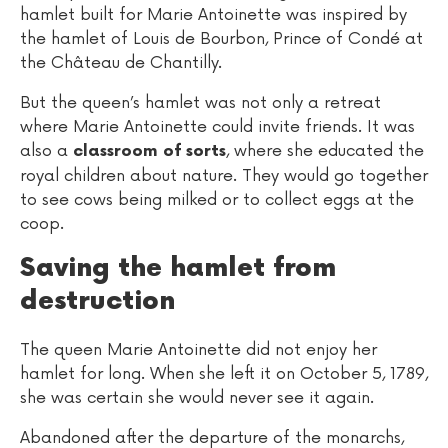
hamlet built for Marie Antoinette was inspired by
the hamlet of Louis de Bourbon, Prince of Condé at
the Château de Chantilly.
But the queen’s hamlet was not only a retreat
where Marie Antoinette could invite friends. It was
also a
, where she educated the
classroom of sorts
royal children about nature. They would go together
to see cows being milked or to collect eggs at the
coop.
Saving the hamlet from
destruction
The queen Marie Antoinette did not enjoy her
hamlet for long. When she left it on October 5, 1789,
she was certain she would never see it again.
Abandoned after the departure of the monarchs,