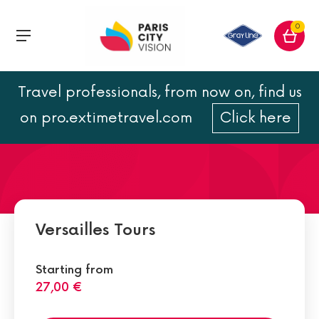
0
Travel professionals, from now on, find us
The Queen’s Hamlet in
on pro.extimetravel.com
Click here
Versailles
Versailles Tours
Starting from
27,00 €