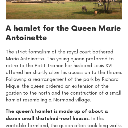
A hamlet for the Queen Marie
Antoinette
The strict formalism of the royal court bothered
Marie Antoinette. The young queen preferred to
retire to the Petit Trianon her husband Louis XVI
offered her shortly after his accession to the throne.
Following a rearrangement of the park by Richard
Mique, the queen ordered an extension of the
garden to the north and the construction of a small
hamlet resembling a Normand village.
The queen’s hamlet is made up of about a
. In this
dozen small thatched-roof houses
veritable farmland, the queen often took long walks