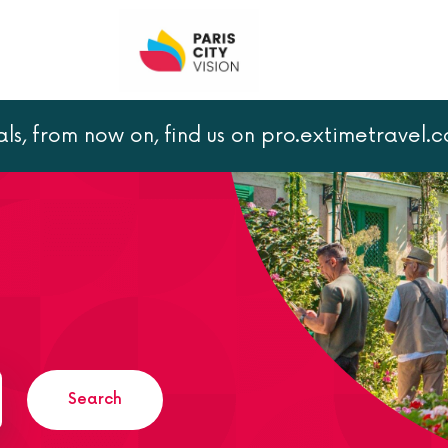
als, from now on, find us on pro.extimetravel.
Search