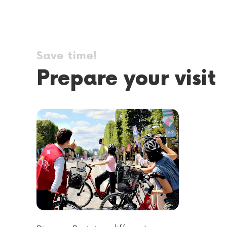
Save time!
Prepare your visit