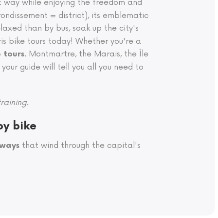
nt way while enjoying the freedom and
ondissement = district), its emblematic
elaxed than by bus, soak up the city's
s bike tours today! Whether you're a
. Montmartre, the Marais, the Île
e tours
your guide will tell you all you need to
raining.
by bike
that wind through the capital's
nways