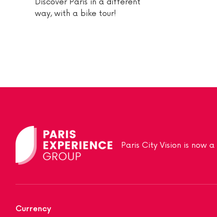
Discover Paris in a different
way, with a bike tour!
Paris City Vision is now 
Currency