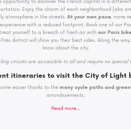
e opportunity to discover the French capital in a differe
nsportation. Enjoy the charm of each neighborhood (aka arr
ely atmosphere in the streets.
, more r
At your own pace
xperience with a reduced footprint. Book one of our Pari
 treat yourself to a breath of fresh air with
our Paris bik
és district will show you their best sides. Along the way, 
know about the city.
ling circuits are accessible to all and require no special t
ent itineraries to visit the City of Light 
come easier thanks to the
many cycle paths and gree
arrondissements.
Read more…