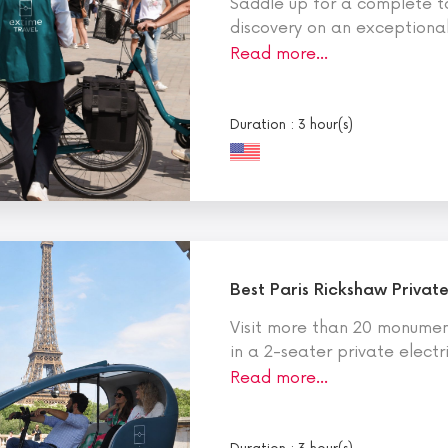
Saddle up for a complete to
discovery on an exceptional 
Read more…
Duration : 3 hour(s)
Best Paris Rickshaw Private
Visit more than 20 monument
in a 2-seater private electr
Read more…