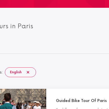
urs in Paris
s:
English
Guided Bike Tour Of Paris