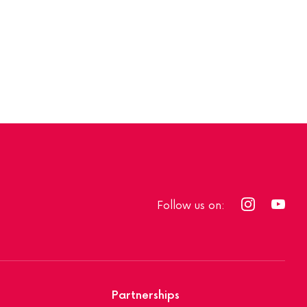
Follow us on:
Partnerships