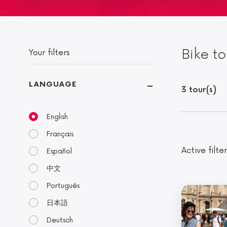
Bike to
Your filters
LANGUAGE
3 tour(s)
English
Français
Active filter
Español
中文
Português
日本語
Deutsch