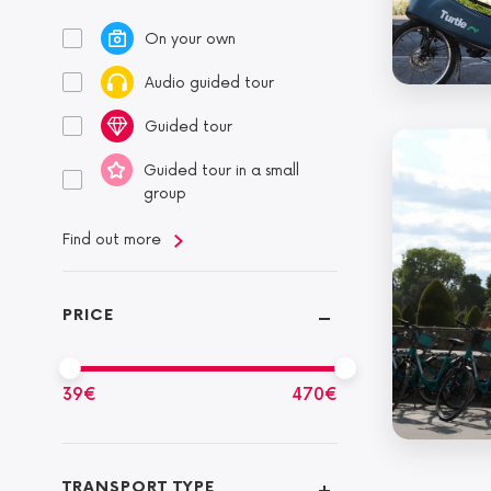
On your own
Audio guided tour
Guided tour
Guided tour in a small
group
Find out more
PRICE
39
€
470
€
TRANSPORT TYPE