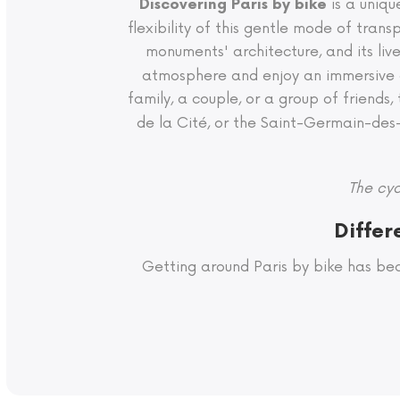
is a uniqu
Discovering Paris by bike
flexibility of this gentle mode of tra
monuments' architecture, and its liv
atmosphere and enjoy an immersive e
family, a couple, or a group of friends,
de la Cité, or the Saint-Germain-des-Pr
The cyc
Differ
Getting around Paris by bike has be