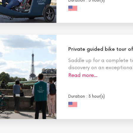
Duration : 3 hour(s)
Private guided bike tour of
Saddle up for a complete to
discovery on an exceptional 
Read more…
Duration : 3 hour(s)