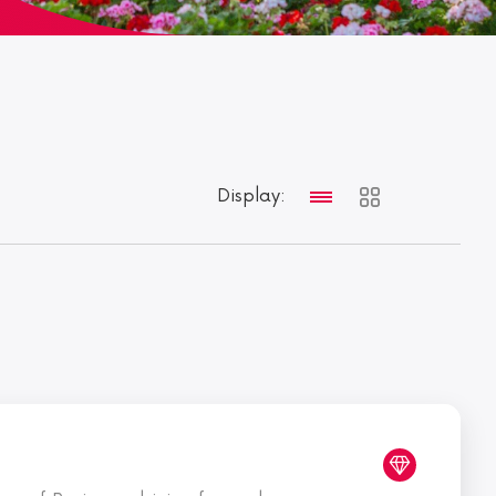
Display: