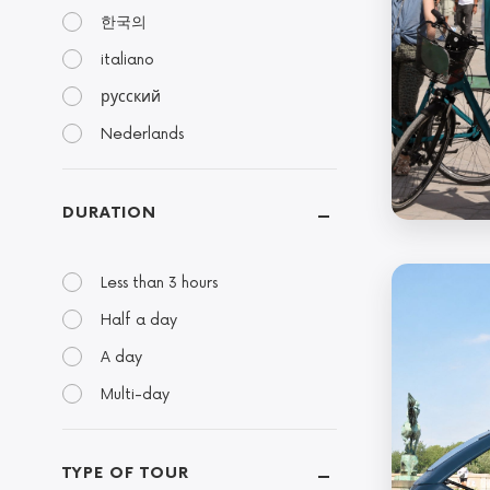
한국의
italiano
русский
Nederlands
DURATION
Less than 3 hours
Half a day
A day
Multi-day
TYPE OF TOUR