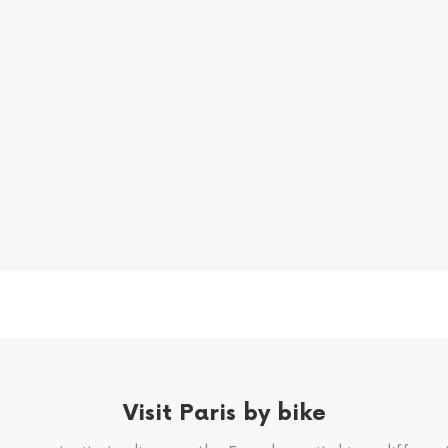
Visit Paris by bike