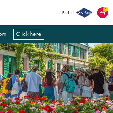
0
Part of
com
Click here