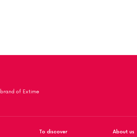
a brand of Extime
To discover
About us