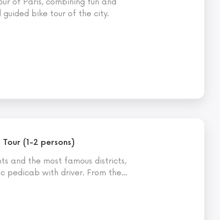
ur of Paris, combining fun and
guided bike tour of the city.
 Tour (1-2 persons)
s and the most famous districts,
ic pedicab with driver. From the
…