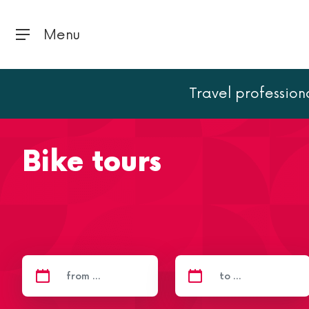
Menu
Travel profession
Home
Activities
Bike tours
Bike tours