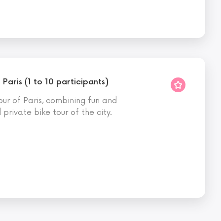
 Paris (1 to 10 participants)
ur of Paris, combining fun and
private bike tour of the city.