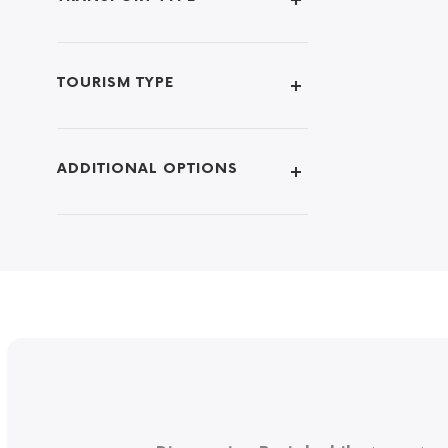
TOURISM TYPE
ADDITIONAL OPTIONS