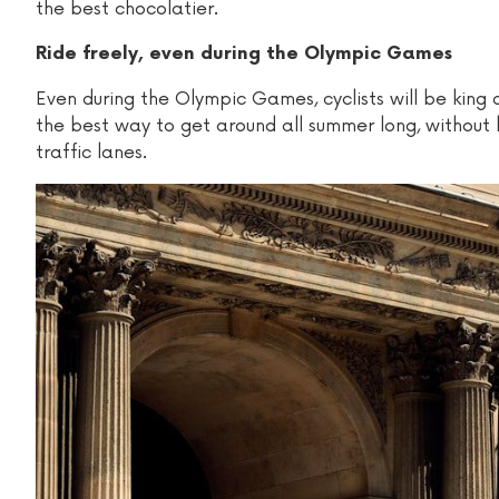
the best chocolatier.
Ride freely, even during the Olympic Games
Even during the Olympic Games, cyclists will be king 
the best way to get around all summer long, without 
traffic lanes.