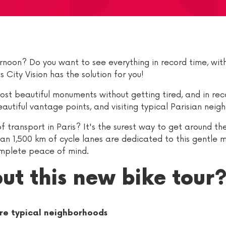
rnoon? Do you want to see everything in record time, with
 City Vision has the solution for you!
most beautiful monuments without getting tired, and in rec
utiful vantage points, and visiting typical Parisian neig
 transport in Paris? It's the surest way to get around the
han 1,500 km of cycle lanes are dedicated to this gentle 
omplete peace of mind.
ut this new bike tour
re typical neighborhoods