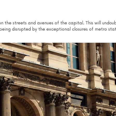
on the streets and avenues of the capital. This will undou
being disrupted by the exceptional closures of metro sta