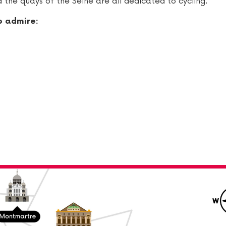
 the quays of the Seine are all dedicated to cycling.
o admire: