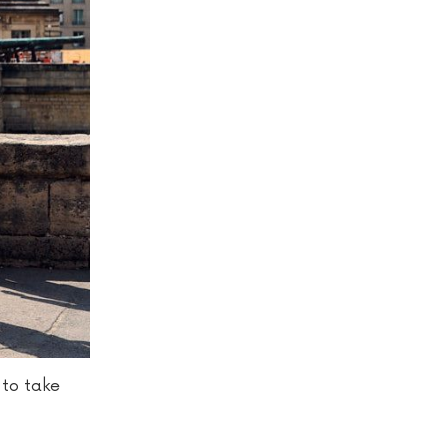
 to take