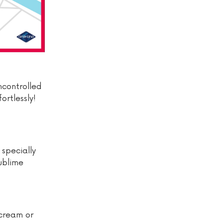
uncontrolled
ortlessly!
 specially
sublime
 cream or