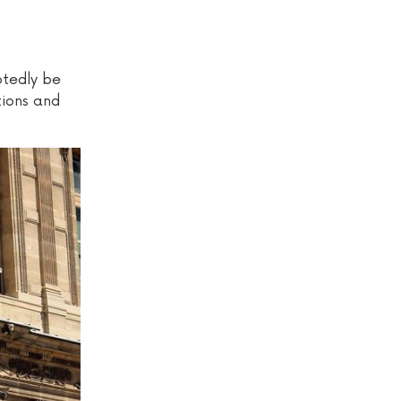
btedly be
tions and