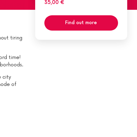
35,00 €
Find out more
out tiring
ord time!
hborhoods.
 city
mode of
?