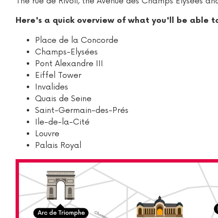
The rue de Rivoli, the Avenue des Champs Elysées and
Here's a quick overview of what you'll be able t
Place de la Concorde
Champs-Elysées
Pont Alexandre III
Eiffel Tower
Invalides
Quais de Seine
Saint-Germain-des-Prés
Ile-de-la-Cité
Louvre
Palais Royal