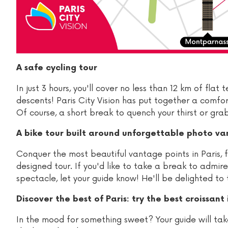
A safe cycling tour
In just 3 hours, you'll cover no less than 12 km of fla
descents! Paris City Vision has put together a comfort
Of course, a short break to quench your thirst or grab 
A bike tour built around unforgettable photo va
Conquer the most beautiful vantage points in Paris, f
designed tour. If you'd like to take a break to admir
spectacle, let your guide know! He'll be delighted to 
Discover the best of Paris: try the best croissant i
In the mood for something sweet? Your guide will take