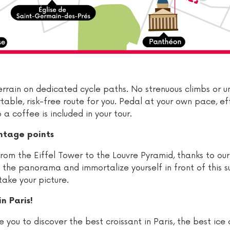
t terrain on dedicated cycle paths. No strenuous climbs or 
able, risk-free route for you. Pedal at your own pace, eff
a coffee is included in your tour.
ntage points
rom the Eiffel Tower to the Louvre Pyramid, thanks to our
e the panorama and immortalize yourself in front of this 
take your picture.
n Paris!
 you to discover the best croissant in Paris, the best ice