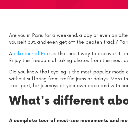
Are you in Paris for a weekend, a day or even an afte
yourself out, and even get off the beaten track? Paris
A
bike tour of Paris
is the surest way to discover its 
Enjoy the freedom of taking photos from the most bea
Did you know that cycling is the most popular mode of
without suffering from traffic jams or delays. More t
transport, for journeys at your own pace and with c
What's different abo
A complete tour of must-see monuments and mo