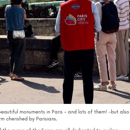
beautiful monuments in Paris - and lots of them! -but also
rm cherished by Parisians.