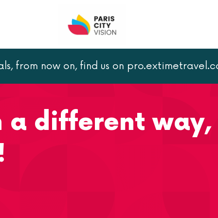
als, from now on, find us on pro.extimetravel.
fferent way, with a bike tour!
n a different way,
!