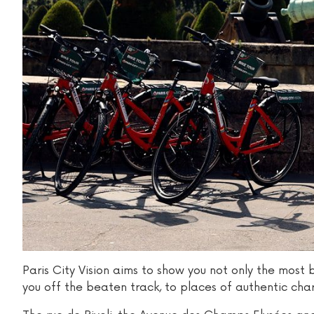
Paris City Vision aims to show you not only the most 
you off the beaten track, to places of authentic cha