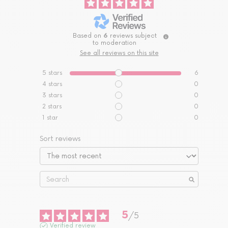
Based on
6
reviews subject
to moderation
See all reviews on this site
5
stars
6
4
stars
0
3
stars
0
2
stars
0
1
star
0
Sort reviews
5
/
5
Verified review