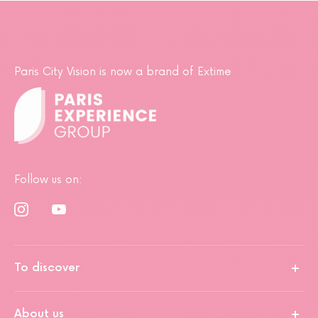
Paris City Vision is now a brand of Extime
Follow us on:
To discover
About us