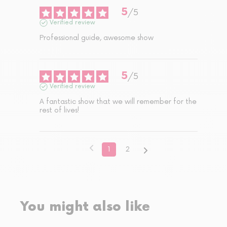
5
/
5
Verified review
Professional guide, awesome show
5
/
5
Verified review
A fantastic show that we will remember for the 
rest of lives!
1
2
You might also like