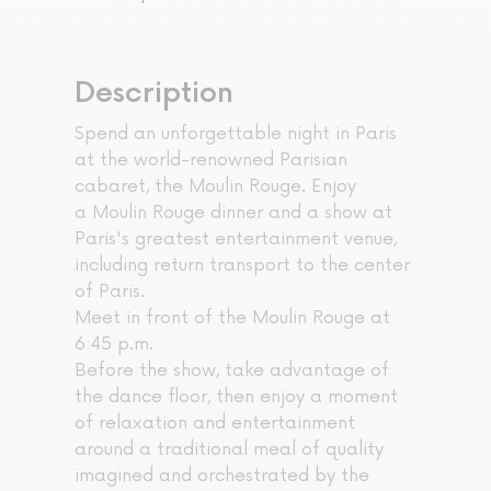
Description
Spend an unforgettable night in Paris
at the world-renowned Parisian
cabaret, the Moulin Rouge. Enjoy
a Moulin Rouge dinner and a show at
Paris's greatest entertainment venue,
including return transport to the center
of Paris.
Meet in front of the Moulin Rouge at
6:45 p.m.
Before the show, take advantage of
the dance floor, then enjoy a moment
of relaxation and entertainment
around a traditional meal of quality
imagined and orchestrated by the