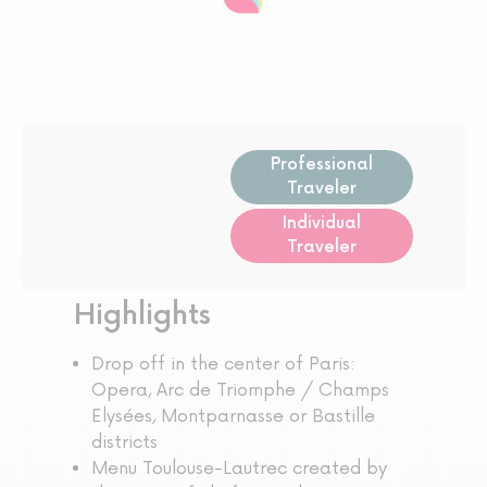
Professional
Traveler
Individual
Traveler
Highlights
Drop off in the center of Paris:
Opera, Arc de Triomphe / Champs
Elysées, Montparnasse or Bastille
districts
Menu Toulouse-Lautrec created by