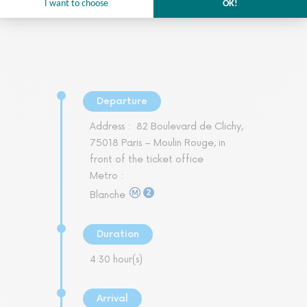
Departure
Address :
82 Boulevard de Clichy,
75018 Paris – Moulin Rouge, in
front of the ticket office
Metro :
Blanche
Duration
4:30 hour(s)
Arrival