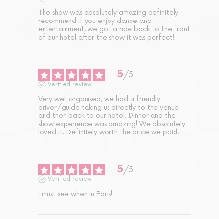
The show was absolutely amazing definitely 
recommend if you enjoy dance and 
entertainment, we got a ride back to the front 
of our hotel after the show it was perfect!
5
/
5
Verified review
Very well organised, we had a friendly 
driver/guide taking us directly to the venue 
and then back to our hotel. Dinner and the 
show experience was amazing! We absolutely 
loved it. Definitely worth the price we paid.
5
/
5
Verified review
I must see when in Paris!