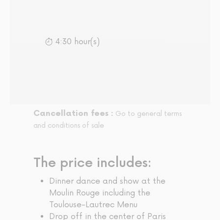
4:30 hour(s)
Cancellation fees :
Go to general terms
and conditions of sale
The price includes:
Dinner dance and show at the
Moulin Rouge including the
Toulouse-Lautrec Menu
Drop off in the center of Paris