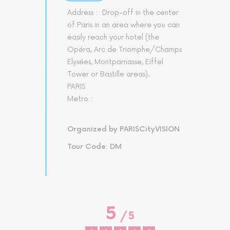
Address :
Drop-off in the center
of Paris in an area where you can
easily reach your hotel (the
Opéra, Arc de Triomphe/Champs
Elysées, Montparnasse, Eiffel
Tower or Bastille areas).
PARIS
Metro :
Organized by PARISCityVISION
Tour Code: DM
5
/
5