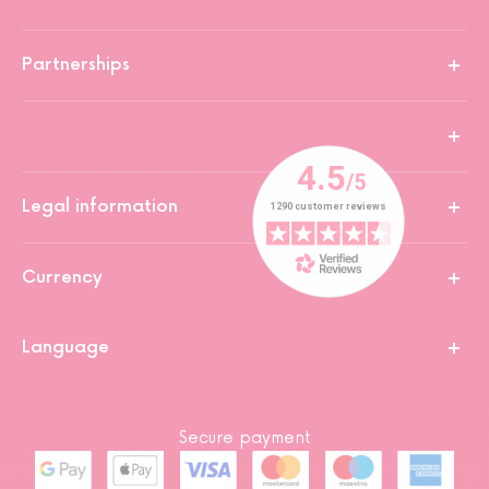
Partnerships
Legal information
Currency
Language
Secure payment