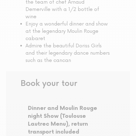
the team of chef Arnaud
Demerville with a 1/2 bottle of
wine
Enjoy a wonderful dinner and show
at the legendary Moulin Rouge
cabaret
Admire the beautiful Doriss Girls
and their legendary dance numbers
such as the cancan
Book your tour
Dinner and Moulin Rouge
night Show (Toulouse
Lautrec Menu), return
transport included