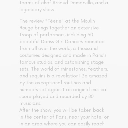
teams of chef Arnaud Demerville, and a
legendary show.
The review "Féerie" at the Moulin
Rouge brings together an extensive
troop of performers, including 60
beautiful Doriss Girl Dancers recruited
from all over the world, a thousand
costumes designed and made in Paris's
famous studios, and astonishing stage
sets. The world of rhinestones, feathers,
and sequins is a revelation! Be amazed
by the exceptional routines and
numbers set against an original musical
score played and recorded by 80
musicians.
After the show, you will be taken back
in the center of Paris, near your hotel or
in an area where you can easily reach