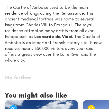
The Castle of Amboise used to be the main
residence of kings during the Renaissance. This
ancient medieval fortress was home to several
kings from Charles VIII to François I. The royal
residence attracted many artists from all over
Europe such as
. The Castle of
Leonardo da Vinci
Amboise is an important French History site. It now
receives nearly 350,000 visitors every year and
offers a great view over the Loire River and the
whole city.
Go further
You might also like