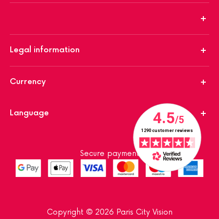
Legal information
Currency
Language
Secure payment
Copyright © 2026 Paris City Vision