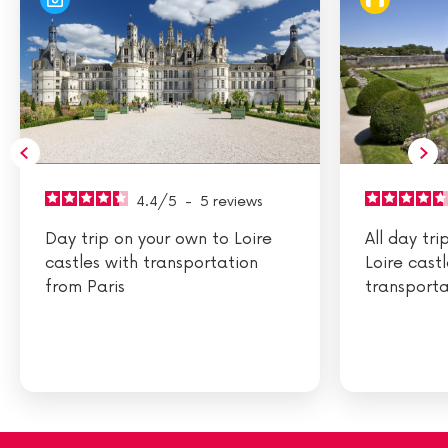
4.4
/
5
-
5
reviews
Day trip on your own to Loire
All day tr
castles with transportation
Loire cast
from Paris
transporta