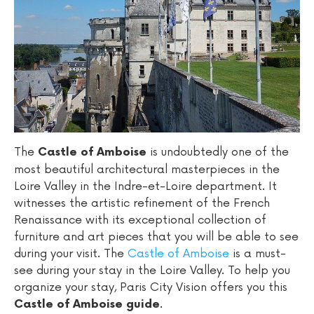
The
is undoubtedly one of the
Castle of Amboise
most beautiful architectural masterpieces in the
Loire Valley in the Indre-et-Loire department. It
witnesses the artistic refinement of the French
Renaissance with its exceptional collection of
furniture and art pieces that you will be able to see
during your visit. The
Castle of Amboise
is a must-
see during your stay in the Loire Valley. To help you
organize your stay, Paris City Vision offers you this
.
Castle of Amboise guide