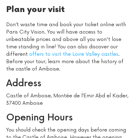
Plan your visit
Don’t waste time and book your ticket online with
Paris City Vision. You will have access to
unbeatable prices and above all you won't lose
time standing in line! You can also discover our
different
offers to visit the Loire Valley castles
.
Before your tour, learn more about the history of
the castle of Amboise.
Address
Castle of Amboise, Montée de l’Emir Abd el Kader,
37400 Amboise
Opening Hours
You should check the opening days before coming
to the Castle of Amboise. However the opening