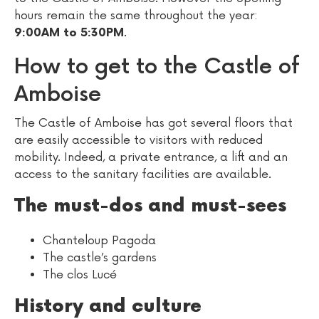
hours remain the same throughout the year:
.
9:00AM to 5:30PM
How to get to the Castle of
Amboise
The Castle of Amboise has got several floors that
are easily accessible to visitors with reduced
mobility. Indeed, a private entrance, a lift and an
access to the sanitary facilities are available.
The must-dos and must-sees
Chanteloup Pagoda
The castle’s gardens
The clos Lucé
History and culture