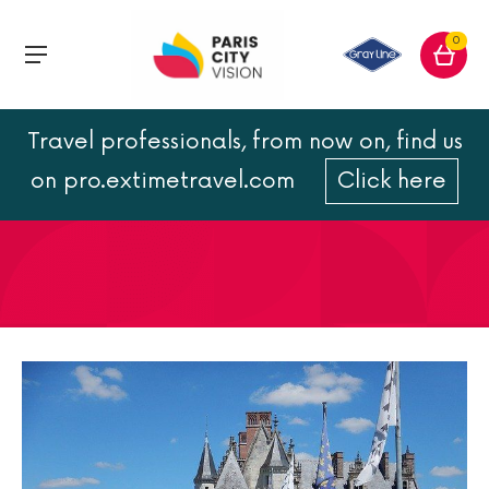
0
Travel professionals, from now on, find us
Castle of Amboise guide
on pro.extimetravel.com
Click here