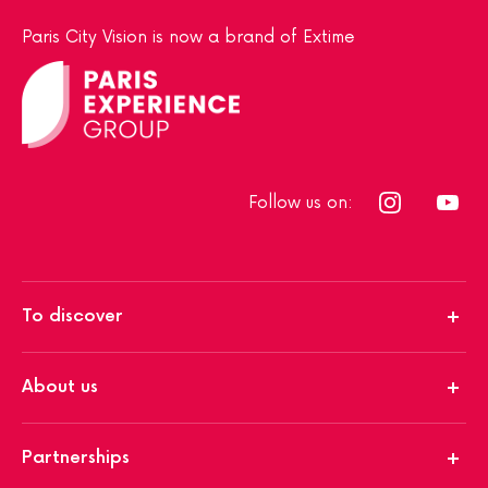
Paris City Vision is now a brand of Extime
Follow us on:
To discover
About us
Partnerships