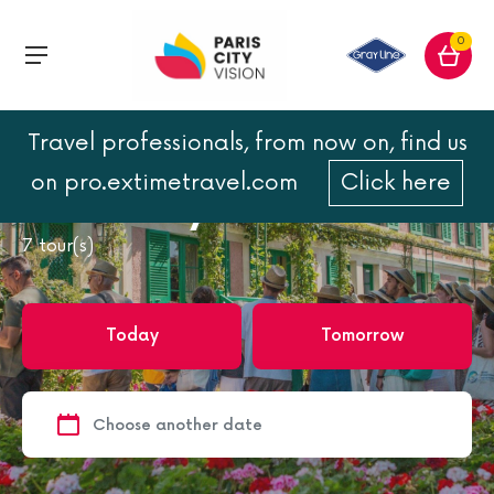
0
Travel professionals, from now on, find us
Home
France
France
Loire Valley castles
on pro.extimetravel.com
Click here
Loire Valley castles
7
tour(s)
Today
Tomorrow