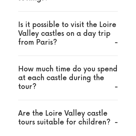
Is it possible to visit the Loire
Valley castles on a day trip
from Paris?
How much time do you spend
at each castle during the
tour?
Are the Loire Valley castle
tours suitable for children?