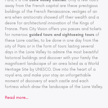
Paris, it is the
Loire Valley castles
. Only a few hours
away from the French capital are these prestigious
buildings of the French Renaissance, vestiges of an
era when aristocrats showed off their wealth and a
desire for architectural innovation of the Kings of
France. Paris City Vision offers you passes and tickets
for numerous
guided tours and sightseeing tours
of
these Loire castles, to be done in one day from the
city of Paris or in the form of tours lasting several
days in the Loire Valley to admire the most beautiful
historical buildings and discover with your family the
magnificent landscape of an area listed as a World
Heritage Site by UNESCO. Dive into the heart of a
royal era, and make your stay an unforgettable
moment of discovery of each castle and each
fortress which draw the landscape of the Loire Valley.
Read more…