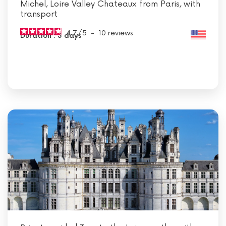
Michel, Loire Valley Chateaux from Paris, with
transport
4.7
/
5
-
10
reviews
Duration : 3 days