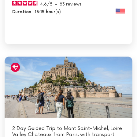
4.6
/
5
-
83
reviews
Duration : 13:15 hour(s)
2 Day Guided Trip to Mont Saint-Michel, Loire
Valley Chateaux from Paris, with transport