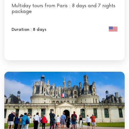
Multiday tours from Paris : 8 days and 7 nights
package
Duration : 8 days