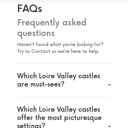
FAQs
Frequently asked
questions
Haven’t found what you’re looking for?
Try to Contact us we’re here to help.
Which Loire Valley castles
are must-sees?
Which Loire Valley castles
offer the most picturesque
settings?