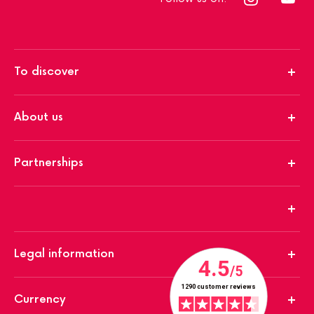
To discover
About us
Partnerships
Legal information
Currency