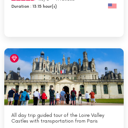
Duration : 13:15 hour(s)
All day trip guided tour of the Loire Valley
Castles with transportation from Paris