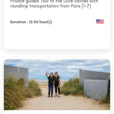
Private guided Tour to the Loire castles with
roundtrip transportation from Paris (1-7)
Duration : 12:30 hour(s)