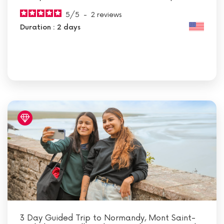
5
/
5
-
2
reviews
Duration : 2 days
3 Day Guided Trip to Normandy, Mont Saint-