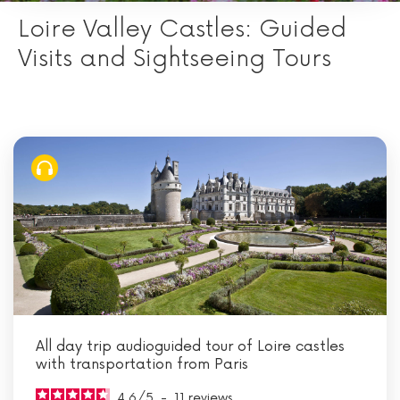
Loire Valley Castles: Guided
Visits and Sightseeing Tours
All day trip audioguided tour of Loire castles
with transportation from Paris
4.6
/
5
-
11
reviews