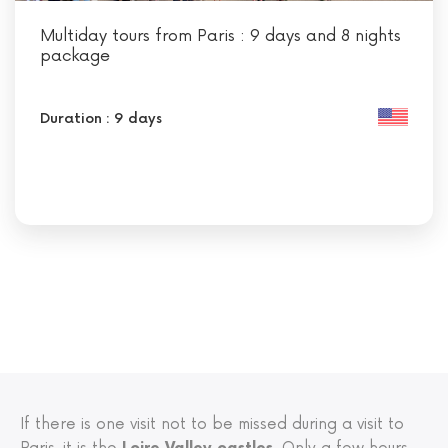
Multiday tours from Paris : 9 days and 8 nights
package
Duration : 9 days
If there is one visit not to be missed during a visit to