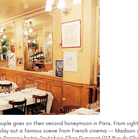
ouple goes on their second honeymoon in Paris. From sigh
rs play out a famous scene from French cinema -- Madison