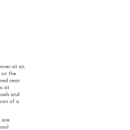
inner at an
 on the
lmed near
s at
ssels and
sion of a
s are
hool