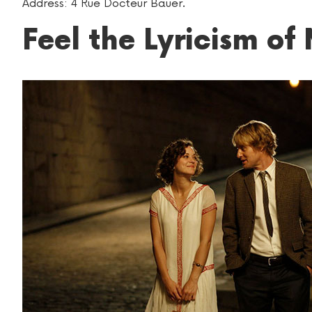
Address: 4 Rue Docteur Bauer.
Feel the Lyricism of 