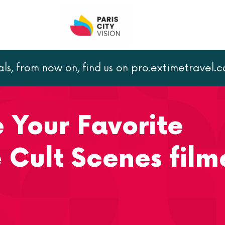
als, from now on, find us on pro.extimetravel.
e Your Favorite Romantic Movie Cult Scenes filmed in Paris
e Your Favorite
 Cult Scenes film