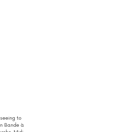
tseeing to
 in Bande à