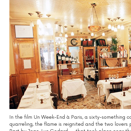
In the film Un Week-End à Paris, a sixty-something c
quarreling, the flame is reignited and the two love