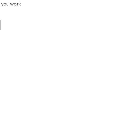
p you work
l