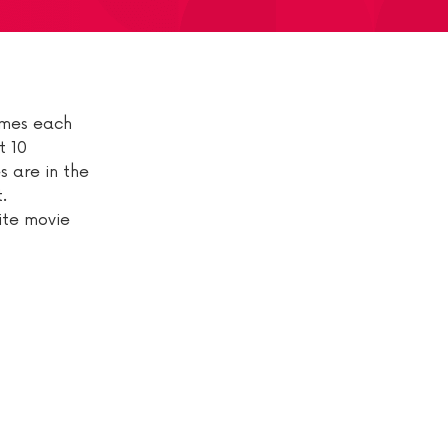
comes each
t 10
s are in the
.
rite movie