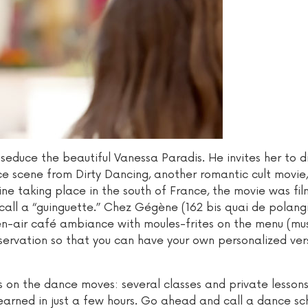
o seduce the beautiful Vanessa Paradis. He invites her to d
 scene from Dirty Dancing, another romantic cult movie,
ine taking place in the south of France, the movie was fi
all a “guinguette.” Chez Gégène (162 bis quai de polangi
pen-air café ambiance with moules-frites on the menu (mu
servation so that you can have your own personalized ver
us on the dance moves: several classes and private lesson
arned in just a few hours. Go ahead and call a dance sc