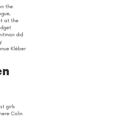
on the
ogue,
ot at the
udget
Whitman did
y
enue Kléber
en
t girls
here Colin