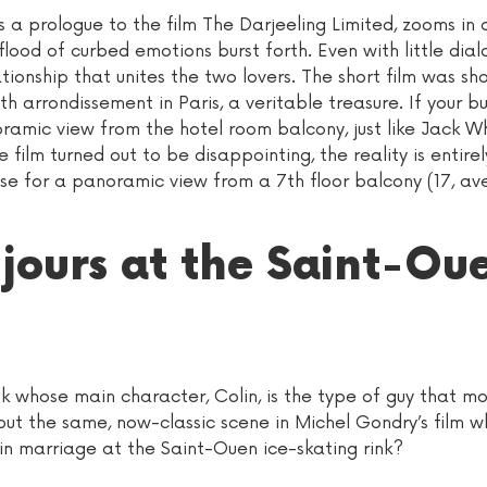
s a prologue to the film The Darjeeling Limited, zooms in 
ood of curbed emotions burst forth. Even with little dial
tionship that unites the two lovers. The short film was sh
th arrondissement in Paris, a veritable treasure. If your b
noramic view from the hotel room balcony, just like Jack 
e film turned out to be disappointing, the reality is entirel
se for a panoramic view from a 7th floor balcony (17, av
 jours at the Saint-Ou
ok whose main character, Colin, is the type of guy that mos
out the same, now-classic scene in Michel Gondry’s film w
 in marriage at the Saint-Ouen ice-skating rink?