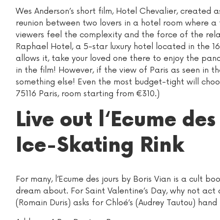
Wes Anderson’s short film, Hotel Chevalier, created a
reunion between two lovers in a hotel room where a fl
viewers feel the complexity and the force of the rela
Raphael Hotel, a 5-star luxury hotel located in the 16
allows it, take your loved one there to enjoy the pa
in the film! However, if the view of Paris as seen in th
something else! Even the most budget-tight will choo
75116 Paris, room starting from €310.)
Live out l‘Ecume des
Ice-Skating Rink
For many, l’Ecume des jours by Boris Vian is a cult bo
dream about. For Saint Valentine’s Day, why not act 
(Romain Duris) asks for Chloé’s (Audrey Tautou) hand