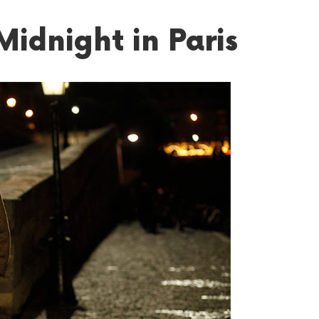
Midnight in Paris