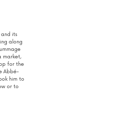
 and its
king along
o rummage
a market,
op for the
he Abbé-
took him to
ow or to