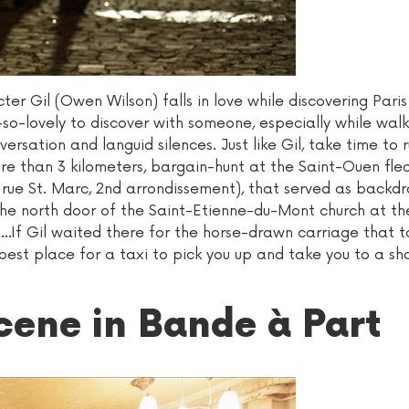
cter Gil (Owen Wilson) falls in love while discovering Paris
-so-lovely to discover with someone, especially while wal
ersation and languid silences. Just like Gil, take time t
re than 3 kilometers, bargain-hunt at the Saint-Ouen fle
 rue St. Marc, 2nd arrondissement), that served as backdr
f the north door of the Saint-Etienne-du-Mont church at t
t...If Gil waited there for the horse-drawn carriage that 
best place for a taxi to pick you up and take you to a sh
scene in Bande à Part