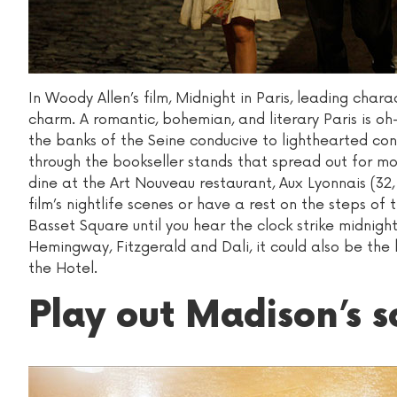
In Woody Allen’s film, Midnight in Paris, leading chara
charm. A romantic, bohemian, and literary Paris is oh
the banks of the Seine conducive to lighthearted conv
through the bookseller stands that spread out for mo
dine at the Art Nouveau restaurant, Aux Lyonnais (32,
film’s nightlife scenes or have a rest on the steps o
Basset Square until you hear the clock strike midnigh
Hemingway, Fitzgerald and Dali, it could also be the 
the Hotel.
Play out Madison’s 