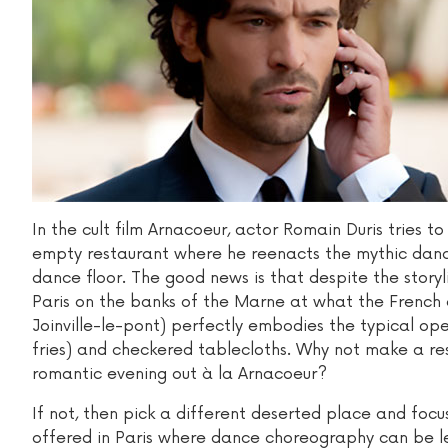
In the cult film Arnacoeur, actor Romain Duris tries t
empty restaurant where he reenacts the mythic dance
dance floor. The good news is that despite the storyl
Paris on the banks of the Marne at what the French c
Joinville-le-pont) perfectly embodies the typical o
fries) and checkered tablecloths. Why not make a re
romantic evening out à la Arnacoeur?
If not, then pick a different deserted place and foc
offered in Paris where dance choreography can be le