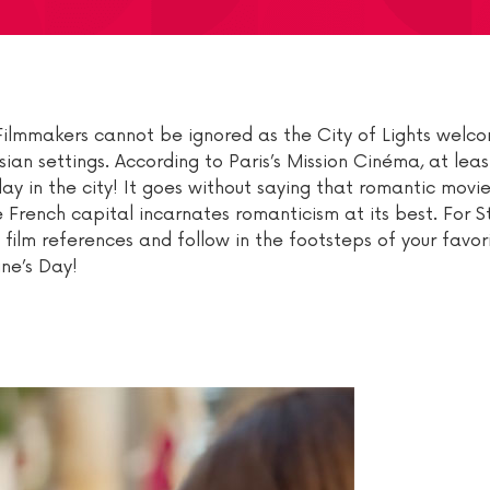
s. Filmmakers cannot be ignored as the City of Lights wel
ian settings. According to Paris’s Mission Cinéma, at leas
ay in the city! It goes without saying that romantic movie
e French capital incarnates romanticism at its best. For St
e film references and follow in the footsteps of your favo
ine’s Day!