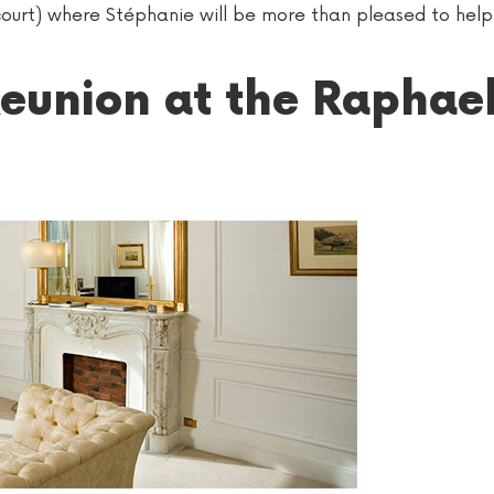
incourt) where Stéphanie will be more than pleased to hel
eunion at the Raphae