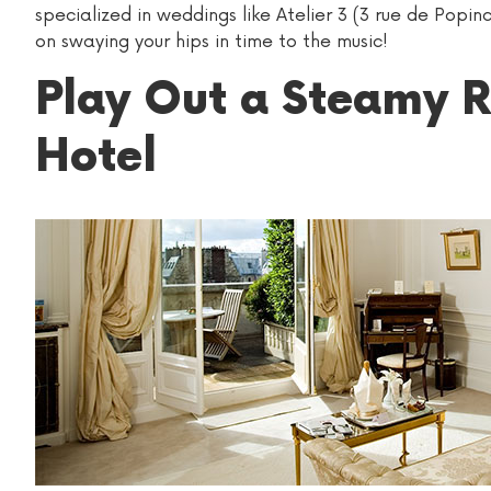
specialized in weddings like Atelier 3 (3 rue de Pop
on swaying your hips in time to the music!
Play Out a Steamy R
Hotel