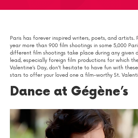
Paris has forever inspired writers, poets, and artist
year more than 900 film shootings in some 5,000 Paris
different film shootings take place during any given d
lead, especially foreign film productions for which th
Valentine’s Day, don’t hesitate to have fun with thes
stars to offer your loved one a film-worthy St. Valent
Dance at Gégène’s