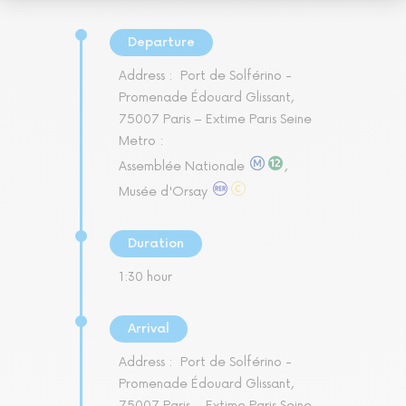
Departure
Address :
Port de Solférino -
Promenade Édouard Glissant,
75007 Paris – Extime Paris Seine
Metro :
Assemblée Nationale
,
Musée d'Orsay
Duration
1:30 hour
Arrival
Address :
Port de Solférino -
Promenade Édouard Glissant,
75007 Paris – Extime Paris Seine