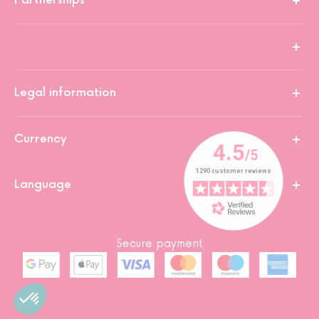
Partnerships
Legal information
Currency
Language
Secure payment