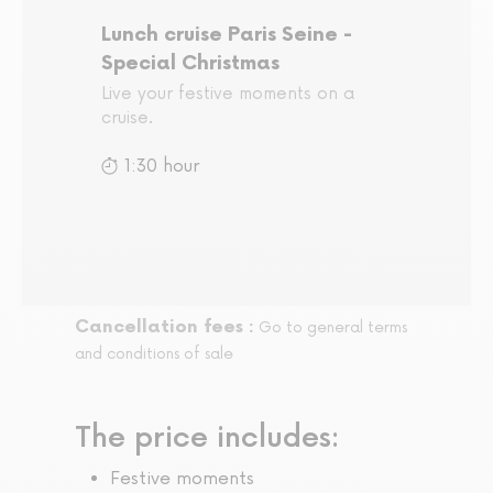
Lunch cruise Paris Seine -
Special Christmas
Live your festive moments on a
cruise.
1:30 hour
Cancellation fees :
Go to general terms
and conditions of sale
The price includes:
Festive moments