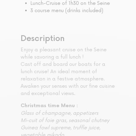
Lunch-Cruise of 1h30 on the Seine
3 course menu (drinks included)
Description
Enjoy a pleasant cruise on the Seine
while savoring a full lunch !
Cast off and board our boats for a
lunch cruise! An ideal moment of
relaxation in a festive atmosphere.
Awaken your senses with our fine cuisine
and exceptional views.
Christmas time Menu :
Glass of champagne, appetizers
Mi-cuit of foie gras, seasonal chutney
Guinea fowl supreme, truffle juice,
vegetable mikado