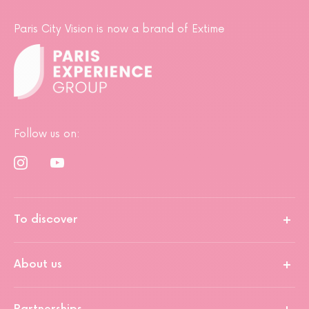
Paris City Vision is now a brand of Extime
Follow us on:
To discover
About us