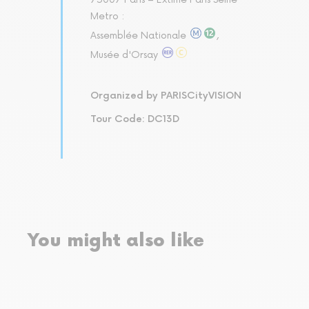
Metro :
Assemblée Nationale
,
Musée d'Orsay
Organized by PARISCityVISION
Tour Code: DC13D
You might also like