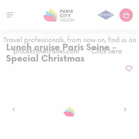
Travel professionals, from now on, find us on
Lunch cruise Paris Seine -
pro.extimetravel.com
Click here
Special Christmas