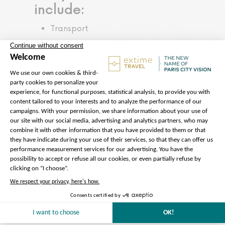
include:
Transport
Preparation of the tour
We take care of everything