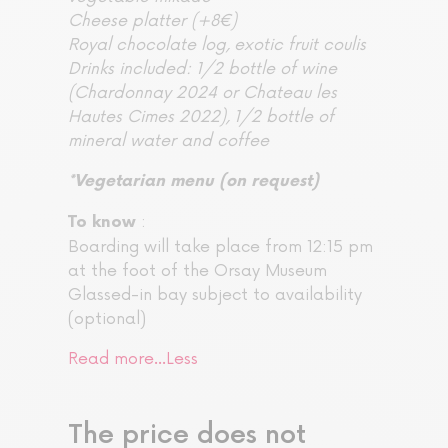
Cheese platter (+8€)
Royal chocolate log, exotic fruit coulis
Drinks included: 1/2 bottle of wine
(Chardonnay 2024 or Chateau les
Hautes Cimes 2022), 1/2 bottle of
mineral water and coffee
*Vegetarian menu (on request)
:
To know
Boarding will take place from 12:15 pm
at the foot of the Orsay Museum
Glassed-in bay subject to availability
(optional)
Read more…
Less
The price does not