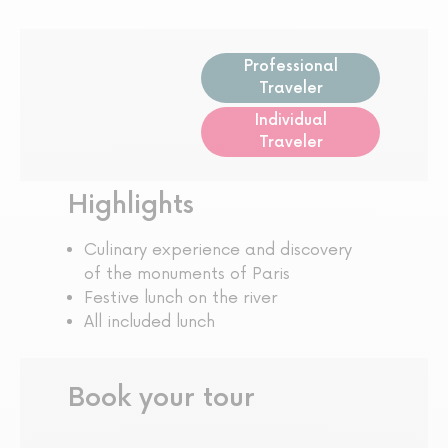
Professional
Traveler
Individual
Traveler
Highlights
Culinary experience and discovery
of the monuments of Paris
Festive lunch on the river
All included lunch
Book your tour