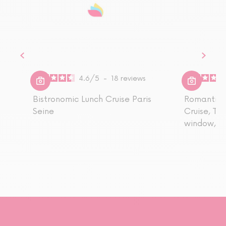
4.6
/
5
-
18
reviews
Bistronomic Lunch Cruise Paris
Romantic S
Seine
Cruise, Ta
window, Dr