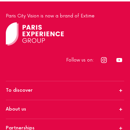
Paris City Vision is now a brand of Extime
Follow us on:
To discover
About us
Partnerships