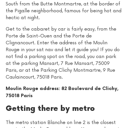
South from the Butte Montmartre, at the border of
the Pigalle neighborhood, famous for being hot and
hectic at night.
Get to the cabaret by car is fairly easy, from the
Porte de Saint-Ouen and the Porte de
Clignancourt. Enter the address of the Moulin
Rouge in your sat nav and let it guide you! If you do
not find a parking spot on the road, you can park
at the parking Mansart, 7 Rue Mansart, 75009
Paris, ar at the Parking Clichy Montmartre, 9 Rue
Caulaincourt, 75018 Paris.
Moulin Rouge address: 82 Boulevard de Clichy,
75018 Paris
Getting there by metro
The metro station Blanche on line 2 is the closest