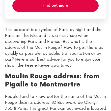
Find out more
This cabaret is a symbol of Paris by night and the
Parisian lifestyle, and it is a must-see when
discovering Paris and France. But what is the
address of the Moulin Rouge? How to get there as
quickly as possible, by public transportation or by
car? Here is our best advice for you to enjoy your
show: the Féerie Revue awaits you!
Moulin Rouge address: from
Pigalle to Montmartre
People tend to know better the name of the Moulin
Rouge than its address: 82 Boulevard de Clichy,
75018 Paris. This great Parisian boulevard is located