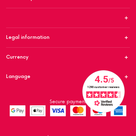
Legal information
Currency
Language
Secure payment