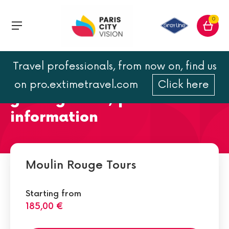
0
Travel professionals, from now on, find us
Moulin Rouge address :
on pro.extimetravel.com
Click here
getting there, practical
information
Moulin Rouge Tours
Starting from
185,00 €