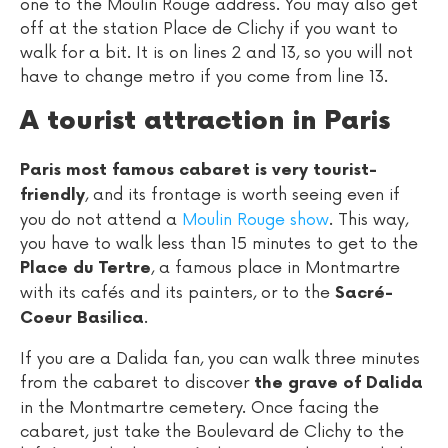
one to the Moulin Rouge address. You may also get
off at the station Place de Clichy if you want to
walk for a bit. It is on lines 2 and 13, so you will not
have to change metro if you come from line 13.
A tourist attraction in Paris
Paris most famous cabaret is very tourist-
, and its frontage is worth seeing even if
friendly
you do not attend a
Moulin Rouge show
. This way,
you have to walk less than 15 minutes to get to the
, a famous place in Montmartre
Place du Tertre
with its cafés and its painters, or to the
Sacré-
.
Coeur Basilica
If you are a Dalida fan, you can walk three minutes
from the cabaret to discover
the grave of Dalida
in the Montmartre cemetery. Once facing the
cabaret, just take the Boulevard de Clichy to the