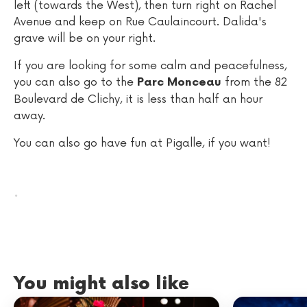
left (towards the West), then turn right on Rachel
Avenue and keep on Rue Caulaincourt. Dalida's
grave will be on your right.
If you are looking for some calm and peacefulness,
you can also go to the
from the 82
Parc Monceau
Boulevard de Clichy, it is less than half an hour
away.
You can also go have fun at Pigalle, if you want!
.
You might also like