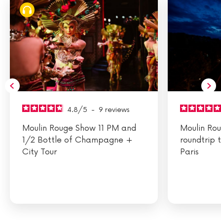
4.8
/
5
-
9
reviews
Moulin Rouge Show 11 PM and
Moulin Ro
1/2 Bottle of Champagne +
roundtrip 
City Tour
Paris