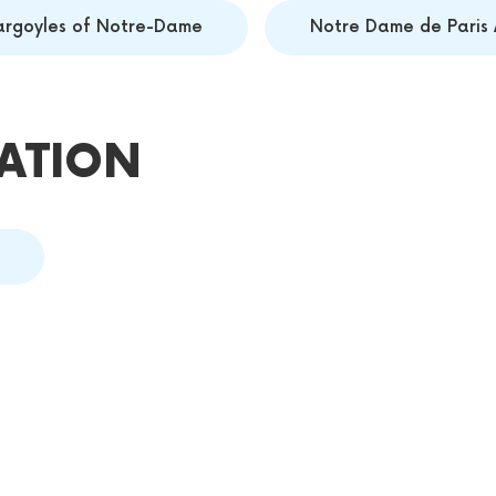
argoyles of Notre-Dame
Notre Dame de Paris 
ATION