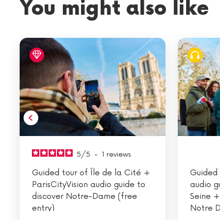
You might also like
5
/
5
-
1
reviews
Guided tour of Île de la Cité +
Guided 
ParisCityVision audio guide to
audio g
discover Notre-Dame (free
Seine +
entry)
Notre D