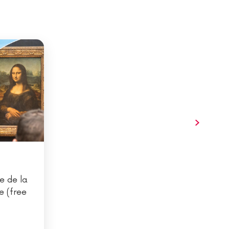
e de la
e (free