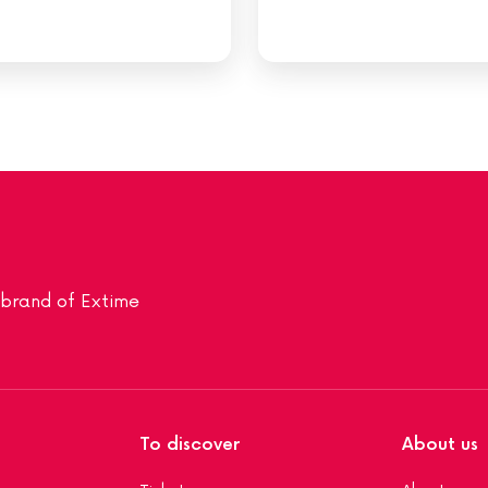
a brand of Extime
To discover
About us