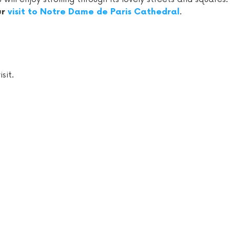
.
ur
visit to Notre Dame de Paris Cathedral
sit.