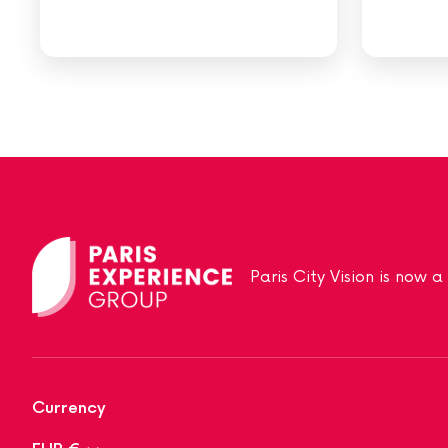
Paris City Vision is now 
Currency