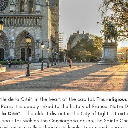
Ile de la Cité”, in the heart of the capital. This
religiou
Paris. It is deeply linked to the history of France. Notre
” is the oldest district in the City of Lights. It ex
 la Cité
ee sites such as the Conciergerie prison, the Sainte Cha
will enjoy strolling through its lovely streets and squares.