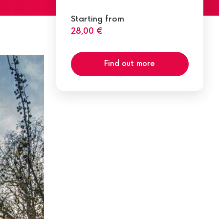
Starting from
28,00 €
Find out more