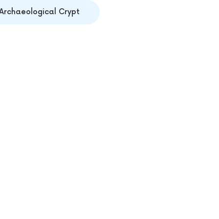
Archaeological Crypt