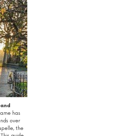
s and
 Dame has
tends over
pelle, the
 This guide