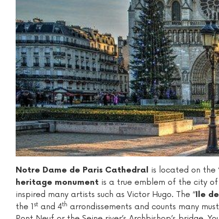
is located on the “
Notre Dame de Paris Cathedral
is a true emblem of the city of 
heritage monument
inspired many artists such as Victor Hugo. The “
Ile de
st
th
the 1
and 4
arrondissements and counts many must-s
Pont Neuf or the Seine river’s Archbishop’s bridge. You 