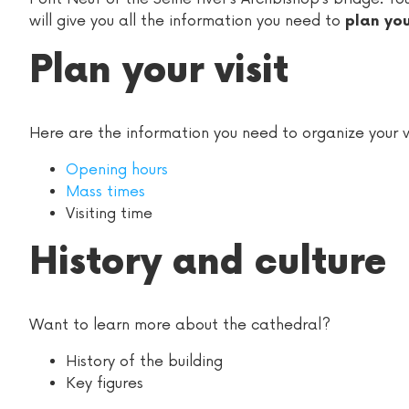
will give you all the information you need to
plan yo
Plan your visit
Here are the information you need to organize your vi
Opening hours
Mass times
Visiting time
History and culture
Want to learn more about the cathedral?
History of the building
Key figures