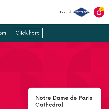
0
Part of
com
Click here
Notre Dame de Paris
Cathedral