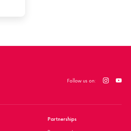
Follow us on:
Partnerships