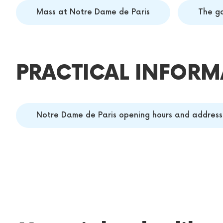
Mass at Notre Dame de Paris
The g
PRACTICAL INFORM
Notre Dame de Paris opening hours and address