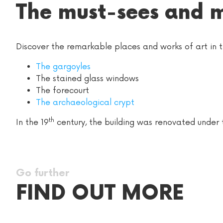
The must-sees and 
Discover the remarkable places and works of art in
The gargoyles
The stained glass windows
The forecourt
The archaeological crypt
th
In the 19
century, the building was renovated under t
Go further
FIND OUT MORE