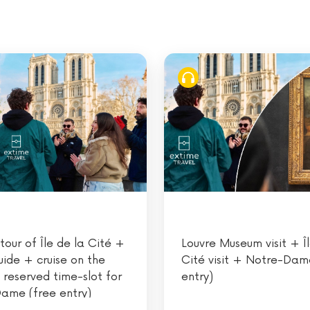
tour of Île de la Cité +
Louvre Museum visit + Îl
uide + cruise on the
Cité visit + Notre-Dam
 reserved time-slot for
entry)
ame (free entry)