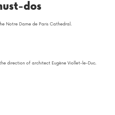
must-dos
 the Notre Dame de Paris Cathedral.
he direction of architect Eugène Viollet-le-Duc.