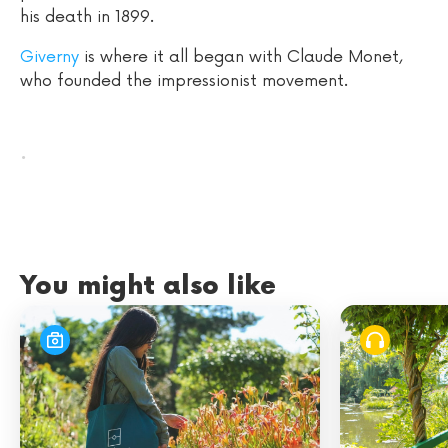
his death in 1899.
Giverny
is where it all began with Claude Monet,
who founded the impressionist movement.
.
You might also like