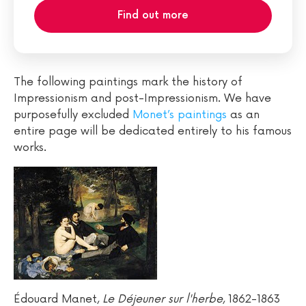
Find out more
The following paintings mark the history of
Impressionism and post-Impressionism. We have
purposefully excluded
Monet’s paintings
as an
entire page will be dedicated entirely to his famous
works.
Édouard Manet,
Le Déjeuner sur l'herbe
, 1862-1863