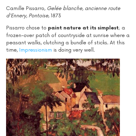
Camille Pissarro,
Gelée blanche, ancienne route
d'Ennery, Pontoise
, 1873
Pissarro chose to
; a
paint nature at its simplest
frozen-over patch of countryside at sunrise where a
peasant walks, clutching a bundle of sticks. At this
time,
Impressionism
is doing very well.