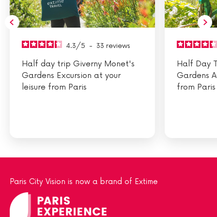
4.3
/
5
-
33
reviews
Half day trip Giverny Monet's
Half Day T
Gardens Excursion at your
Gardens A
leisure from Paris
from Paris
Paris City Vision is now a brand of Extime