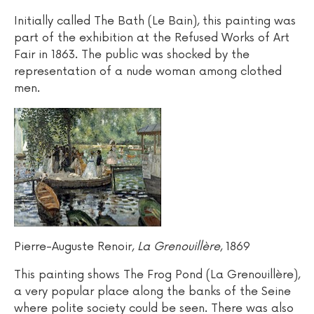
Initially called The Bath (Le Bain), this painting was
part of the exhibition at the Refused Works of Art
Fair in 1863. The public was shocked by the
representation of a nude woman among clothed
men.
Pierre-Auguste Renoir,
La Grenouillère
, 1869
This painting shows The Frog Pond (La Grenouillère),
a very popular place along the banks of the Seine
where polite society could be seen. There was also