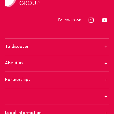
Follow us on:
To discover
About us
Partnerships
Legal information