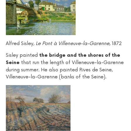
Alfred Sisley,
Le Pont à Villeneuve-la-Garenne
, 1872
Sisley painted
the bridge and the shores of the
that run the length of Villeneuve-la-Garenne
Seine
during summer. He also painted Rives de Seine,
Villeneuve-la-Garenne (banks of the Seine).