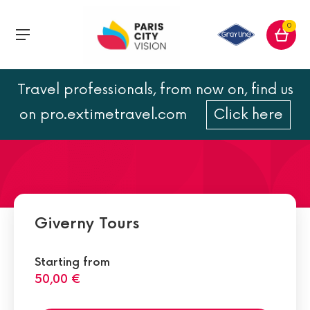
0
Travel professionals, from now on, find us
Famous Impressionist Works
on pro.extimetravel.com
Click here
Giverny Tours
Starting from
50,00 €