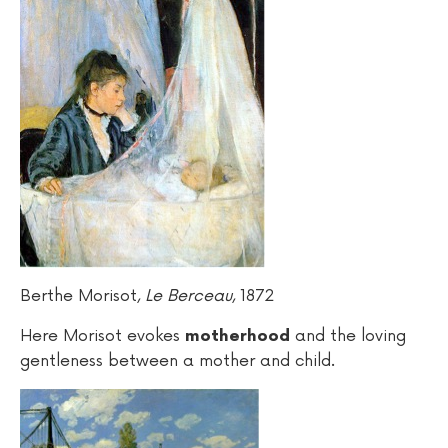
Berthe Morisot,
Le Berceau
, 1872
Here Morisot evokes
and the loving
motherhood
gentleness between a mother and child.