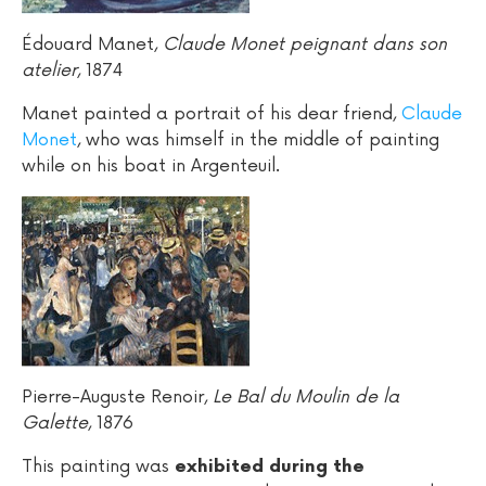
Édouard Manet,
Claude Monet peignant dans son
atelier
, 1874
Manet painted a portrait of his dear friend,
Claude
Monet
, who was himself in the middle of painting
while on his boat in Argenteuil.
Pierre-Auguste Renoir,
Le Bal du Moulin de la
Galette
, 1876
This painting was
exhibited during the