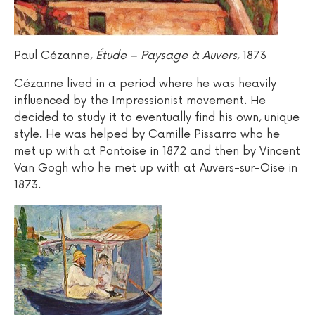
Paul Cézanne,
Étude – Paysage à Auvers
, 1873
Cézanne lived in a period where he was heavily
influenced by the Impressionist movement. He
decided to study it to eventually find his own, unique
style. He was helped by Camille Pissarro who he
met up with at Pontoise in 1872 and then by Vincent
Van Gogh who he met up with at Auvers-sur-Oise in
1873.