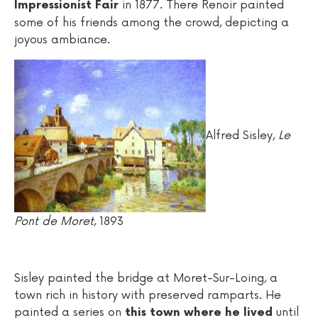
in 1877. There Renoir painted
Impressionist Fair
some of his friends among the crowd, depicting a
joyous ambiance.
Alfred Sisley,
Le
Pont de Moret
, 1893
Sisley painted the bridge at Moret-Sur-Loing, a
town rich in history with preserved ramparts. He
painted a series on
until
this town where he lived