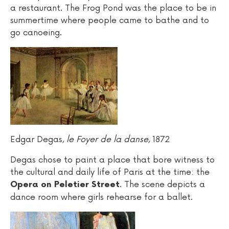
a restaurant. The Frog Pond was the place to be in
summertime where people came to bathe and to
go canoeing.
Edgar Degas,
le Foyer de la danse
, 1872
Degas chose to paint a place that bore witness to
the cultural and daily life of Paris at the time: the
. The scene depicts a
Opera on Peletier Street
dance room where girls rehearse for a ballet.